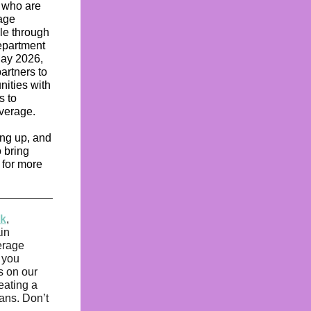
s who are
rage
ble through
epartment
May 2026,
artners to
nities with
s to
overage.
ing up, and
o bring
 for more
k
,
in
erage
 you
s on our
eating a
ians. Don’t