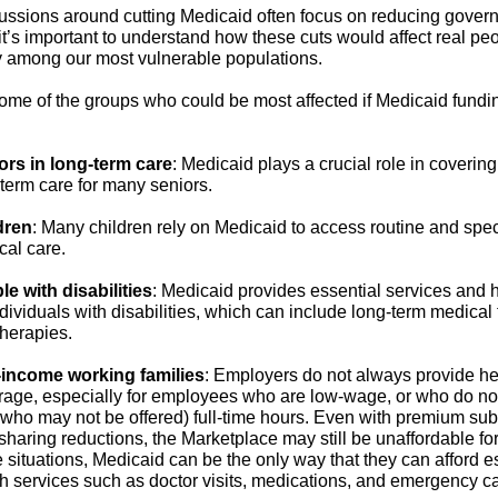
ussions around cutting Medicaid often focus on reducing gover
it’s important to understand how these cuts would affect real pe
ly among our most vulnerable populations.
ome of the groups who could be most affected if Medicaid fundin
ors in long-term care
:
Medicaid plays a crucial role in covering
term care for many seniors.
dren
:
Many children rely on Medicaid to access routine and spec
cal care.
le with disabilities
:
Medicaid provides essential services and h
ndividuals with disabilities, which can include long-term medical
therapies.
income working families
:
Employers do not always provide he
rage, especially for employees who are low-wage, or who do no
 who may not be offered) full-time hours. Even with premium su
sharing reductions, the Marketplace may still be unaffordable for
 situations, Medicaid can be the only way that they can afford e
h services such as doctor visits, medications, and emergency ca