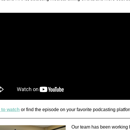
 to watch
or find the episode on your favorite podcasting platfo
Our team has been working 