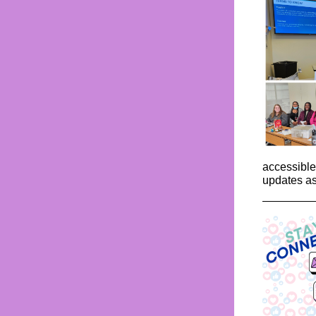
accessible
updates as