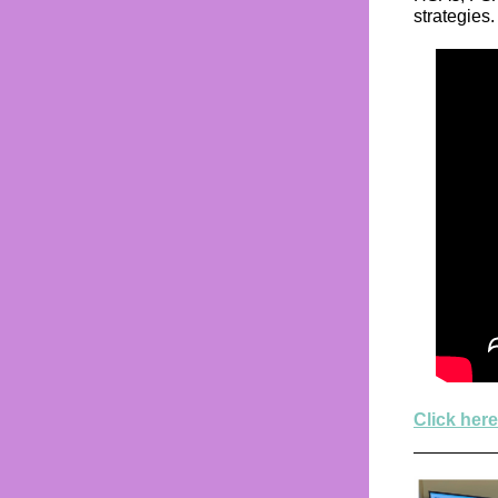
strategies.
Click here