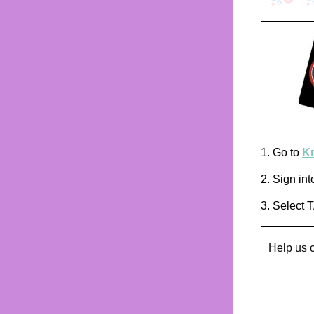
1. Go to
K
2. Sign int
3. Select 
Help us c