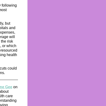
 following
most
ly, but
pitals and
expenses,
erage will
the risk
, or which
w-resourced
ning health
 cuts could
ns.
wne Gee
on
 about
lth care
erstanding
aving