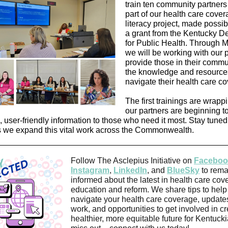
train ten community partner
part of our health care cove
literacy project, made possi
a grant from the Kentucky D
for Public Health. Through 
we will be working with our p
provide those in their commu
the knowledge and resource
navigate their health care c
The first trainings are wrapp
our partners are beginning t
, user-friendly information to those who need it most. Stay tuned
 we expand this vital work across the Commonwealth.
Follow The Asclepius Initiative on
Faceboo
Instagram
,
LinkedIn
, and
BlueSky
to rema
informed about the latest in health care cov
education and reform. We share tips to help
navigate your health care coverage, update
work, and opportunities to get involved in cr
healthier, more equitable future for Kentuck