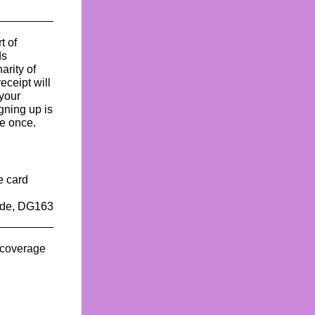
t of
ds
arity of
eceipt will
your
gning up is
e once.
e card
code, DG163
e coverage