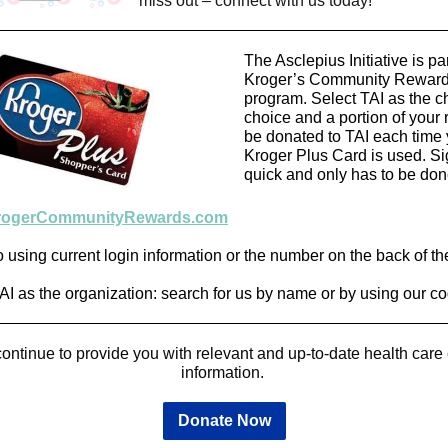
miss out – connect with us today!
The Asclepius Initiative is par
Kroger’s Community Rewar
program. Select TAI as the ch
choice and a portion of your r
be donated to TAI each time 
Kroger Plus Card is used. Si
quick and only has to be don
rogerCommunityRewards.com
o using current login information or the number on the back of th
TAI as the organization: search for us by name or by using our 
ontinue to provide you with relevant and up-to-date health car
information.
Donate Now