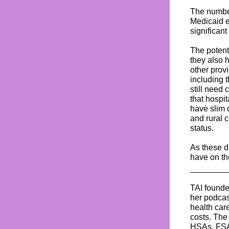
The number
Medicaid e
significant
The potenti
they also 
other prov
including 
still need
that hospi
have slim 
and rural 
status.
As these d
have on th
TAI found
her podca
health car
costs. The
HSAs, FSAs