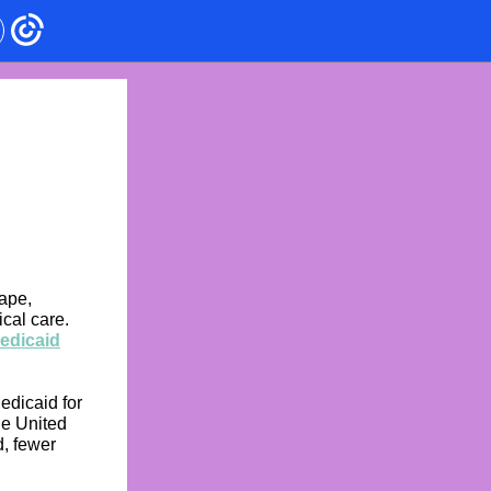
cape,
cal care.
Medicaid
edicaid for
he United
d, fewer