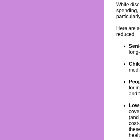
While disc
spending, 
particular
Here are s
reduced:
Seni
long-
Chil
medi
Peop
for i
and 
Low-
cove
(and
cost-
these
healt