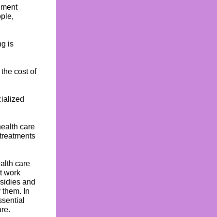
nment
ople,
g is
 the cost of
ialized
ealth care
 treatments
alth care
t work
bsidies and
 them. In
ssential
re.