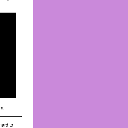
rm.
hard to