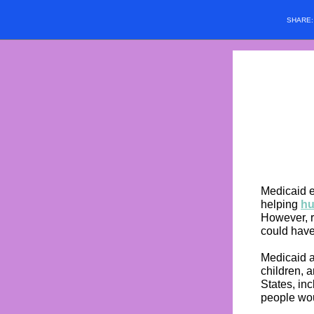
SHARE
Medicaid e
helping
hu
However, r
could have
Medicaid a
children, a
States, in
people wou