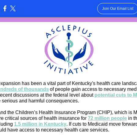
Join Our Email List
:
xpansion has been a vital part of Kentucky's health care lands
ndreds of thousands
of people gain access to necessary medi
ecent discussions at the federal level about
potential cuts to 
 serious and harmful consequences.
nd the Children’s Health Insurance Program (CHIP), which is M
re critical sources of health insurance fo
r
72 million people
in t
cluding
1.5 million in Kentucky
.
If cuts to Medicaid move forwar
ld have access to necessary health care services.