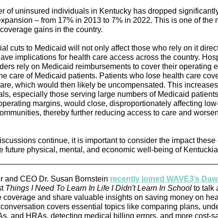
 of uninsured individuals in Kentucky has dropped significantly
xpansion – from 17% in 2013 to 7% in 2022. This is one of the 
 coverage gains in the country.
al cuts to Medicaid will not only affect those who rely on it direct
have implications for health care access across the country. Hos
iders rely on Medicaid reimbursements to cover their operating 
the care of Medicaid patients. Patients who lose health care cov
 care, which would then likely be uncompensated. This increases 
tals, especially those serving large numbers of Medicaid patients
operating margins, would close, disproportionately affecting lo
communities, thereby further reducing access to care and worse
iscussions continue, it is important to consider the impact these
e future physical, mental, and economic well-being of Kentuckia
er and CEO Dr. Susan Bornstein
recently joined WAVE3’s Da
st
Things I Need To Learn In Life I Didn't Learn In School
to talk
e coverage and share valuable insights on saving money on hea
 conversation covers essential topics like comparing plans, und
, and HRAs, detecting medical billing errors, and more cost-s