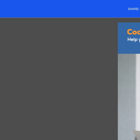
SHARE