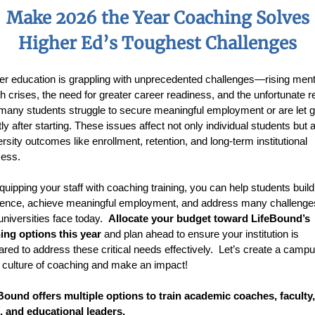
Make 2026 the Year Coaching Solves
Higher Ed’s Toughest Challenges
er education is grappling with unprecedented challenges—rising ment
th crises, the need for greater career readiness, and the unfortunate re
 many students struggle to secure meaningful employment or are let 
ly after starting. These issues affect not only individual students but 
ersity outcomes like enrollment, retention, and long-term institutional
ess.
quipping your staff with coaching training, you can help students build
lience, achieve meaningful employment, and address many challenge
 universities face today.
Allocate your budget toward LifeBound’s
ning options this year
and plan ahead to ensure your institution is
ared to address these critical needs effectively. Let’s create a camp
 culture of coaching and make an impact!
Bound offers multiple options to train academic coaches, faculty,
f, and educational leaders.