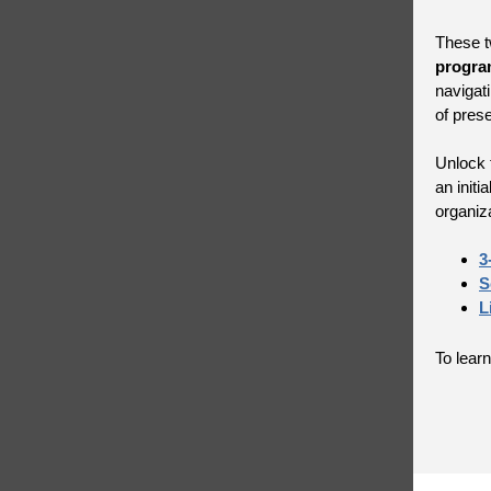
These t
progra
navigat
of pres
Unlock t
an init
organiz
3
S
L
To learn