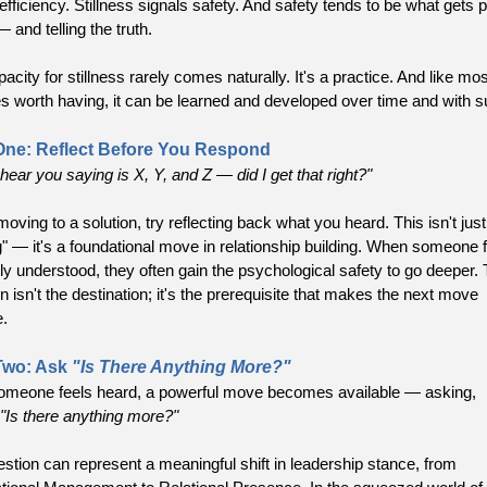
efficiency. Stillness signals safety. And safety tends to be what gets 
— and telling the truth.
acity for stillness rarely comes naturally. It's a practice. And like mos
es worth having, it can be learned and developed over time and with s
One: Reflect Before You Respond
hear you saying is X, Y, and Z — did I get that right?"
oving to a solution, try reflecting back what you heard. This isn't just
ng" — it's a foundational move in relationship building. When someone 
ly understood, they often gain the psychological safety to go deeper.
on isn't the destination; it's the prerequisite that makes the next move
e.
Two: Ask
"Is There Anything More?"
meone feels heard, a powerful move becomes available — asking,
"Is there anything more?"
estion can represent a meaningful shift in leadership stance, from