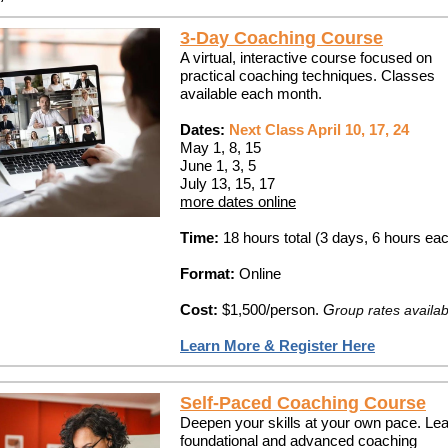
3-Day Coaching Course
A virtual, interactive course focused on
practical coaching techniques. Classes
available each month.
Dates:
Next Class April 10, 17, 24
May 1, 8, 15
June 1, 3, 5
July 13, 15, 17
more dates online
Time:
18 hours total (3 days, 6 hours ea
Format:
Online
Cost:
$1,500/person.
G
roup rates availab
Learn More & Register Here
Self-Paced Coaching Course
Deepen your skills at your own pace. Le
foundational and advanced coaching