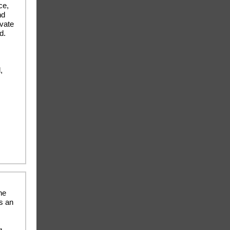
ce,
nd
ivate
d.
,
he
rs an
g,