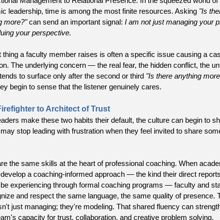
tional Management to Relational Presence. In the squeezed world of
c leadership, time is among the most finite resources. Asking
"Is the
g more?"
can send an important signal:
I am not just managing your 
luing your perspective.
st thing a faculty member raises is often a specific issue causing a ca
ion. The underlying concern — the real fear, the hidden conflict, the u
tends to surface only after the second or third
"Is there anything more
ey begin to sense that the listener genuinely cares.
refighter to Architect of Trust
ders make these two habits their default, the culture can begin to shi
 may stop leading with frustration when they feel invited to share som
re the same skills at the heart of professional coaching. When acad
 develop a coaching-informed approach — the kind their direct repor
 be experiencing through formal coaching programs — faculty and sta
gnize and respect the same language, the same quality of presence. 
isn't just managing; they're modeling. That shared fluency can strengt
eam's capacity for trust, collaboration, and creative problem solving.