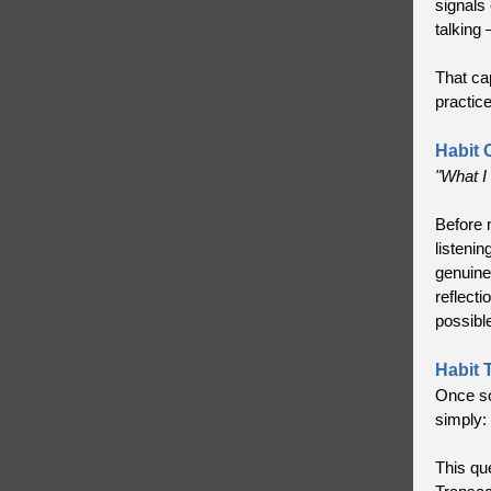
signals 
talking 
That cap
practic
Habit 
"What I 
Before m
listeni
genuine
reflecti
possibl
Habit 
Once so
simply:
This qu