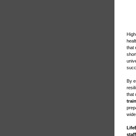
High
heal
that
short
univ
succ
By e
resi
that
trai
prep
wide
Life
staf