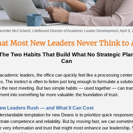
ennifer McCrickerd, LifeBound Director of Academic Leader Development, April 9,
at Most New Leaders Never Think to 
The Two Habits That Build What No Strategic Pla
Can
academic leaders, the office can quickly feel like a processing center 
. The instinct is often to listen just long enough to formulate a soluti
 the next meeting. But two simple habits — used together — can tra
ment into something far more valuable: the foundation of trust.
ew Leaders Rush — and What It Can Cost
erstandable temptation for new Deans is to prioritize quick responses
rate competence and reliability. But by moving fast, we can someti
e very information and trust that might most enhance our leadership.