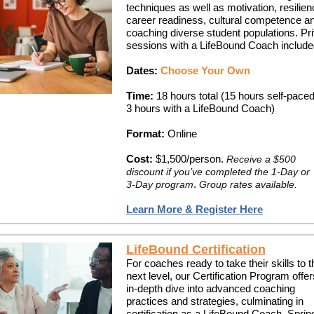
techniques as well as motivation, resilien
career readiness, cultural competence a
coaching diverse student populations. Pr
sessions with a LifeBound Coach include
Dates:
Choose Your Own
Time:
18 hours total (15 hours self-paced
3 hours with a LifeBound Coach)
Format:
Online
Cost:
$1,500/person.
Receive a $500
discount if you’ve completed the 1-Day or
.
3-Day program
Group rates available.
Learn More & Register Here
LifeBound Certification
For coaches ready to take their skills to t
next level, our Certification Program offe
in-depth dive into advanced coaching
practices and strategies, culminating in
certification as a LifeBound Coach. Sprin