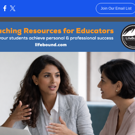
Join Our Email List
: