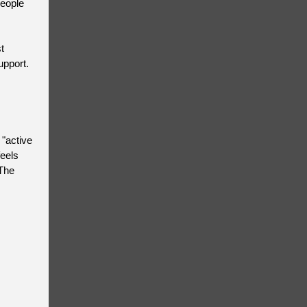
people
t
upport.
 "active
feels
 The