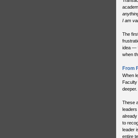
Transac
academi
anythin
I am va
The fir
frustrat
idea — 
when th
From Fi
When lea
Faculty
deeper.
These a
leaders
already
to reco
leader 
entire t