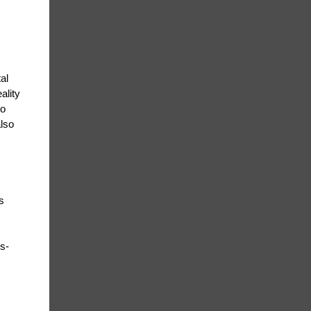
al
ality
go
also
s
us-