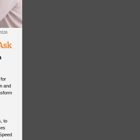
 2026
Ask
n
for
on and
nsform
, to
mes
 Speed