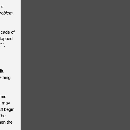
re
problem.
scade of
ntapped
?"
,
ft.
ething
emic
ts may
ff begin
The
hen the