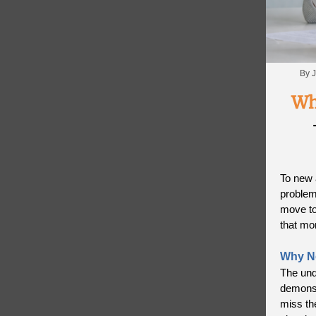
By J
Wh
To new 
problems
move to
that mo
Why N
The und
demonst
miss th