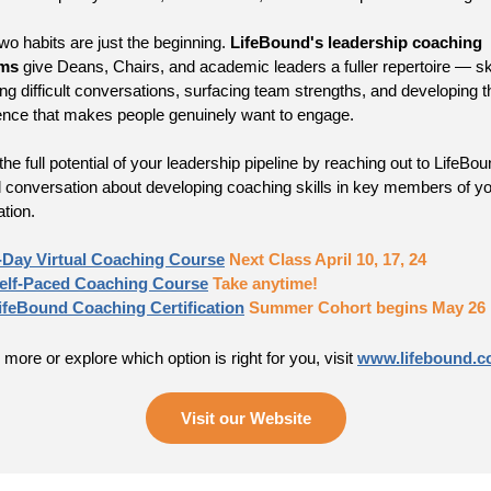
wo habits are just the beginning.
LifeBound's leadership coaching
ms
give Deans, Chairs, and academic leaders a fuller repertoire — ski
ing difficult conversations, surfacing team strengths, and developing t
ence that makes people genuinely want to engage.
he full potential of your leadership pipeline by reaching out to LifeBou
ial conversation about developing coaching skills in key members of y
ation.
-Day Virtual Coaching Course
Next Class April 10, 17, 24
elf-Paced Coaching Course
Take anytime!
ifeBound Coaching Certification
Summer Cohort begins May 26
 more or explore which option is right for you, visit
www.lifebound.
Visit our Website