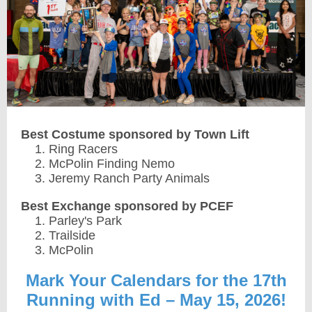
Best Costume sponsored by Town Lift
Ring Racers
McPolin Finding Nemo
Jeremy Ranch Party Animals
Best Exchange sponsored by PCEF
Parley's Park
Trailside
McPolin
Mark Your Calendars for the 17th
Running with Ed – May 15, 2026!