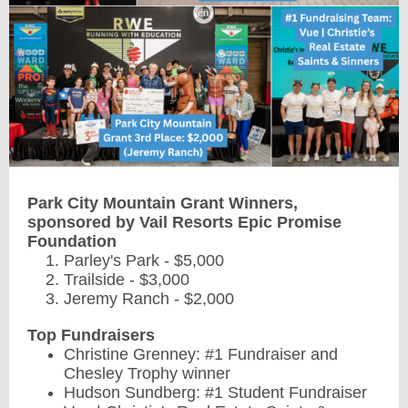
Park City Mountain Grant Winners,
sponsored by Vail Resorts Epic Promise
Foundation
Parley's Park - $5,000
Trailside - $3,000
Jeremy Ranch - $2,000
Top Fundraisers
Christine Grenney: #1 Fundraiser and
Chesley Trophy winner
Hudson Sundberg: #1 Student Fundraiser