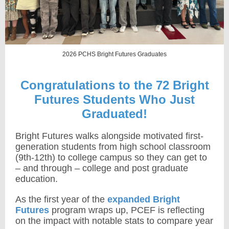
2026 PCHS Bright Futures Graduates
Congratulations to the 72 Bright
Futures Students Who Just
Graduated!
Bright Futures walks alongside motivated first-
generation students from high school classroom
(9th-12th)
to college campus so they can get to
– and through – college and post graduate
education.
As the first year of the
expanded Bright
Futures
program wraps up, PCEF is reflecting
on the impact with notable stats to compare year