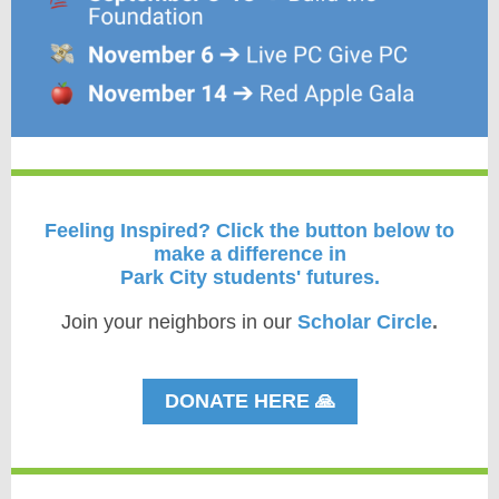
Feeling Inspired?
Click the button below to
make a difference in
Park City students' futures.
Join your neighbors in our
Scholar Circle
.
DONATE HERE 🙏