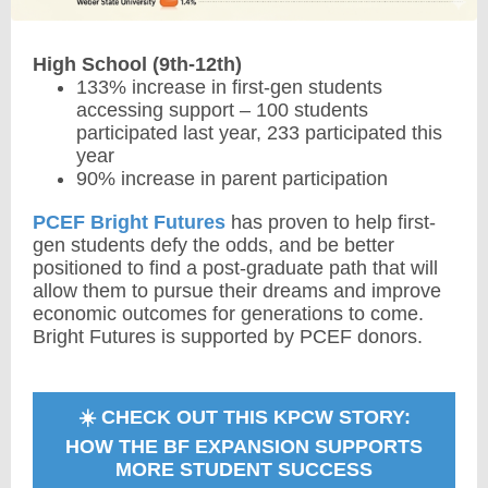
High School (9th-12th)
133% increase in first-gen students
accessing support – 100 students
participated last year, 233 participated this
year
90% increase in parent participation
PCEF Bright Futures
has proven to help first-
gen students defy the odds, and be better
positioned to find a post-graduate path that will
allow them to pursue their dreams and improve
economic outcomes for generations to come.
Bright Futures is supported by PCEF donors.
☀️ CHECK OUT THIS KPCW STORY:
HOW THE BF EXPANSION SUPPORTS
MORE STUDENT SUCCESS