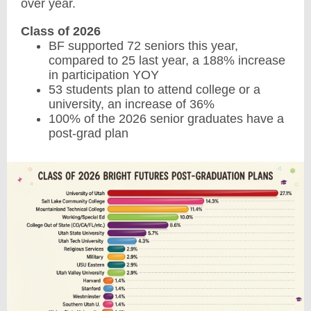
over year.
Class of 2026
BF supported 72 seniors this year,
compared to 25 last year, a 188% increase
in participation YOY
53 students plan to attend college or a
university, an increase of 36%
100% of the 2026 senior graduates have a
post-grad plan