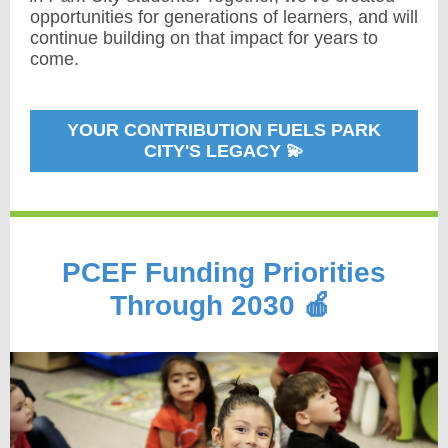
opportunities for generations of learners, and will
continue building on that impact for years to
come.
YOUR CONTRIBUTION FUELS PARK
CITY'S LEGACY 💫
PCEF Funding Priorities
Through 2030 🍎