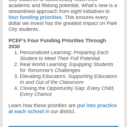
academic and lifelong potential. What’s
new
is a
streamlined approach from
eight
initiatives to
four funding priorities
. This ensures every
dollar we invest has the greatest impact on Park
City students.
PCEF's Four Funding Priorities Through
2030
Personalized Learning:
Preparing Each
Student to Meet Their Full Potential
Real World Learning:
Equipping Students
for Tomorrow’s Challenges
Elevating Educators:
Supporting Educators
In and Out of the Classroom
Closing the Opportunity Gap:
Every Child,
Every Chance
Learn how these priorities are
put into practice
at each school
in our district.