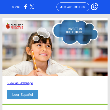
Join Our Email List
SHARE:
View as Webpage
Leer Español