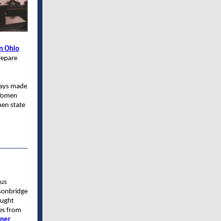
n Ohio
repare
ways made
 Women
men state
ous
sonbridge
ought
es from
tner