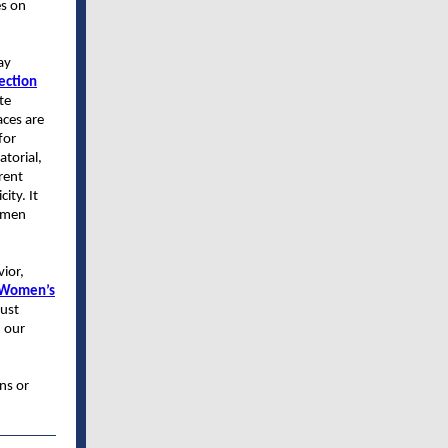
es on
ay
ection
te
aces are
for
torial,
rent
ity. It
women
vior,
 Women’s
bust
m our
ns or