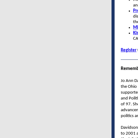
an
Pr
di
th
Mi
Ki
C
Register
Remembe
Jo Ann D
the Ohio
supporte
and Polit
of 97. Sh
advancem
politics 
Davidson
to 2001 