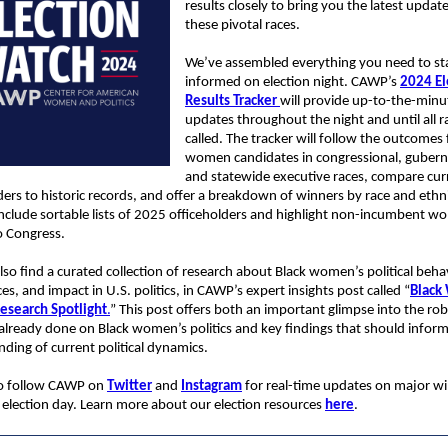
results closely to bring you the latest updat
these pivotal races.
We’ve assembled everything you need to st
informed on election night. CAWP’s
2024 El
Results Tracker
will provide up-to-the-minu
updates throughout the night and until all r
called. The tracker will follow the outcomes 
women candidates in congressional, guberna
and statewide executive races, compare cur
ders to historic records, and offer a breakdown of winners by race and ethnic
 include sortable lists of 2025 officeholders and highlight non-incumbent 
o Congress.
lso find a curated collection of research about Black women’s political beha
es, and impact in U.S. politics, in CAWP’s expert insights post called “
Black
Research Spotlight
.
” This post offers both an important glimpse into the ro
already done on Black women’s politics and key findings that should infor
ding of current political dynamics.
to follow CAWP on
Twitter
and
Instagram
for real-time updates on major wi
 election day. Learn more about our election resources
here
.