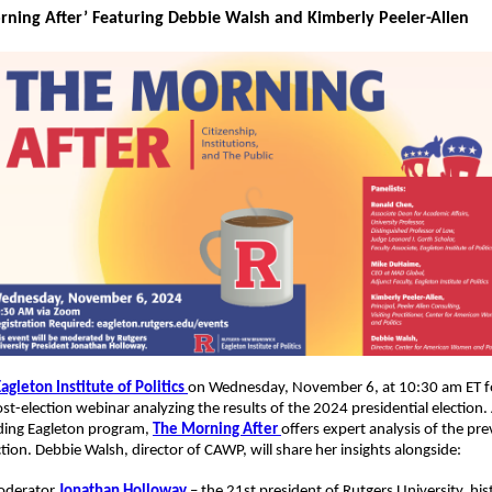
rning After’ Featuring Debbie Walsh and Kimberly Peeler-Allen
agleton Institute of Politics
on Wednesday, November 6, at 10:30 am ET f
ost-election webinar analyzing the results of the 2024 presidential election.
ding Eagleton program,
The Morning After
offers expert analysis of the pre
ction. Debbie Walsh, director of CAWP, will share her insights alongside:
derator
Jonathan Holloway
– the 21st president of Rutgers University, his