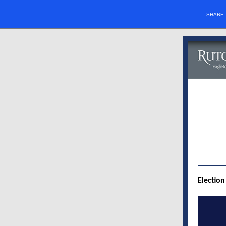
SHARE
Election