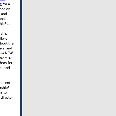
de
for a
used on
m and
onal
hip®, a
rship
llege
about the
ders, and
gave
NEW
 from 16
deas for
am and
 absent
rship®
rs to
 director