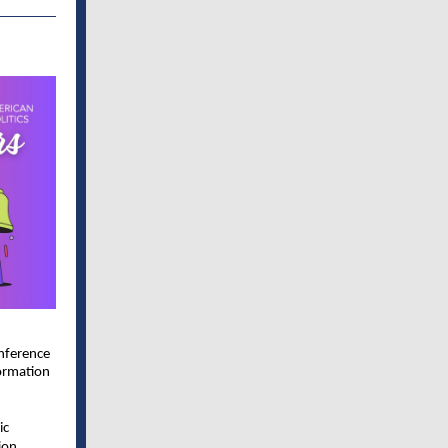
onference
ormation
ic
ion