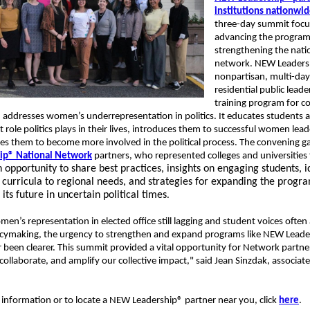
institutions nationwi
three-day summit foc
advancing the progra
strengthening the nati
network. NEW Leaders
nonpartisan, multi-day
residential public leade
training program for co
 addresses women’s underrepresentation in politics. It educates students 
 role politics plays in their lives, introduces them to successful women lea
es them to become more involved in the political process. The convening 
ip® National Network
partners, who represented colleges and universities
 opportunity to share best practices, insights on engaging students, i
g curricula to regional needs, and strategies for expanding the progr
its future in uncertain political times
.
en’s representation in elected office still lagging and student voices often
icymaking, the urgency to strengthen and expand programs like NEW Leade
 been clearer. This summit provided a vital opportunity for Network partne
collaborate, and amplify our collective impact," said Jean Sinzdak, associate
.
information or to locate a NEW Leadership® partner near you, click
here
.