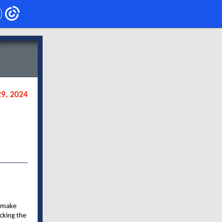
9, 2024
o make
acking the