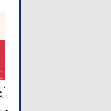
or a
 A
vious
torian,