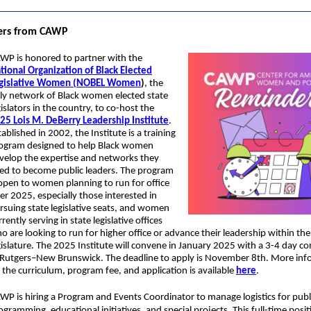
ers from CAWP
WP is honored to partner with the
tional Organization of Black Elected
gislative Women (NOBEL Women
)
, the
ly network of Black women elected state
gislators in the country, to co-host the
25 Lois M. DeBerry Leadership Institute
.
tablished in 2002, the Institute is a training
ogram designed to help Black women
velop the expertise and networks they
ed to become public leaders. The program
 open to women planning to run for office
ter 2025, especially those interested in
rsuing state legislative seats, and women
rrently serving in state legislative offices
o are looking to run for higher office or advance their leadership within the
gislature. The 2025 Institute will convene in January 2025 with a 3-4 day c
 Rutgers–New Brunswick. The deadline to apply is November 8th. More inf
 the curriculum, program fee, and application is available
here
.
WP is hiring a Program and Events Coordinator to manage logistics for publ
ogramming, educational initiatives, and special projects. This full-time posit