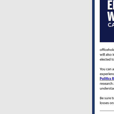
officehol
will also
elected t
You can a
experienc
Politics 
research 
understan
Be sure 
losses on