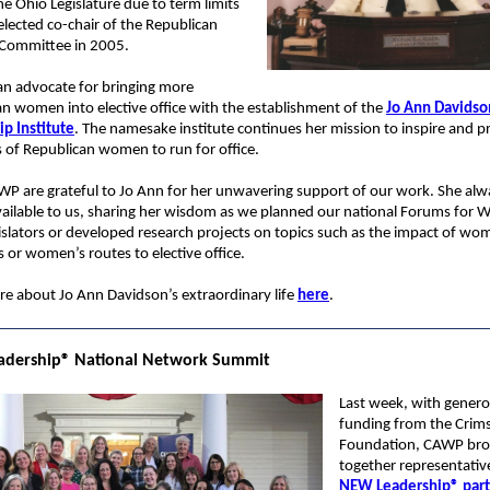
the Ohio Legislature due to term limits
lected co-chair of the Republican
 Committee in 2005.
an advocate for bringing more
n women into elective office with the establishment of the
Jo Ann Davidso
p Institute
. The namesake institute continues her mission to inspire and p
 of Republican women to run for office.
WP are grateful to Jo Ann for her unwavering support of our work. She al
vailable to us, sharing her wisdom as we planned our national Forums for
islators or developed research projects on topics such as the impact of wo
rs or women’s routes to elective office.
e about Jo Ann Davidson’s extraordinary life
here
.
dership
®
National Network Summit
Last week, with gener
funding from the Crim
Foundation, CAWP br
together representativ
NEW Leadership®
par