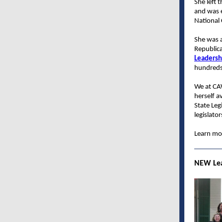
She left 
and was e
National
She was 
Republica
Leadershi
hundreds
We at CA
herself a
State Leg
legislato
Learn mor
NEW Lea