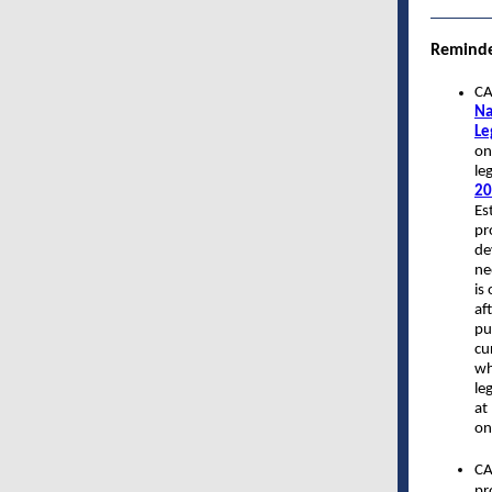
Remind
CA
Na
Le
on
le
20
Es
pr
de
ne
is
af
pu
cu
wh
le
at
on
CA
pr