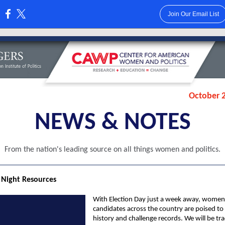
Join Our Email List
:
October 2
NEWS & NOTES
From the nation's leading source on all things women and politics.
 Night Resources
With Election Day just a week away, women
candidates across the country are poised t
history and challenge records. We will be tr