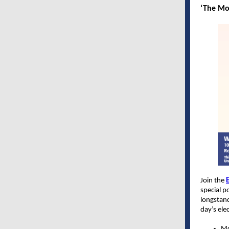
‘The Mo
Join the
E
special p
longstan
day’s ele
Mo