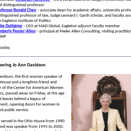
d distinguished professor
ofessor Ronald Chen
– associate dean for academic affairs, university profe
stinguished professor of law, Judge Leonard I. Garth scholar, and faculty ass
e Eagleton Institute of Politics
ke DuHaime
– CEO at MAD Global, Eagleton adjunct faculty member
mberly Peeler-Allen
– principal at Peeler Allen Consulting, visiting practitio
AWP
today.
ring Jo Ann Davidson
avidson, the first woman speaker of
 House and a longtime friend and
r of the Center for American Women
ics, passed away on Friday, at the age
e leaves behind a legacy of
ent, opening doors for women in
and public service.
 served in the Ohio House from 1980
and was speaker from 1995 to 2000.