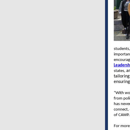
students,
important
encourag
Leadersh
an
states,
tailorin
ensuring 
“With wom
from pol
has never
connect, 
of CAWP
For more 