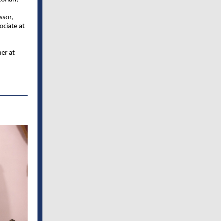
ssor,
ociate at
ner at