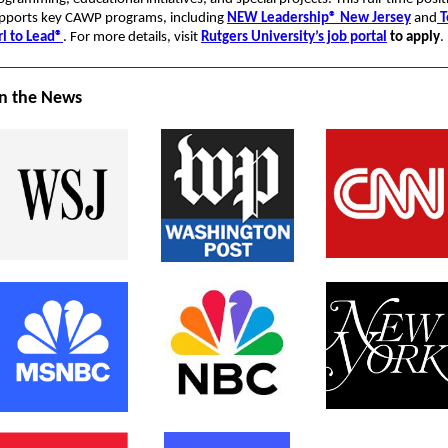
pports key CAWP programs, including
NEW Leadership® New Jersey
and
T
rl to Lead®
. For more details, visit
Rutgers University’s job portal
to apply
.
n the News