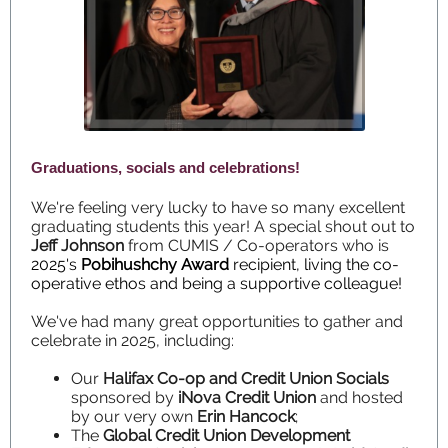
Graduations, socials and celebrations!
We're feeling very lucky to have so many excellent
graduating students this year! A special shout out to
Jeff Johnson
from CUMIS / Co-operators who is
2025's
Pobihushchy Award
recipient, living the co-
operative ethos and being a supportive colleague!
We've had many great opportunities to gather and
celebrate in 2025, including:
Our
Halifax Co-op and Credit Union Socials
sponsored by
iNova Credit Union
and hosted
by our very own
Erin Hancock
;
The
Global Credit Union Development