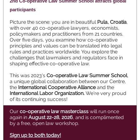
2nd Co-operative Law Summer School attracts global
participants
Picture the scene: you are in beautiful
Pula, Croatia
,
with over 40 co-operative lawyers, economists,
policymakers and practitioners from 21 countries.
Over five days, you examine how co-operative
principles and values can be translated into legal
rules and practices worldwide. You explore the
challenges that lawmakers and regulators face in
shaping effective co-operative law.
This was 2023's
Co-operative Law Summer School
,
a unique global collaboration between our Centre,
the
International Cooperative Alliance
and the
International Labor Organization.
We're very proud
of its continuing success!
Our
co-operative law masterclass
will run once
again in
August 22-28,
2026
, and is complimented
by a free, open law workshop.
Sign up to both today!