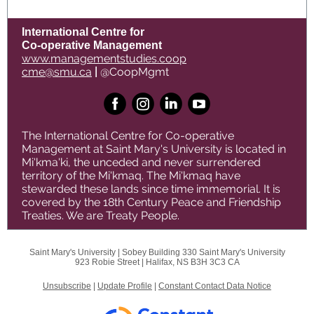
International Centre for
Co-operative Management
www.managementstudies.coop
cme@smu.ca
|
@CoopMgmt
The International Centre for Co-operative
Management at Saint Mary's University is located in
Mi'kma'ki, the unceded and never surrendered
territory of the Mi'kmaq. The Mi'kmaq have
stewarded these lands since time immemorial. It is
covered by the 18th Century Peace and Friendship
Treaties. We are Treaty People.
Saint Mary's University |
Sobey Building 330
Saint Mary's University
923 Robie Street |
Halifax, NS B3H 3C3 CA
Unsubscribe
|
Update Profile
|
Constant Contact Data Notice