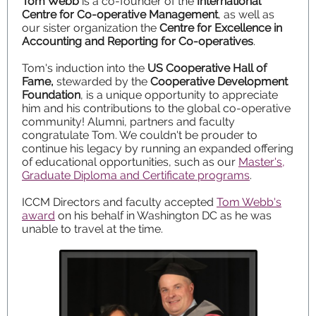
Tom Webb
is a co-founder of the
International
Centre for Co-operative Management
, as well as
our sister organization the
Centre for Excellence in
Accounting and Reporting for Co-operatives
.
Tom's induction into the
US Cooperative Hall of
Fame,
stewarded by the
Cooperative Development
Foundation
, is a unique opportunity to appreciate
him and his contributions to the global co-operative
community! Alumni, partners and faculty
congratulate Tom. We couldn't be prouder to
continue his legacy by running an expanded offering
of educational opportunities, such as our
Master's,
Graduate Diploma and Certificate programs
.
ICCM Directors and faculty accepted
Tom Webb's
award
on his behalf in Washington DC as he was
unable to travel at the time.