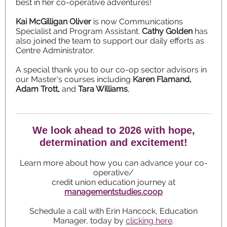
best in her co-operative adventures!
Kai McGilligan Oliver
is now Communications
Specialist and Program Assistant.
Cathy Golden
has
also joined the team to support our daily efforts as
Centre Administrator.
A special thank you to our co-op sector advisors in
our Master's courses including
Karen Flamand,
Adam Trott,
and
Tara Williams
,
We look ahead to 2026 with hope,
determination and excitement!
Learn more about how you can advance your co-
operative/
credit union education journey at
managementstudies.coop
Schedule a call with Erin Hancock, Education
Manager, today by
clicking here
.