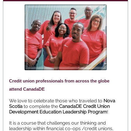
Credit union professionals from across the globe
attend CanadaDE
We love to celebrate those who traveled to
Nova
Scotia
to complete the
CanadaDE Credit Union
Development Education Leadership Program
!
It is a course that challenges our thinking and
leadership within financial co-ops /credit unions,