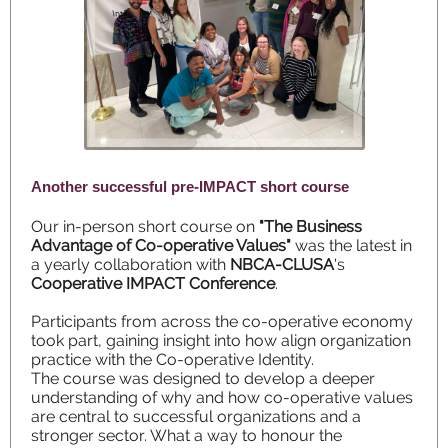
Another successful pre-IMPACT short course
Our in-person short course on
"The Business
Advantage of Co-operative Values"
was the latest in
a yearly collaboration with
NBCA-CLUSA
's
Cooperative IMPACT Conference
.
Participants from across the co-operative economy
took part, gaining insight into how align organization
practice with the Co-operative Identity.
The course was designed to develop a deeper
understanding of why and how co-operative values
are central to successful organizations and a
stronger sector. What a way to honour the