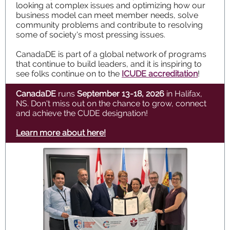
looking at complex issues and optimizing how our
business model can meet member needs, solve
community problems and contribute to resolving
some of society's most pressing issues.
CanadaDE is part of a global network of programs
that continue to build leaders, and it is inspiring to
see folks continue on to the
ICUDE accreditation
!
CanadaDE
runs
September 13-18, 2026
in Halifax,
NS. Don't miss out on the chance to grow, connect
and achieve the CUDE designation!
Learn more about here!