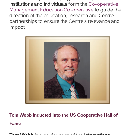
institutions and individuals
form the
Co-operative
Management Education Co-operative
to guide the
direction of the education, research and Centre
partnerships to ensure the Centre's relevance and
impact.
Tom Webb inducted into the US Cooperative Hall of
Fame