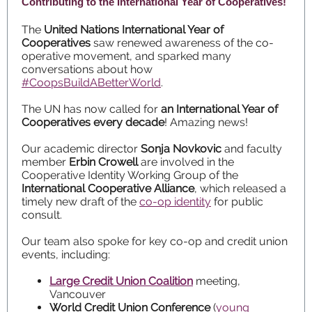
Contributing to the International Year of Cooperatives!
The
United Nations International Year of
Cooperatives
saw renewed awareness of the co-
operative movement, and sparked many
conversations about how
#CoopsBuildABetterWorld
.
The UN has now called for
an International Year of
Cooperatives every decade
! Amazing news!
Our academic director
Sonja Novkovic
and faculty
member
Erbin Crowell
are involved in the
Cooperative Identity Working Group of the
International Cooperative Alliance
, which released a
timely new draft of the
co-op identity
for public
consult.
Our team also spoke for key co-op and credit union
events, including:
Large Credit Union Coalition
meeting,
Vancouver
World Credit Union Conference
(
young