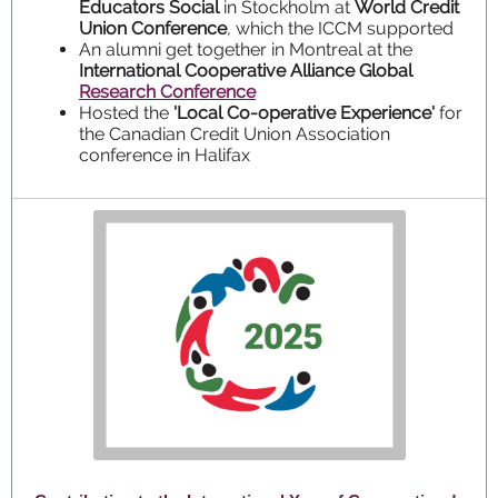
Educators Social
in Stockholm at
World Credit
Union Conference
, which the ICCM supported
An alumni get together in Montreal at the
International Cooperative Alliance Global
Research Conference
Hosted the
'Local Co-operative Experience'
for
the Canadian Credit Union Association
conference in Halifax