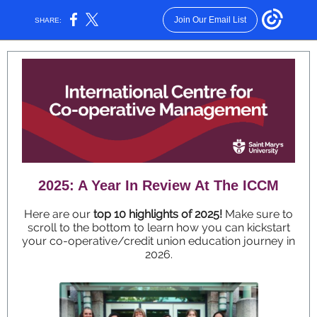
Join Our Email List
SHARE:
2025: A Year In Review At The ICCM
Here are our
top 10 highlights of 2025!
Make sure to
scroll to the bottom to learn how you can kickstart
your co-operative/credit union education journey in
2026.