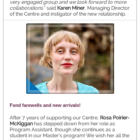
very engaged group and we look forward to more
collaborations.
” said
Karen Miner
, Managing Director
of the Centre and instigator of the new relationship.
Fond farewells and new arrivals!
After 7 years of supporting our Centre,
Rosa Poirier-
McKiggan
has stepped down from her role as
Program Assistant, though she continues as a
student in our Master's program! We wish her all the