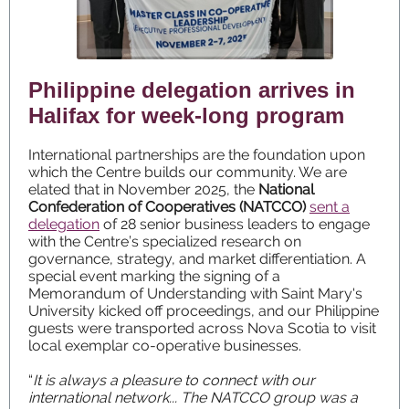
Philippine delegation arrives in
Halifax for week-long program
International partnerships are the foundation upon
which the Centre builds our community. We are
elated that in November 2025, the
National
Confederation of Cooperatives (NATCCO)
sent a
delegation
of 28 senior business leaders to engage
with the Centre’s specialized research on
governance, strategy, and market differentiation. A
special event marking the signing of a
Memorandum of Understanding with Saint Mary's
University kicked off proceedings, and our Philippine
guests were transported across Nova Scotia to visit
local exemplar co-operative businesses.
“
It is always a pleasure to connect with our
international network... The NATCCO group was a