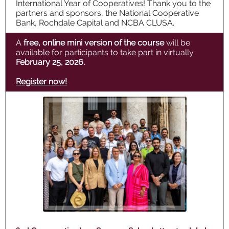
International Year of Cooperatives! Thank you to the
partners and sponsors, the National Cooperative
Bank, Rochdale Capital and NCBA CLUSA.
A
free, online mini version of the course
will be
available for participants to take part in virtually
February 25, 2026.
Register now!