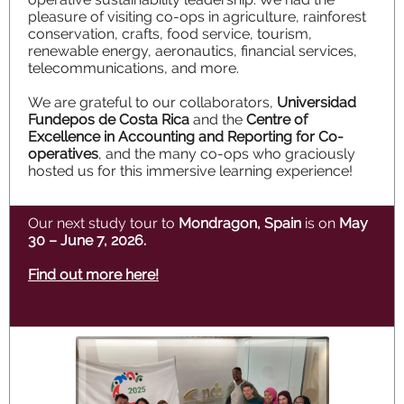
pleasure of visiting co-ops in agriculture, rainforest
conservation, crafts, food service, tourism,
renewable energy, aeronautics, financial services,
telecommunications, and more.
We are grateful to our collaborators,
Universidad
Fundepos de Costa Rica
and the
Centre of
Excellence in Accounting and Reporting for Co-
operatives
, and the many co-ops who graciously
hosted us for this immersive learning experience!
Our next study tour to
Mondragon, Spain
is on
May
30 – June 7, 2026.
Find out more here!