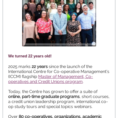
We turned 22 years old!
2025 marks
22 years
since the launch of the
International Centre for Co-operative Management’s
(ICCM) flagship
Master of Management, Co-
operatives and Credit Unions program
.
Today, the Centre has grown to offer a suite of
online, part-time graduate programs
, short courses,
a credit union leadership program, international co-
op study tours and special topics webinars.
Over
80 co-operatives, organizations, academic