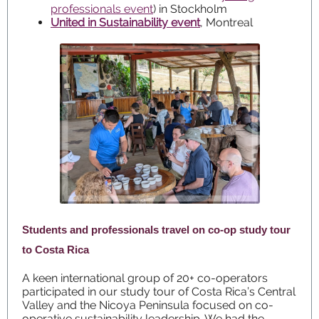
professionals event
) in Stockholm
United in Sustainability event
, Montreal
Students and professionals travel on co-op study tour
to Costa Rica
A keen international group of 20+ co-operators
participated in our study tour of Costa Rica’s Central
Valley and the Nicoya Peninsula focused on co-
operative sustainability leadership. We had the