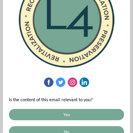
Is the content of this email relevant to you?
Yes
No