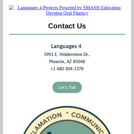
Contact Us
Languages 4
3901 E. Hiddenview Dr.,
Phoenix, AZ 85048
+1 480-304-1378
Let's Talk