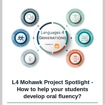
L4 Mohawk Project Spotlight -
How to help your students
develop oral fluency?