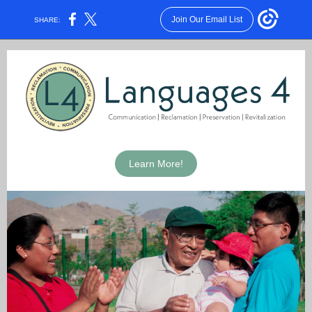
Join Our Email List
SHARE:
Learn More!