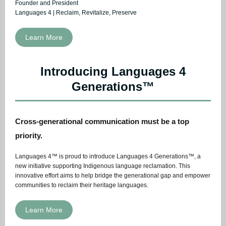
Founder and President
Languages 4 | Reclaim, Revitalize, Preserve
Learn More
Introducing Languages 4
Generations™
Cross-generational communication must be a top
priority.
Languages 4™ is proud to introduce Languages 4 Generations™, a
new initiative supporting Indigenous language reclamation. This
innovative effort aims to help bridge the generational gap and empower
communities to reclaim their heritage languages.
Learn More