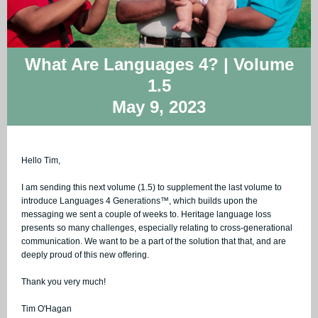
What Are Languages 4? | Volume
1.5
May 9, 2023
Hello Tim,
I am sending this next volume (1.5) to supplement the last volume to
introduce Languages 4
Generations™, which builds upon the
messaging we sent a couple of weeks to. Heritage language loss
presents so many challenges, especially relating to cross-generational
communication. We want to be a part of the solution that that, and are
deeply proud of this new offering.
Thank you very much!
Tim O'Hagan