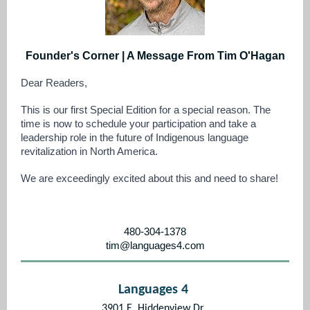
Founder's Corner | A Message From Tim O'Hagan
Dear Readers,
This is our first Special Edition for a special reason. The
time is now to schedule your participation and take a
leadership role in the future of Indigenous language
revitalization in North America.
We are exceedingly excited about this and need to share!
480-304-1378
tim@languages4.com
Languages 4
3901 E. Hiddenview Dr.,