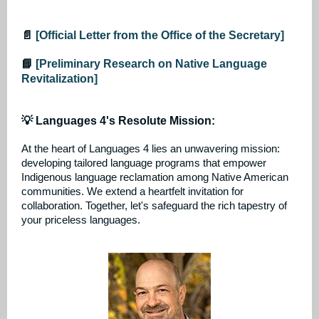
📄
[Official Letter from the Office of the Secretary]
📘
[Preliminary Research on Native Language
Revitalization]
💡 Languages 4's Resolute Mission:
At the heart of Languages 4 lies an unwavering mission:
developing tailored language programs that empower
Indigenous language reclamation among Native American
communities. We extend a heartfelt invitation for
collaboration. Together, let's safeguard the rich tapestry of
your priceless languages.