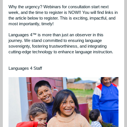
Why the urgency? Webinars for consultation start next
week, and the time to register is NOW!! You will find links in
the article below to register. This is exciting, impactful, and
most importantly, timely!
Languages 4™ is more than just an observer in this
journey. We stand committed to ensuring language
sovereignty, fostering trustworthiness, and integrating
cutting-edge technology to enhance language instruction.
Languages 4 Staff