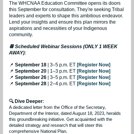
The WHCNAA Education Committee opens its doors
this September for consultation. They're seeking Tribal
leaders and experts to shape this ambitious endeavor.
Lend your insights and ensure this plan mirrors the
aspirations and necessities of your Indigenous
community.
📆 Scheduled Webinar Sessions (ONLY 1 WEEK
AWAY):
📌
September 18
| 3–5 p.m. ET
[Register Now]
📌
September 20
| 1–3 p.m. ET
[Register Now]
📌
September 26
| 3–5 p.m. ET
[Register Now]
📌
September 28
| 2–4 p.m. ET
[Register Now]
🔍 Dive Deeper:
A dedicated letter from the Office of the Secretary,
Department of the Interior, dated August 18, 2023, heralds
this groundbreaking initiative. Get acquainted with the
detailed strategy and research that will steer this
comprehensive National Plan.