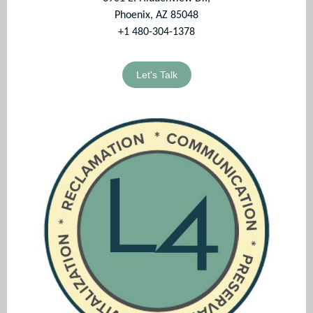
Phoenix, AZ 85048
+1 480-304-1378
Let's Talk