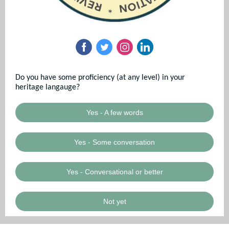
Do you have some proficiency (at any level) in your
heritage langauge?
Yes - A few words
Yes - Some conversation
Yes - Conversational or better
Not yet