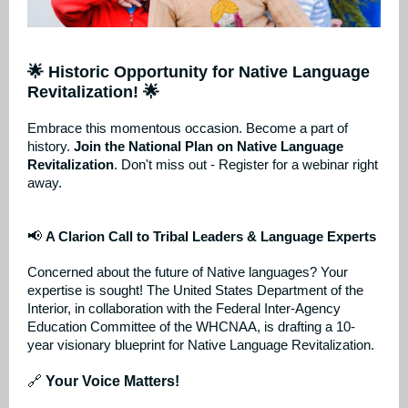
🌟 Historic Opportunity for Native Language
Revitalization! 🌟
Embrace this momentous occasion. Become a part of
history.
Join the National Plan on Native Language
Revitalization
. Don't miss out - Register for a webinar right
away.
📢
A Clarion Call to Tribal Leaders & Language Experts
Concerned about the future of Native languages? Your
expertise is sought! The United States Department of the
Interior, in collaboration with the Federal Inter-Agency
Education Committee of the WHCNAA, is drafting a 10-
year visionary blueprint for Native Language Revitalization.
🔗
Your Voice Matters!