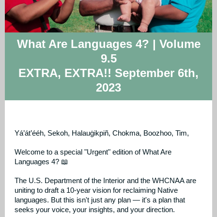
What Are Languages 4? | Volume
9.5
EXTRA, EXTRA!! September 6th,
2023
Yá’át’ééh, Sekoh, Halauġikpiñ, Chokma, Boozhoo, Tim,
Welcome to a special "Urgent" edition of What Are
Languages 4? 📖
The U.S. Department of the Interior and the WHCNAA are
uniting to draft a 10-year vision for reclaiming Native
languages. But this isn't just any plan — it's a plan that
seeks your voice, your insights, and your direction.