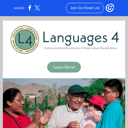
Join Our Email List
SHARE:
Learn More!