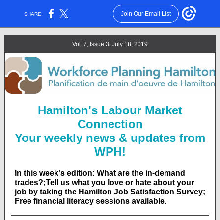
Join Our Email List
SHARE:
Vol. 7, Issue 3, July 18, 2019
Hamilton's Labour Market
Connection
Your weekly news & updates from
WPH!
In this week's edition: What are the in-demand
trades?;Tell us what you love or hate about your
job by taking the Hamilton Job Satisfaction Survey;
Free financial literacy sessions available.