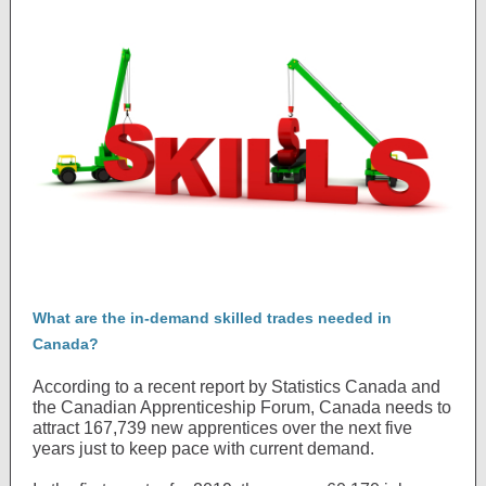
What are the in-demand skilled trades needed in
Canada?
According to a recent report by Statistics Canada and
the Canadian Apprenticeship Forum, Canada needs to
attract 167,739 new apprentices over the next five
years just to keep pace with current demand.