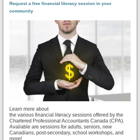
Request a free financial literacy session in your
community
Learn more about
the various financial literacy sessions offered by the
Chartered Professional Accountants Canada (CPA).
Available are sessions for adults, seniors, new
Canadians, post-secondary, school workshops, and
more!