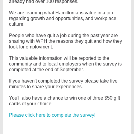
already had over 100 responses.
We are learning what Hamiltonians value in a job
regarding growth and opportunities, and workplace
culture.
People who have quit a job during the past year are
sharing with WPH the reasons they quit and how they
look for employment.
This valuable information will be reported to the
community and to local employers when the survey is
completed at the end of September.
If you haven't completed the survey please take five
minutes to share your experiences.
You'll also have a chance to win one of three $50 gift
cards of your choice.
Please click here to complete the survey!