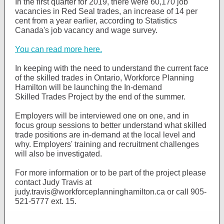
In the first quarter for 2019, there were 60,170 job
vacancies in Red Seal trades, an increase of 14 per
cent from a year earlier, according to Statistics
Canada's job vacancy and wage survey.
You can read more here.
In keeping with the need to understand the current face
of the skilled trades in Ontario, Workforce Planning
Hamilton will be launching the In-demand
Skilled Trades Project by the end of the summer.
Employers will be interviewed one on one, and in
focus group sessions to better understand what skilled
trade positions are in-demand at the local level and
why. Employers' training and recruitment challenges
will also be investigated.
For more information or to be part of the project please
contact Judy Travis at
judy.travis@workforceplanninghamilton.ca or call 905-
521-5777 ext. 15.