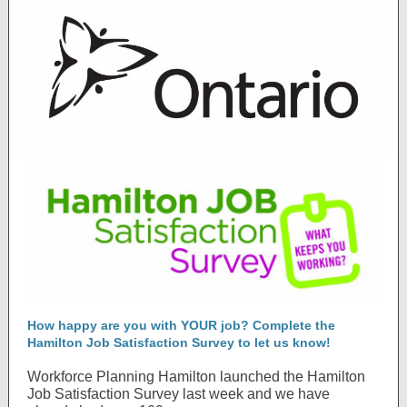
How happy are you with YOUR job? Complete the
Hamilton Job Satisfaction Survey to let us know!
Workforce Planning Hamilton launched the Hamilton
Job Satisfaction Survey last week and we have