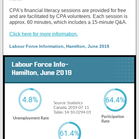
CPA's financial literacy sessions are provided for free
and are facilitated by CPA volunteers. Each session is
approx. 60 minutes, which includes a 15-minute Q&A.
Click here for more information.
Labour Force Information, Hamilton, June 2019