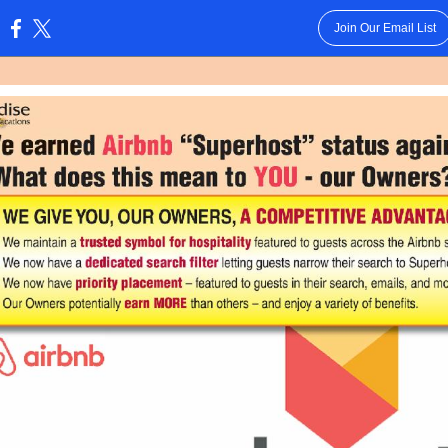
Join Our Email List
: