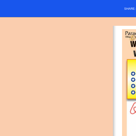
SHARE