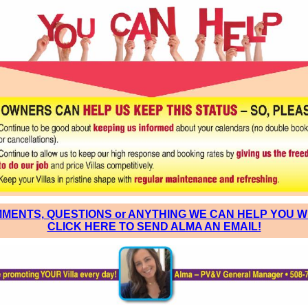
MENTS, QUESTIONS or ANYTHING WE CAN HELP YOU W
CLICK HERE TO SEND ALMA AN EMAIL!