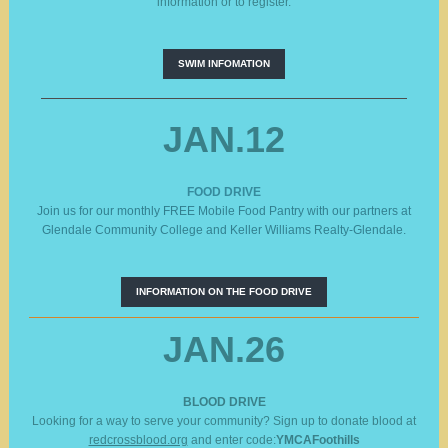
information or to register.
SWIM INFOMATION
JAN.12
FOOD DRIVE
Join us for our monthly FREE Mobile Food Pantry with our partners at
Glendale Community College and Keller Williams Realty-Glendale.
INFORMATION ON THE FOOD DRIVE
JAN.26
BLOOD DRIVE
Looking for a way to serve your community? Sign up to donate blood at
redcrossblood.org
and enter code:
YMCAFoothills