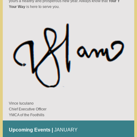
yours a healthy and prosperous new year. Always know that
Your Y
Your Way
is here to serve you.
Vince Iuculano
Chief Executive Officer
YMCA of the Foothills
Upcoming Events |
JANUARY