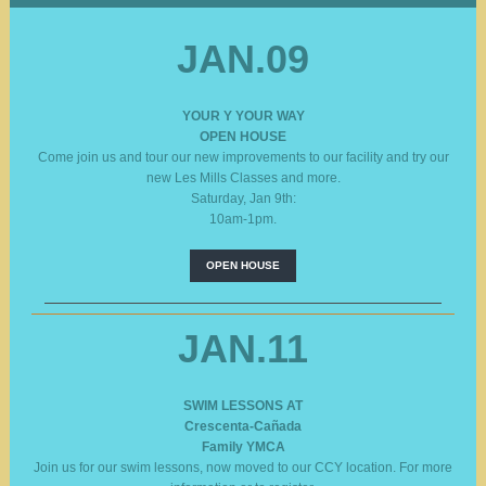
JAN.09
YOUR Y YOUR WAY
OPEN HOUSE
Come join us and tour our new improvements to our facility and try our
new Les Mills Classes and more.
Saturday, Jan 9th:
10am-1pm.
OPEN HOUSE
JAN.11
SWIM LESSONS AT
Crescenta-Cañada
Family YMCA
Join us for our swim lessons, now moved to our CCY location. For more