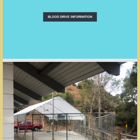
BLOOD DRIVE INFORMATION