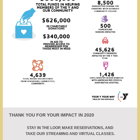
THANK YOU FOR YOUR IMPACT IN 2020
STAY IN THE LOOP, MAKE RESERVATIONS, AND
TAKE OUR STREAMING AND VIRTUAL CLASSES.