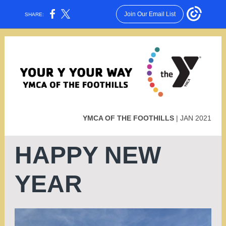
Join Our Email List
SHARE:
YMCA OF THE FOOTHILLS
| JAN 2021
HAPPY NEW
YEAR