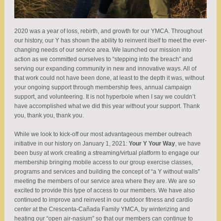
2020 was a year of loss, rebirth, and growth for our YMCA. Throughout
our history, our Y has shown the ability to reinvent itself to meet the ever-
changing needs of our service area. We launched our mission into
action as we committed ourselves to “stepping into the breach” and
serving our expanding community in new and innovative ways. All of
that work could not have been done, at least to the depth it was, without
your ongoing support through membership fees, annual campaign
support, and volunteering. It is not hyperbole when I say we couldn’t
have accomplished what we did this year without your support. Thank
you, thank you, thank you.
While we look to kick-off our most advantageous member outreach
initiative in our history on January 1, 2021:
Your Y Your Way
, we have
been busy at work creating a streaming/virtual platform to engage our
membership bringing mobile access to our group exercise classes,
programs and services and building the concept of “a Y without walls”
meeting the members of our service area where they are. We are so
excited to provide this type of access to our members. We have also
continued to improve and reinvest in our outdoor fitness and cardio
center at the Crescenta-Cañada Family YMCA, by winterizing and
heating our “open air-nasium” so that our members can continue to