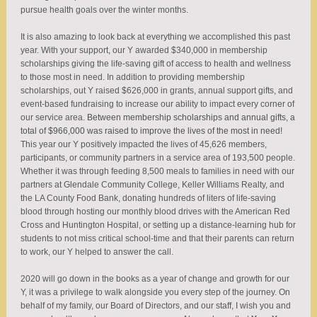
pursue health goals over the winter months.
It is also amazing to look back at everything we accomplished this past
year. With your support, our Y awarded $340,000 in membership
scholarships giving the life-saving gift of access to health and wellness
to those most in need. In addition to providing membership
scholarships, out Y raised $626,000 in grants, annual support gifts, and
event-based fundraising to increase our ability to impact every corner of
our service area.
Between membership scholarships and annual gifts, a
total of $966,000 was raised to improve the lives of the most in need!
This year our Y positively impacted the lives of 45,626 members,
participants, or community partners in a service area of 193,500 people.
Whether it was through feeding 8,500 meals to families in need with our
partners at Glendale Community College, Keller Williams Realty, and
the LA County Food Bank, donating hundreds of liters of life-saving
blood through hosting our monthly blood drives with the American Red
Cross and Huntington Hospital, or setting up a distance-learning hub for
students to not miss critical school-time and that their parents can return
to work, our Y helped to answer the call.
2020 will go down in the books as a year of change and growth for our
Y, it was a privilege to walk alongside you every step of the journey. On
behalf of my family, our Board of Directors, and our staff, I wish you and