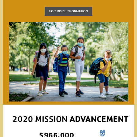
FOR MORE INFORMATION