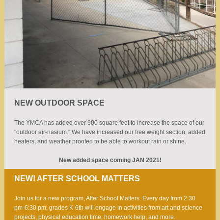
NEW OUTDOOR SPACE
The YMCA has added over 900 square feet to increase the space of our
"outdoor air-nasium." We have increased our free weight section, added
heaters, and weather proofed to be able to workout rain or shine.
New added space coming JAN 2021!
NEW! AFTER SCHOOL MATTERS
Join us for a new program, After School Matters. Every day from 2:30
pm-6:30 pm, grades K-6th will engage in activities from art and science
projects, physical education time, homework help, and more.