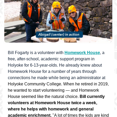
Bill Fogarty is a volunteer with
Homework House
, a
free, after-school, academic support program in
Holyoke for 6-13-year-olds. He already knew about
Homework House for a number of years through
connections he made while being an administrator at
Holyoke Community College. When he retired in 2019,
he wanted to start volunteering — and Homework
House seemed like the natural choice.
Bill currently
volunteers at Homework House twice a week,
where he helps with homework and general
academic enrichment.
"A lot of times the kids are kind