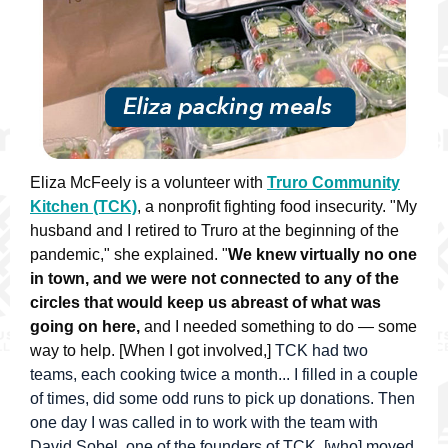
Eliza McFeely is a volunteer with
Truro Community
Kitchen (TCK)
, a nonprofit fighting food insecurity. "My
husband and I retired to Truro at the beginning of the
pandemic," she explained. "
We knew virtually no one
in town, and we were not connected to any of the
circles that would keep us abreast of what was
going on here,
and I needed something to do — some
way to help.
[When I got involved,]
TCK had two
teams, each cooking twice a month... I filled in a couple
of times, did some odd runs to pick up donations. Then
one day I was called in to work with the team with
David Sobel, one of the founders of TCK, [who] moved