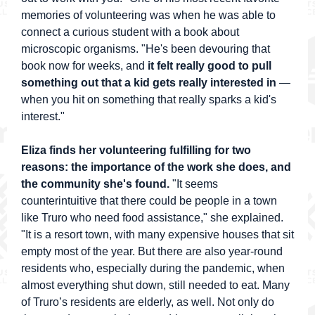
memories of volunteering was when he was able to
connect a curious student with a book about
microscopic organisms. "He's been devouring that
book now for weeks, and
it felt really good to pull
something out that a kid gets really interested in
—
when you hit on something that really sparks a kid's
interest."
Eliza finds her volunteering fulfilling for two
reasons: the importance of the work she does, and
the community she's found.
"It seems
counterintuitive that there could be people in a town
like Truro who need food assistance," she explained.
"It is a resort town, with many expensive houses that sit
empty most of the year. But there are also year-round
residents who, especially during the pandemic, when
almost everything shut down, still needed to eat. Many
of Truro’s residents are elderly, as well. Not only do