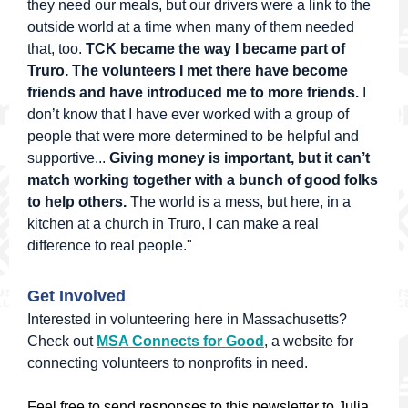
they need our meals, but our drivers were a link to the
outside world at a time when many of them needed
that, too.
TCK became the way I became part of
Truro. The volunteers I met there have become
friends and have introduced me to more friends.
I
don’t know that I have ever worked with a group of
people that were more determined to be helpful and
supportive...
Giving money is important, but it can’t
match working together with a bunch of good folks
to help others.
The world is a mess, but here, in a
kitchen at a church in Truro, I can make a real
difference to real people."
Get Involved
Interested in volunteering here in Massachusetts?
Check out
MSA Connects for Good
, a website for
connecting volunteers to nonprofits in need.
Feel free to send responses to this newsletter to Julia,