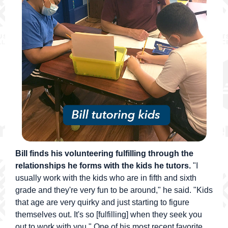
Bill finds his volunteering fulfilling through the
relationships he forms with the kids he tutors.
"I
usually work with the kids who are in fifth and sixth
grade and they're very fun to be around," he said. "Kids
that age are very quirky and just starting to figure
themselves out. It's so [fulfilling] when they seek you
out to work with you." One of his most recent favorite