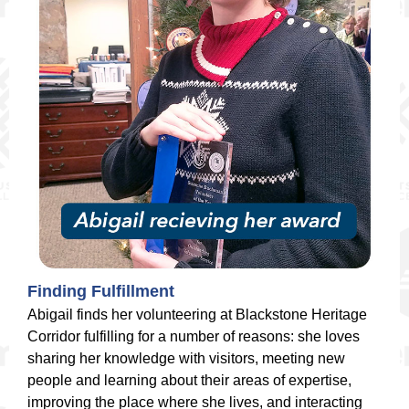
Finding Fulfillment
Abigail finds her volunteering at Blackstone Heritage
Corridor fulfilling for a number of reasons: she loves
sharing her knowledge with visitors, meeting new
people and learning about their areas of expertise,
improving the place where she lives, and interacting