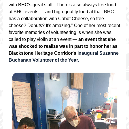
with BHC's great staff. "There's also always free food
at BHC events — and high-quality food at that. BHC
has a collaboration with Cabot Cheese, so free
cheese? Donuts? It's amazing." One of her most recent
favorite memories of volunteering is when she was
called to play violin at an event —
an event that she
was shocked to realize was in part to honor her as
Blackstone Heritage Corridor's
inaugural Suzanne
Buchanan Volunteer of the Year.