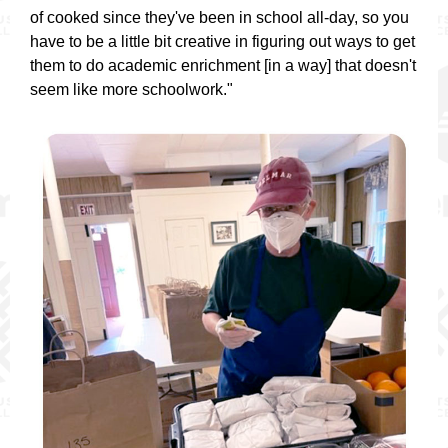
of cooked since they've been in school all-day, so you
have to be a little bit creative in figuring out ways to get
them to do academic enrichment [in a way] that doesn't
seem like more schoolwork."