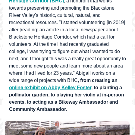
Heritage Corridor (BHC)
, a nonprofit that works
towards preserving and promoting the Blackstone
River Valley's historic, cultural, natural, and
recreational resources. "I started volunteering [in 2019]
after [reading] an article in a local newspaper about
Blackstone Heritage Corridor, which had a call for
volunteers. At the time I had recently graduated
college, I was trying to figure out what I wanted to do
next, and
I thought this was a really great opportunity to
meet some new people and learn more about an area
where I had lived for 23 years.
"
Abigail works on a
wide range of projects with BHC,
from creating an
online exhibit on Abby Kelley Foster
, to planting a
pollinator garden, to playing her violin at in-person
events, to acting as a Bikeway Ambassador and
Community Ambassador.