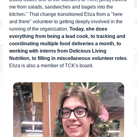
me from salads, sandwiches and bagels into the
kitchen." That change transitioned Eliza from a "here
and there" volunteer to getting deeply involved in the
running of the organization.
Today, she does
everything from being a lead cook, to tracking and
coordinating multiple food deliveries a month, to
working with interns from Delicious Living
Nutrition, to filling in miscellaneous volunteer roles
.
Eliza is also a member of TCK's board.