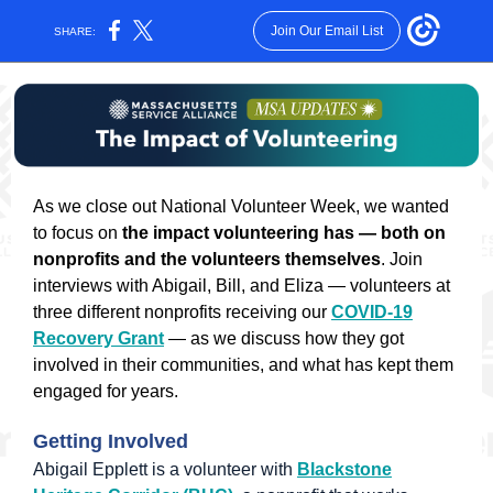
Join Our Email List
SHARE:
As we close out National Volunteer Week, we wanted
to focus on
the impact volunteering has — both on
nonprofits and the volunteers themselves
. Join
interviews with Abigail, Bill, and Eliza — volunteers at
three different nonprofits receiving our
COVID-19
Recovery Grant
— as we discuss how they got
involved in their communities, and what has kept them
engaged for years.
Getting Involved
Abigail Epplett is a volunteer with
Blackstone