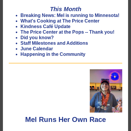
This Month
Breaking News: Mel is running to Minnesota!
What's Cooking at The Price Center
Kindness Café Update
The Price Center at the Pops -- Thank you!
Did you know?
Staff Milestones and Additions
June Calendar
Happening in the Community
Mel Runs Her Own Race