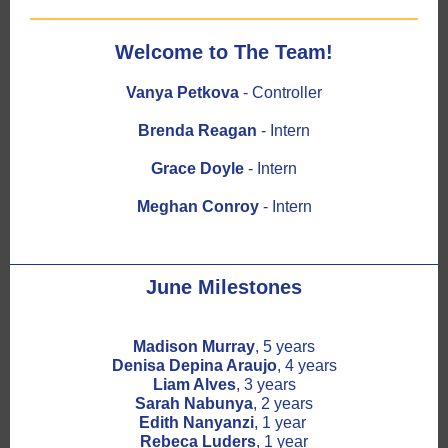
Welcome to The Team!
Vanya Petkova
- Controller
Brenda Reagan
- Intern
Grace Doyle
- Intern
Meghan Conroy
- Intern
June Milestones
Madison Murray
, 5 years
Denisa Depina Araujo
, 4 years
Liam Alves
, 3 years
Sarah Nabunya
, 2 years
Edith Nanyanzi
, 1 year
Rebeca Luders
, 1 year