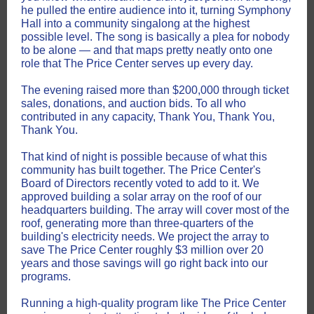
he pulled the entire audience into it, turning Symphony
Hall into a community singalong at the highest
possible level. The song is basically a plea for nobody
to be alone — and that maps pretty neatly onto one
role that The Price Center serves up every day.
The evening raised more than $200,000 through ticket
sales, donations, and auction bids. To all who
contributed in any capacity, Thank You, Thank You,
Thank You.
That kind of night is possible because of what this
community has built together. The Price Center's
Board of Directors recently voted to add to it. We
approved building a solar array on the roof of our
headquarters building. The array will cover most of the
roof, generating more than three-quarters of the
building's electricity needs. We project the array to
save The Price Center roughly $3 million over 20
years and those savings will go right back into our
programs.
Running a high-quality program like The Price Center