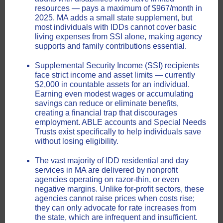
resources — pays a maximum of $967/month in
2025. MA adds a small state supplement, but
most individuals with IDDs cannot cover basic
living expenses from SSI alone, making agency
supports and family contributions essential.
Supplemental Security Income (SSI) recipients
face strict income and asset limits — currently
$2,000 in countable assets for an individual.
Earning even modest wages or accumulating
savings can reduce or eliminate benefits,
creating a financial trap that discourages
employment. ABLE accounts and Special Needs
Trusts exist specifically to help individuals save
without losing eligibility.
The vast majority of IDD residential and day
services in MA are delivered by nonprofit
agencies operating on razor-thin, or even
negative margins. Unlike for-profit sectors, these
agencies cannot raise prices when costs rise;
they can only advocate for rate increases from
the state, which are infrequent and insufficient.