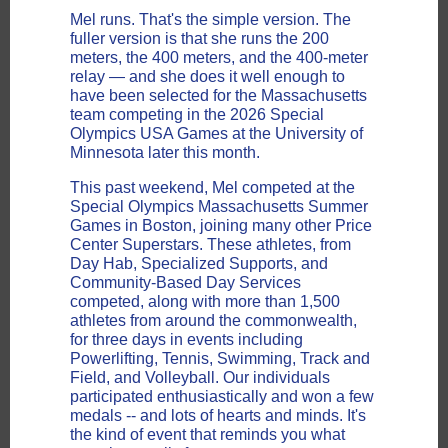
Mel runs. That's the simple version. The
fuller version is that she runs the 200
meters, the 400 meters, and the 400-meter
relay — and she does it well enough to
have been selected for the Massachusetts
team competing in the 2026 Special
Olympics USA Games at the University of
Minnesota later this month.
This past weekend, Mel competed at the
Special Olympics Massachusetts Summer
Games in Boston, joining
many other Price
Center Superstars. These athletes, from
Day Hab, Specialized Supports, and
Community-Based Day Services
competed, along with
more than 1,500
athletes from around the commonwealth,
for three days in events including
Powerlifting, Tennis, Swimming, Track and
Field, and Volleyball. Our individuals
participated enthusiastically and won a few
medals -- and lots of hearts and minds. It's
the kind of event that reminds you what