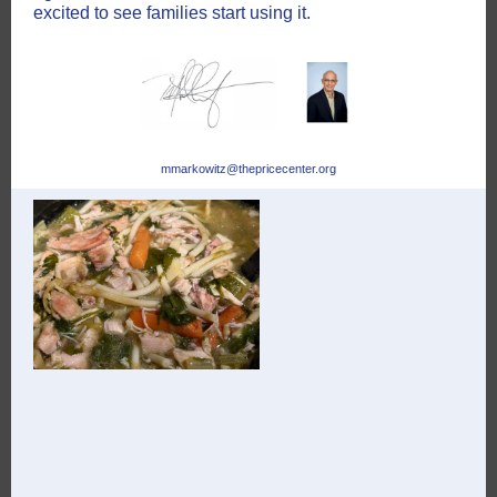
excited to see families start using it.
mmarkowitz@thepricecenter.org