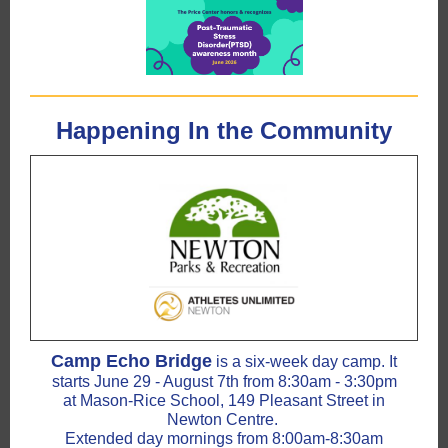
Happening In the Community
Camp Echo Bridge
is a six-week day camp. It
starts June 29 - August 7th from 8:30am - 3:30pm
at Mason-Rice School, 149 Pleasant Street in
Newton Centre.
Extended day mornings from 8:00am-8:30am