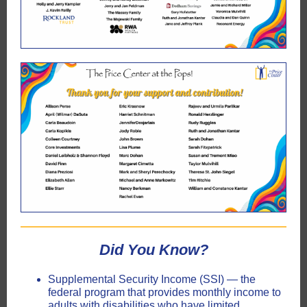
Did
You
Know?
Supplemental Security Income (SSI) — the
federal program that provides monthly income to
adults with disabilities who have limited