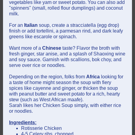
vegetables like yam or sweet potato. You can also add
"spinners" (small, rolled flour dumplings) and coconut
milk.
For an
Italian
soup, create a stracciatella (egg drop)
finish or add tortellini, a parmesan rind, and dark leafy
greens like escarole or spinach.
Want more of a
Chinese
taste? Flavor the broth with
fresh ginger, star anise, and a splash of Shaoxing wine
and soy sauce. Garnish with scallions, bok choy, and
serve over rice or noodles.
Depending on the region, folks from
Africa
looking for
a taste of home might
season the soup with fiery
spices like cayenne and ginger, or thicken the soup
with peanut butter and sweet potato for a rich, hearty
stew (such as West African maafe).
Sarah likes her Chicken Soup simply, with either rice
or noodles.
Ingredients:
Rotisserie Chicken
4-5 Celery ribs, chopped