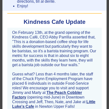
directions, till al dente.
Enjoy!
Kindness Cafe Update
On February 13th, at the grand opening of the
Kindness Café, CEO Abby Parrilla asserted
that,
"This is a donation-based coffee shop for life
skills development but particularly they want to
be baristas, so it's a barista training program. Our
metric for success is that in about six to eight
months, with the skills they learn here, they will
get a barista job outside our four walls."
Guess what? Less than 4 months later, the staff
of the Chuck Flynn Employment Program have
placed 6 individuals in outside Food-Service
roles!
We encourage you to visit and support
Jimmy and Marty at
The Peach Cobbler
Factory
(opening mid-June) in Downtown
Crossing and Jeff, Theo, Nate, and Jake at
Little
Luke's Cafe
in Newton Upper Falls!