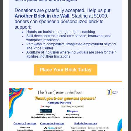
Donations are gratefully accepted. Help us put
Another Brick in the Wall.
Starting at $1000,
donors can sponsor a personalized brick to
support:
Hands-on barista training and job coaching
Skill development in customer service, teamwork, and
workplace readiness
Pathways to competitive, integrated employment beyond
The Price Center
A culture of inclusion where individuals are seen for their
abilities, not their limitations
Place Your Brick Today