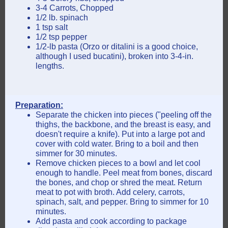
3-4 Carrots, Chopped
1/2 lb. spinach
1 tsp salt
1/2 tsp pepper
1/2-lb pasta (Orzo or ditalini is a good choice,
although I used bucatini), broken into 3-4-in.
lengths.
Preparation:
Separate the chicken into pieces ("peeling off the
thighs, the backbone, and the breast is easy, and
doesn't require a knife). Put into a large pot and
cover with cold water. Bring to a boil and then
simmer for 30 minutes.
Remove chicken pieces to a bowl and let cool
enough to handle. Peel meat from bones, discard
the bones, and chop or shred the meat. Return
meat to pot with broth. Add celery, carrots,
spinach, salt, and pepper. Bring to simmer for 10
minutes.
Add pasta and cook according to package