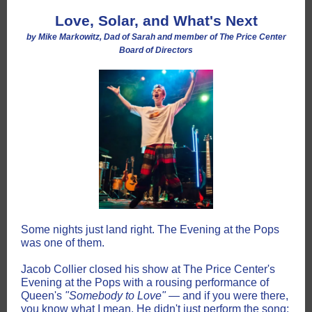
Love, Solar, and What's Next
by Mike Markowitz, Dad of Sarah and member of The Price Center
Board of Directors
Some nights just land right. The Evening at the Pops
was one of them.
Jacob Collier closed his show at The Price Center's
Evening at the Pops with a rousing performance of
Queen's
"Somebody to Love"
— and if you were there,
you know what I mean. He didn't just perform the song;