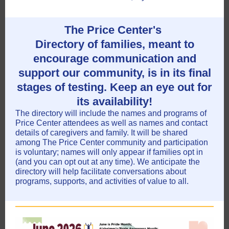
The Price Center's
Directory of families, meant to
encourage communication and
support our community, is in its final
stages of testing. Keep an eye out for
its availability!
The directory will include the names and programs of
Price Center attendees as well as names and contact
details of caregivers and family. It will be shared
among The Price Center community and participation
is voluntary; names will only appear if families opt in
(and you can opt out at any time). We anticipate the
directory will help facilitate conversations about
programs, supports, and activities of value to all.