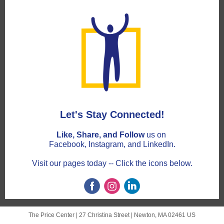
Let's Stay Connected!
Like, Share, and Follow
us on
Facebook, Instagram, and LinkedIn.
Visit our pages today -- Click the icons below.
The Price Center |
27 Christina Street
|
Newton, MA 02461 US