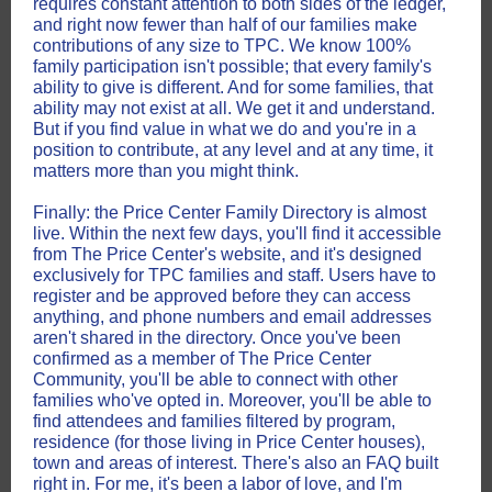
requires constant attention to both sides of the ledger,
and right now fewer than half of our families make
contributions of any size to TPC. We know 100%
family participation isn't possible; that every family's
ability to give is different. And for some families, that
ability may not exist at all. We get it and understand.
But if you find value in what we do and you're in a
position to contribute, at any level and at any time, it
matters more than you might think.
Finally: the Price Center Family Directory is almost
live. Within the next few days, you'll find it accessible
from The Price Center's website, and it's designed
exclusively for TPC families and staff. Users have to
register and be approved before they can access
anything, and phone numbers and email addresses
aren't shared in the directory. Once you've been
confirmed as a member of The Price Center
Community, you'll be able to connect with other
families who've opted in. Moreover, you'll be able to
find attendees and families filtered by program,
residence (for those living in Price Center houses),
town and areas of interest. There's also an FAQ built
right in. For me, it's been a labor of love, and I'm