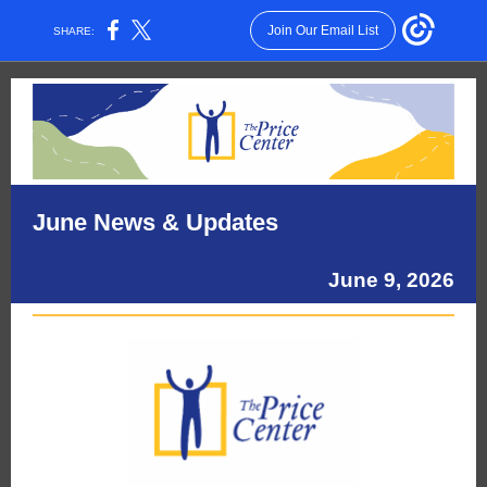
Join Our Email List
SHARE:
June News & Updates
June 9, 2026