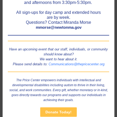
and afternoons from 3:30pm-5:30pm.
All sign-ups for day camp and extended hours
are by week.
Questions? Contact Miranda Morse
mmorse@newtonma.gov
Have an upcoming event that our staff, individuals, or community
should know about?
We want to hear about it.
Please send details to:
Communications@thepricecenter.org
The Price Center empowers individuals with intellectual and
developmental disabilities including autism to thrive in their living,
social, and work communities. Every gift, whether monetary or in-kind,
goes directly towards our programs and supports our individuals in
achieving their goals.
Donate Today!