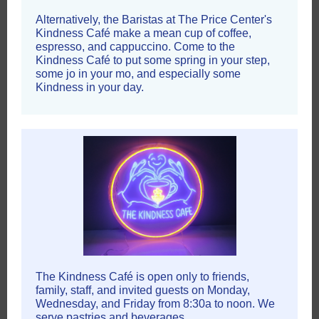
Alternatively, the Baristas at The Price Center's
Kindness Café make a mean cup of coffee,
espresso, and cappuccino. Come to the
Kindness Café to put some spring in your step,
some jo in your mo, and especially some
Kindness in your day.
The Kindness Café is open only to friends,
family, staff, and invited guests on Monday,
Wednesday, and Friday from 8:30a to noon. We
serve pastries and beverages.