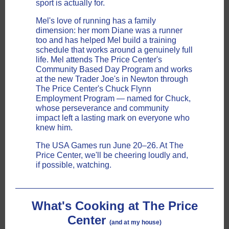
sport is actually for.
Mel's love of running has a family
dimension: her mom Diane was a runner
too and has helped Mel build a training
schedule that works around a genuinely full
life. Mel attends The Price Center's
Community Based Day Program and works
at the new Trader Joe's in Newton through
The Price Center's Chuck Flynn
Employment Program — named for Chuck,
whose perseverance and community
impact left a lasting mark on everyone who
knew him.
The USA Games run June 20–26. At The
Price Center, we'll be cheering loudly and,
if possible, watching.
What's Cooking at The Price
Center
(and at my house)