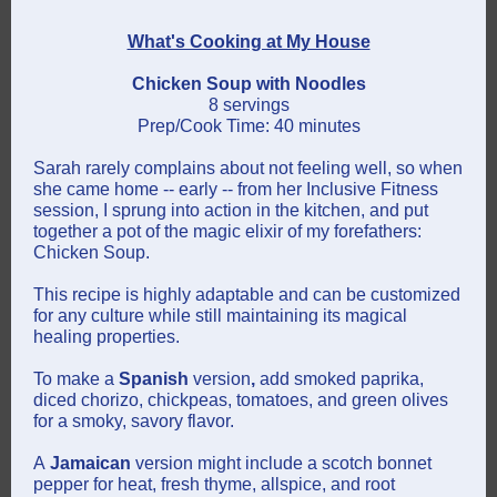
What's Cooking at My House
Chicken Soup with Noodles
8 servings
Prep/Cook Time: 40 minutes
Sarah rarely complains about not feeling well, so when
she came home -- early -- from her Inclusive Fitness
session, I sprung into action in the kitchen, and put
together a pot of the magic elixir of my forefathers:
Chicken Soup.
This recipe is highly adaptable and can be customized
for any culture while still maintaining its magical
healing properties.
To make a
Spanish
version
,
add smoked paprika,
diced chorizo, chickpeas, tomatoes, and green olives
for a smoky, savory flavor.
A
Jamaican
version might include a scotch bonnet
pepper for heat, fresh thyme, allspice, and root