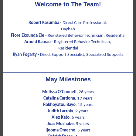
Welcome to The Team!
Robert Kasumba
-
Direct Care Professional,
Dayhab
Flore Ekounda Ele
- Registered Behavior Technician, Residential
Arnold Kamau
- Registered Behavior Technician,
Residential
Ryan Fogarty
- Direct Support Specialist, Specialized Supports
May Milestones
Melissa O'Connell,
26 years
Catalina Cardona
, 19 years
Rokhoyatou Bayo
, 15 years
Judith Lacroix
, 9 years
Alex Kato
, 6 years
Joas Mushabe
, 5 years
Ijeoma Omeche
, 5 years