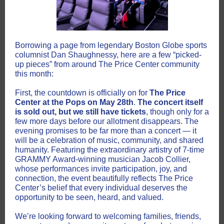
Borrowing a page from legendary Boston Globe sports
columnist Dan Shaughnessy, here are a few “picked-
up pieces” from around The Price Center community
this month:
First, the countdown is officially on for
The Price
Center at the Pops on May 28th
.
The concert itself
is sold out, but we still have tickets
, though only for a
few more days before our allotment disappears. The
evening promises to be far more than a concert — it
will be a celebration of music, community, and shared
humanity. Featuring the extraordinary artistry of 7-time
GRAMMY Award-winning musician Jacob Collier,
whose performances invite participation, joy, and
connection, the event beautifully reflects The Price
Center’s belief that every individual deserves the
opportunity to be seen, heard, and valued.
We’re looking forward to welcoming families, friends,