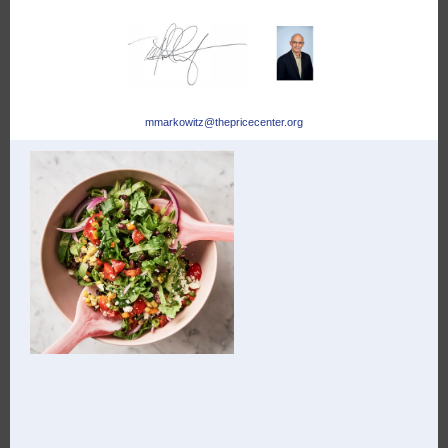
mmarkowitz@thepricecenter.org