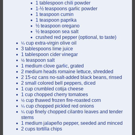
1 tablespoon chili powder
1-½ teaspoons garlic powder
1 teaspoon cumin
1 teaspoon paprika
½ teaspoon oregano
½ teaspoon sea salt
crushed red pepper (optional, to taste)
cup extra-virgin olive oil
¼
3 tablespoons lime juice
1 tablespoon cider vinegar
teaspoon salt
½
1 medium clove garlic, grated
2 medium heads romaine lettuce, shredded
2 15-oz cans no-salt-added black beans, rinsed
2 small colored bell peppers, diced
1 cup crumbled cotija cheese
1 cup chopped cherry tomatoes
cup thawed frozen fire-roasted corn
½
cup chopped pickled red onions
¼
cup finely chopped cilantro leaves and tender
¼
stems
1 medium jalapeño pepper, seeded and minced
2 cups tortilla chips