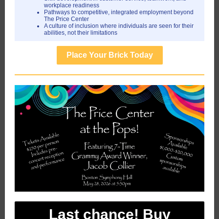
workplace readiness
Pathways to competitive, integrated employment beyond
The Price Center
A culture of inclusion where individuals are seen for their
abilities, not their limitations
Place Your Brick Today
Last chance! Buy