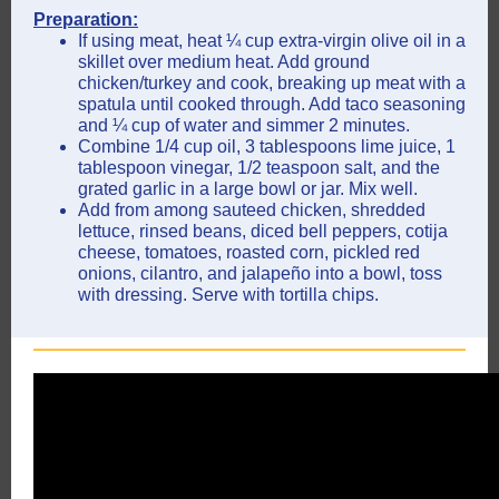
Preparation:
If using meat, heat ¼ cup extra-virgin olive oil in a
skillet over medium heat. Add ground
chicken/turkey and cook, breaking up meat with a
spatula until cooked through. Add taco seasoning
and ¼ cup of water and simmer 2 minutes.
Combine 1/4 cup oil, 3 tablespoons lime juice, 1
tablespoon vinegar, 1/2 teaspoon salt, and the
grated garlic in a large bowl or jar. Mix well.
Add from among sauteed chicken, shredded
lettuce, rinsed beans, diced bell peppers, cotija
cheese, tomatoes, roasted corn, pickled red
onions, cilantro, and jalapeño into a bowl, toss
with dressing. Serve with tortilla chips.