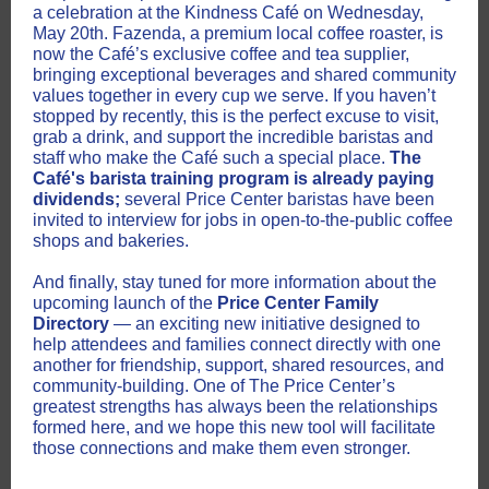
a celebration at the Kindness Café on Wednesday,
May 20th. Fazenda, a premium local coffee roaster, is
now the Café’s exclusive coffee and tea supplier,
bringing exceptional beverages and shared community
values together in every cup we serve. If you haven’t
stopped by recently, this is the perfect excuse to visit,
grab a drink, and support the incredible baristas and
staff who make the Café such a special place.
The
Café's barista training program is already paying
dividends;
several Price Center baristas have been
invited to interview for jobs in open-to-the-public coffee
shops and bakeries.
And finally, stay tuned for more information about the
upcoming launch of the
Price Center Family
Directory
— an exciting new initiative designed to
help attendees and families connect directly with one
another for friendship, support, shared resources, and
community-building. One of The Price Center’s
greatest strengths has always been the relationships
formed here, and we hope this new tool will facilitate
those connections and make them even stronger.