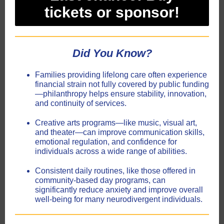
tickets or sponsor!
Did
You
Know?
Families providing lifelong care often experience
financial strain not fully covered by public funding
—philanthropy helps ensure stability, innovation,
and continuity of services.
Creative arts programs—like music, visual art,
and theater—can improve communication skills,
emotional regulation, and confidence for
individuals across a wide range of abilities.
Consistent daily routines, like those offered in
community-based day programs, can
significantly reduce anxiety and improve overall
well-being for many neurodivergent individuals.