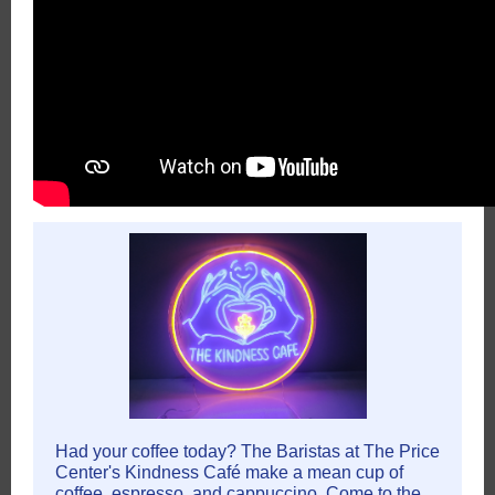
Had your coffee today? The Baristas at The Price
Center's Kindness Café make a mean cup of
coffee, espresso, and cappuccino. Come to the