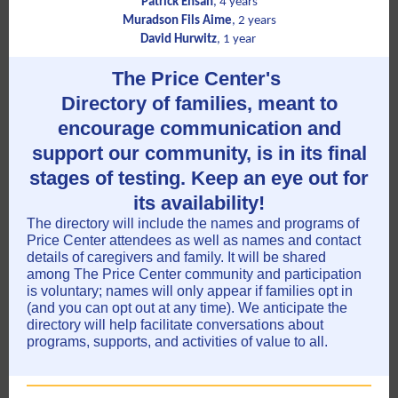
Patrick Ensah
, 4 years
Muradson Fils Aime
, 2 years
David Hurwitz
, 1 year
The Price Center's
Directory of families, meant to
encourage communication and
support our community, is in its final
stages of testing. Keep an eye out for
its availability!
The directory will include the names and programs of
Price Center attendees as well as names and contact
details of caregivers and family. It will be shared
among The Price Center community and participation
is voluntary; names will only appear if families opt in
(and you can opt out at any time). We anticipate the
directory will help facilitate conversations about
programs, supports, and activities of value to all.