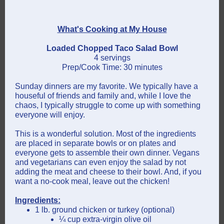
What's Cooking at My House
Loaded Chopped Taco Salad Bowl
4 servings
Prep/Cook Time: 30 minutes
Sunday dinners are my favorite. We typically have a
houseful of friends and family and, while I love the
chaos, I typically struggle to come up with something
everyone will enjoy.
This is a wonderful solution. Most of the ingredients
are placed in separate bowls or on plates and
everyone gets to assemble their own dinner. Vegans
and vegetarians can even enjoy the salad by not
adding the meat and cheese to their bowl. And, if you
want a no-cook meal, leave out the chicken!
Ingredients:
1 lb. ground chicken or turkey (optional)
¼ cup extra-virgin olive oil