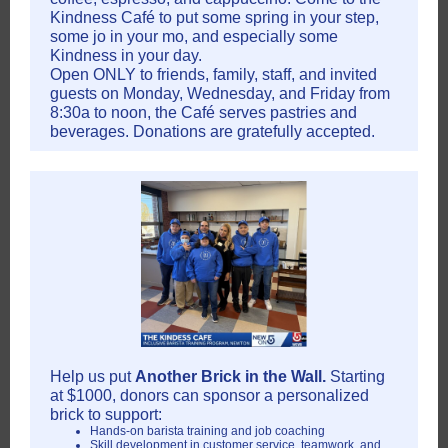
Kindness Café to put some spring in your step,
some jo in your mo, and especially some
Kindness in your day.
Open ONLY to friends, family, staff, and invited
guests on Monday, Wednesday, and Friday from
8:30a to noon, the Café serves pastries and
beverages. Donations are gratefully accepted.
Help us put
Another Brick in the Wall.
Starting
at $1000, donors can sponsor a personalized
brick to support:
Hands-on barista training and job coaching
Skill development in customer service, teamwork, and