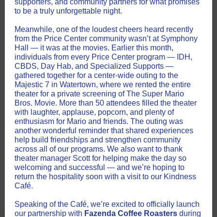
supporters, and community partners for what promises
to be a truly unforgettable night.
Meanwhile, one of the loudest cheers heard recently
from the Price Center community wasn’t at Symphony
Hall — it was at the movies. Earlier this month,
individuals from every Price Center program — IDH,
CBDS, Day Hab, and Specialized Supports —
gathered together for a center-wide outing to the
Majestic 7 in Watertown, where we rented the entire
theater for a private screening of The Super Mario
Bros. Movie. More than 50 attendees filled the theater
with laughter, applause, popcorn, and plenty of
enthusiasm for Mario and friends. The outing was
another wonderful reminder that shared experiences
help build friendships and strengthen community
across all of our programs. We also want to thank
theater manager Scott for helping make the day so
welcoming and successful — and we’re hoping to
return the hospitality soon with a visit to our Kindness
Café.
Speaking of the Café, we’re excited to officially launch
our partnership with
Fazenda Coffee Roasters
during