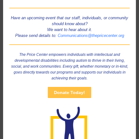
Have an upcoming event that our staff, individuals, or community
should know about?
We want to hear about it.
Please send details to:
Communications@thepricecenter.org
The Price Center empowers individuals with intellectual and
developmental disabilities including autism to thrive in their living,
social, and work communities. Every gift, whether monetary or in-kind,
goes directly towards our programs and supports our individuals in
achieving their goals.
Donate Today!