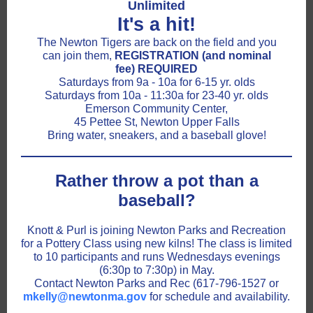
Unlimited
It's a hit!
The Newton Tigers are back on the field and you
can join them,
REGISTRATION (and nominal
fee) REQUIRED
Saturdays from 9a - 10a for 6-15 yr. olds
Saturdays from 10a - 11:30a for 23-40 yr. olds
Emerson Community Center,
45 Pettee St, Newton Upper Falls
Bring water, sneakers, and a baseball glove!
Rather throw a pot than a
baseball?
Knott & Purl is joining Newton Parks and Recreation
for a Pottery Class using new kilns! The class is limited
to 10 participants and runs Wednesdays evenings
(6:30p to 7:30p) in May.
Contact Newton Parks and Rec (617-796-1527 or
mkelly@newtonma.gov
for schedule and availability.