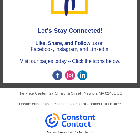
Let's Stay Connected!
Like, Share, and Follow
us on
Facebook, Instagram, and LinkedIn.
Visit our pages today -- Click the icons below.
The Price Center |
27 Christina Street
|
Newton, MA 02461 US
Unsubscribe
|
Update Profile
|
Constant Contact Data Notice