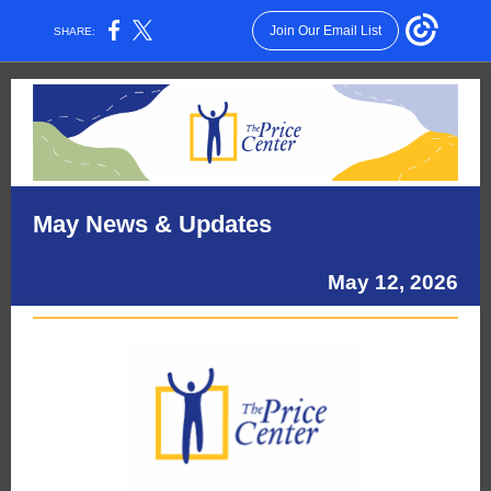
Join Our Email List
SHARE:
May News & Updates
May 12, 2026