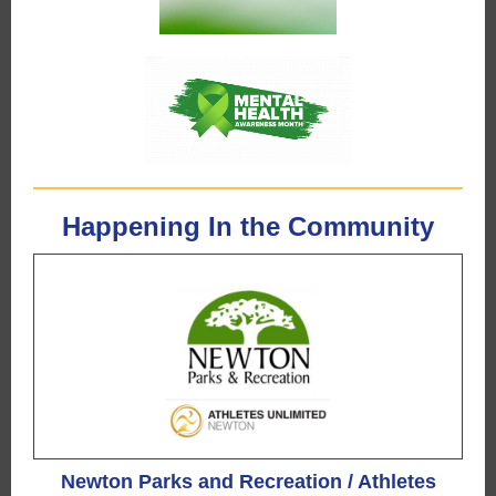
Happening In the Community
Newton Parks and Recreation / Athletes