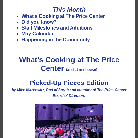
This Month
What's Cooking at The Price Center
Did you know?
Staff Milestones and Additions
May Calendar
Happening in the Community
What's Cooking at The Price
Center
(and at my house)
Picked-Up Pieces Edition
by Mike Markowitz, Dad of Sarah and member of The Price Center
Board of Directors