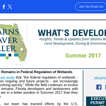
Join Our Email List
:
y Remains in Federal Regulation of Wetlands
,
we wrote
that "the federal regulation of wetlands -
stearn
 on ongoing and future projects - are increasingly
olving quickly." While the field continues to evolve
 remains, Florida developers and landowners with
 are in a better position in Summer 2017 than they
.
EXECUT
PERMIT
, our team has tracked efforts by the U.S.