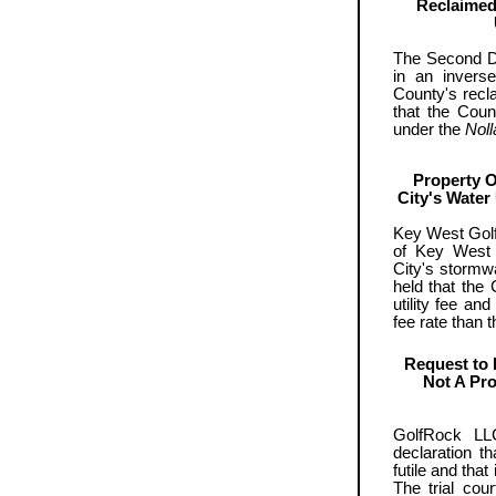
Reclaimed
The Second Di
in an invers
County's recl
that the Coun
under the
Noll
Property O
City's Water 
Key West Golf
of Key West c
City's stormwa
held that the
utility fee an
fee rate than 
Request to 
Not A Pro
GolfRock LL
declaration t
futile and that
The trial cou