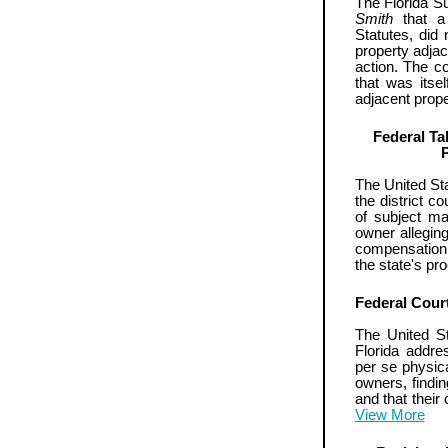
The Florida S
Smith
that a 
Statutes, did n
property adjac
action. The co
that was itse
adjacent prope
Federal Ta
The United Sta
the district co
of subject mat
owner allegin
compensation t
the state's p
Federal Cour
The United St
Florida addre
per se physica
owners, findi
and that thei
View More