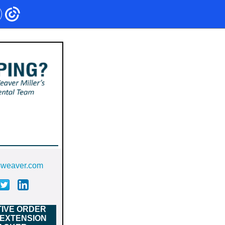
sweaver.com
IVE ORDER
 EXTENSION