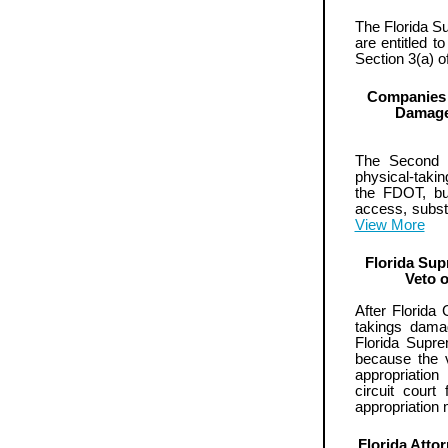
The Florida S
are entitled t
Section 3(a) o
Companies 
Damage
The Second D
physical-takin
the FDOT, bu
access, substa
View More
Florida Sup
Veto 
After Florida
takings dama
Florida Supre
because the v
appropriatio
circuit court
appropriation
Florida Atto