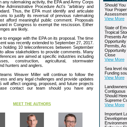
h any rulemaking activity, the EPA and Army Corps
Should You 
he Administrative Procedure Act's "arbitrary and
Your Proper
ndard. Thus, the EPA must identify and articulate
Assessmen
ons to justify its reversal of previous rulemaking
View More
ust afford meaningful public comment. Proposals
ard in Congress to exempt the rescission. Either
State of Em
enges are likely.
Tropical St
Presents An
ime to engage with the EPA on its proposal. The time
Opportunity
ent was recently extended to September 27, 2017.
Permits, As
o holding 10 teleconferences between September
Opportunity
o allow stakeholders to provide comments. Many
Close
ferences are aimed at specific industries including
View More
ses, construction, agricultural, stormwater
d hunters and anglers.
Sea level ri
Funding so
earns Weaver Miller will continue to follow the
View More
ess and any legal challenges and provide updates
ll affect ongoing, proposed, and future projects
Landowners
lease contact our team should you have any
Contiguous 
Should Hee
Supreme Co
MEET THE AUTHORS
View More
Important L
Developmen
Environment