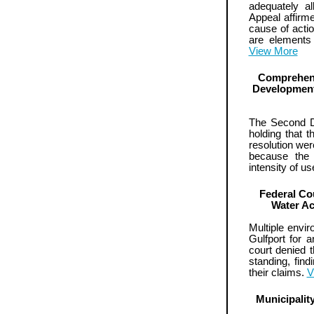
adequately al
Appeal affirme
cause of action
are elements
View More
Comprehens
Development 
The Second Dis
holding that 
resolution wer
because the 
intensity of u
Federal Co
Water Ac
Multiple envir
Gulfport for 
court denied t
standing, findi
their claims.
V
Municipali