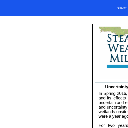
SHARE
Uncertaint
In Spring 2016
and its effects
uncertain and ev
and uncertainty
wetlands onsite
were a year ago
For two years