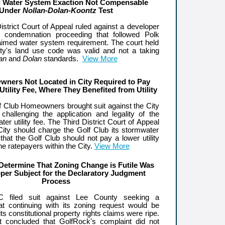
 Water System Exaction Not Compensable
Under
Nollan-Dolan-Koontz
Test
strict Court of Appeal ruled against a developer
e condemnation proceeding that followed Polk
aimed water system requirement. The court held
ty's land use code was valid and not a taking
an
and
Dolan
standards.
View More
wners Not Located in City Required to Pay
Utility Fee, Where They Benefited from Utility
 Club Homeowners brought suit against the City
hallenging the application and legality of the
ter utility fee. The Third District Court of Appeal
 City should charge the Golf Club its stormwater
d that the Golf Club should not pay a lower utility
the ratepayers within the City.
View More
Determine That Zoning Change is Futile Was
per Subject for the Declaratory Judgment
Process
C filed suit against Lee County seeking a
hat continuing with its zoning request would be
 its constitutional property rights claims were ripe.
rt concluded that GolfRock's complaint did not