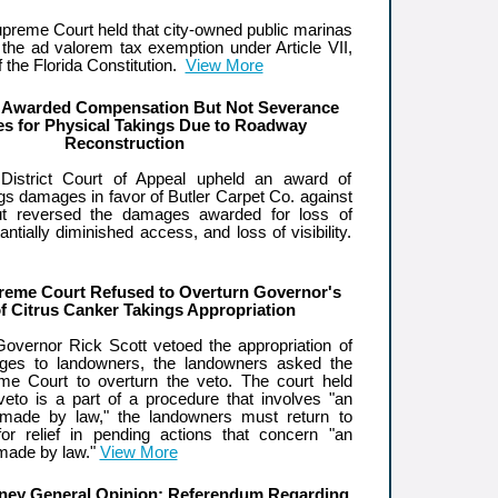
upreme Court held that city-owned public marinas
o the ad valorem tax exemption under Article VII,
f the Florida Constitution.
View More
Awarded Compensation But Not Severance
s for Physical Takings Due to Roadway
Reconstruction
istrict Court of Appeal upheld an award of
gs damages in favor of Butler Carpet Co. against
t reversed the damages awarded for loss of
ntially diminished access, and loss of visibility.
reme Court Refused to Overturn Governor's
of Citrus Canker Takings Appropriation
 Governor Rick Scott vetoed the appropriation of
ges to landowners, the landowners asked the
me Court to overturn the veto. The court held
eto is a part of a procedure that involves "an
n made by law," the landowners must return to
 for relief in pending actions that concern "an
 made by law."
View More
rney General Opinion: Referendum Regarding