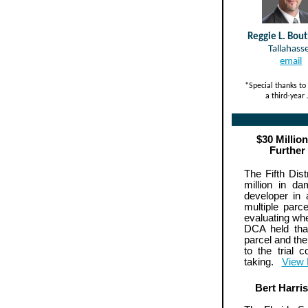
Reggie L. Bout
Tallahass
email
*Special thanks to 
a third-year
$30 Millio
Further
The Fifth Dis
million in d
developer in
multiple par
evaluating whe
DCA held tha
parcel and the
to the trial 
taking.
View
Bert Harri