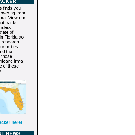
ACKER
s finds you
covering from
rma. View our
hat tracks
rders
state of
n Florida so
n research
rtunities
end the
f those
rricane Irma
e of these
s.
acker here!
NT NEWS