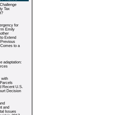
Challenge
ty Tax
t?
ergency for
orm Emily
other
 to Extend
 Previous
 Comes to a
se adaptation:
urces
 with
Parcels
d Recent U.S.
urt Decision
and
t and
al Issues