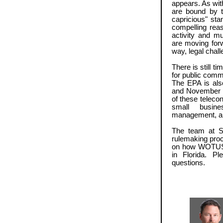
appears. As wit
are bound by t
capricious" sta
compelling reas
activity and m
are moving forw
way, legal chall
There is still t
for public comm
The EPA is als
and November t
of these telecon
small busines
management, an
The team at St
rulemaking proc
on how WOTUS wi
in Florida. P
questions.