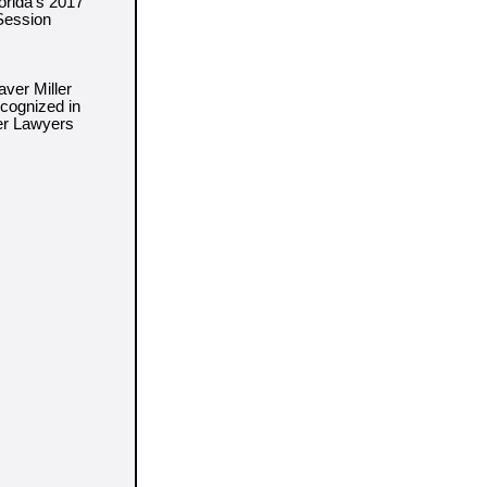
orida's 2017
 Session
ver Miller
cognized in
er Lawyers