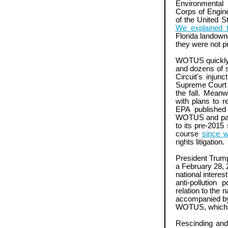
Environmental
Corps of Enginee
of the United S
We explained t
Florida landow
they were not p
WOTUS quickly 
and dozens of st
Circuit's injun
Supreme Court i
the fall. Meanw
with plans to 
EPA published
WOTUS and pave 
to its pre-2015
course
since w
rights litigation.
President Trump
a February 28, 2
national intere
anti-pollution 
relation to the
accompanied by E
WOTUS, which 
Rescinding and 