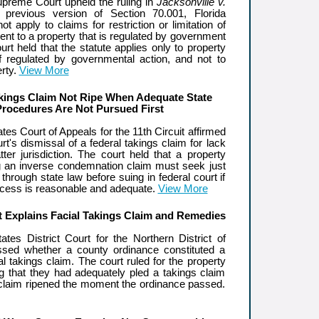
upreme Court upheld the ruling in
Jacksonville v.
previous version of Section 70.001, Florida
ot apply to claims for restriction or limitation of
ent to a property that is regulated by government
urt held that the statute applies only to property
lf regulated by governmental action, and not to
rty.
View More
kings Claim Not Ripe When Adequate State
Procedures Are Not Pursued First
tes Court of Appeals for the 11th Circuit affirmed
urt's dismissal of a federal takings claim for lack
ter jurisdiction. The court held that a property
g an inverse condemnation claim must seek just
hrough state law before suing in federal court if
rocess is reasonable and adequate.
View More
t Explains Facial Takings Claim and Remedies
ates District Court for the Northern District of
ssed whether a county ordinance constituted a
l takings claim. The court ruled for the property
ng that they had adequately pled a takings claim
r claim ripened the moment the ordinance passed.