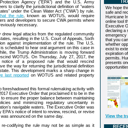
TR
 Protection Agency ("EPA") and the U.S. Army
rs to clarify the jurisdictional definition of "waters
We hope thi
tates" under the Clean Water Act ("CWA") by rule.
safe and re
hat the rule
, known as WOTUS, would require
Hurricane I
ners and developers to secure CWA permits where
online tool t
reviously necessary.
Executive O
declaring a 
drew legal attacks from the regulated community
emergency i
ates, resulting in the U.S. Court of Appeals, Sixth
that you ca
ction against implementation of the rule. The U.S.
whether oppo
s scheduled to hear oral argument on this case in
exist to ext
hile, the Trump Administration is moving forward
expiration o
rescind WOTUS. On Thursday, July 27, 2017, the
permits. Hu
 notice of a proposed rule that would rescind
presents on
the way for returning the jurisdictional definition
opportunitie
 state. This development marks a sharp change in
e last reported
on WOTUS and related property
 foreshadowed this formal rulemaking activity with
017 Executive Order that proclaimed it to be in the
st to ensure the proper balance between maintaining
policies and minimizing regulatory uncertainty in
 nation's navigable waters. The Executive Order was
PA's notice of intent to review, rescind, or revise
View the tr
was announced on the same day.
re-codifying the rule may not be as simple as it
RECE