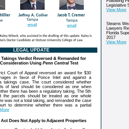
Following Fl
Legislative
View More
Jeffrey A. Collier
hillier
Jacob T. Cremer
Tampa
ee
Tampa
Stearns Wea
email
email
Lawyers Re
Florida Sup
Kaley Witeck, who assisted in the drafting of this update. Kaley is
2017
 Juris Doctor Candidate at Stetson University College of Law.
View More
LEGAL UPDATE
n Takings Verdict Reversed & Remanded for
 Consideration Using
Penn Central
Test
trict Court of Appeal reversed an award for $30
amages in favor of Ponce Inlet and against a
 a takings case. The court considered whether
cels of land should be considered as one when
ther there has been a regulatory taking. The 5th
t the parcels should be treated as one whole
re was not a total taking, and remanded the case
court to determine whether there was a partial
 More
s Act Does Not Apply to Adjacent Properties