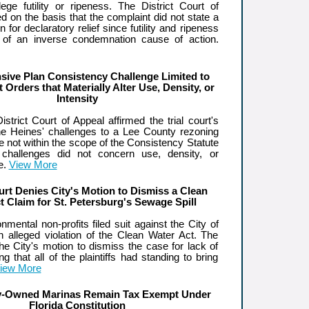
lege futility or ripeness. The District Court of
d on the basis that the complaint did not state a
 for declaratory relief since futility and ripeness
 of an inverse condemnation cause of action.
ive Plan Consistency Challenge Limited to
Orders that Materially Alter Use, Density, or
Intensity
trict Court of Appeal affirmed the trial court's
the Heines' challenges to a Lee County rezoning
e not within the scope of the Consistency Statute
challenges did not concern use, density, or
se.
View More
urt Denies City's Motion to Dismiss a Clean
t Claim for St. Petersburg's Sewage Spill
onmental non-profits filed suit against the City of
an alleged violation of the Clean Water Act. The
he City's motion to dismiss the case for lack of
ng that all of the plaintiffs had standing to bring
iew More
ty-Owned Marinas Remain Tax Exempt Under
Florida Constitution