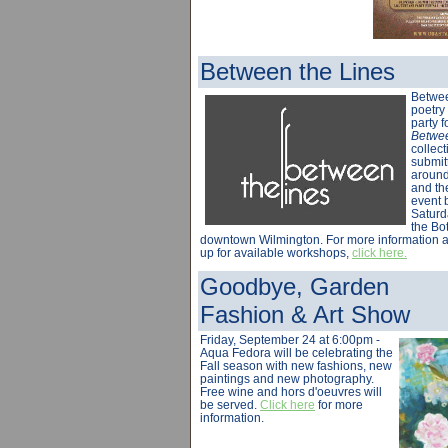
Between the Lines
Betwee
poetry 
party f
Betwee
collect
submit
around 
and th
event 
Saturd
the Bot
downtown Wilmington. For more information a
up for available workshops,
click here.
Goodbye, Garden
Fashion & Art Show
Friday, September 24 at 6:00pm -
Aqua Fedora will be celebrating the
Fall season with new fashions, new
paintings and new photography.
Free wine and hors d'oeuvres will
be served.
Click here
for more
information.