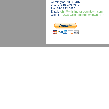
Wilmington, NC 28402
Phone: 910.763.7349
Fax: 910.343.6950
Email:
john@wilmingtondowntown.com
Website:
www.wilmingtondowntown.com