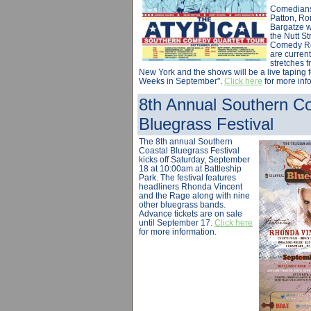
Comedians
Patton, Ro
Bargatze w
the Nutt S
Comedy R
are current
stretches 
New York and the shows will be a live taping fo
Weeks in September".
Click here
for more inf
8th Annual Southern Co
Bluegrass Festival
The 8th annual Southern
Coastal Bluegrass Festival
kicks off Saturday, September
18 at 10:00am at Battleship
Park. The festival features
headliners Rhonda Vincent
and the Rage along with nine
other bluegrass bands.
Advance tickets are on sale
until September 17.
Click here
for more information.