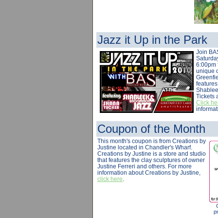
Jazz it Up in the Park
Join BA
Saturda
6:00pm f
unique 
Greenfi
feature
Shablee
Tickets 
Click he
informat
Coupon of the Month
This month's coupon is from Creations by
Justine located in Chandler's Wharf.
Creations by Justine is a store and studio
that features the clay sculptures of owner
Justine Ferreri and others. For more
information about Creations by Justine,
click here
.
pr