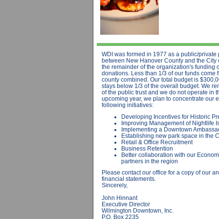
WDI was formed in 1977 as a public/private 
between New Hanover County and the City o
the remainder of the organization's funding 
donations. Less than 1/3 of our funds come f
county combined. Our total budget is $300,0
stays below 1/3 of the overall budget. We r
of the public trust and we do not operate in t
upcoming year, we plan to concentrate our ef
following initiatives:
Developing Incentives for Historic Pr
Improving Management of Nightlife I
Implementing a Downtown Ambassa
Establishing new park space in the
Retail & Office Recruitment
Business Retention
Better collaboration with our Econo
partners in the region
Please contact our office for a copy of our a
financial statements.
Sincerely,
John Hinnant
Executive Director
Wilmington Downtown, Inc.
P.O. Box 2235