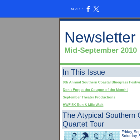
SHARE:
Newsletter
Mid-September 2010
In This Issue
8th Annual Southern Coastal Bluegrass Festiv
Don't Forget the Coupon of the Month!
September Theater Productions
HWF 5K Run & Mile Walk
The Atypical Southern
Quartet Tour
Friday, Se
Saturday,