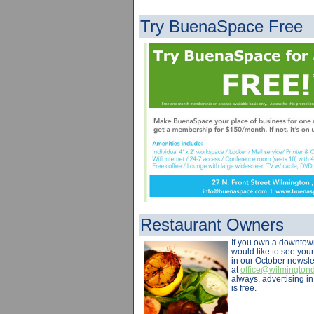
Try BuenaSpace Free
Restaurant Owners
If you own a downtow
would like to see you
in our October newsle
at
office@wilmingto
always, advertising i
is free.