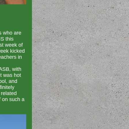
s who are
S this
st week of
week kicked
eachers in
ASB, with
it was hot
ool, and
initely
 related
f on such a