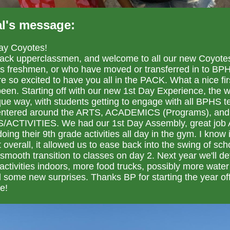
al's message:
ay Coyotes!
ck upperclassmen, and welcome to all our new Coyote
as freshmen, or who have moved or transferred in to BPH
e so excited to have you all in the PACK. What a nice fir
 been. Starting off with our new 1st Day Experience, the 
ique way, with students getting to engage with all BPHS t
 centered around the ARTS, ACADEMICS (Programs), and
ACTIVITIES. We had our 1st Day Assembly, great job 
oing their 9th grade activities all day in the gym. I know 
t overall, it allowed us to ease back into the swing of sch
smooth transition to classes on day 2. Next year we'll def
ctivities indoors, more food trucks, possibly more water
 some new surprises. Thanks BP for starting the year of
e!