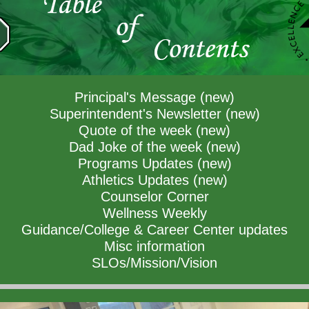
Principal's Message (new)
Superintendent's Newsletter (new)
Quote of the week (new)
Dad Joke of the week (new)
Programs Updates (new)
Athletics Updates (new)
Counselor Corner
Wellness Weekly
Guidance/College & Career Center updates
Misc information
SLOs/Mission/Vision