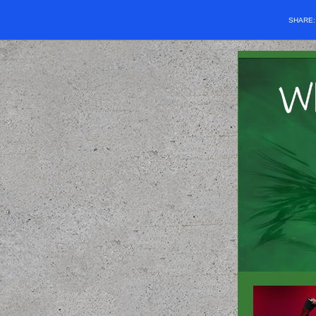
SHARE