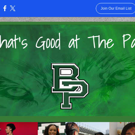
Join Our Email List
: