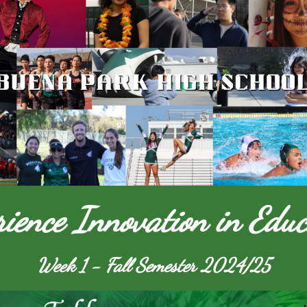
rience Innovation in Educ
Week 1 - Fall Semester 2024/25