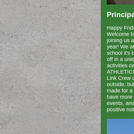
Princip
Happy Frid
Welcome ba
joining us 
year! We ar
school it's
off in a un
activities
ATHLETICS/
Link Crew d
outside, bu
made for a 
have more a
events, and
positive not