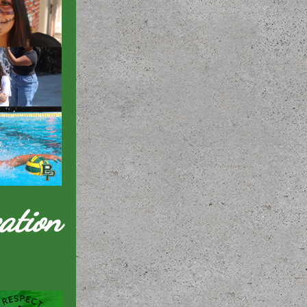
ation