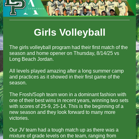
Girls Volleyball
The girls volleyball program had their first match of the
season and home opener on Thursday, 8/14/25 vs
Long Beach Jordan.
All levels played amazing after a long summer camp
and practices as it showed in their first game of the
season.
The Frosh/Soph team won in a dominant fashion with
one of their best wins in recent years, winning two sets
with scores of 25-9, 25-14. This is the beginning of a
new season and they look forward to many more
victories.
Our JV team had a tough match up as there was a
mixture of grade levels on the team, ranging from