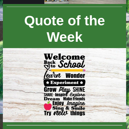
Quote of the
Week