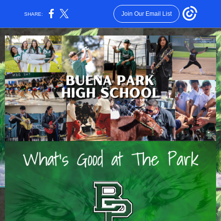
Join Our Email List
SHARE: