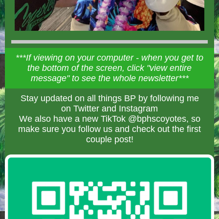
***If viewing on your computer - when you get to
the bottom of the screen, click "view entire
message" to see the whole newsletter***
Stay updated on all things BP by following me
on Twitter and Instagram
We also have a new TikTok @bphscoyotes, so
make sure you follow us and check out the first
couple post!