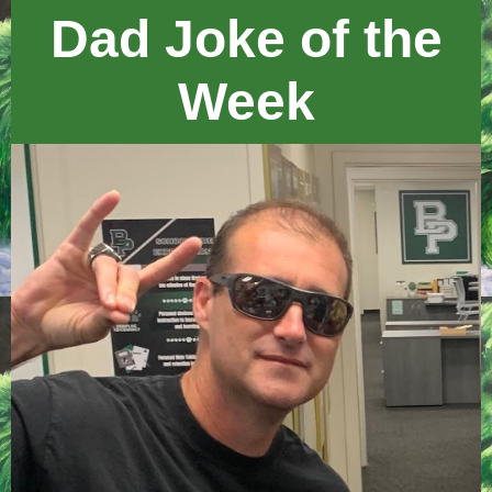
Dad Joke of the
Week