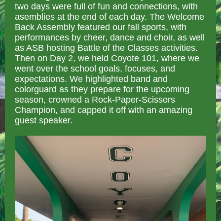
two days were full of fun and connections, with
asemblies at the end of each day. The Welcome
Back Assembly featured our fall sports, with
performances by cheer, dance and choir, as well
as ASB hosting Battle of the Classes activities.
Then on Day 2, we held Coyote 101, where we
went over the school goals, focuses, and
expectations. We highlighted band and
colorguard as they prepare for the upcoming
season, crowned a Rock-Paper-Scissors
Champion, and capped it off with an amazing
guest speaker.