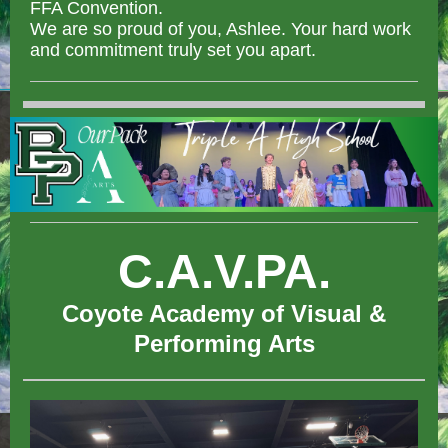
FFA Convention.
We are so proud of you, Ashlee. Your hard work
and commitment truly set you apart.
C.A.V.PA.
Coyote Academy of Visual &
Performing Arts