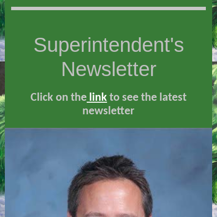
Superintendent's
Newsletter
Click on th
e
link
to see the latest
newsletter