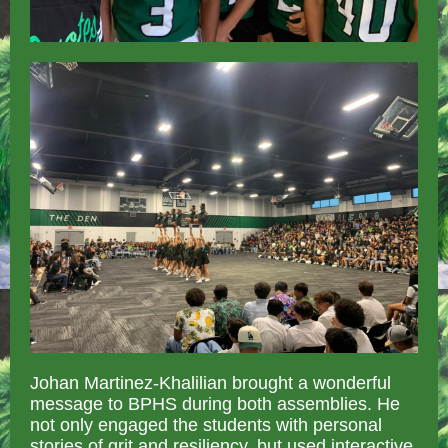
Johan Martinez-Khalilian brought a wonderful
message to BPHS during both assemblies. He
not only engaged the students with personal
stories of grit and resiliency, but used interactive