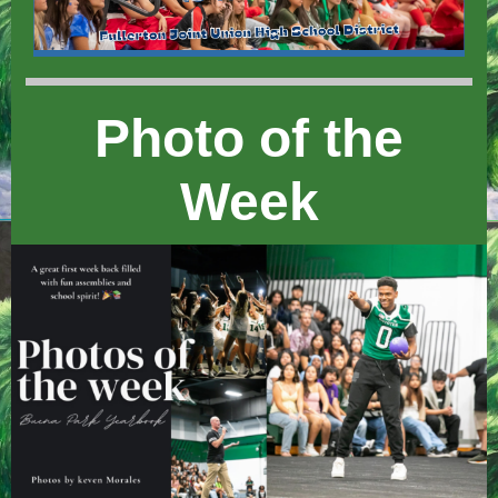
Photo of the
Week