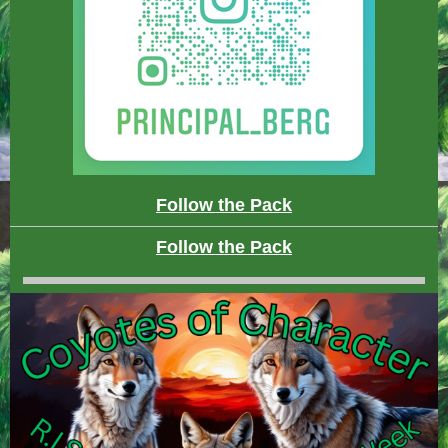
Follow the Pack
Follow the Pack