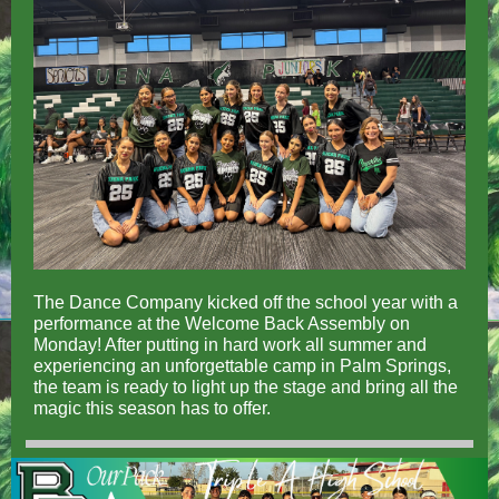
The Dance Company kicked off the school year with a
performance at the Welcome Back Assembly on
Monday! After putting in hard work all summer and
experiencing an unforgettable camp in Palm Springs,
the team is ready to light up the stage and bring all the
magic this season has to offer.