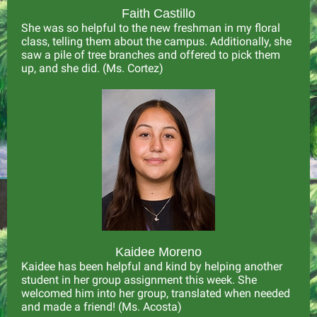
Faith Castillo
She was so helpful to the new freshman in my floral
class, telling them about the campus. Additionally, she
saw a pile of tree branches and offered to pick them
up, and she did. (Ms. Cortez)
Kaidee Moreno
Kaidee has been helpful and kind by helping another
student in her group assignment this week. She
welcomed him into her group, translated when needed
and made a friend! (Ms. Acosta)