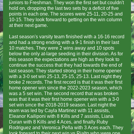
juniors to Freshman. They won the first set but couldn't
hold on, dropping the last two sets by a deficit of five
points in each one. The scores were 25-11, 20-25 and
10-15. They look forward to getting on the win column
at their next game.
Last season's varsity team finished with a 16-16 record
and had a strong ending with a 9-1 finish in their last
10 matches. They were 2 wins away and 10 spots
below the only at-large seeding in their division. As for
this season the expectations are high as they look to
continue the success that they had towards the end of
last season. They started strong in their home opener
with a 3-0 set win 25-13, 25-15, 25-13. Last night they
broke 2 records. The first record is that it was their first
home opener win since the 2022-2023 season, which
was a 5 set win. The second record that was broken
was that it was their first home opener win with a 3-0
set win since the 2018-2019 season. Last night the
team was led by Cayla Martinez with 11 assists,
Eleanor Kailiponi with 8 Kills and 7 assists, Liana
Duran with 8 Kills and 4 Aces, and finally Ruby
Rodriguez and Veronica Peña with 3 Aces each. They
look forward to their next win vs Rialto who were one