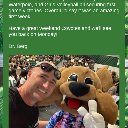
Waterpolo, and Girls Volleyball all securing first
game victories. Overall I'd say it was an amazing
first week.
Have a great weekend Coyotes and we'll see
you back on Monday!
Dr. Berg