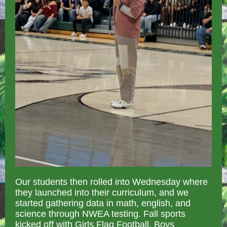
Our students then rolled into Wednesday where
they launched into their curriculum, and we
started gathering data in math, english, and
science through NWEA testing. Fall sports
kicked off with Girls Flag Football, Boys