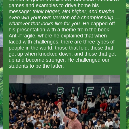
games and examples to drive home his
message:
think bigger, aim higher, and maybe
even win your own version of a championship —
whatever that looks like for you.
He capped off
his presentation with a theme from the book
Anti-Fragile, where he explained that when
faced with challenges, there are three types of
people in the world: those that fold, those that
get up when knocked down, and those that get
up and become stronger. He challenged our
students to be the latter.