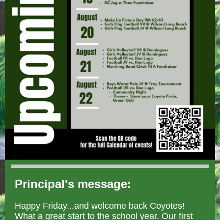
Principal's message:
Happy Friday...and welcome back Coyotes!
What a great start to the school year. Our first