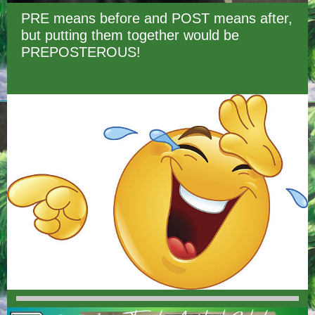
PRE means before and POST means after,
but putting them together would be
PREPOSTEROUS!