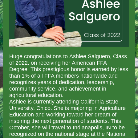
Huge congratulations to Ashlee Salguero, Class
of 2022, on receiving her American FFA
Degree This prestigious honor is earned by less
than 1% of all FFA members nationwide and
recognizes years of dedication, leadership,
community service, and achievement in
agricultural education.
Ashlee is currently attending California State
University, Chico. She is majoring in Agriculture
Education and working toward her dream of
inspiring the next generation of students. This
October, she will travel to Indianapolis, IN to be
recognized on the national stage at the National