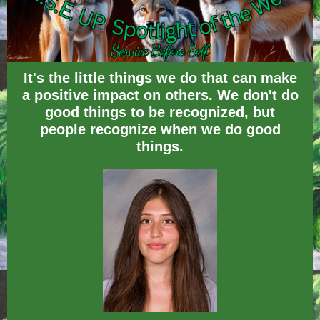
It's the little things we do that can make
a positive impact on others. We don't do
good things to be recognized, but
people recognize when we do good
things.