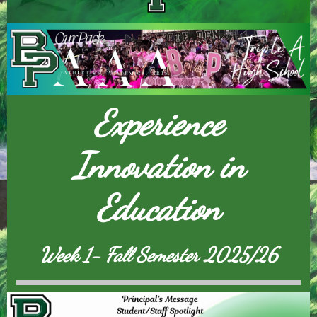
Experience
Innovation in
Education
Week 1- Fall Semester 2025/26