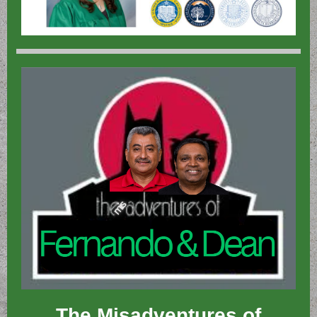
The Misadventures of