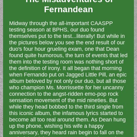
Fernandean
Midway through the all-important CAASPP
testing season at BPHS, our duo found
themselves put to the test...literally! But while in
the pictures below you see the end result of our
duo's four hour grueling exam, one that Dean
found quite humorous, the turn of events that led
them into the testing room was nothing short of
the definition of irony. It all began that morning
when Fernando put on Jagged Little Pill, an epic
album beloved by not only our duo, but all those
who champion Ms. Morrissette for her uncanny
connection to the angst-ridden emo-pop rock
sensation movement of the mid nineties. But
while they head bobbed to the third single from
this iconic album, the infamous lyrics started to
become all too real around them. As Dean hung
up the phone, wishing his wife a happy
anniversary, they heard rain begin to fall on the