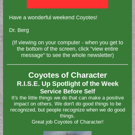
Have a wonderful weekend Coyotes!
Dr. Berg
(If viewing on your computer - when you get to
the bottom of the screen, click "view entire
message" to see the whole newsletter)
Coyotes of Character
R.I.S.E. Up Spotlight of the Week
Service Before Self
It's the little things we do that can make a positive
impact on others. We don't do good things to be
recognized, but people recognize when we do good
things.
Great job Coyotes of Character!