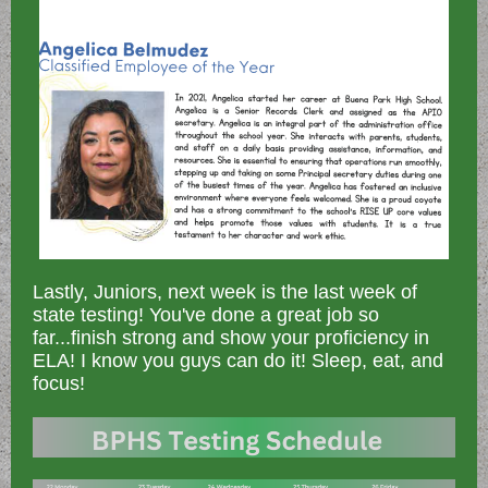
Lastly, Juniors, next week is the last week of
state testing! You've done a great job so
far...finish strong and show your proficiency in
ELA! I know you guys can do it! Sleep, eat, and
focus!