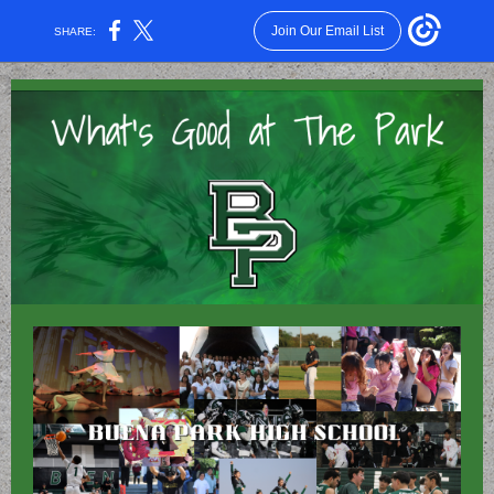
Join Our Email List
SHARE: