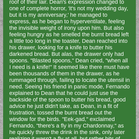
roof of their lair. Dean's expression changed to
one of complete horror, 'it's not my wedding day,
but it is my anniversary,' he managed to
express, as he began to hyperventilate, feeling
the invisible weight of irony upon him. But also
feeling hungry as he smelled the burnt bread left
a little too long in the toaster, Dean reached into
his drawer, looking for a knife to butter his
darkened bread. But alas, the drawer only had
spoons. "Blasted spoons," Dean cried, "when all
I need is a knife!" It seemed like there must have
been thousands of them in the drawer, as he
rummaged through, failing to locate the utensil in
need. Seeing his friend in panic mode, Fernando
explained to Dean that he could just use the
backside of the spoon to butter his bread,
good
advice he just didn't take, as
Dean, in a fit of
frustration, tossed the burnt bread out the
window for the birds. "Eek-gad," exclaimed
Fernando, "there's a fly in my Chardonnay," as
he quickly threw the drink in the sink, only later
realizing it wasn't a fly at all, but rather bits of