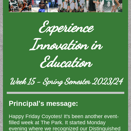
Experience
Innovation in
Education
Week 15 - Spring Semester 2023/24
Principal's message:
Happy Friday Coyotes! It's been another event-
filled week at The Park. It started Monday
evening where we recognized our Distinguished