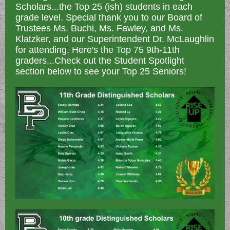
Scholars...the Top 25 (ish) students in each
grade level. Special thank you to our Board of
Trustees Ms. Buchi, Ms. Fawley, and Ms.
Klatzker, and our Superintendent Dr. McLaughlin
for attending. Here's the Top 75 9th-11th
graders...Check out the Student Spotlight
section below to see your Top 25 Seniors!