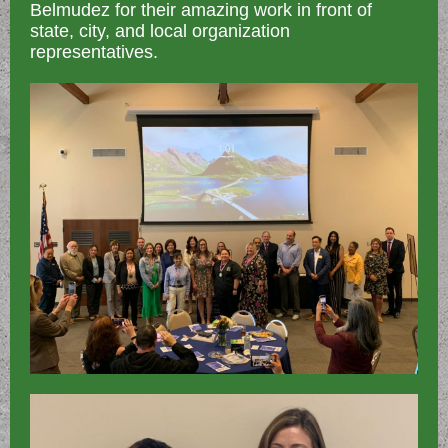
Belmudez for their amazing work in front of
state, city, and local organization
representatives.