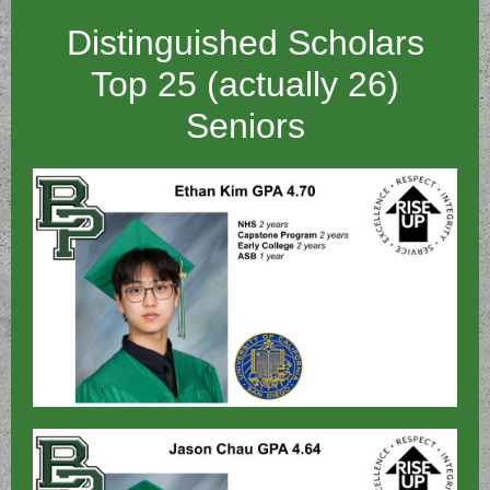
Distinguished Scholars
Top 25 (actually 26)
Seniors