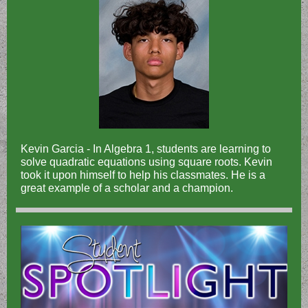
Kevin Garcia - In Algebra 1, students are learning to
solve quadratic equations using square roots. Kevin
took it upon himself to help his classmates. He is a
great example of a scholar and a champion.