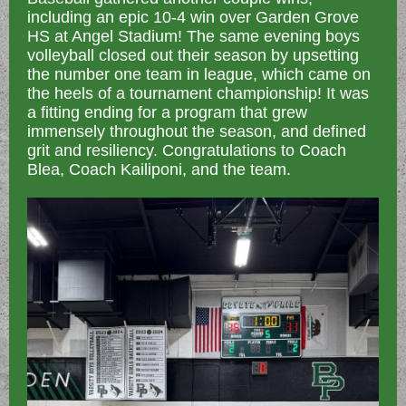
including an epic 10-4 win over Garden Grove
HS at Angel Stadium! The same evening boys
volleyball closed out their season by upsetting
the number one team in league, which came on
the heels of a tournament championship! It was
a fitting ending for a program that grew
immensely throughout the season, and defined
grit and resiliency. Congratulations to Coach
Blea, Coach Kailiponi, and the team.