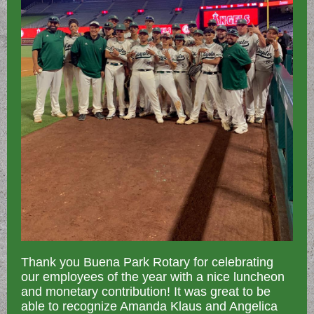
Thank you Buena Park Rotary for celebrating
our employees of the year with a nice luncheon
and monetary contribution! It was great to be
able to recognize Amanda Klaus and Angelica