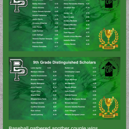
Baseball gathered another couple wins,