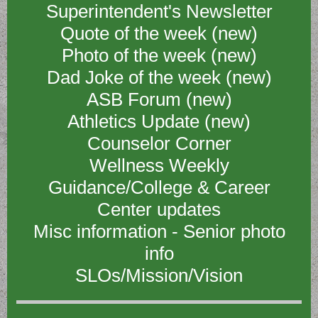
Superintendent's Newsletter
Quote of the week (new)
Photo of the week (new)
Dad Joke of the week (new)
ASB Forum (new)
Athletics Update (new)
Counselor Corner
Wellness Weekly
Guidance/College & Career
Center updates
Misc information - Senior photo
info
SLOs/Mission/Vision