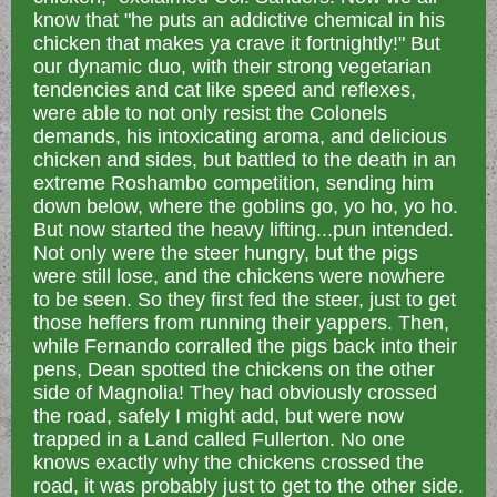
know that "he puts an addictive chemical in his
chicken that makes ya crave it fortnightly!" But
our dynamic duo, with their strong vegetarian
tendencies and cat like speed and reflexes,
were able to not only resist the Colonels
demands, his intoxicating aroma, and delicious
chicken and sides, but battled to the death in an
extreme Roshambo competition, sending him
down below, where the goblins go, yo ho, yo ho.
But now started the heavy lifting...pun intended.
Not only were the steer hungry, but the pigs
were still lose, and the chickens were nowhere
to be seen. So they first fed the steer, just to get
those heffers from running their yappers. Then,
while Fernando corralled the pigs back into their
pens, Dean spotted the chickens on the other
side of Magnolia! They had obviously crossed
the road, safely I might add, but were now
trapped in a Land called Fullerton. No one
knows exactly why the chickens crossed the
road, it was probably just to get to the other side.