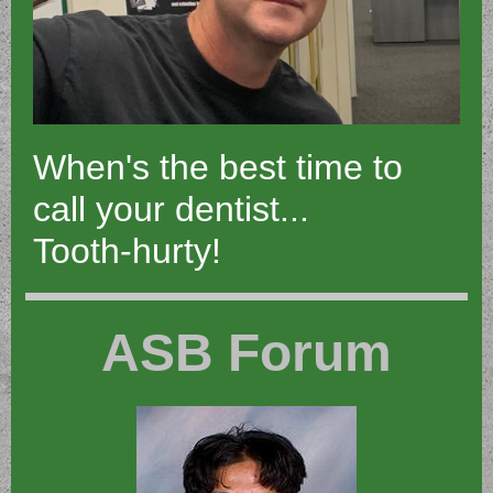
When's the best time to
call your dentist...
Tooth-hurty!
ASB Forum