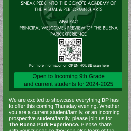
We are excited to showcase everything BP has
to offer this coming Thursday evening. Whether
you are a current student/family, or an incoming
prospective student/family, please join us for
The Buena Park Experience.
Please share
with your friends so they can also learn of the