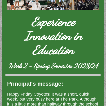
Experience
Innovation in
Education
Week 2 - Spring Semester 2023/24
Principal's message:
Happy Friday Coyotes! It was a short, quick
week, but very busy here at The Park. Although
it is a little more than halfway through the school