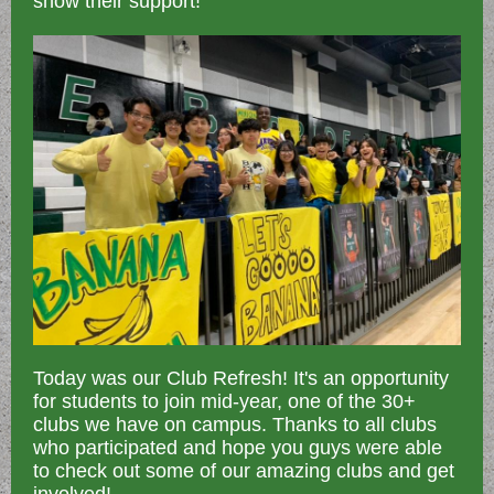
show their support!
Today was our Club Refresh! It's an opportunity
for students to join mid-year, one of the 30+
clubs we have on campus. Thanks to all clubs
who participated and hope you guys were able
to check out some of our amazing clubs and get