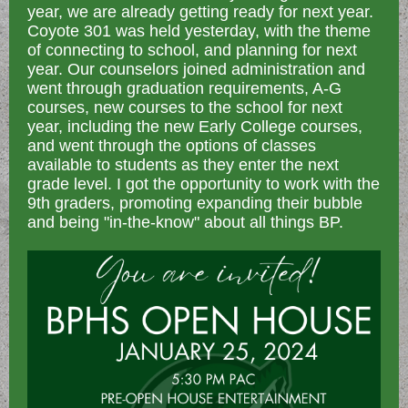
year, we are already getting ready for next year.
Coyote 301 was held yesterday, with the theme
of connecting to school, and planning for next
year. Our counselors joined administration and
went through graduation requirements, A-G
courses, new courses to the school for next
year, including the new Early College courses,
and went through the options of classes
available to students as they enter the next
grade level. I got the opportunity to work with the
9th graders, promoting expanding their bubble
and being "in-the-know" about all things BP.