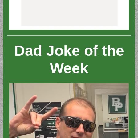
Dad Joke of the
Week