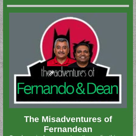
The Misadventures of
Fernandean