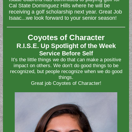
Cal State Dominguez Hills where he will be
receiving a golf scholarship next year. Great Job
Isaac...we look forward to your senior season!
Coyotes of Character
R.I.S.E. Up Spotlight of the Week
Service Before Self
It's the little things we do that can make a positive
impact on others. We don't do good things to be
recognized, but people recognize when we do good
things.
Great job Coyotes of Character!