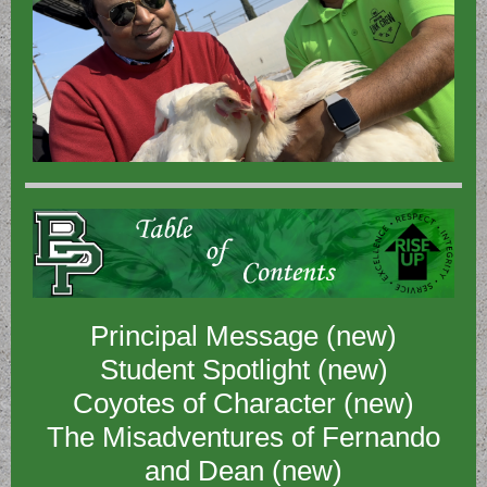
Principal Message (new)
Student Spotlight (new)
Coyotes of Character (new)
The Misadventures of Fernando
and Dean (new)