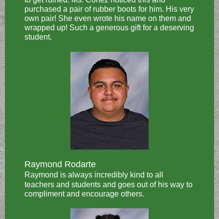
purchased a pair of rubber boots for him. His very
own pair! She even wrote his name on them and
wrapped up! Such a generous gift for a deserving
student.
Raymond Rodarte
Raymond is always incredibly kind to all
teachers and students and goes out of his way to
compliment and encourage others.