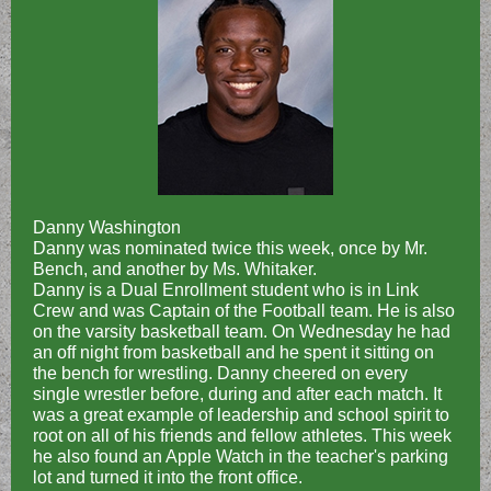
Danny Washington
Danny was nominated twice this week, once by Mr.
Bench, and another by Ms. Whitaker.
Danny is a Dual Enrollment student who is in Link
Crew and was Captain of the Football team. He is also
on the varsity basketball team. On Wednesday he had
an off night from basketball and he spent it sitting on
the bench for wrestling. Danny cheered on every
single wrestler before, during and after each match. It
was a great example of leadership and school spirit to
root on all of his friends and fellow athletes. This week
he also found an Apple Watch in the teacher's parking
lot and turned it into the front office.