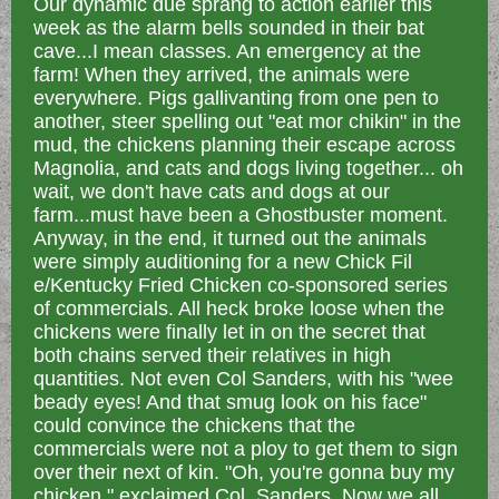
Our dynamic due sprang to action earlier this
week as the alarm bells sounded in their bat
cave...I mean classes. An emergency at the
farm! When they arrived, the animals were
everywhere. Pigs gallivanting from one pen to
another, steer spelling out "eat mor chikin" in the
mud, the chickens planning their escape across
Magnolia, and cats and dogs living together... oh
wait, we don't have cats and dogs at our
farm...must have been a Ghostbuster moment.
Anyway, in the end, it turned out the animals
were simply auditioning for a new Chick Fil
e/Kentucky Fried Chicken co-sponsored series
of commercials. All heck broke loose when the
chickens were finally let in on the secret that
both chains served their relatives in high
quantities. Not even Col Sanders, with his "wee
beady eyes! And that smug look on his face"
could convince the chickens that the
commercials were not a ploy to get them to sign
over their next of kin. "Oh, you're gonna buy my
chicken," exclaimed Col. Sanders. Now we all