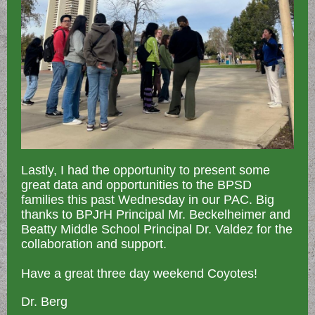
Lastly, I had the opportunity to present some
great data and opportunities to the BPSD
families this past Wednesday in our PAC. Big
thanks to BPJrH Principal Mr. Beckelheimer and
Beatty Middle School Principal Dr. Valdez for the
collaboration and support.
Have a great three day weekend Coyotes!
Dr. Berg