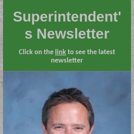
Superintendent'
s Newsletter
Click on the
link
to see the latest
newsletter