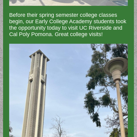
Before their spring semester college classes
begin, our Early College Academy students took
the opportunity today to visit UC Riverside and
Cal Poly Pomona. Great college visits!