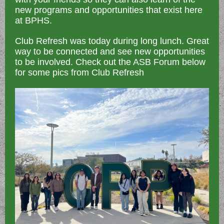
new programs and opportunities that exist here
at BPHS.
Club Refresh was today during long lunch. Great
way to be connected and see new opportunities
to be involved. Check out the ASB Forum below
for some pics from Club Refresh