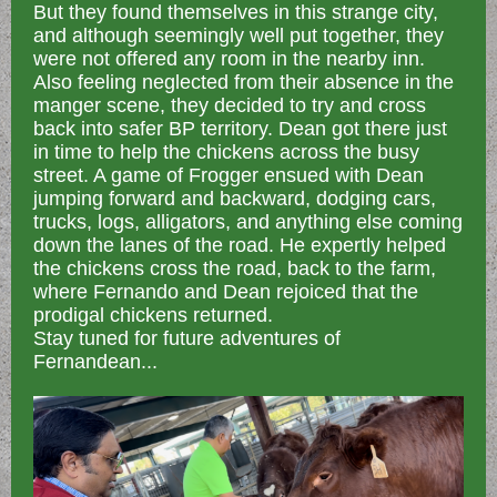
But they found themselves in this strange city,
and although seemingly well put together, they
were not offered any room in the nearby inn.
Also feeling neglected from their absence in the
manger scene, they decided to try and cross
back into safer BP territory. Dean got there just
in time to help the chickens across the busy
street. A game of Frogger ensued with Dean
jumping forward and backward, dodging cars,
trucks, logs, alligators, and anything else coming
down the lanes of the road. He expertly helped
the chickens cross the road, back to the farm,
where Fernando and Dean rejoiced that the
prodigal chickens returned.
Stay tuned for future adventures of
Fernandean...