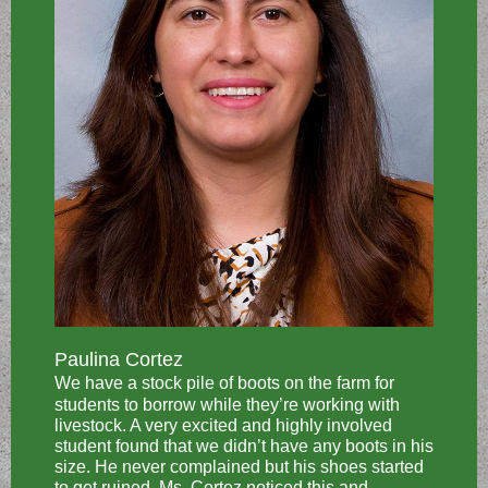
Paulina Cortez
We have a stock pile of boots on the farm for
students to borrow while they’re working with
livestock. A very excited and highly involved
student found that we didn’t have any boots in his
size. He never complained but his shoes started
to get ruined. Ms. Cortez noticed this and