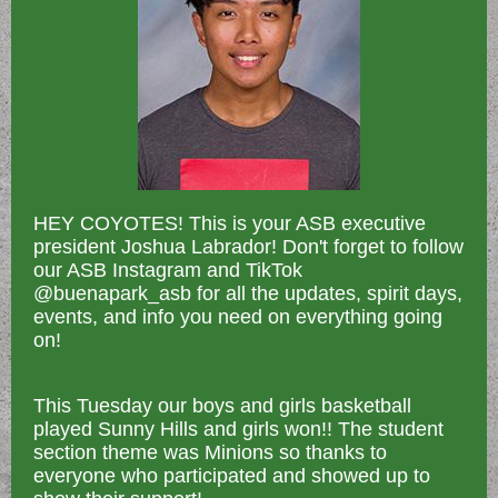
HEY COYOTES! This is your ASB executive
president Joshua Labrador! Don't forget to follow
our ASB Instagram and TikTok
@buenapark_asb for all the updates, spirit days,
events, and info you need on everything going
on!
This Tuesday our boys and girls basketball
played Sunny Hills and girls won!! The student
section theme was Minions so thanks to
everyone who participated and showed up to