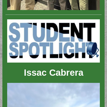
Issac Cabrera