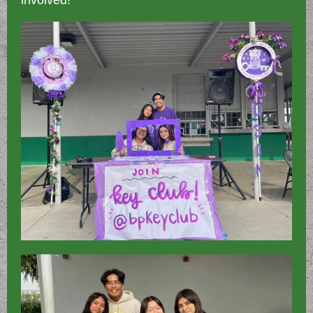
involved!