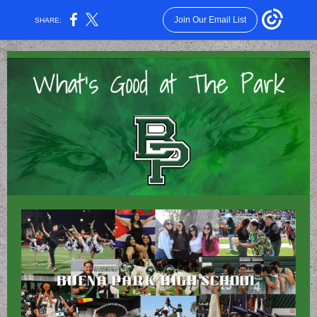
Join Our Email List
SHARE: