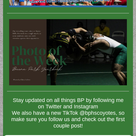
Stay updated on all things BP by following me
on Twitter and Instagram
We also have a new TikTok @bphscoyotes, so
make sure you follow us and check out the first
couple post!