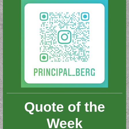
Quote of the
Week