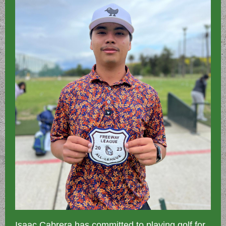
Isaac Cabrera has committed to playing golf for