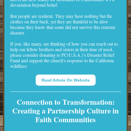
devastation beyond belief.
But people are resilient. They may have nothing but the
clothes on their back, yet they are thankful to be alive
because they know that some did not survive this extreme
disaster.
If you, like many, are thinking of how you can reach out to
help our fellow brothers and sisters in their time of need,
please consider donating to PC(U.S.A.)’s Disaster Relief
Fund and support the church’s response to the California
wildfires:
Read Article On Website
Connection to Transformation:
Creating a Partnership Culture in
Faith Communities