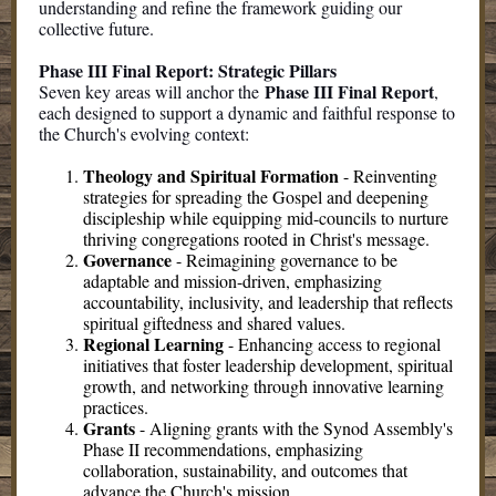
understanding and refine the framework guiding our
collective future.
Phase III Final Report: Strategic Pillars
Phase III Final Report
Seven key areas will anchor the
,
each designed to support a dynamic and faithful response to
the Church's evolving context:
Theology and Spiritual Formation
-
Reinventing
strategies for spreading the Gospel and deepening
discipleship while equipping mid-councils to nurture
thriving congregations rooted in Christ's message.
Governance
-
Reimagining governance to be
adaptable and mission-driven, emphasizing
accountability, inclusivity, and leadership that reflects
spiritual giftedness and shared values.
Regional Learning
-
Enhancing access to regional
initiatives that foster leadership development, spiritual
growth, and networking through innovative learning
practices.
Grants
-
Aligning grants with the Synod Assembly's
Phase II recommendations, emphasizing
collaboration, sustainability, and outcomes that
advance the Church's mission.