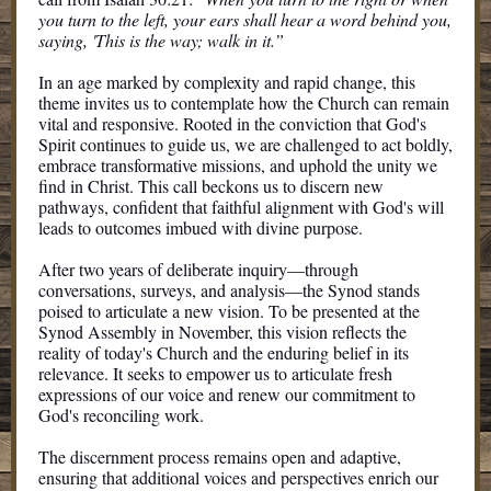
you turn to the left, your ears shall hear a word behind you,
saying, 'This is the way; walk in it.”
In an age marked by complexity and rapid change, this
theme invites us to contemplate how the Church can remain
vital and responsive. Rooted in the conviction that God's
Spirit continues to guide us, we are challenged to act boldly,
embrace transformative missions, and uphold the unity we
find in Christ. This call beckons us to discern new
pathways, confident that faithful alignment with God's will
leads to outcomes imbued with divine purpose.
After two years of deliberate inquiry—through
conversations, surveys, and analysis—the Synod stands
poised to articulate a new vision. To be presented at the
Synod Assembly in November, this vision reflects the
reality of today's Church and the enduring belief in its
relevance. It seeks to empower us to articulate fresh
expressions of our voice and renew our commitment to
God's reconciling work.
The discernment process remains open and adaptive,
ensuring that additional voices and perspectives enrich our