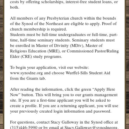
costs by offering scholarships, interest-free student loans, or
both.
All members of any Presbyterian church within the bounds
of the Synod of the Northeast are eligible to apply. Proof of
church membership is required.
Students must be full-time undergraduates or full-time, part-
time, half-time seminary students. Seminary students must
be enrolled in Master of Divinity (MDiv), Master of
Religious Education (MRE), or Commissioned Pastor/Ruling
Elder (CRE) study programs.
To begin your application, visit our website:
www.synodne.org and choose Wurffel-Sills Student Aid
from the Grants tab.
After reading the information, click the green “Apply Here
Now” button. This will bring you to our grants management
site. If you are a first-time applicant you will be asked to
create a profile. If you are a returning applicant, you will use
your previously created login information and password.
For questions, contact Stacy Galloway in the Synod office at
(315)446-5990 or by email at Stacy.Galloway@synodneorg.