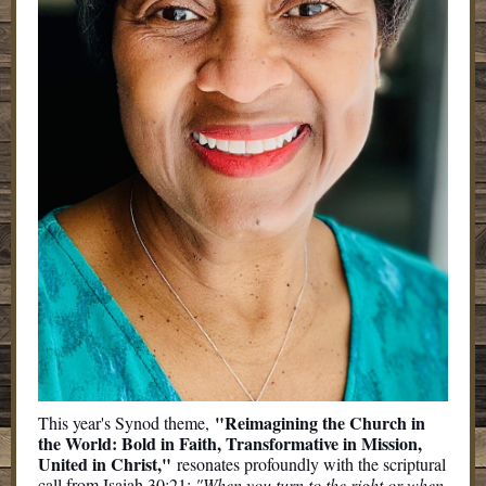
"Reimagining the Church in
This year's Synod theme,
the World: Bold in Faith, Transformative in Mission,
United in Christ,"
resonates profoundly with the scriptural
call from Isaiah 30:21:
"When you turn to the right or when