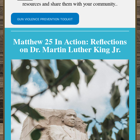
resources and share them with your community..
GUN VIOLENCE PREVENTION TOOLKIT
Matthew 25 In Action:
Reflections
on Dr. Martin Luther King Jr.