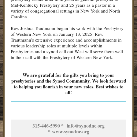
Mid-Kentucky Presbytery and 25 years as a pastor in a
variety of congregational settings in New York and North
Carolina.
Rev. Joshua Trautmann began his work with the Presbytery
of Western New York on January 13, 2025. Rev.
Trautmann’s extensive experience and accomplishments in
various leadership roles at multiple levels within
Presbyteries and a synod call out West will serve them well
in their call with the Presbytery of Western New York.
We are grateful for the gifts you bring to your
presbyteries and the Synod Community. We look forward
to helping you flourish in your new roles. Best wishes to
all!
315-446-5990 * info@synodne.org
* www.synodne.org