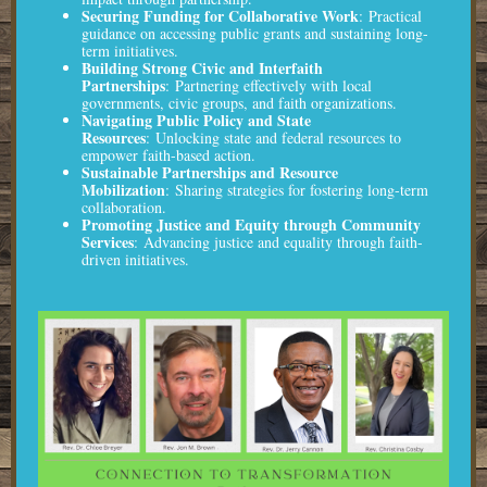
Securing Funding for Collaborative Work
:
Practical
guidance on accessing public grants and sustaining long-
term initiatives.
Building Strong Civic and Interfaith
Partnerships
:
Partnering effectively with local
governments, civic groups, and faith organizations.
Navigating Public Policy and State
Resources
:
Unlocking state and federal resources to
empower faith-based action.
Sustainable Partnerships and Resource
Mobilization
:
Sharing strategies for fostering long-term
collaboration.
Promoting Justice and Equity through Community
Services
:
Advancing justice and equality through faith-
driven initiatives.