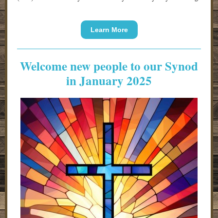
Learn More
Welcome new people to our Synod
in January 2025