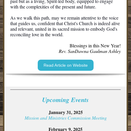
past but as a living, Spirit-led body, equipped to engage
with the complexities of the present and future.
As we walk this path, may we remain attentive to the voice
that guides us, confident that Christ's Church is indeed alive
and relevant, united in its sacred mission to embody God's
reconciling love in the world.
Blessings in this New Year!
Rev. SanDawna Gaulman Ashley
Read Article on Website
Upcoming Event s
January 31, 2025
Mission and Ministries Commission Meeting
February 9, 2025