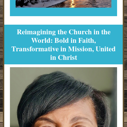
Reimagining the Church in the
World: Bold in Faith,
Transformative in Mission, United
in Christ