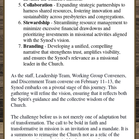
Collaboration
-
Expanding strategic partnerships to
harness shared resources, fostering innovation and
sustainability across presbyteries and congregations.
Stewardship
-
Streamlining resource management to
minimize excessive financial drawdowns and
prioritizing investments in missional activities aligned
with the Synod's vision.
Branding
-
Developing a unified, compelling
narrative that strengthens trust, amplifies visibility,
and ensures the Synod's relevance as a missional
leader in the Church.
As the staff, Leadership Team, Working Group Conveners,
and Discernment Team convene on February 11–13, the
Synod embarks on a pivotal stage of this journey. This
gathering will refine the vision, ensuring that it reflects both
the Spirit's guidance and the collective wisdom of the
Church.
The challenge before us is not merely one of adaptation but
of transformation. The call to be bold in faith and
transformative in mission is an invitation and a mandate. It is
a summons to reimagine the Church not as a relic of the