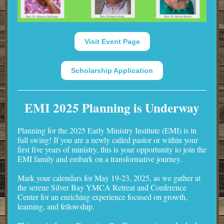
Visit Event Page
Scholarship Application
EMI 2025 Planning is Underway
Planning for the 2025 Early Ministry Institute (EMI) is in
full swing! If you are a newly called pastor or within your
first five years of ministry, this is your opportunity to join the
EMI family and embark on a transformative journey.
Mark your calendars for May 19-23, 2025, as we gather at
the serene Silver Bay YMCA Retreat and Conference
Center for an enriching experience focused on growth,
learning, and fellowship.