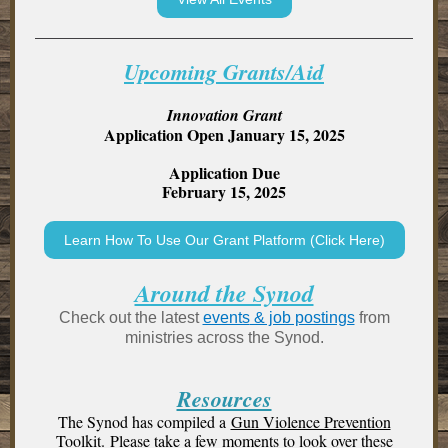
Upcoming Grants/Aid
Innovation Grant
Application Open January 15, 2025
Application Due
February 15, 2025
Learn How To Use Our Grant Platform (Click Here)
Around the Synod
Check out the latest
events
& job postings
from
ministries across the Synod.
Resources
The Synod has compiled a
Gun Violence Prevention
Toolkit.
Please take a few moments to look over these