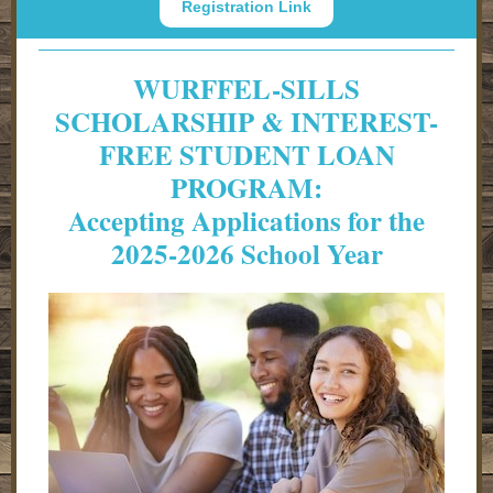
Registration Link
WURFFEL-SILLS
SCHOLARSHIP & INTEREST-
FREE STUDENT LOAN
PROGRAM:
Accepting Applications for the
2025-2026 School Year