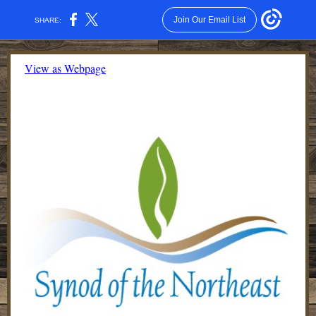
Join Our Email List
SHARE:
View as Webpage