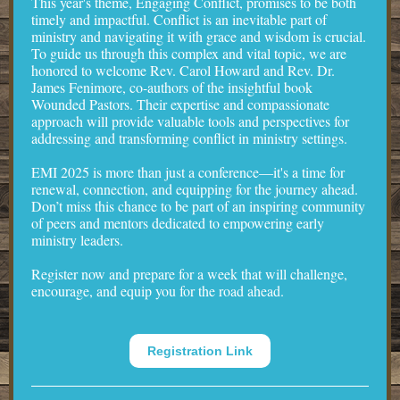
This year's theme, Engaging Conflict, promises to be both
timely and impactful. Conflict is an inevitable part of
ministry and navigating it with grace and wisdom is crucial.
To guide us through this complex and vital topic, we are
honored to welcome Rev. Carol Howard and Rev. Dr.
James Fenimore, co-authors of the insightful book
Wounded Pastors. Their expertise and compassionate
approach will provide valuable tools and perspectives for
addressing and transforming conflict in ministry settings.
EMI 2025 is more than just a conference—it's a time for
renewal, connection, and equipping for the journey ahead.
Don’t miss this chance to be part of an inspiring community
of peers and mentors dedicated to empowering early
ministry leaders.
Register now and prepare for a week that will challenge,
encourage, and equip you for the road ahead.
Registration Link