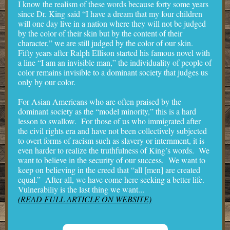
I know the realism of these words because forty some years
since Dr. King said “I have a dream that my four children
will one day live in a nation where they will not be judged
by the color of their skin but by the content of their
character,” we are still judged by the color of our skin.
Fifty years after Ralph Ellison started his famous novel with
a line “I am an invisible man,” the individuality of people of
color remains invisible to a dominant society that judges us
only by our color.
For Asian Americans who are often praised by the
dominant society as the “model minority,” this is a hard
lesson to swallow. For those of us who immigrated after
the civil rights era and have not been collectively subjected
to overt forms of racism such as slavery or internment, it is
even harder to realize the truthfulness of King’s words. We
want to believe in the security of our success. We want to
keep on believing in the creed that “all [men] are created
equal.” After all, we have come here seeking a better life.
Vulnerabiliy is the last thing we want...
(READ FULL ARTICLE ON WEBSITE)