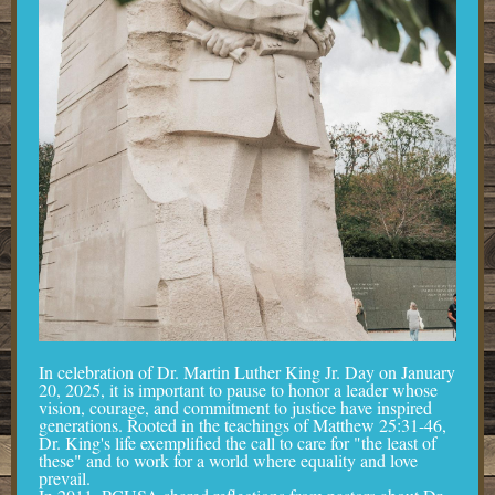
In celebration of Dr. Martin Luther King Jr. Day on January
20, 2025, it is important to pause to honor a leader whose
vision, courage, and commitment to justice have inspired
generations. Rooted in the teachings of Matthew 25:31-46,
Dr. King's life exemplified the call to care for "the least of
these" and to work for a world where equality and love
prevail.