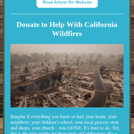
Read Article On Website
Donate to Help With California
Wildfires
Imagine if everything you knew or had; your home, your
neighbors, your children’s school, your local grocery store
and shops, your church…was GONE. It’s hard to do. Yet,
this is the new reality for thousands of Californians. It’s a