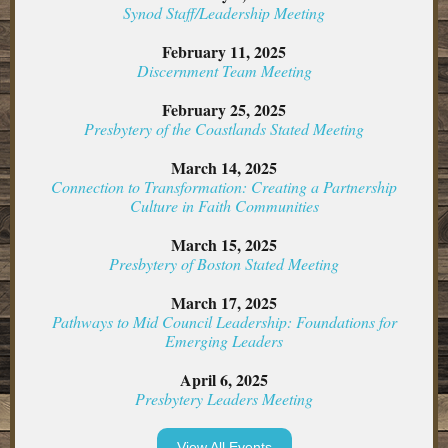
Synod Staff/Leadership Meeting
February 11, 2025
Discernment Team Meeting
February 25, 2025
Presbytery of the Coastlands Stated Meeting
March 14, 2025
Connection to Transformation: Creating a Partnership
Culture in Faith Communities
March 15, 2025
Presbytery of Boston Stated Meeting
March 17, 2025
Pathways to Mid Council Leadership: Foundations for
Emerging Leaders
April 6, 2025
Presbytery Leaders Meeting
View All Events