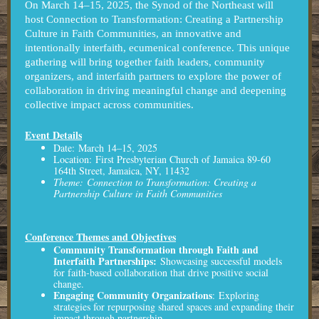
On March 14–15, 2025, the Synod of the Northeast will
host Connection to Transformation: Creating a Partnership
Culture in Faith Communities, an innovative and
intentionally interfaith, ecumenical conference. This unique
gathering will bring together faith leaders, community
organizers, and interfaith partners to explore the power of
collaboration in driving meaningful change and deepening
collective impact across communities.
Event Details
Date: March 14–15, 2025
Location: First Presbyterian Church of Jamaica 89-60
164th Street, Jamaica, NY, 11432
Theme: Connection to Transformation: Creating a
Partnership Culture in Faith Communities
Conference Themes and Objectives
Community Transformation through Faith and
Interfaith Partnerships:
Showcasing successful models
for faith-based collaboration that drive positive social
change.
Engaging Community Organizations
:
Exploring
strategies for repurposing shared spaces and expanding their
impact through partnership.