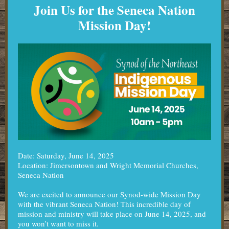
Join Us for the Seneca Nation
Mission Day!
Date: Saturday, June 14, 2025
Location: Jimersontown and Wright Memorial Churches,
Seneca Nation
We are excited to announce our Synod-wide Mission Day
with the vibrant Seneca Nation! This incredible day of
mission and ministry will take place on June 14, 2025, and
you won’t want to miss it.