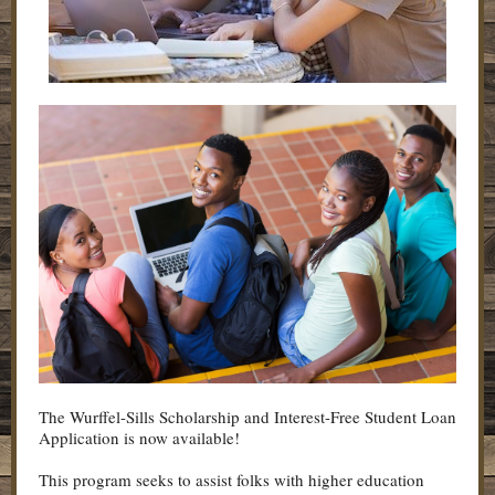
The Wurffel-Sills Scholarship and Interest-Free Student Loan
Application is now available!
This program seeks to assist folks with higher education