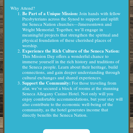
Why Attend?
Be Part of a Unique Mission:
Join hands with fellow
Presbyterians across the Synod to support and uplift
the Seneca Nation churches—Jimersontown and
Wright Memorial. Together, we’ll engage in
meaningful projects that strengthen the spiritual and
physical foundation of these cherished places of
worship.
Experience the Rich Culture of the Seneca Nation:
This Mission Day offers a wonderful chance to
immerse yourself in the rich history and traditions of
the Seneca people. Learn about their heritage, build
connections, and gain deeper understanding through
cultural exchanges and shared experiences.
Support the Community:
For those traveling from
afar, we’ve secured a block of rooms at the stunning
Seneca Allegany Casino Hotel. Not only will you
enjoy comfortable accommodations, but your stay will
also contribute to the economic well-being of the
community, as the hotel generates income that
directly benefits the Seneca Nation.