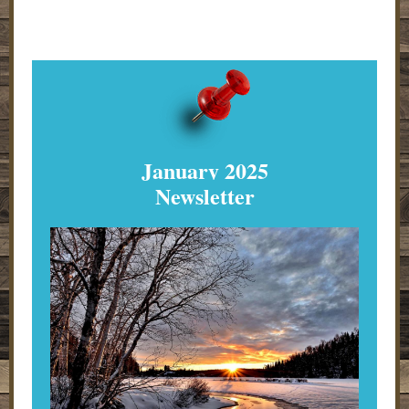
January 2025
Newsletter