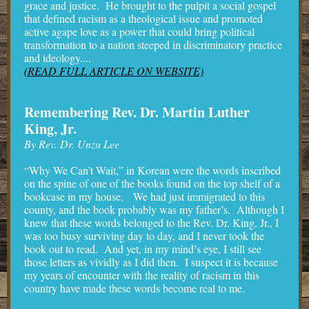
grace and justice. He brought to the pulpit a social gospel
that defined racism as a theological issue and promoted
active agape love as a power that could bring political
transformation to a nation steeped in discriminatory practice
and ideology....
(READ FULL ARTICLE ON WEBSITE)
Remembering Rev. Dr. Martin Luther
King, Jr.
By Rev. Dr. Unzu Lee
“Why We Can’t Wait,” in Korean were the words inscribed
on the spine of one of the books found on the top shelf of a
bookcase in my house. We had just immigrated to this
county, and the book probably was my father’s. Although I
knew that these words belonged to the Rev. Dr. King, Jr., I
was too busy surviving day to day, and I never took the
book out to read. And yet, in my mind’s eye, I still see
those letters as vividly as I did then. I suspect it is because
my years of encounter with the reality of racism in this
country have made these words become real to me.