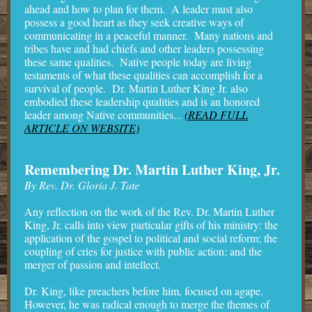
ahead and how to plan for them. A leader must also
possess a good heart as they seek creative ways of
communicating in a peaceful manner. Many nations and
tribes have and had chiefs and other leaders possessing
these same qualities. Native people today are living
testaments of what these qualities can accomplish for a
survival of people. Dr. Martin Luther King Jr. also
embodied these leadership qualities and is an honored
leader among Native communities...
(READ FULL
ARTICLE ON WEBSITE)
Remembering Dr. Martin Luther King, Jr.
By Rev. Dr. Gloria J. Tate
Any reflection on the work of the Rev. Dr. Martin Luther
King, Jr. calls into view particular gifts of his ministry: the
application of the gospel to political and social reform; the
coupling of cries for justice with public action; and the
merger of passion and intellect.
Dr. King, like preachers before him, focused on agape.
However, he was radical enough to merge the themes of