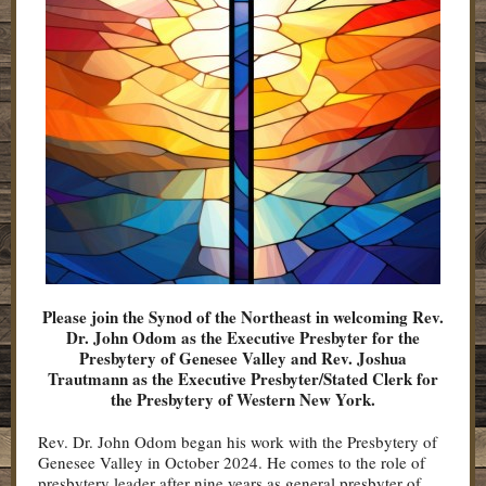
Please join the Synod of the Northeast in welcoming Rev.
Dr. John Odom as the Executive Presbyter for the
Presbytery of Genesee Valley and Rev. Joshua
Trautmann as the Executive Presbyter/Stated Clerk for
the Presbytery of Western New York.
Rev. Dr. John Odom began his work with the Presbytery of
Genesee Valley in October 2024. He comes to the role of
presbytery leader after nine years as general presbyter of