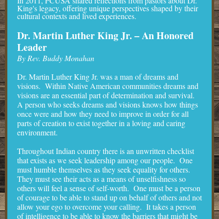
In 2011, PCUSA shared reflections from pastors about Dr.
King's legacy, offering unique perspectives shaped by their
cultural contexts and lived experiences.
Dr. Martin Luther King Jr. – An Honored
Leader
By Rev. Buddy Monahan
Dr. Martin Luther King Jr. was a man of dreams and
visions. Within Native American communities dreams and
visions are an essential part of determination and survival.
A person who seeks dreams and visions knows how things
once were and how they need to improve in order for all
parts of creation to exist together in a loving and caring
environment.
Throughout Indian country there is an unwritten checklist
that exists as we seek leadership among our people. One
must humble themselves as they seek equality for others.
They must see their acts as a means of unselfishness so
others will feel a sense of self-worth. One must be a person
of courage to be able to stand up on behalf of others and not
allow your ego to overcome your calling. It takes a person
of intelligence to be able to know the barriers that might be