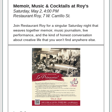
Memoir, Music & Cocktails at Roy's
Saturday, May 2, 4:00 PM
Restaurant Roy, 7 W. Carrillo St.
Join Restaurant Roy for a singular Saturday night that
weaves together memoir, music journalism, live
performance, and the kind of honest conversation
about creative life that you won't find anywhere else.