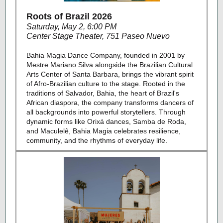
Roots of Brazil 2026
Saturday, May 2, 6:00 PM
Center Stage Theater, 751 Paseo Nuevo
Bahia Magia Dance Company, founded in 2001 by
Mestre Mariano Silva alongside the Brazilian Cultural
Arts Center of Santa Barbara, brings the vibrant spirit
of Afro-Brazilian culture to the stage. Rooted in the
traditions of Salvador, Bahia, the heart of Brazil's
African diaspora, the company transforms dancers of
all backgrounds into powerful storytellers. Through
dynamic forms like Orixá dances, Samba de Roda,
and Maculelê, Bahia Magia celebrates resilience,
community, and the rhythms of everyday life.