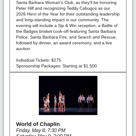
Santa Barbara Woman's Club, as they'll be honoring
Peter Hilf and recognizing Teddy Cabugos as our
2026 Hero of the Year for their outstanding leadership
and long‑standing impact in our community. The
evening will include a Sip & Win reception, a Battle of
the Badges brisket cook‑off featuring Santa Barbara
Police, Santa Barbara Fire, and Search and Rescue,
followed by dinner, an award ceremony, and a live
auction.
Individual Tickets: $275
Sponsorship Packages: Starting at $1,500
World of Chaplin
Friday, May 8, 7:30 PM