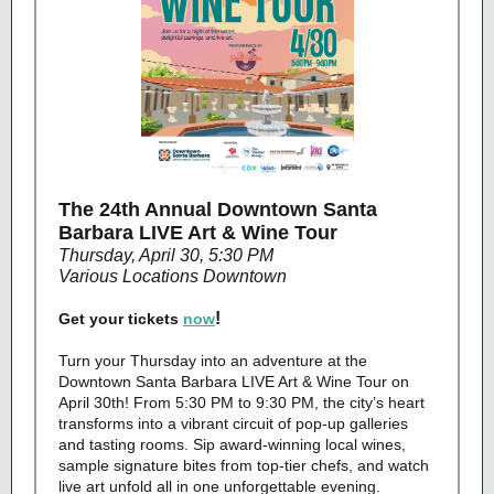
The 24th Annual Downtown Santa
Barbara LIVE Art & Wine Tour
Thursday, April 30, 5:30 PM
Various Locations Downtown
!
Get your tickets
now
Turn your Thursday into an adventure at the
Downtown Santa Barbara LIVE Art & Wine Tour on
April 30th! From 5:30 PM to 9:30 PM, the city’s heart
transforms into a vibrant circuit of pop-up galleries
and tasting rooms. Sip award-winning local wines,
sample signature bites from top-tier chefs, and watch
live art unfold all in one unforgettable evening.