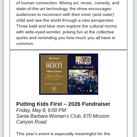
of human connection. Mixing art, music, comedy, and
state-of-the-art technology, the show encourages
audiences to reconnect with their inner (and outer)
child and see the world through a new perspective.
Three bald and blue men explore the cultural norms
with wide-eyed wonder, poking fun at the collective
quirks and reminding you how much you all have in
common.
Putting Kids First – 2026 Fundraiser
Friday, May 8, 6:00 PM
Santa Barbara Woman's Club, 670 Mission
Canyon Road
This year's event is especially meaningful for the