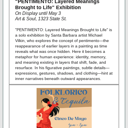
"PENTIMENTO: Layered Meanings
Brought to Life" Exhibition
On Display until May 3
Art & Soul, 1323 State St.
"PENTIMENTO: Layered Meanings Brought to Life" is
a solo exhibition by Santa Barbara artist Michael
Vilkin, who explores the concept of pentimento—the
reappearance of earlier layers in a painting as time
reveals what was once hidden. Here it becomes a
metaphor for human experience: identity, memory,
and meaning existing in layers that shift, fade, and
resurface. In his figurative paintings, subtle details—
expressions, gestures, shadows, and clothing—hint at
inner narratives beneath outward appearances.