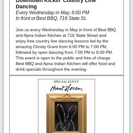
Downtown Kickin' Country Line
Dancing
Every Wednesday in May, 6:00 PM
In front ot Best BBQ, 716 State St.
Join us every Wednesday in May in front of Best BBQ
and Apna Indian Kitchen at 716 State Street and
enjoy free country line dancing lessons led by the
amazing Christy Grant from 6:00 PM to 7:00 PM,
followed by open dancing from 7:00 PM to 8:00 PM.
This event is open to the public and free of charge.
Best BBQ and Apna Indian Kitchen will offer food and
drink specials throughout the evening.