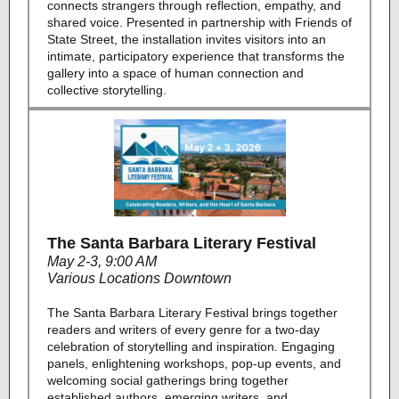
connects strangers through reflection, empathy, and
shared voice. Presented in partnership with Friends of
State Street, the installation invites visitors into an
intimate, participatory experience that transforms the
gallery into a space of human connection and
collective storytelling.
The Santa Barbara Literary Festival
May 2-3, 9:00 AM
Various Locations Downtown
The Santa Barbara Literary Festival brings together
readers and writers of every genre for a two-day
celebration of storytelling and inspiration. Engaging
panels, enlightening workshops, pop-up events, and
welcoming social gatherings bring together
established authors, emerging writers, and