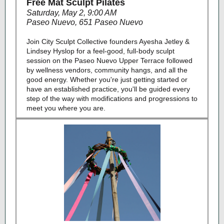
Free Mat Sculpt Pilates
Saturday, May 2, 9:00 AM
Paseo Nuevo, 651 Paseo Nuevo
Join City Sculpt Collective founders Ayesha Jetley &
Lindsey Hyslop for a feel-good, full-body sculpt
session on the Paseo Nuevo Upper Terrace followed
by wellness vendors, community hangs, and all the
good energy. Whether you're just getting started or
have an established practice, you'll be guided every
step of the way with modifications and progressions to
meet you where you are.