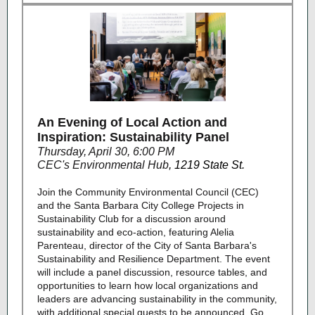
An Evening of Local Action and
Inspiration: Sustainability Panel
Thursday, April 30, 6:00 PM
CEC's Environmental Hub
,
1219 State St.
Join the Community Environmental Council (CEC)
and the Santa Barbara City College Projects in
Sustainability Club for a discussion around
sustainability and eco-action, featuring Alelia
Parenteau, director of the City of Santa Barbara's
Sustainability and Resilience Department. The event
will include a panel discussion, resource tables, and
opportunities to learn how local organizations and
leaders are advancing sustainability in the community,
with additional special guests to be announced. Go