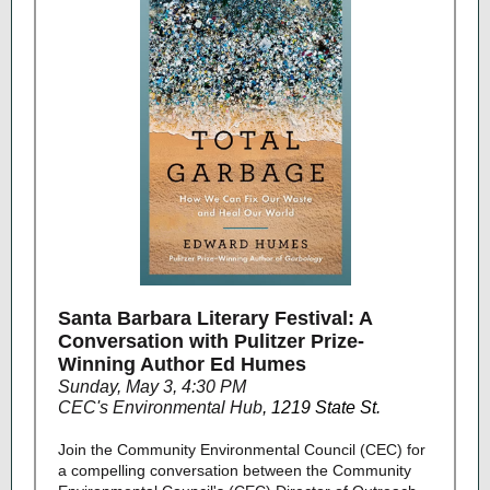
Santa Barbara Literary Festival: A
Conversation with Pulitzer Prize-
Winning Author Ed Humes
Sunday, May 3, 4:30 PM
CEC's Environmental Hub
,
1219 State St.
Join the Community Environmental Council (CEC) for
a compelling conversation between the Community