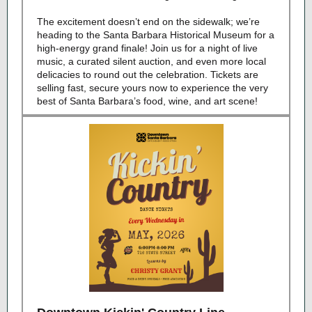
The excitement do
esn’t end on the sidewalk; we’re
heading to the Santa Barbara Historical Museum for a
high-energy grand finale! Join us for a night of live
music, a curated silent auction, and even more local
delicacies to round out the celebration. Tickets are
selling fast, secure yours now to experience the very
best
of Santa Barbara’s food, wine, and art scene!