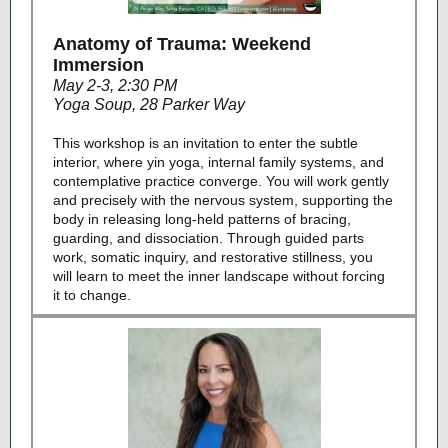
Anatomy of Trauma: Weekend
Immersion
May 2-3, 2:30 PM
Yoga Soup, 28 Parker Way
This workshop is an invitation to enter the subtle
interior, where yin yoga, internal family systems, and
contemplative practice converge. You will work gently
and precisely with the nervous system, supporting the
body in releasing long-held patterns of bracing,
guarding, and dissociation. Through guided parts
work, somatic inquiry, and restorative stillness, you
will learn to meet the inner landscape without forcing
it to change.