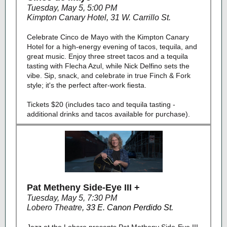
Tuesday, May 5, 5:00 PM
Kimpton Canary Hotel
,
31 W. Carrillo St.
Celebrate Cinco de Mayo with the Kimpton Canary
Hotel for a high-energy evening of tacos, tequila, and
great music. Enjoy three street tacos and a tequila
tasting with Flecha Azul, while Nick Delfino sets the
vibe. Sip, snack, and celebrate in true Finch & Fork
style; it's the perfect after-work fiesta.
Tickets $20 (includes taco and tequila tasting -
additional drinks and tacos available for purchase).
Pat Metheny Side-Eye III +
Tuesday, May 5, 7:30 PM
Lobero Theatre
,
33 E. Canon Perdido St.