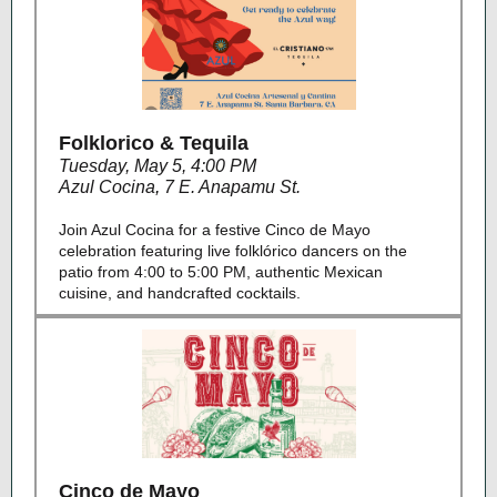
Folklorico & Tequila
Tuesday, May 5, 4:00 PM
Azul Cocina
,
7 E. Anapamu St.
Join Azul Cocina for a festive Cinco de Mayo
celebration featuring live folklórico dancers on the
patio from 4:00 to 5:00 PM, authentic Mexican
cuisine, and handcrafted cocktails.
Cinco de Mayo