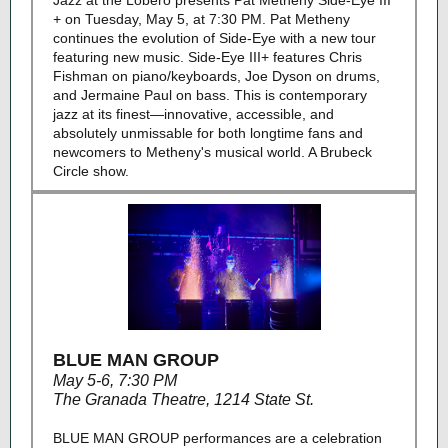
Jazz at the Lobero presents Pat Metheny Side-Eye III
+ on Tuesday, May 5, at 7:30 PM. Pat Metheny
continues the evolution of Side-Eye with a new tour
featuring new music. Side-Eye III+ features Chris
Fishman on piano/keyboards, Joe Dyson on drums,
and Jermaine Paul on bass. This is contemporary
jazz at its finest—innovative, accessible, and
absolutely unmissable for both longtime fans and
newcomers to Metheny's musical world. A Brubeck
Circle show.
BLUE MAN GROUP
May 5-6, 7:30 PM
The Granada Theatre, 1214 State St.
BLUE MAN GROUP performances are a celebration