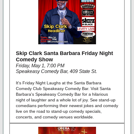
Skip Clark Santa Barbara Friday Night
Comedy Show
Friday, May 1, 7:00 PM
Speakeasy Comedy Bar, 409 State St.
It's Friday Night Laughs at the Santa Barbara
Comedy Club Speakeasy Comedy Bar. Visit Santa
Barbara's Speakeasy Comedy Bar for a hilarious
night of laughter and a whole lot of joy. See stand-up
comedians performing their newest jokes and comedy
live on the road to stand-up comedy specials,
concerts, and comedy venues worldwide.