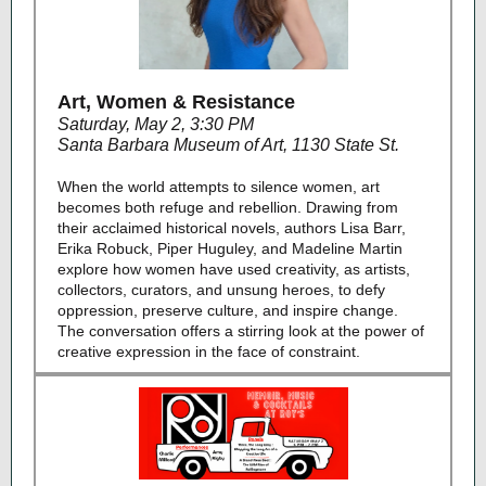
Art, Women & Resistance
Saturday, May 2, 3:30 PM
Santa Barbara Museum of Art, 1130 State St.
When the world attempts to silence women, art
becomes both refuge and rebellion. Drawing from
their acclaimed historical novels, authors Lisa Barr,
Erika Robuck, Piper Huguley, and Madeline Martin
explore how women have used creativity, as artists,
collectors, curators, and unsung heroes, to defy
oppression, preserve culture, and inspire change.
The conversation offers a stirring look at the power of
creative expression in the face of constraint.