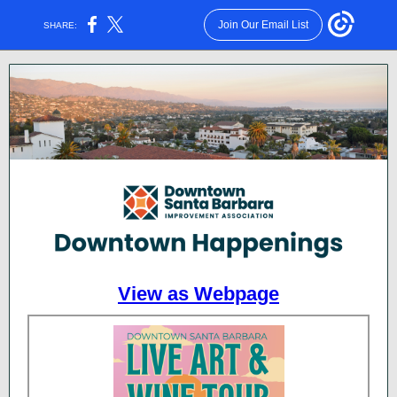
Join Our Email List
SHARE:
View as Webpage