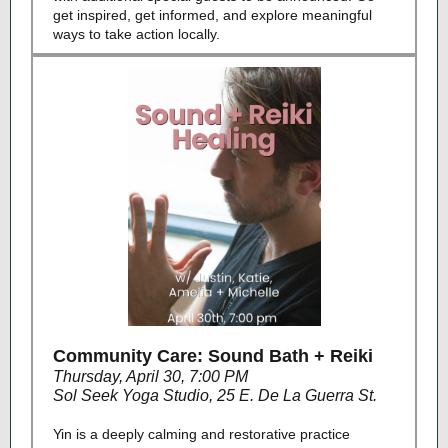
get inspired, get informed, and explore meaningful
ways to take action locally.
Community Care: Sound Bath + Reiki
Thursday, April 30, 7:00 PM
Sol Seek Yoga Studio, 25 E. De La Guerra St.
Yin is a deeply calming and restorative practice