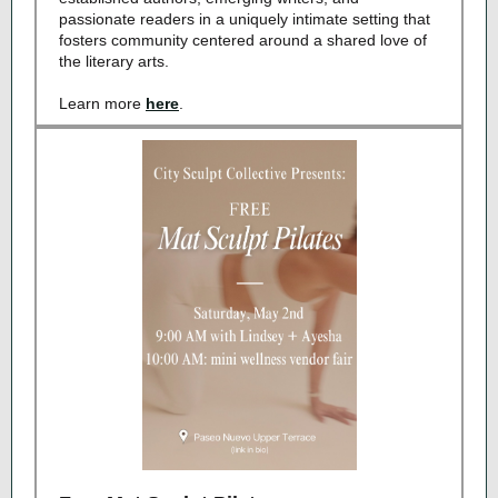
passionate readers in a uniquely intimate setting that
fosters community centered around a shared love of
the literary arts.
Learn more
here
.