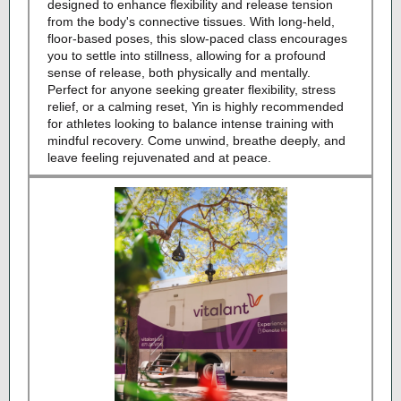
designed to enhance flexibility and release tension
from the body's connective tissues. With long-held,
floor-based poses, this slow-paced class encourages
you to settle into stillness, allowing for a profound
sense of release, both physically and mentally.
Perfect for anyone seeking greater flexibility, stress
relief, or a calming reset, Yin is highly recommended
for athletes looking to balance intense training with
mindful recovery. Come unwind, breathe deeply, and
leave feeling rejuvenated and at peace.