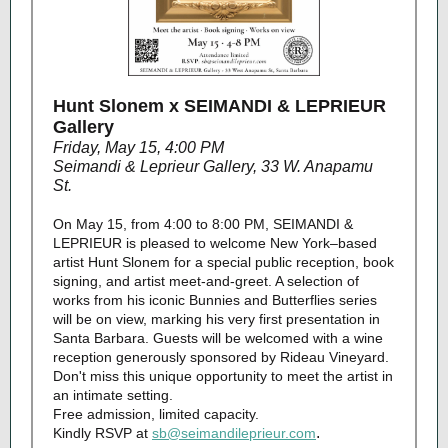
Hunt Slonem x SEIMANDI & LEPRIEUR
Gallery
Friday, May 15, 4:00 PM
Seimandi & Leprieur Gallery, 33 W. Anapamu
St.
On May 15, from 4:00 to 8:00 PM, SEIMANDI &
LEPRIEUR is pleased to welcome New York–based
artist Hunt Slonem for a special public reception, book
signing, and artist meet-and-greet. A selection of
works from his iconic Bunnies and Butterflies series
will be on view, marking his very first presentation in
Santa Barbara. Guests will be welcomed with a wine
reception generously sponsored by Rideau Vineyard.
Don't miss this unique opportunity to meet the artist in
an intimate setting.
Free admission, limited capacity.
.
Kindly RSVP at
sb@seimandileprieur.com