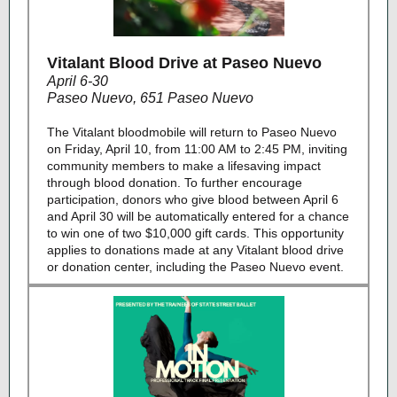
Vitalant Blood Drive at Paseo Nuevo
April 6-30
Paseo Nuevo, 651 Paseo Nuevo
The Vitalant bloodmobile will return to Paseo Nuevo
on Friday, April 10, from 11:00 AM to 2:45 PM, inviting
community members to make a lifesaving impact
through blood donation. To further encourage
participation, donors who give blood between April 6
and April 30 will be automatically entered for a chance
to win one of two $10,000 gift cards. This opportunity
applies to donations made at any Vitalant blood drive
or donation center, including the Paseo Nuevo event.