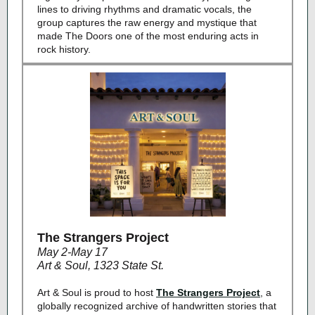
lines to driving rhythms and dramatic vocals, the
group captures the raw energy and mystique that
made The Doors one of the most enduring acts in
rock history.
The Strangers Project
May 2-May 17
Art & Soul, 1323 State St.
Art & Soul is proud to host
The Strangers Project
, a
globally recognized archive of handwritten stories that