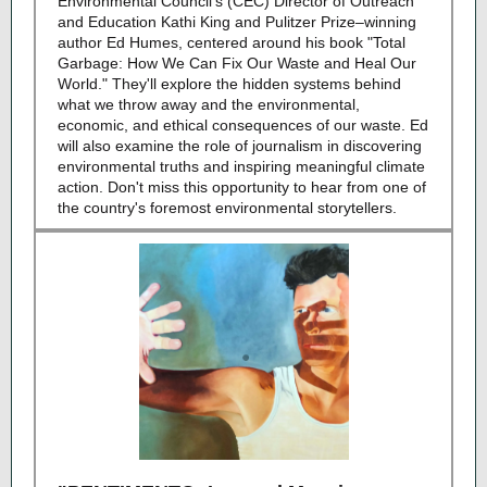
Environmental Council's (CEC) Director of Outreach
and Education Kathi King and Pulitzer Prize–winning
author Ed Humes, centered around his book "Total
Garbage: How We Can Fix Our Waste and Heal Our
World." They'll explore the hidden systems behind
what we throw away and the environmental,
economic, and ethical consequences of our waste. Ed
will also examine the role of journalism in discovering
environmental truths and inspiring meaningful climate
action. Don't miss this opportunity to hear from one of
the country's foremost environmental storytellers.