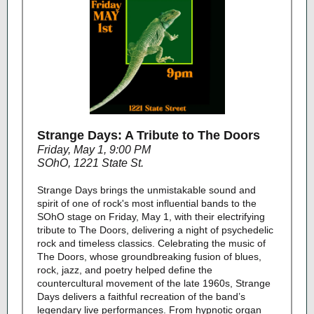
Strange Days: A Tribute to The Doors
Friday, May 1, 9:00 PM
SOhO, 1221 State St.
Strange Days brings the unmistakable sound and
spirit of one of rock's most influential bands to the
SOhO stage on Friday, May 1, with their electrifying
tribute to The Doors, delivering a night of psychedelic
rock and timeless classics. Celebrating the music of
The Doors, whose groundbreaking fusion of blues,
rock, jazz, and poetry helped define the
countercultural movement of the late 1960s, Strange
Days delivers a faithful recreation of the band’s
legendary live performances. From hypnotic organ