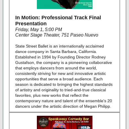
In Motion: Professional Track Final
Presentation
Friday, May 1, 5:00 PM
Center Stage Theater, 751 Paseo Nuevo
State Street Ballet is an internationally acclaimed
dance company in Santa Barbara, California.
Established in 1994 by Founding Director Rodney
Gustafson, the company is a pioneering collaborative
that employs dancers from around the world,
consistently striving for new and innovative artistic
opportunities that serve a broad audience. Each
season is dedicated to bringing the highest standards
of artistry and originality to tried-and-true classical
favorites, plus new works that reflect the
contemporary nature and talent of the ensemble's 20
dancers under the artistic direction of Megan Philipp.