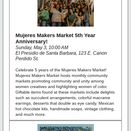
Mujeres Makers Market 5th Year
Anniversary!
Sunday, May 3, 10:00 AM
El Presidio de Santa Barbara, 123 E. Canon
Perdido St.
Celebrate 5 years of the Mujeres Makers Market!
Mujeres Makers Market hosts monthly community
markets promoting community and unity among
women creatives and highlighting women of color.
Giftable items found at these markets include delights
such as succulent arrangements, colorful macrame
earrings, desserts that double as eye candy, Mexican
hot chocolate kits, handmade soaps, vintage clothing,
and much more.