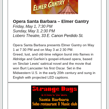
Opera Santa Barbara – Elmer Gantry
Friday, May 1, 7:30 PM
Sunday, May 3, 2:30 PM
Lobero Theatre
,
33 E. Canon Perdido St.
Opera Santa Barbara presents Elmer Gantry on May
1 at 7:30 PM and on May 3 at 2:30 PM.
Greed, lust, and old-time religion burst into flames in
Aldridge and Garfein's gospel-infused opera, based
on Sinclair Lewis' satirical novel and the movie that
won Burt Lancaster his first Oscar. Set in the
Midwestern U.S. in the early 20th century and sung in
English with projected LED captions.