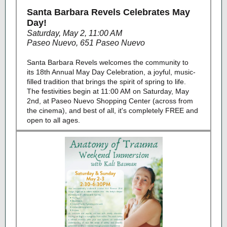
Santa Barbara Revels Celebrates May
Day!
Saturday, May 2, 11:00 AM
Paseo Nuevo, 651 Paseo Nuevo
Santa Barbara Revels welcomes the community to
its 18th Annual May Day Celebration, a joyful, music-
filled tradition that brings the spirit of spring to life.
The festivities begin at 11:00 AM on Saturday, May
2nd, at Paseo Nuevo Shopping Center (across from
the cinema), and best of all, it's completely FREE and
open to all ages.