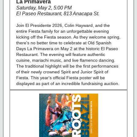
La Primavera
Saturday, May 2, 5:00 PM
El Paseo Restaurant, 813 Anacapa St.
Join El Presidente 2026, Colin Hayward, and the
entire Fiesta family for an unforgettable evening
kicking off the Fiesta season. As they welcome spring,
there's no better time to celebrate at Old Spanish
Days La Primavera on May 2 at the historic El Paseo
Restaurant. The evening will feature authentic
cuisine, mariachi music, and live flamenco dancing.
The traditional highlight will be the first performances
of their newly crowned Spirit and Junior Spirit of
Fiesta. This year's official Fiesta poster will be
displayed as part of an incredible fundraising auction.