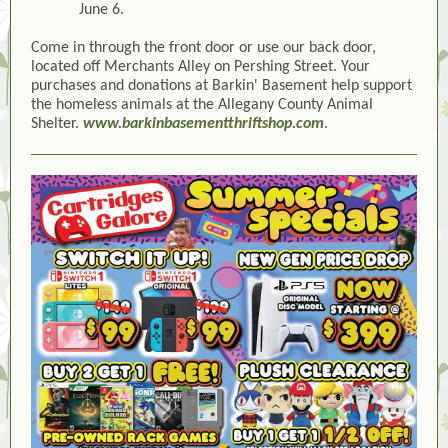
June 6.
Come in through the front door or use our back door,
located off Merchants Alley on Pershing Street. Your
purchases and donations at Barkin' Basement help support
the homeless animals at the Allegany County Animal
Shelter.
www.barkinbasementthriftshop.com
.