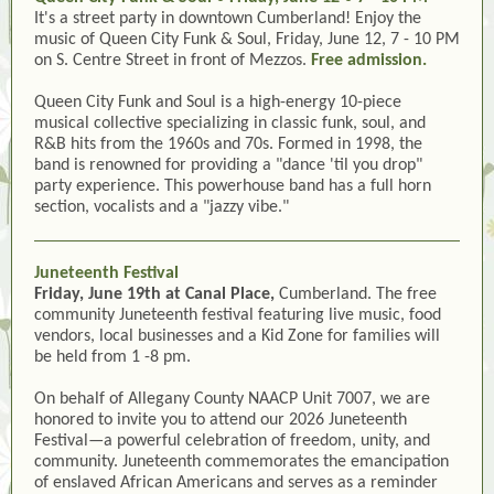
It's a street party in downtown Cumberland! Enjoy the
music of Queen City Funk & Soul, Friday, June 12, 7 - 10 PM
on S. Centre Street in front of Mezzos.
Free admission.
Queen City Funk and Soul is a high-energy 10-piece
musical collective specializing in classic funk, soul, and
R&B hits from the 1960s and 70s. Formed in 1998, the
band is renowned for providing a "dance 'til you drop"
party experience. This powerhouse band has a full horn
section, vocalists and a "jazzy vibe."
Juneteenth Festival
Friday, June 19th at Canal Place,
Cumberland. The free
community Juneteenth festival featuring live music, food
vendors, local businesses and a Kid Zone for families will
be held from 1 -8 pm.
On behalf of Allegany County NAACP Unit 7007, we are
honored to invite you to attend our 2026 Juneteenth
Festival—a powerful celebration of freedom, unity, and
community. Juneteenth commemorates the emancipation
of enslaved African Americans and serves as a reminder