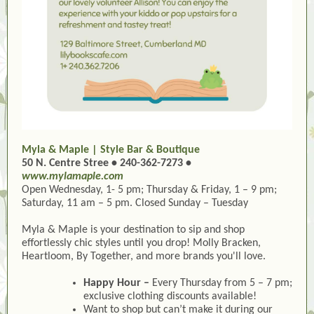
Myla & Maple | Style Bar & Boutique
50 N. Centre Stree • 240-362-7273 •
www.mylamaple.com
Open Wednesday, 1- 5 pm; Thursday & Friday, 1 – 9 pm;
Saturday, 11 am – 5 pm. Closed Sunday – Tuesday
Myla & Maple
is your destination to sip and shop
effortlessly chic styles until you drop! Molly Bracken,
Heartloom, By Together, and more brands you'll love.
Happy Hour –
Every Thursday from 5 – 7 pm;
exclusive clothing discounts available!
Want to shop but can’t make it during our