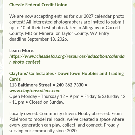
Chessie Federal Credit Union
We are now accepting entries for our 2027 calendar photo
contest! All interested photographers are invited to submit
up to 10 of their best photos taken in Allegany or Garrett
County, MD or Mineral or Taylor County, WV. Entry
deadline September 18, 2026.
Learn More:
https://www.chessiefcu.org/resources/education/calenda
r-photo-contest
Claytons' Collectables - Downtown Hobbies and Trading
Cards
113 Baltimore Street • 240-362-7330 •
www.claytonscollect.com
Open Monday - Thursday 12 – 9 pm • Friday & Saturday 12
- 11 pm • Closed on Sunday.
Locally owned. Community driven. Hobby obsessed. From
Pokémon to model railroads, we’ve created a space where
every generation can play, collect, and connect. Proudly
serving our community since 2020.