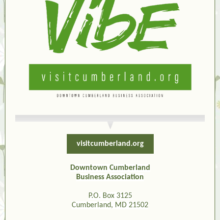
visitcumberland.org
Downtown Cumberland
Business Association
P.O. Box 3125
Cumberland, MD 21502