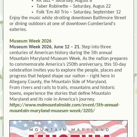
RK Jazz – Saturday, August 8
Taber Robinette – Saturday, Augus 22
Folk ‘Em All Trio – Saturday, September 12
Enjoy the music while strolling downtown Baltimore Street
or dining outdoors at one of downtown Cumberland's
eateries.
Museum Week 2026
Museum Week 2026, June 12 – 21.
Step into three
centuries of American history during the 5th annual
Mountain Maryland Museum Week. As the nation prepares
to commemorate America’s 250th anniversary, this 10-day
celebration invites you to explore the people, places and
progress that helped shape our nation – right here in
Allegany County, the Mountain Side of Maryland.
From rivers and rails to trails, mountains and historic
towns, experience the stories that define Mountain
Maryland and its role in America’s journey.
https://www.mdmountainside.com/event/5th-annual-
mountain-maryland-museum-week/3205/