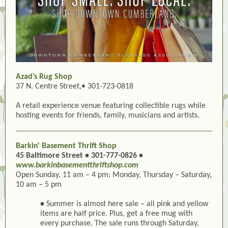
Azad’s Rug Shop
37 N. Centre Street,• 301-723-0818
A retail experience venue featuring collectible rugs while
hosting events for friends, family, musicians and artists.
Barkin' Basement Thrift Shop
45 Baltimore Street • 301-777-0826 •
www.barkinbasementthriftshop.com
Open Sunday, 11 am – 4 pm; Monday, Thursday – Saturday,
10 am – 5 pm
•
Summer is almost here sale – all pink and yellow
items are half price. Plus, get a free mug with
every purchase. The sale runs through Saturday,