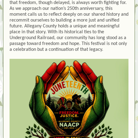
that freedom, though delayed, is always worth fighting for.
As we approach our nation’s 250th anniversary, this
moment calls us to reflect deeply on our shared history and
recommit ourselves to building a more just and unified
future. Allegany County holds a unique and meaningful
place in that story. With its historical ties to the
Underground Railroad, our community has long stood as a
passage toward freedom and hope. This festival is not only
a celebration but a continuation of that legacy.