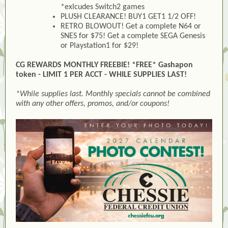
*exlcudes Switch2 games
PLUSH CLEARANCE! BUY1 GET1 1/2 OFF!
RETRO BLOWOUT! Get a complete N64 or
SNES for $75! Get a complete SEGA Genesis
or Playstation1 for $29!
CG REWARDS MONTHLY FREEBIE! *FREE* Gashapon
token - LIMIT 1 PER ACCT - WHILE SUPPLIES LAST!
*While supplies last. Monthly specials cannot be combined
with any other offers, promos, and/or coupons!