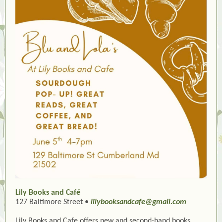
Lily Books and Café
127 Baltimore Street •
lilybooksandcafe@gmail.com
Lily Books and Cafe offers new and second-hand books,