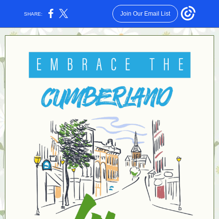
Join Our Email List
SHARE: