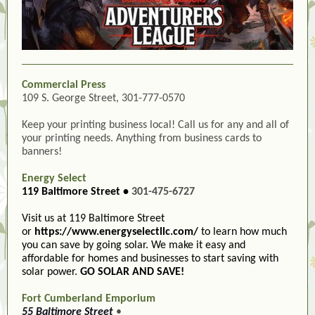
Commercial Press
109 S. George Street, 301-777-0570
Keep your printing business local! Call us for any and all of
your printing needs. Anything from business cards to
banners!
Energy Select
119 Baltimore Street •
301-475-6727
Visit us at 119 Baltimore Street
or
https://www.energyselectllc.com/
to learn how much
you can save by going solar. We make it easy and
affordable for homes and businesses to start saving with
solar power.
GO SOLAR AND SAVE!
Fort Cumberland Emporium
55 Baltimore Street
•