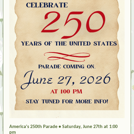
America's 250th Parade • Saturday, June 27th at 1:00
pm