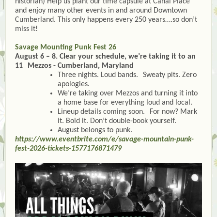
historian) Help us plant our time capsule at Canal Place
and enjoy many other events in and around Downtown
Cumberland. This only happens every 250 years….so don’t
miss it!
Savage Mounting Punk Fest 26
August 6 – 8. Clear your schedule, we’re taking it to an
11 Mezzos - Cumberland, Maryland
Three nights. Loud bands. Sweaty pits. Zero
apologies.
We’re taking over Mezzos and turning it into
a home base for everything loud and local.
Lineup details coming soon. For now? Mark
it. Bold it. Don’t double-book yourself.
August belongs to punk.
https://www.eventbrite.com/e/savage-mountain-punk-
fest-2026-tickets-1577176871479