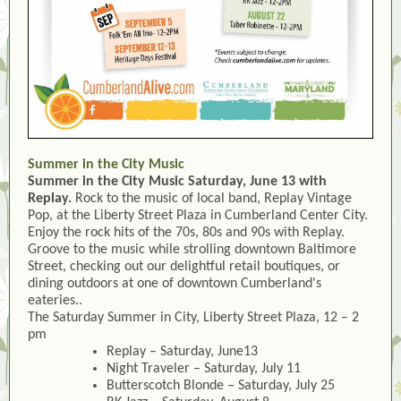
Summer in the City Music
Summer in the City Music Saturday, June 13 with
Replay.
Rock to the music of local band, Replay Vintage
Pop, at the Liberty Street Plaza in Cumberland Center City.
Enjoy the rock hits of the 70s, 80s and 90s with Replay.
Groove to the music while strolling downtown Baltimore
Street, checking out our delightful retail boutiques, or
dining outdoors at one of downtown Cumberland's
eateries..
The Saturday Summer in City, Liberty Street Plaza, 12 – 2
pm
Replay – Saturday, June13
Night Traveler – Saturday, July 11
Butterscotch Blonde – Saturday, July 25