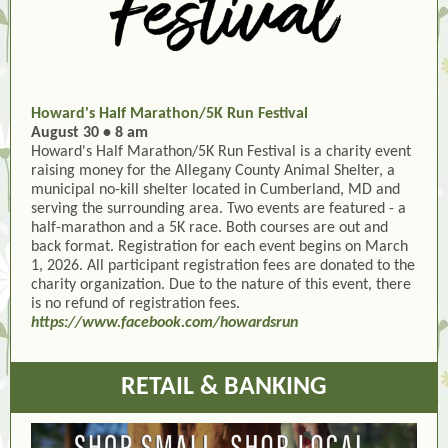
Howard's Half Marathon/5K Run Festival
August 30 • 8 am
Howard's Half Marathon/5K Run Festival is a charity event
raising money for the Allegany County Animal Shelter, a
municipal no-kill shelter located in Cumberland, MD and
serving the surrounding area. Two events are featured - a
half-marathon and a 5K race. Both courses are out and
back format. Registration for each event begins on March
1, 2026. All participant registration fees are donated to the
charity organization. Due to the nature of this event, there
is no refund of registration fees.
https://www.facebook.com/howardsrun
RETAIL & BANKING