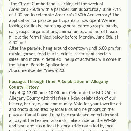
The City of Cumberland is kicking off the week of
America's 250th with a parade! Join us Saturday, June 27th
at 1:00 pm to celebrate America's 250th Anniversary! The
application for parade participants is now open! We are
looking for floats, marching groups, dance groups, bands,
car groups, organizations, animal units, and more! Please
fill out the form linked below before Monday, June 8th, at
4:00 pm!
After the parade, hang around downtown until 6:00 pm for
music, games, food trucks, drinks, restaurant specials,
sales, and more! A detailed lineup of activities will come in
the future! Parade Application:
/DocumentCenter/View/6200
Passages Through Time, A Celebration of Allegany
County History
July 4 @ 12:00 pm - 10:00 pm.
Celebrate the MD 250 in
Allegany County with this free all-day celebration of our
history, heritage, and community. Vote for your favorite art
and photo submitted by local kids and neighbors on the
plaza at Canal Place. Enjoy free music and entertainment
all day at the Festival Grounds. Take a ride on the WMSR
and hear about our local history. (ride narrated by local