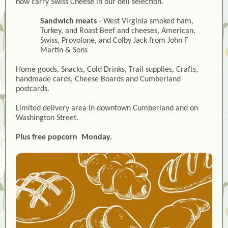
now carry Swiss Cheese in our deli selection.
Sandwich meats
- West Virginia smoked ham,
Turkey, and Roast Beef and cheeses, American,
Swiss, Provolone, and Colby Jack from John F
Martin & Sons
Home goods, Snacks, Cold Drinks, Trail supplies, Crafts,
handmade cards, Cheese Boards and Cumberland
postcards.
Limited delivery area in downtown Cumberland and on
Washington Street.
Plus free popcorn Monday.