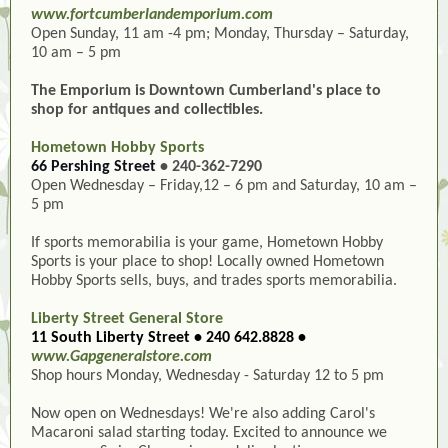
www.fortcumberlandemporium.com
Open Sunday, 11 am -4 pm; Monday, Thursday – Saturday,
10 am – 5 pm
The Emporium is Downtown Cumberland's place to
shop for antiques and collectibles.
Hometown Hobby Sports
66 Pershing Street
• 240-362-7290
Open Wednesday – Friday,12 – 6 pm and Saturday, 10 am –
5 pm
If sports memorabilia is your game, Hometown Hobby
Sports is your place to shop! Locally owned Hometown
Hobby Sports sells, buys, and trades sports memorabilia.
Liberty Street General Store
11 South Liberty Street • 240 642.8828 •
www.Gapgeneralstore.com
Shop hours Monday, Wednesday - Saturday 12 to 5 pm
Now open on Wednesdays! We're also adding Carol's
Macaroni salad starting today. Excited to announce we