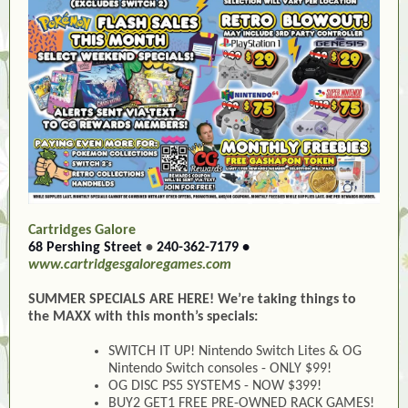
Cartridges Galore
68 Pershing Street
•
240-362-7179
•
www.cartridgesgaloregames.com
SUMMER SPECIALS ARE HERE! We’re taking things to
the MAXX with this month’s specials:
SWITCH IT UP! Nintendo Switch Lites & OG
Nintendo Switch consoles - ONLY $99!
OG DISC PS5 SYSTEMS - NOW $399!
BUY2 GET1 FREE PRE-OWNED RACK GAMES!