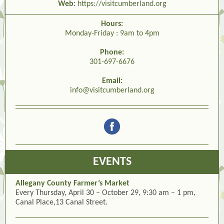
Web:
https://visitcumberland.org
Hours:
Monday-Friday : 9am to 4pm
Phone:
301-697-6676
Email:
info@visitcumberland.org
EVENTS
Allegany County Farmer’s Market
Every Thursday, April 30 – October 29, 9:30 am – 1 pm,
Canal Place,13 Canal Street.