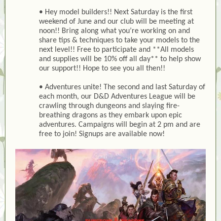
• Hey model builders!! Next Saturday is the first
weekend of June and our club will be meeting at
noon!! Bring along what you’re working on and
share tips & techniques to take your models to the
next level!! Free to participate and **All models
and supplies will be 10% off all day** to help show
our support!! Hope to see you all then!!
• Adventures unite! The second and last Saturday of
each month, our D&D Adventures League will be
crawling through dungeons and slaying fire-
breathing dragons as they embark upon epic
adventures. Campaigns will begin at 2 pm and are
free to join! Signups are available now!