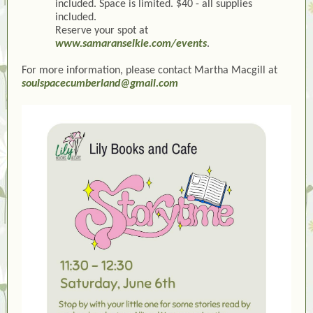
included. Space is limited. $40 - all supplies
included.
Reserve your spot at
www.samaranselkie.com/events
.
For more information, please contact Martha Macgill at
soulspacecumberland@gmail.com