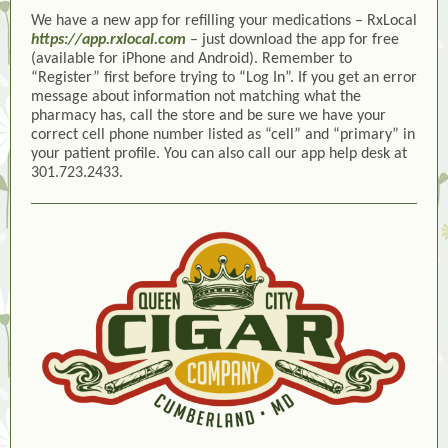
We have a new app for refilling your medications – RxLocal
https://app.rxlocal.com
– just download the app for free
(available for iPhone and Android). Remember to
“Register” first before trying to “Log In”. If you get an error
message about information not matching what the
pharmacy has, call the store and be sure we have your
correct cell phone number listed as “cell” and “primary” in
your patient profile. You can also call our app help desk at
301.723.2433.