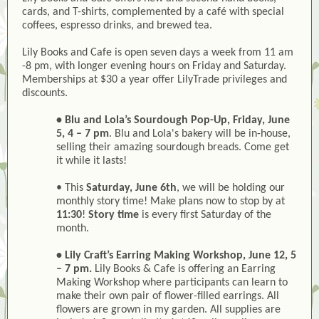
cards, and T-shirts, complemented by a café with special
coffees, espresso drinks, and brewed tea.
Lily Books and Cafe is open seven days a week from 11 am
-8 pm, with longer evening hours on Friday and Saturday.
Memberships at $30 a year offer LilyTrade privileges and
discounts.
• Blu and Lola’s Sourdough Pop-Up, Friday, June
5, 4 – 7 pm
. Blu and Lola's bakery will be in-house,
selling their amazing sourdough breads. Come get
it while it lasts!
• This
Saturday, June 6th
, we will be holding our
monthly story time! Make plans now to stop by at
11:30
!
Story time
is every first Saturday of the
month.
• Lily Craft’s Earring Making Workshop, June 12, 5
– 7 pm.
Lily Books & Cafe is offering an Earring
Making Workshop where participants can learn to
make their own pair of flower-filled earrings. All
flowers are grown in my garden. All supplies are