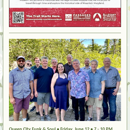
Queen City Funk & Soul • Friday, June 12 • 7 - 10 PM