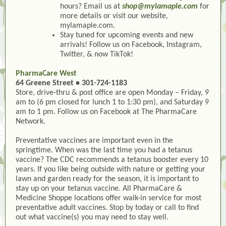
hours? Email us at
shop@mylamaple.com
for
more details or visit our website,
mylamaple.com.
Stay tuned for upcoming events and new
arrivals! Follow us on Facebook, Instagram,
Twitter, & now TikTok!
PharmaCare West
64 Greene Street • 301-724-1183
Store, drive-thru & post office are open Monday – Friday, 9
am to (6 pm closed for lunch 1 to 1:30 pm), and Saturday 9
am to 1 pm. Follow us on Facebook at The PharmaCare
Network.
Preventative vaccines are important even in the
springtime. When was the last time you had a tetanus
vaccine? The CDC recommends a tetanus booster every 10
years. If you like being outside with nature or getting your
lawn and garden ready for the season, it is important to
stay up on your tetanus vaccine. All PharmaCare &
Medicine Shoppe locations offer walk-in service for most
preventative adult vaccines. Stop by today or call to find
out what vaccine(s) you may need to stay well.