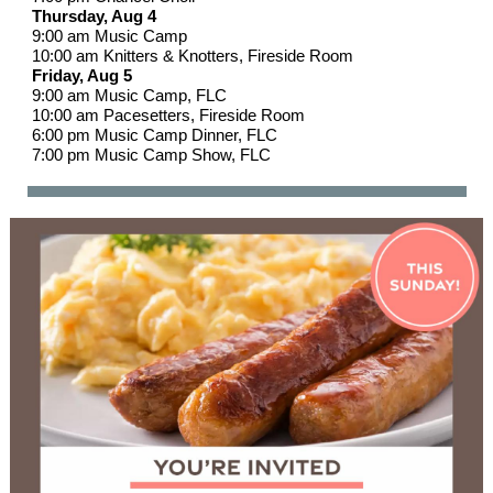
Thursday, Aug 4
9:00 am Music Camp
10:00 am Knitters & Knotters, Fireside Room
Friday, Aug 5
9:00 am Music Camp, FLC
10:00 am Pacesetters, Fireside Room
6:00 pm Music Camp Dinner, FLC
7:00 pm Music Camp Show, FLC