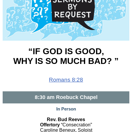
“IF GOD IS GOOD,
WHY IS SO MUCH BAD? ”
Romans 8:28
8:30 am Roebuck Chapel
In Person
Rev. Bud Reeves
Offertory
“Consecration”
Caroline Beneux, Soloist