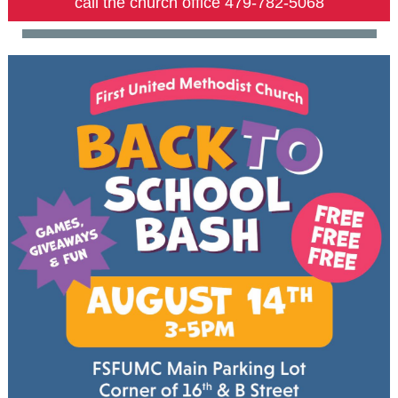
call the church office 479-782-5068