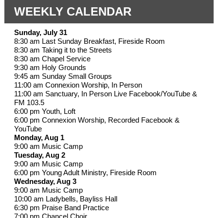
WEEKLY CALENDAR
Sunday, July 31
8:30 am Last Sunday Breakfast, Fireside Room
8:30 am Taking it to the Streets
8:30 am Chapel Service
9:30 am Holy Grounds
9:45 am Sunday Small Groups
11:00 am Connexion Worship, In Person
11:00 am Sanctuary, In Person Live Facebook/YouTube &
FM 103.5
6:00 pm Youth, Loft
6:00 pm Connexion Worship, Recorded Facebook &
YouTube
Monday, Aug 1
9:00 am Music Camp
Tuesday, Aug 2
9:00 am Music Camp
6:00 pm Young Adult Ministry, Fireside Room
Wednesday, Aug 3
9:00 am Music Camp
10:00 am Ladybells, Bayliss Hall
6:30 pm Praise Band Practice
7:00 pm Chancel Choir