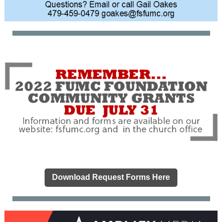
Download Request Forms Here