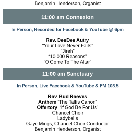
Benjamin Henderson, Organist
11:00 am Connexion
In Person, Recorded for Facebook & YouTube @ 6pm
Rev. DeeDee Autry
“Your Love Never Fails”
“Jireh”
“10,000 Reasons”
“O Come To The Altar”
11:00 am Sanctuary
In Person, Live Facebook & YouTube & FM 103.5
Rev. Bud Reeves
Anthem
“The Tallis Canon”
Offertory
“If God Be For Us”
Chancel Choir
Ladybells
Gaye Mings, Chancel Choir Conductor
Benjamin Henderson, Organist