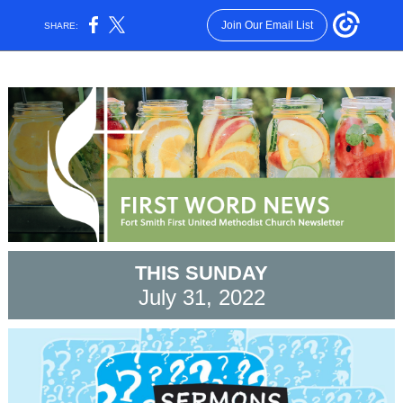
Join Our Email List
SHARE:
THIS SUNDAY
July 31, 2022