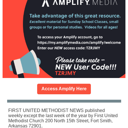
Access Amplify Here
FIRST UNITED METHODIST NEWS published
weekly except the last week of the year by First United
Methodist Church 200 North 15th Street, Fort Smith,
Arkansas 72901.