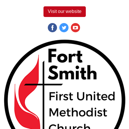
Visit our website
‌
‌
‌