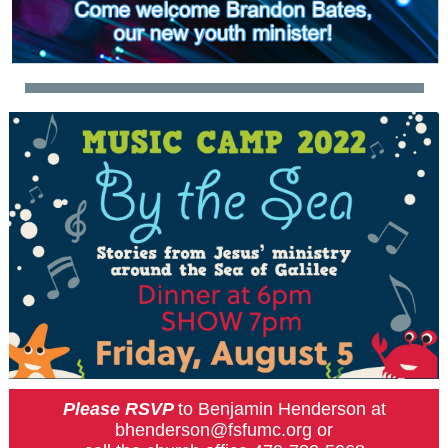
Please RSVP
to Benjamin Henderson at
bhenderson@fsfumc.org or