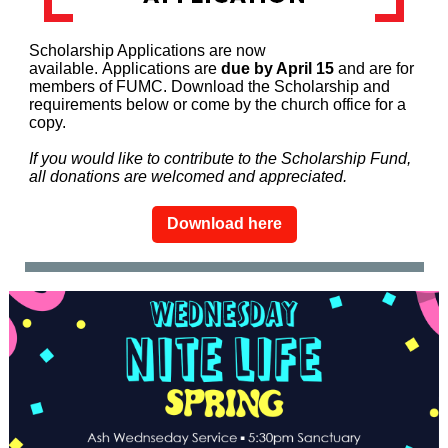
Scholarship Applications are now
available. Applications are
due by April 15
and are for
members of FUMC. Download the Scholarship and
requirements below or come by the church office for a
copy.
If you would like to contribute to the Scholarship Fund,
all donations are welcomed and appreciated.
Download here