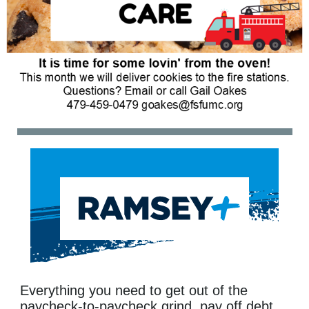
Everything you need to get out of the
paycheck-to-paycheck grind, pay off debt