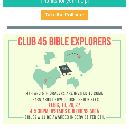
Thanks for your help!
Take the Poll here