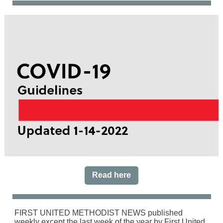
Read here
FIRST UNITED METHODIST NEWS published
weekly except the last week of the year by First United