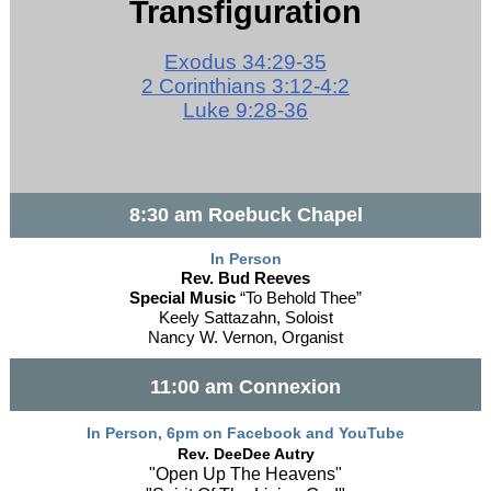
Transfiguration
Exodus 34:29-35
2 Corinthians 3:12-4:2
Luke 9:28-36
8:30 am Roebuck Chapel
In Person
Rev. Bud Reeves
Special Music
“To Behold Thee”
Keely Sattazahn, Soloist
Nancy W. Vernon, Organist
11:00 am Connexion
In Person, 6pm on Facebook and YouTube
Rev. DeeDee Autry
"Open Up The Heavens"