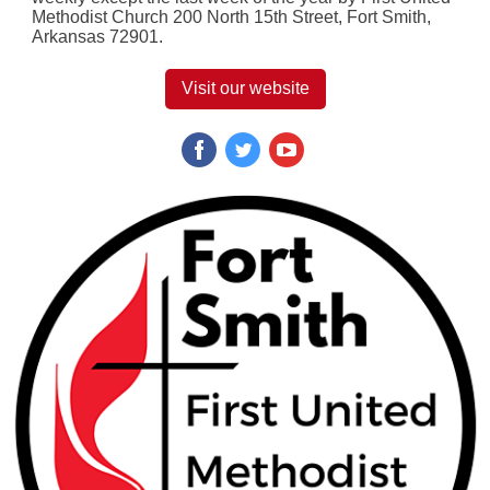
Methodist Church 200 North 15th Street, Fort Smith,
Arkansas 72901.
Visit our website
‌
‌
‌