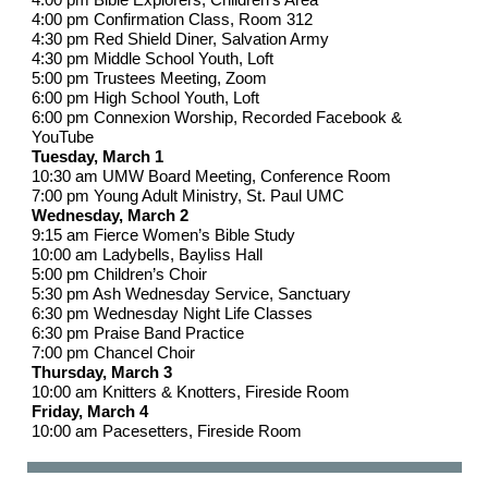
4:00 pm Confirmation Class, Room 312
4:30 pm Red Shield Diner, Salvation Army
4:30 pm Middle School Youth, Loft
5:00 pm Trustees Meeting, Zoom
6:00 pm High School Youth, Loft
6:00 pm Connexion Worship, Recorded Facebook &
YouTube
Tuesday, March 1
10:30 am UMW Board Meeting, Conference Room
7:00 pm Young Adult Ministry, St. Paul UMC
Wednesday, March 2
9:15 am Fierce Women’s Bible Study
10:00 am Ladybells, Bayliss Hall
5:00 pm Children’s Choir
5:30 pm Ash Wednesday Service, Sanctuary
6:30 pm Wednesday Night Life Classes
6:30 pm Praise Band Practice
7:00 pm Chancel Choir
Thursday, March 3
10:00 am Knitters & Knotters, Fireside Room
Friday, March 4
10:00 am Pacesetters, Fireside Room