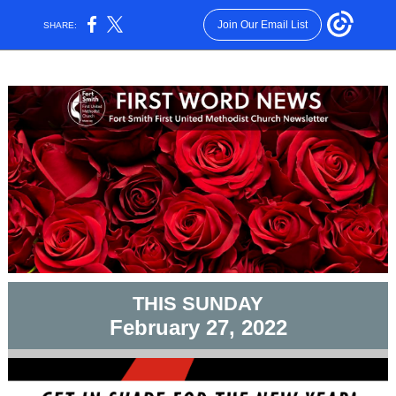
Join Our Email List
SHARE:
THIS SUNDAY
February 27, 2022