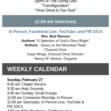
"Spirit Of The Living God"
"Transfiguration"
"How Great Is Our God"
11:00 am Sanctuary
In Person, Facebook Live, YouTube, and FM 103.5
Rev. Bud Reeves
Anthem
“O Splendor of God’s Glory Bright”
Anthem
“Jesus on the Mountain Peak”
Chancel Choir
Gaye Mings, Chancel Choir Director
Nancy W. Vernon, Organist
WEEKLY CALENDAR
Sunday, February 27
8:30 am Chapel Service
9:30 am Holy Grounds
9:45 am Sunday Small Groups
11:00 am Connexion Worship, In Person
11:00 am Sanctuary, In Person Live, YouTube &
FM 103.5
4:00 pm Bible Explorers, Children’s Area