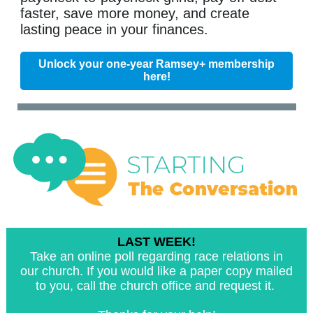
faster, save more money, and create
lasting peace in your finances.
Unlock your one-year Ramsey+ membership
here!
LAST WEEK!
Take an online poll regarding race relations in
our church. If you would like a paper copy mailed
to you, call the church office and request it.