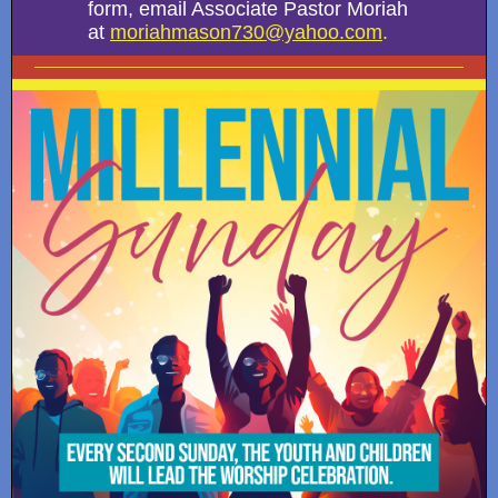
form, email Associate Pastor Moriah
at
moriahmason730@yahoo.com
.