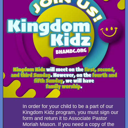
In order for your child to be a part of our
Kingdom Kidz program, you must sign our
form and return it to Associate Pastor
Moriah Mason. If you need a copy of the