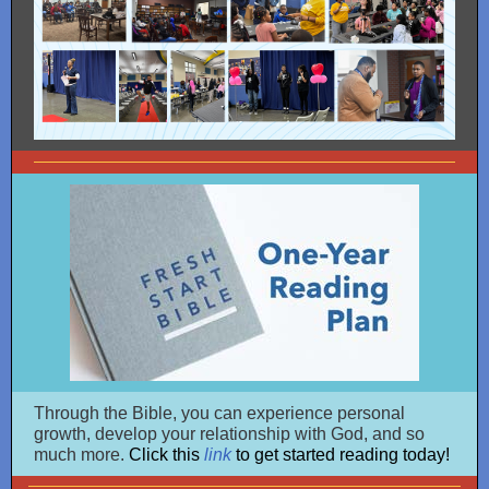
Through the Bible, you can experience personal
growth, develop your relationship with God, and so
much more.
Click this
link
to get started reading today!