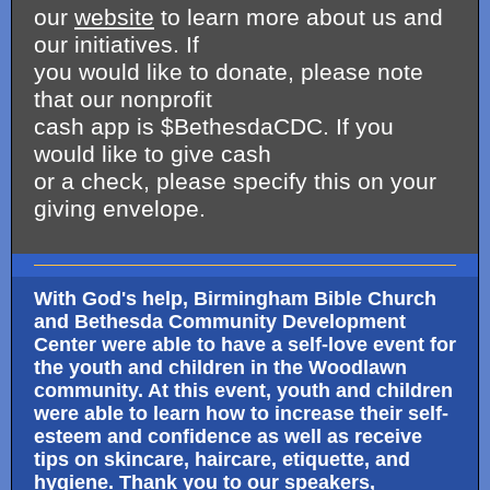
our
website
to learn more about us and
our initiatives. If
you would like to donate, please note
that our nonprofit
cash app is $BethesdaCDC. If you
would like to give cash
or a check, please specify this on your
giving envelope.
With God's help, Birmingham Bible Church
and Bethesda Community Development
Center were able to have a self-love event for
the youth and children in the Woodlawn
community. At this event, youth and children
were able to learn how to increase their self-
esteem and confidence as well as receive
tips on skincare, haircare, etiquette, and
hygiene. Thank you to our speakers,