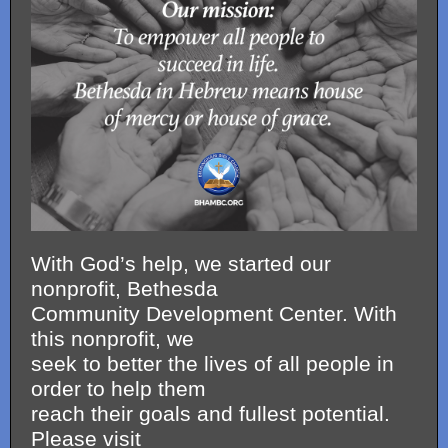
With God’s help, we started our
nonprofit, Bethesda
Community Development Center. With
this nonprofit, we
seek to better the lives of all people in
order to help them
reach their goals and fullest potential.
Please visit