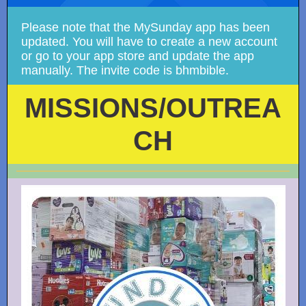
Please note that the MySunday app has been
updated. You will have to create a new account
or go to your app store and update the app
manually. The invite code is bhmbible.
MISSIONS/OUTREA
CH