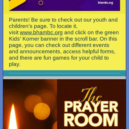
Parents! Be sure to check out our youth and
children’s page. To locate it,
visit
www.bhambc.org
and click on the green
Kids' Korner banner in the scroll bar. On this
page, you can check out different events
and announcements, access helpful forms,
and there are fun games for your child to
play.