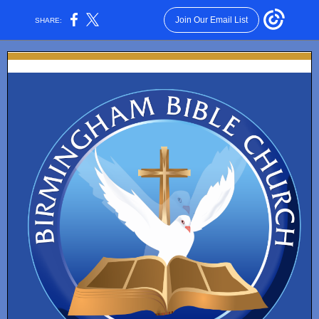
Join Our Email List
SHARE: