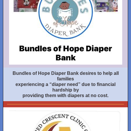
Bundles of Hope Diaper Bank desires to help all
families
experiencing a “diaper need” due to financial
hardship by
providing them with diapers at no cost.