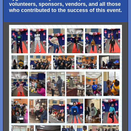
volunteers, sponsors, vendors, and all those
who contributed to the success of this event.