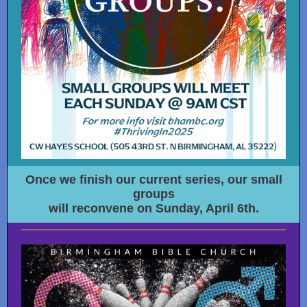
Once we finish our current series, our small
groups
will reconvene on Sunday, April 6th.