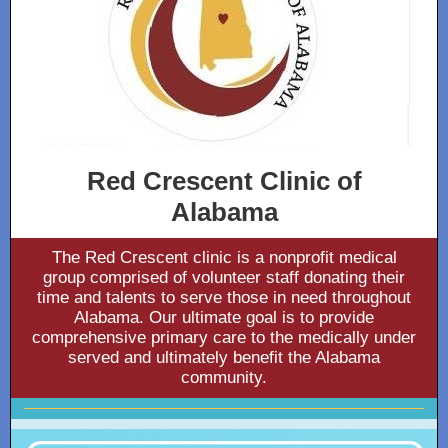
Red Crescent Clinic of
Alabama
The Red Crescent clinic is a nonprofit medical
group comprised of volunteer staff donating their
time and talents to serve those in need throughout
Alabama. Our ultimate goal is to provide
comprehensive primary care to the medically under
served and ultimately benefit the Alabama
community.