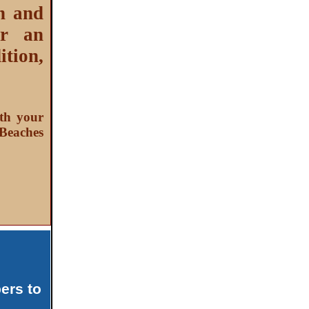
n and
or an
tion,
th your
Beaches
ers to