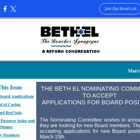
Join Our Email List
:
March
This Issue
THE BETH EL NOMINATING COM
TO ACCEPT
Board Applications
APPLICATIONS FOR BOARD POSI
t of Caring
ed Beef Sale
The Nominating Committee wishes to annou
Passover Seder and
they are looking for new Board members. The
Dinner
accepting applications for new Board positi
w Members
March 15th.