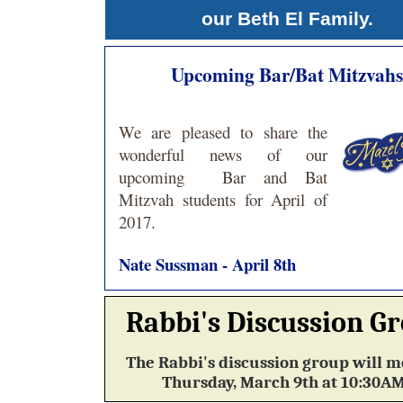
our Beth El Family.
Upcoming Bar/Bat Mitzvahs
We are pleased to share the
wonderful news of our
upcoming
Bar and Bat
Mitzvah students for April of
2017.
Nate Sussman - April 8th
Rabbi's Discussion G
The Rabbi's discussion group will m
Thursday, March 9th at 10:30A