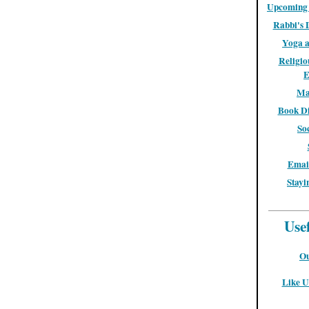
Upcoming 
Rabbi's 
Yoga a
Religio
E
Ma
Book Di
So
Email
Stayi
Use
Ou
Like U