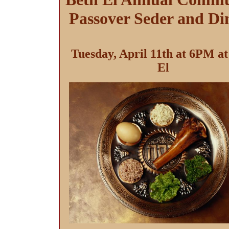
Passover Seder and Di
Tuesday, April 11th at 6PM at
El