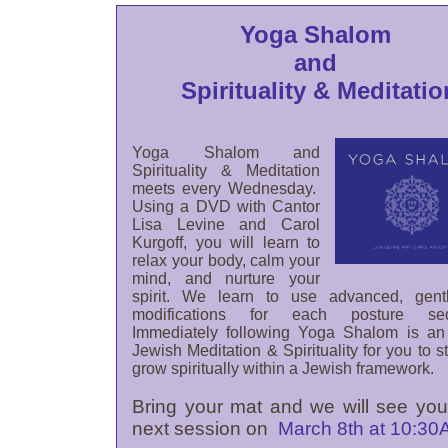
Yoga Shalom
and
Spirituality & Meditatio
Yoga Shalom and
Spirituality & Meditation
meets every Wednesday.
Using a DVD with Cantor
Lisa Levine and Carol
Kurgoff, you will learn to
relax your body, calm your
mind, and nurture your
spirit. We learn to use advanced, gent
modifications for each posture se
Immediately following Yoga Shalom is an
Jewish Meditation & Spirituality for you to 
grow spiritually within a Jewish framework.
Bring your mat and we will see you
next session on
March 8th at 10:3