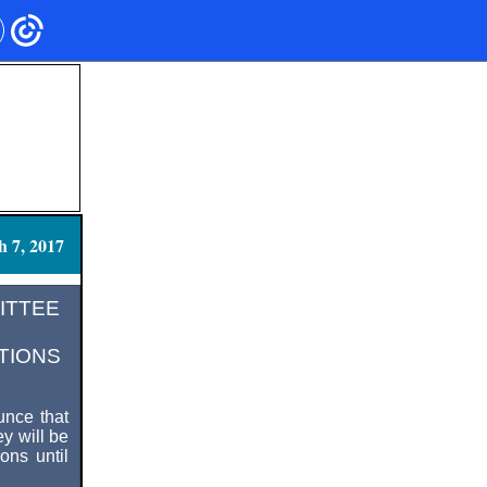
 7, 2017
MITTEE
TIONS
nce that
y will be
ons until