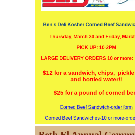
Ben's Deli Kosher Corned Beef Sandwic
Thursday, March 30 and Friday, Marc
PICK UP: 10-2PM
LARGE DELIVERY ORDERS 10 or more:
$12 for a sandwich, chips, pickle
and bottled water!!
$25 for a pound of corned be
Corned Beef Sandwich-order form
Corned Beef Sandwiches-10 or more-orde
Beth El Annual Commu