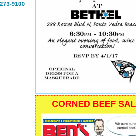
-273-9100
CORNED BEEF SA