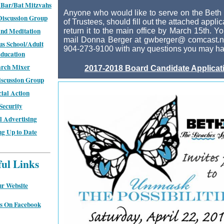
Bar/Bat Mitzvahs
Anyone who would like to serve on the Beth
Discussion Group
of Trustees, should fill out the attached appli
nd Meditation
return it to the main office by March 15th. Y
mail Donna Berger at gwberger@ comcast.ne
us School/Adult
904-273-9100 with any questions you may ha
ducation
rch Mixer
2017-2018 Board Candidate Applicat
scussion Group
cial Action
Security
 Advertising
ng Up to Date
ful Links
r Website
s On Facebook