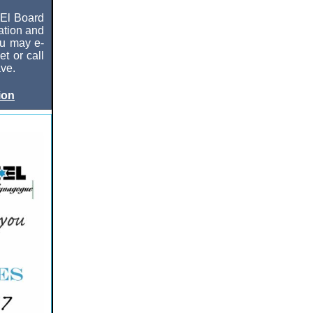
 El Board
cation and
ou may e-
t or call
ve.
ion