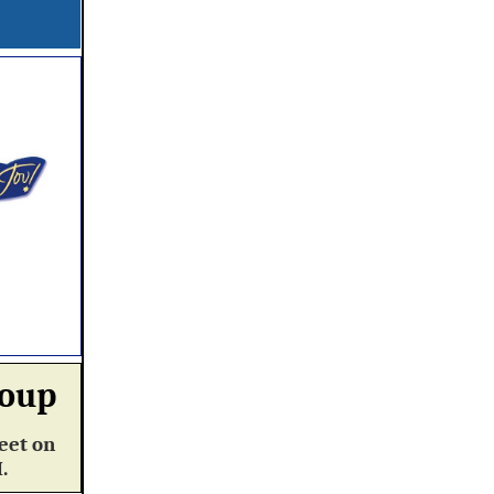
roup
eet on
M.