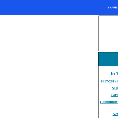
SHARE
In 
2017-2018 
Nigh
Corn
Community 
Ne