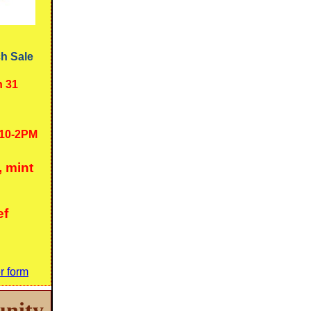
h Sale
h 31
10-2PM
, mint
ef
r form
nity