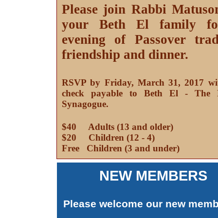
Please join Rabbi Matuso
your Beth El family f
evening of Passover tradi
friendship and dinner.
RSVP by Friday, March 31, 2017 wi
check payable to Beth El - The 
Synagogue.
$40 Adults (13 and older)
$20 Children (12 - 4)
Free Children (3 and under)
NEW MEMBERS
Please welcome our new memb