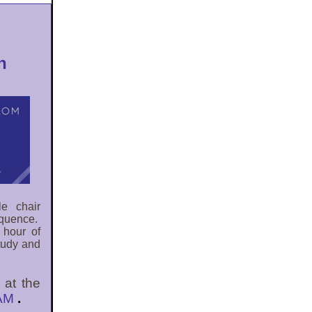
n
le chair
quence.
 hour of
study and
 at the
0AM
.