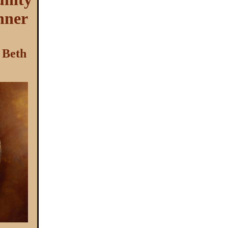
nner
 Beth