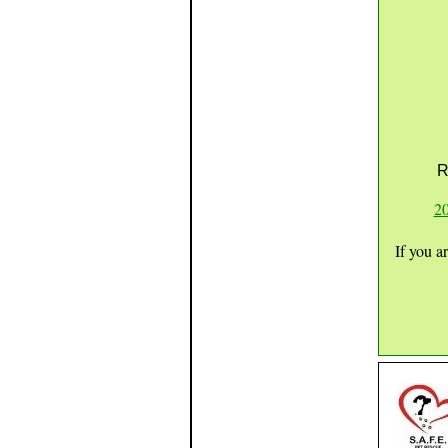
R
20
If you a