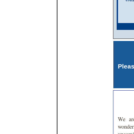
Plea
We are
wond
upco