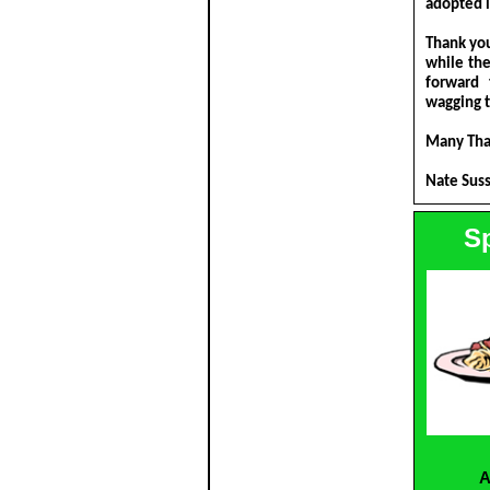
adopted i
Thank you
while th
forward 
wagging t
Many Tha
Nate Sus
S
A