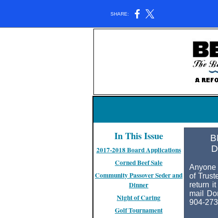
SHARE:
In This Issue
B
D
2017-2018 Board Applications
Corned Beef Sale
Anyone 
Community Passover Seder and
of Trust
Dinner
return i
mail Do
Night of Caring
904-273
Golf Tournament