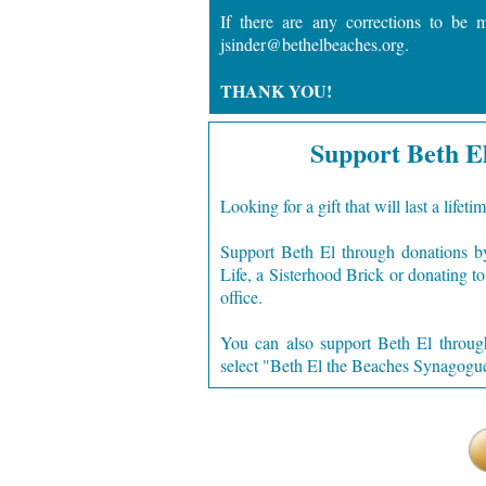
If there are any corrections to be 
jsinder@bethelbeaches.org.
THANK YOU!
Support Beth E
Looking for a gift that will last a lifeti
Support Beth El through donations b
Life, a Sisterhood Brick or donating t
office.
You can also support Beth El throu
select "
Beth El the Beaches Synagogue,