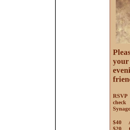
Plea
you
even
frie
RSVP b
check
Synago
$40 Ad
$20 Ch