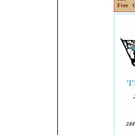
Free C