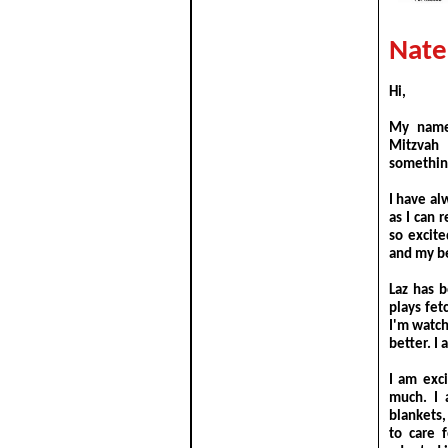
Nate
Hi,
My name 
Mitzvah 
something
I have al
as I can 
so excit
and my be
Laz has 
plays fe
I'm watc
better. I
I am exc
much. I 
blankets,
to care 