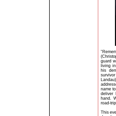
"Remem
(Christ
guard w
living 
his dem
survivo
Landau)
addresse
name to 
deliver
hand. W
road-tri
This eve