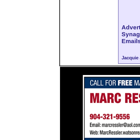
Adve
Synag
Emails
Jacquie 