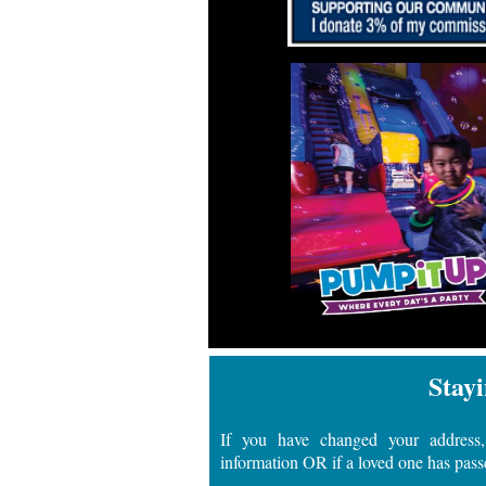
Stayi
If you have changed your address,
information OR if a loved one has pass