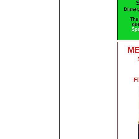
Dinner
The 
que
Spa
ME
F