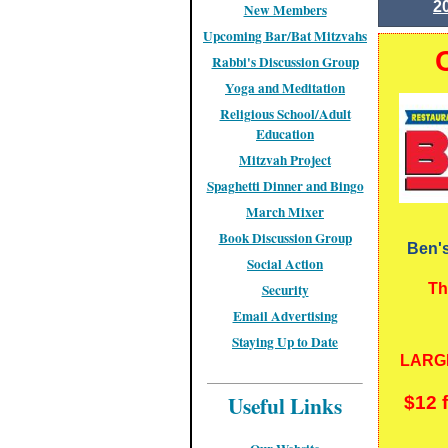
2
New Members
Upcoming Bar/Bat Mitzvahs
Rabbi's Discussion Group
Yoga and Meditation
Religious School/Adult
Education
Mitzvah Project
Spaghetti Dinner and Bingo
March Mixer
Book Discussion Group
Ben's
Social Action
Security
Th
Email Advertising
Staying Up to Date
LARGE
Useful Links
$12 