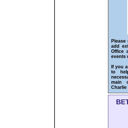
Please 
add ext
Office 
events 
If you 
to hel
necessa
main o
Charli
BE