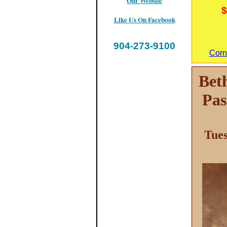
Our Website
$
Like Us On Facebook
904-273-9100
Corn
Bet
Pas
Tues