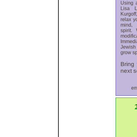
Using 
Lisa 
Kurgoff
relax y
mind, 
spirit
modif
Immedi
Jewish 
grow sp
Bring
next 
em