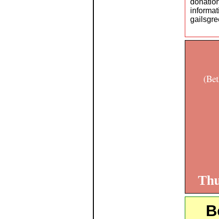
donati
infor
gailsgr
(Bet
Thu
B