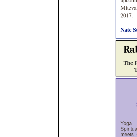
Mitzva
2017.
Nate S
Ra
The R
T
Yoga
Spiritu
meets 