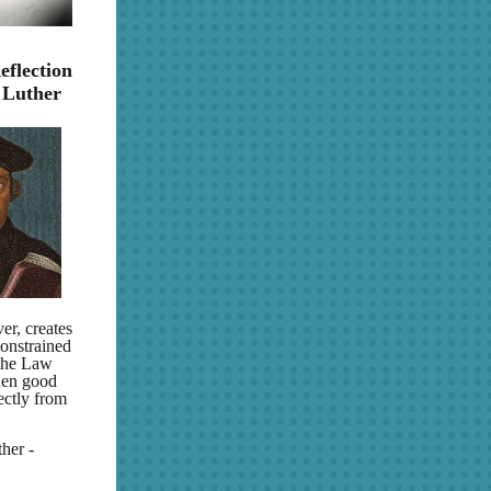
eflection
 Luther
er, creates
constrained
 the Law
then good
ectly from
her -