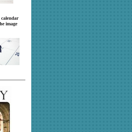
 calendar
the image