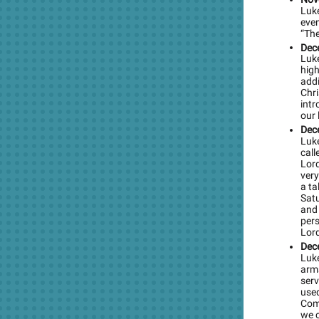
Luke
even
“The
Dec
Luke
high
addi
Chr
intr
our 
Dec
Luke
call
Lord
ver
a ta
Sat
and 
pers
Lor
Dec
Luke
arms
serv
used
Comm
we c