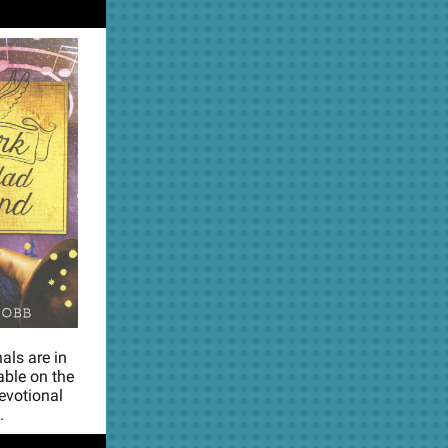
als are in
able on the
devotional
.