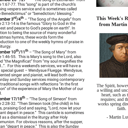
 1:67-77. This “song” is part of the church’s
ing vespers service and is sometimes called
 Benedictimus” or “benediction/ blessing.”
This Week's R
rd
th
ember 3
/4
– “The Song of the Angels” from
 2:13-14 is the famous “Glory to God in the
from Martin
est and peace to God’s people on earth”. In
tion to being the source of many wonderful
istmas hymns, these words form the
oduction to one of the weekly hymns of praise in
liturgy.
th
th
ember 10
/11
– “The Song of Mary” from
 1:46-55. This is Mary’s song to the Lord, also
ed “the Magnificat” from “my soul magnifies the
…”. For this weekend's services, we will have a
y special guest – Wendysue Fluegge. Wendysue,
lented singer and pianist, will lead both our
urday and Sunday services mixing contemporary
traditional songs with reflections “in the first
The Spirit, howev
on” of the experience of Mary the Mother of our
a willing and un
d.
heart, such as
th
ember 17/18
– “The Song of Simeon” from
requires; and 
 2:28-32. “Then Simeon took (the child) in his
works spring dir
, praising God and saying, “Lord, now let your
faith.
ant depart in peace.” This canticle is sometimes
- Martin Lut
 as a dismissal in the liturgy after Holy
union. For obvious reasons, after the supper,
an “depart in peace.” This is also the Sunday