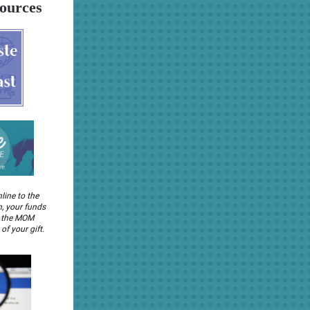
ources
nline to the
, your funds
o the MOM
of your gift.