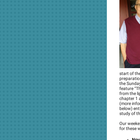
start of t
preparatio
the Sunday
feature “T
from the li
chapter 1 a
(more info
below) ent
study of t
Our weeken
for these 
Nov