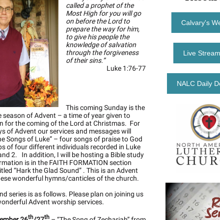
called a prophet of the
Most High for you will go
on before the Lord to
Calvary's W
prepare the way for him,
to give his people the
knowledge of salvation
through the forgiveness
Live Stream
of their sins.”
Luke 1:76-77
NALC Daily D
This coming Sunday is the
he season of Advent – a time of year given to
n for the coming of the Lord at Christmas. For
s of Advent our services and messages will
he Songs of Luke” – four songs of praise to God
ps of four different individuals recorded in Luke
nd 2. In addition, I will be hosting a Bible study
rmation is in the FAITH FORMATION section
itled “Hark the Glad Sound” . This is an Advent
hese wonderful hymns/canticles of the church.
d series is as follows. Please plan on joining us
wonderful Advent worship services.
th
th
ember 26
/27
– “The Song of Zechariah” from