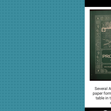
Several A
paper form
table in 