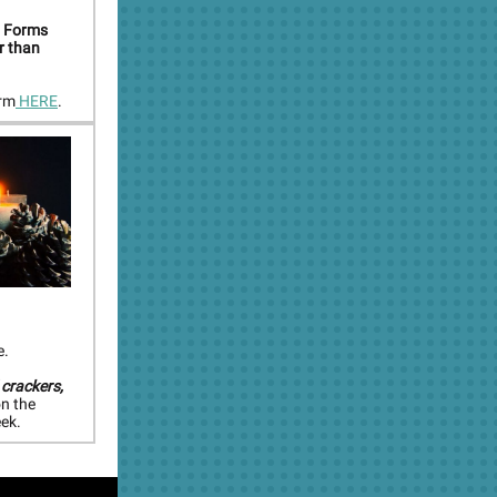
. Forms
er than
orm
HERE
.
e.
 crackers,
on the
ek.