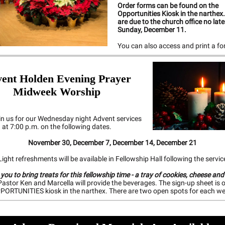
Order forms can be found on the
Opportunities Kiosk in the narthex
are due to the church office no lat
Sunday, December 11.
You can also access and print a f
vent
Holden Evening Prayer
Midweek Worship
in us for our Wednesday night Advent services
at 7:00 p.m. on the following dates.
November 30, December 7, December 14, December 21
ight refreshments will be available in Fellowship Hall following the servic
 you to bring treats for this fellowship time - a tray of cookies, cheese and
astor Ken and Marcella will provide the beverages. The sign-up sheet is 
PORTUNITIES kiosk in the narthex. There are two open spots for each we