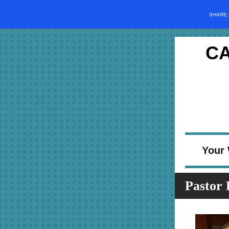
SHARE
C
Your 
Pastor 