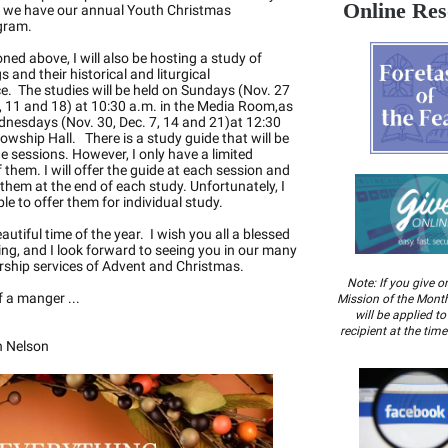
Online Res
t we have our annual Youth Christmas
gram.
ned above, I will also be hosting a study of
 and their historical and liturgical
ce. The studies will be held on Sundays (Nov. 27
, 11 and 18) at 10:30 a.m. in the Media Room,as
dnesdays (Nov. 30, Dec. 7, 14 and 21)at 12:30
lowship Hall. There is a study guide that will be
he sessions. However, I only have a limited
 them. I will offer the guide at each session and
t them at the end of each study. Unfortunately, I
le to offer them for individual study.
eautiful time of the year. I wish you all a blessed
ng, and I look forward to seeing you in our many
rship services of Advent and Christmas.
Note: If you give o
 a manger ...
Mission of the Month
will be applied t
recipient at the time 
n Nelson