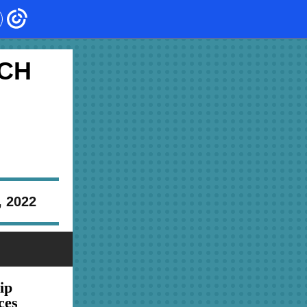
CH
, 2022
ip
ces