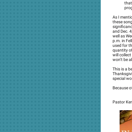
tha
pro
As I mentio
these songs
significan
and Dec. 4
well as We
p.m. in Fel
used for t
quantity of
will collec
won’t be ab
This is a b
Thanksgivi
special wo
Because of
Pastor Ke