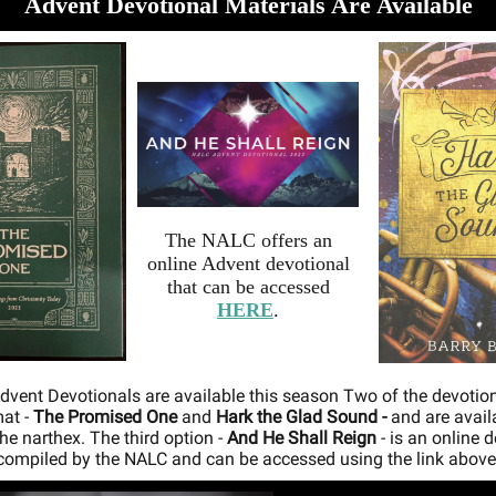
Advent Devotional Materials Are Available
The NALC offers an
online Advent devotional
that can be accessed
HERE
.
dvent Devotionals are available this season Two of the devotion
at -
The Promised One
and
Hark the Glad Sound -
and are avail
the narthex. The third option -
And He Shall Reign
- is an online 
compiled by the NALC and can be accessed using the link above