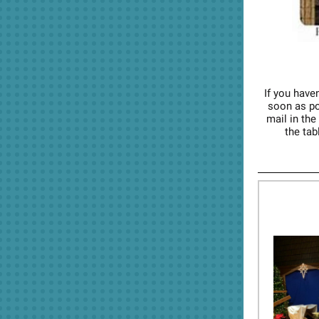
If you haven
soon as pos
mail in the
the tab