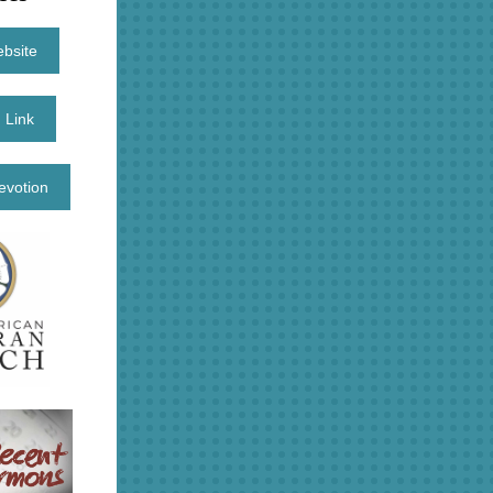
ebsite
 Link
evotion