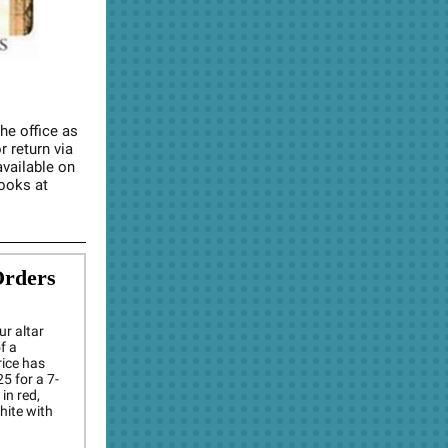
the office as
r return via
available on
Rooks at
Orders
ur altar
f a
rice has
5 for a 7-
in red,
white with