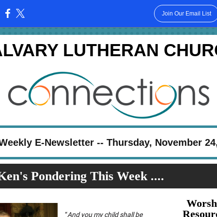
Join Our Email List
:
ALVARY LUTHERAN CHUR
Weekly E-Newsletter -- Thursday, November 24
Ken's Pondering This Week ....
Worsh
Resour
“
And you my child shall be