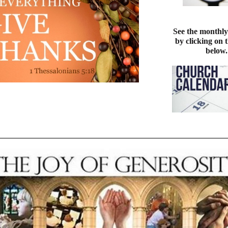
See the monthly
by clicking on 
below.