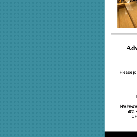
Ad
Please jo
L
We invite
etc.
P
OP