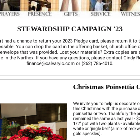
STEWARDSHIP CAMPAIGN '23
't had a chance to return your 2023 Pledge card, please return it to 
sible. You can drop the card in the offering basket, church office o
 envelope that was provided. Lost your materials? Extra copies are 
le in the Narthex. If you have any questions, please contact Cindy 
finance@calvarylc.com or (262) 786-4010.
Christmas Poinsettia 
We invite you to help us decorate o
this Christmas with the purchase o
poinsettia or two. Thankfully the p
remained the same as last year - $2
1/2" pot with two plants - available 
white or "jingle bell" (a mix of red/
gold speckles).