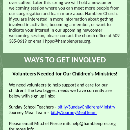
over coffee! Later this spring we will hold a newcomer
welcoming session where you can meet more people from
our congregation and learn more about Hamblen Church.
If you are interested in more information about getting
involved in activities, becoming a member, or want to
indicate your interest in our upcoming newcomer
welcoming session, please contact the church office at 509-
385-0619 or email hppc@hamblenpres.org.
WAYS TO GET INVOLV
ED
Volunteers Needed for Our Children's Ministries!
We need volunteers to help support and care for our
children! The two biggest needs we have currently are
below with sign up links:
Sunday School Teachers -
bit.ly/SundayChildrensMinistry
Journey Meal Team –
bit.ly/JourneyMealTeam
Please email Mitchel Pierce mitchelp@hamblenpres.org
for more info.