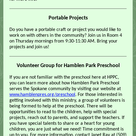
Portable Projects
Do you have a portable craft or project you would like to
work on with others in the community? Join us in Room 4
on Thursday mornings from 9:30-11:30 AM. Bring your
projects and join us!
Volunteer Group for Hamblen Park Preschool
If you are not familiar with the preschool here at HPPC,
you can learn more about how Hamblen Park Preschool
serves the Spokane community by visiting our website at
www.hamblenpres.org/preschool
. For those interested in
getting involved with this ministry, a group of volunteers is
being formed to help at the preschool. There will be
opportunities to read to the children, help with special
projects, reach out to parents, and support the teachers. If
you have special talents to share or a heart for young
children, you are just what we need! Time commitment is
up to you. For more information, contact Janet Ray at (509)