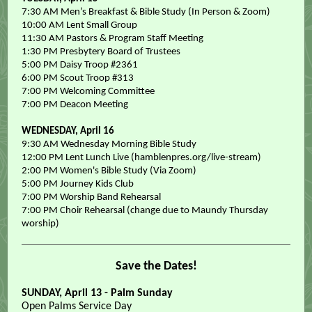
7:30 AM Men’s Breakfast & Bible Study (In Person & Zoom)
10:00 AM Lent Small Group
11:30 AM Pastors & Program Staff Meeting
1:30 PM Presbytery Board of Trustees
5:00 PM Daisy Troop #2361
6:00 PM Scout Troop #313
7:00 PM Welcoming Committee
7:00 PM Deacon Meeting
WEDNESDAY, April 16
9:30 AM Wednesday Morning Bible Study
12:00 PM Lent Lunch Live (hamblenpres.org/live-stream)
2:00 PM Women's Bible Study (Via Zoom)
5:00 PM Journey Kids Club
7:00 PM Worship Band Rehearsal
7:00 PM Choir Rehearsal (change due to Maundy Thursday
worship)
Save the Dates!
SUNDAY, April 13 - Palm Sunday
Open Palms Service Day