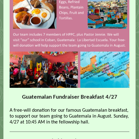
Guatemalan Fundraiser Breakfast 4/27
A free-will donation for our famous Guatemalan breakfast,
to support our team going to Guatemala in August. Sunday,
4/27 at 10:45 AM in the fellowship hall.