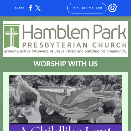
Join Our Email List
SHARE:
WORSHIP WITH US