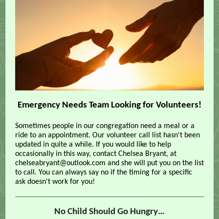
Emergency Needs Team Looking for Volunteers!
Sometimes people in our congregation need a meal or a
ride to an appointment. Our volunteer call list hasn't been
updated in quite a while. If you would like to help
occasionally in this way, contact Chelsea Bryant, at
chelseabryant@outlook.com and she will put you on the list
to call. You can always say no if the timing for a specific
ask doesn't work for you!
No Child Should Go Hungry…