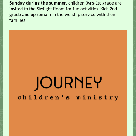
Sunday during the summer
, children 3yrs-1st grade are
invited to the Skylight Room for fun activities. Kids 2nd
grade and up remain in the worship service with their
families.