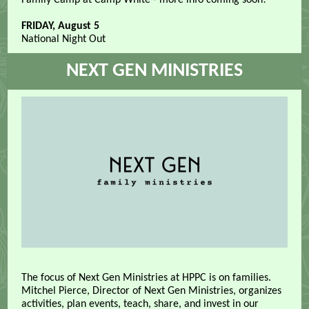
Family Camp at Camp White - more info coming soon!
FRIDAY, August 5
National Night Out
NEXT GEN MINISTRIES
The focus of Next Gen Ministries at HPPC is on families.
Mitchel Pierce, Director of Next Gen Ministries, organizes
activities, plan events, teach, share, and invest in our