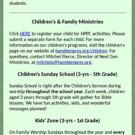
students.
Children’s & Family Ministries
Click
HERE
to register your child for HPPC activities. Please
submit a separate form for each child. For more
information on our children's programs, visit the children's
page on our website at
hamblenpres.org/children
. For
questions, contact Mitchel Pierce, Director of Next Gen
Ministries, at
mitchelp@hamblenpres.org
.
Children's Sunday School (3-yrs - 5th Grade)
Sunday School is right after the Children’s Sermon during
worship
throughout the school year
. Each week, children
aged 3 years through 5th grade will gather for Bible
lessons. We have fun activities, skits, and wonderful
messages planned!
Kids' Zone (3-yrs - 1st Grade)
On Family Worship Sundays throughout the year and
every