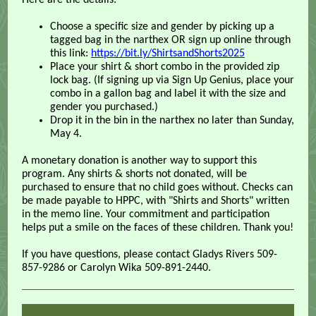
Here are the details:
Choose a specific size and gender by picking up a
tagged bag in the narthex OR sign up online through
this link:
https://bit.ly/ShirtsandShorts2025
Place your shirt & short combo in the provided zip
lock bag. (If signing up via Sign Up Genius, place your
combo in a gallon bag and label it with the size and
gender you purchased.)
Drop it in the bin in the narthex no later than Sunday,
May 4.
A monetary donation is another way to support this
program. Any shirts & shorts not donated, will be
purchased to ensure that no child goes without. Checks can
be made payable to HPPC, with "Shirts and Shorts" written
in the memo line. Your commitment and participation
helps put a smile on the faces of these children. Thank you!
If you have questions, please contact Gladys Rivers 509-
857-9286 or Carolyn Wika 509-891-2440.