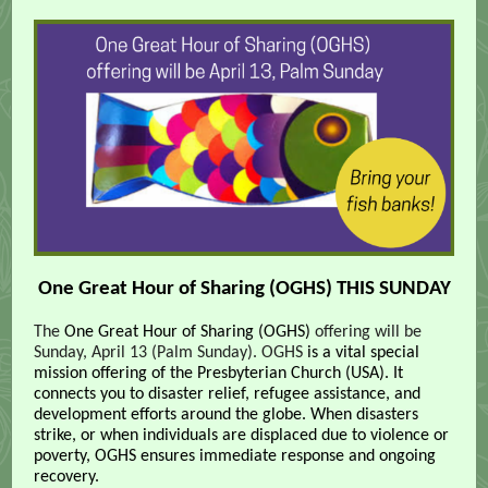
One Great Hour of Sharing (OGHS) THIS SUNDAY
The
One Great Hour of Sharing (OGHS)
offering will be
Sunday, April 13 (Palm Sunday).
OGHS
is a vital special
mission offering of the Presbyterian Church (USA). It
connects you to disaster relief, refugee assistance, and
development efforts around the globe. When disasters
strike, or when individuals are displaced due to violence or
poverty, OGHS ensures immediate response and ongoing
recovery.