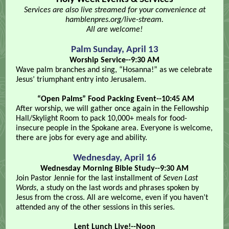
Services are also live streamed for your convenience at
hamblenpres.org/live-stream.
All are welcome!
Palm Sunday, April 13
Worship Service--9:30 AM
Wave palm branches and sing, “Hosanna!” as we celebrate
Jesus’ triumphant entry into Jerusalem.
“Open Palms” Food Packing Event--10:45 AM
After worship, we will gather once again in the Fellowship
Hall/Skylight Room to pack 10,000+ meals for food-
insecure people in the Spokane area. Everyone is welcome,
there are jobs for every age and ability.
Wednesday, April 16
Wednesday Morning Bible Study--9:30 AM
Join Pastor Jennie for the last installment of
Seven Last
Words
, a study on the last words and phrases spoken by
Jesus from the cross. All are welcome, even if you haven’t
attended any of the other sessions in this series.
Lent Lunch Live!--Noon