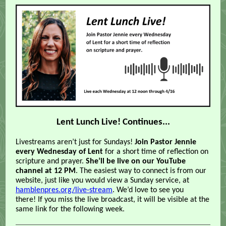
Lent Lunch Live! Continues...
Livestreams aren’t just for Sundays!
Join Pastor Jennie
every Wednesday of Lent
for a short time of reflection on
scripture and prayer.
She’ll be live on our YouTube
channel at 12 PM
. The easiest way to connect is from our
website, just like you would view a Sunday service, at
hamblenpres.org/live-stream
. We’d love to see you
there!
If you miss the live broadcast, it will be visible at the
same link for the following week.