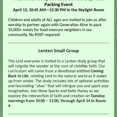
Packing Event
April 13, 10:45 AM—12:30 PM in the Skylight Room
Children and adults of ALL ages are invited to join us after
worship to partner again with Generation Alive to pack
10,000+ meals for food-insecure neighbors in our
community. No RSVP required!
Lenten Small Group
This Lent everyone is invited to a Lenten study group that
will reignite the wonder at the core of childlike faith. Our
curriculum will come from a devotional entitled
Coming
Back to Life
, relating Lent to the natural world as it wakes
up from winter. The study includes lots of optional activities
and fascinating “ahas” that will intrigue you and spark your
imagination. Join Steve Sparks and Katie Haney as we
explore the intersection of faith and creation on
Tuesday
mornings from 10:00 – 11:00, through April 14 in Room
4.