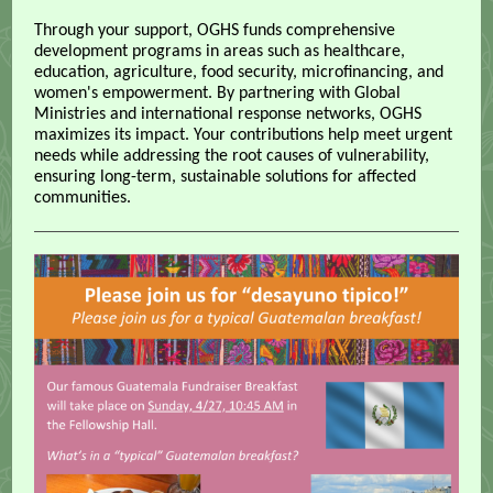
Through your support, OGHS funds comprehensive
development programs in areas such as healthcare,
education, agriculture, food security, microfinancing, and
women's empowerment. By partnering with Global
Ministries and international response networks, OGHS
maximizes its impact. Your contributions help meet urgent
needs while addressing the root causes of vulnerability,
ensuring long-term, sustainable solutions for affected
communities.