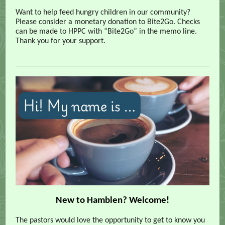
Want to help feed hungry children in our community?
Please consider a monetary donation to Bite2Go. Checks
can be made to HPPC with “Bite2Go” in the memo line.
Thank you for your support.
New to Hamblen? Welcome!
The pastors would love the opportunity to get to know you