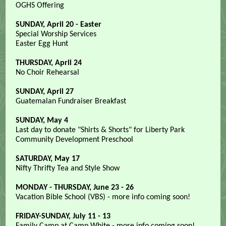
OGHS Offering
SUNDAY, April 20 - Easter
Special Worship Services
Easter Egg Hunt
THURSDAY, April 24
No Choir Rehearsal
SUNDAY, April 27
Guatemalan Fundraiser Breakfast
SUNDAY, May 4
Last day to donate "Shirts & Shorts" for Liberty Park
Community Development Preschool
SATURDAY, May 17
Nifty Thrifty Tea and Style Show
MONDAY - THURSDAY, June 23 - 26
Vacation Bible School (VBS) - more info coming soon!
FRIDAY-SUNDAY, July 11 - 13