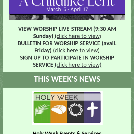
VIEW WORSHIP LIVE-STREAM (9:30 AM
Sunday)
(click here to view
)
BULLETIN FOR
WORSHIP SERVICE (avail.
Friday)
(click here to view)
SIGN UP TO PARTICIPATE IN WORSHIP
SERVICE
(click here to view)
THIS WEEK'S NEWS
Holy Week Events & Services