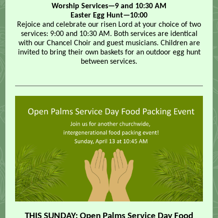
Worship Services—9 and 10:30 AM
Easter Egg Hunt—10:00
Rejoice and celebrate our risen Lord at your choice of two
services: 9:00 and 10:30 AM. Both services are identical
with our Chancel Choir and guest musicians. Children are
invited to bring their own baskets for an outdoor egg hunt
between services.
THIS SUNDAY: Open Palms Service Day Food