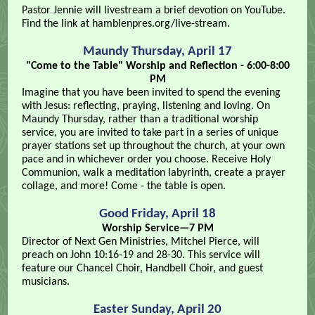
Pastor Jennie will livestream a brief devotion on YouTube.
Find the link at hamblenpres.org/live-stream.
Maundy Thursday, April 17
"Come to the Table" Worship and Reflection - 6:00-8:00
PM
Imagine that you have been invited to spend the evening
with Jesus: reflecting, praying, listening and loving. On
Maundy Thursday, rather than a traditional worship
service, you are invited to take part in a series of unique
prayer stations set up throughout the church, at your own
pace and in whichever order you choose. Receive Holy
Communion, walk a meditation labyrinth, create a prayer
collage, and more! Come - the table is open.
Good Friday, April 18
Worship Service—7 PM
Director of Next Gen Ministries, Mitchel Pierce, will
preach on John 10:16-19 and 28-30. This service will
feature our Chancel Choir, Handbell Choir, and guest
musicians.
Easter Sunday, April 20