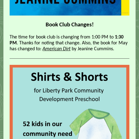
Book Club Changes!
The time for book club is changing from 1:00 PM to
1:30
PM
. Thanks for noting that change. Also, the book for May
has changed to:
American Dirt
by Jeanine Cummins.