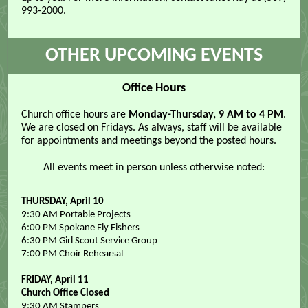
993-2000.
OTHER UPCOMING EVENTS
Office Hours
Church office hours are
Monday-Thursday, 9 AM to 4 PM
.
We are closed on Fridays. As always, staff will be available
for appointments and meetings beyond the posted hours.
All events meet in person unless otherwise noted:
THURSDAY, April 10
9:30 AM Portable Projects
6:00 PM Spokane Fly Fishers
6:30 PM Girl Scout Service Group
7:00 PM Choir Rehearsal
FRIDAY, April 11
Church Office Closed
9:30 AM Stampers