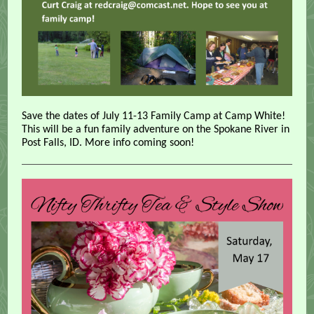
Save the dates of July 11-13 Family Camp at Camp White!
This will be a fun family adventure on the Spokane River in
Post Falls, ID. More info coming soon!