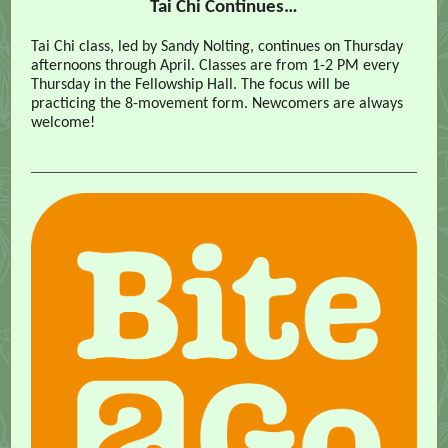
Tai Chi Continues…
Tai Chi class, led by Sandy Nolting, continues on Thursday
afternoons through April. Classes are from 1-2 PM every
Thursday in the Fellowship Hall. The focus will be
practicing the 8-movement form. Newcomers are always
welcome!