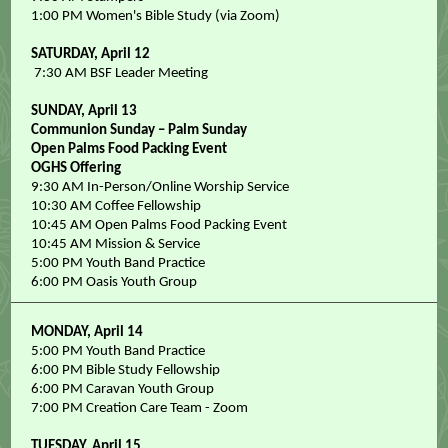
1:00 PM Women's Bible Study (via Zoom)
SATURDAY,
April 12
7:30 AM BSF Leader Meeting
SUNDAY, April 13
Communion Sunday – Palm Sunday
Open Palms Food Packing Event
OGHS Offering
9:30 AM In-Person/Online Worship Service
10:30 AM Coffee Fellowship
10:45 AM Open Palms Food Packing Event
10:45 AM Mission & Service
5:00 PM Youth Band Practice
6:00 PM Oasis Youth Group
MONDAY, April 14
5:00 PM Youth Band Practice
6:00 PM Bible Study Fellowship
6:00 PM Caravan Youth Group
7:00 PM Creation Care Team - Zoom
TUESDAY, April 15