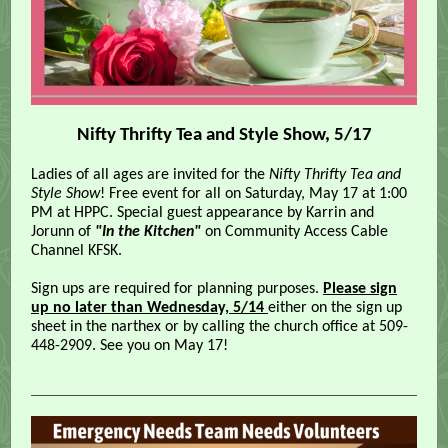
Nifty Thrifty Tea and Style Show, 5/17
Ladies of all ages are invited for the
Nifty Thrifty Tea and
Style Show
! Free event for all on Saturday, May 17 at 1:00
PM at HPPC. Special guest appearance by Karrin and
Jorunn of
"In the Kitchen"
on Community Access Cable
Channel KFSK.
Sign ups are required for planning purposes.
Please sign
up no later than Wednesday, 5/14
either on the sign up
sheet in the narthex or by calling the church office at 509-
448-2909. See you on May 17!