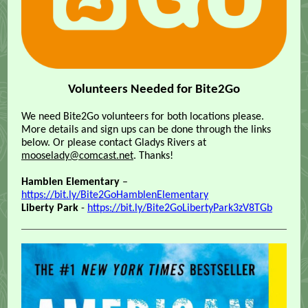
Volunteers Needed for Bite2Go
We need Bite2Go volunteers for both locations please.
More details and sign ups can be done through the links
below. Or please contact Gladys Rivers at
mooselady@comcast.net
. Thanks!
Hamblen Elementary
–
https://bit.ly/Bite2GoHamblenElementary
Liberty Park
-
https://bit.ly/Bite2GoLibertyPark3zV8TGb