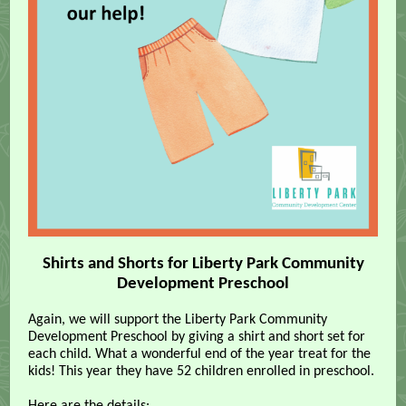
Shirts and Shorts for Liberty Park Community
Development Preschool
Again, we will support the Liberty Park Community
Development Preschool by giving a shirt and short set for
each child. What a wonderful end of the year treat for the
kids! This year they have 52 children enrolled in preschool.