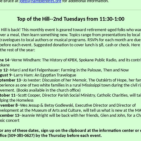
oe Bruce at
joeb@hamblenpres.org
for additional information.
Top of the Hill--2nd Tuesdays from 11:30-1:00
e Hill is back! This monthly event is geared toward retirement-aged folks who wa
 over a meal, then learn something new. Topics range from presentations by local
o travelogues to local authors or musical programs. RSVPs for each month are due
before each event. Suggested donation to cover lunch is $8, cash or check. Here 
 the rest of the year:
ne 14
--Verne Windham: The History of KPBX, Spokane Public Radio, and its contr
okane
ly 12
--Marci and Karl Felgenhauer: Farming in the Palouse, Then and Now
gust 9
--Larry Ham: An Egyptian Travelogue
ptember 13
--Jo Ivester: Discussion of her Memoir, The Outskirts of Hope, her fam
perience as one of two white families in a rural Mississippi town during the civil r
vement. (Books available in the church office)
tober 11
--Scott Cooper, Director Parish Social Ministry, Catholic Charities, will ta
lping the Homeless
vember 8
--Wes Jessup & Betsy Godlewski, Executive Director and Director of
velopment at the Museum of Arts and Culture, will tell us what is new at the M
cember 13
--Jeannie Wright will be back with her friends, Glen and John, for a C
sic concert
or any of these dates, sign up on the clipboard at the information center or c
fice (509-385-0627) by the Thursday before each event.