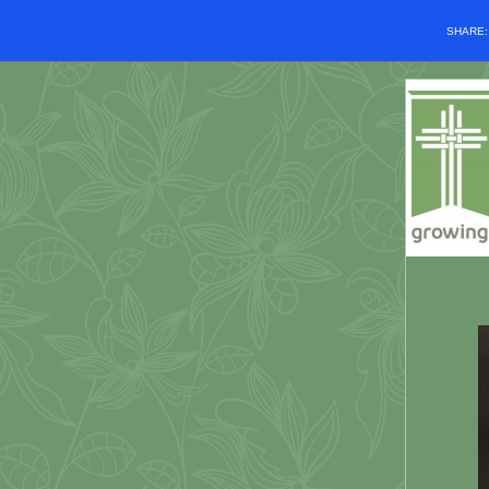
SHARE