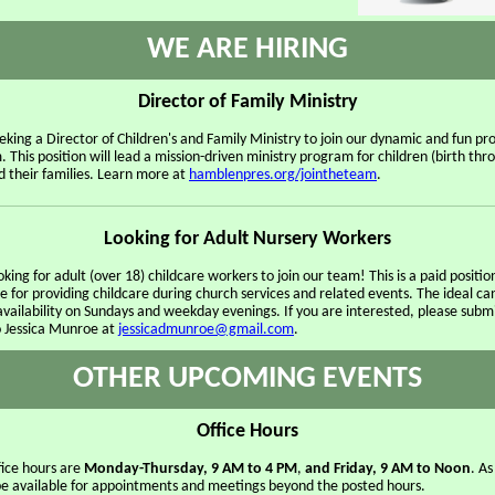
WE ARE HIRING
Director of Family Ministry
eking a Director of Children's and Family Ministry to join our dynamic and fun p
. This position will lead a mission-driven ministry program for children (birth thro
d their families. Learn more at
hamblenpres.org/jointheteam
.
Looking for Adult Nursery Workers
king for adult (over 18) childcare workers to join our team! This is a paid positio
e for providing childcare during church services and related events. The ideal c
availability on Sundays and weekday evenings. If you are interested, please subm
 Jessica Munroe at
jessicadmunroe@gmail.com
.
OTHER UPCOMING EVENTS
Office Hours
fice hours are
Monday-Thursday, 9 AM to 4 PM
,
and Friday, 9 AM to Noon
. As
l be available for appointments and meetings beyond the posted hours.