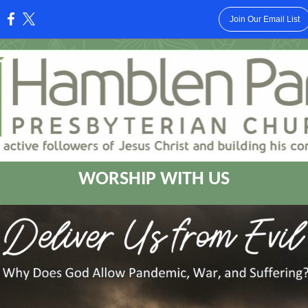
Join Our Email List
:
WORSHIP WITH US