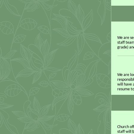
We are se
staff team
grade) an
We are loo
responsibl
will have 
resume to
Church of
staff wil