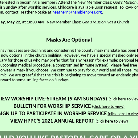
nterested in becoming a member? Attend the New Member Class:
God's Mission
is Sunday
after worship services. Childcare is available upon request. To RSVP o
on, contact Heather Notske at
heathern@hamblenpres.org
.
ay, May 22, at 10:30 AM
- New Member Class:
God's Mission Has a Church
Masks Are Optional
onavirus cases are declining and considering the county mask mandate has been l
 now optional in the church building. However, we have a special masked-only se
ary for those of us who may prefer that for any reason (for example: personal fe
n upcoming medical procedure, a compromised immune system). Please feel free
to wear a mask if you choose. We continue to pray for our world and all those i
mic. We are grateful that the crisis is beginning to move toward an endemic pha
orward to some smiling faces on Sundays!
VIEW WORSHIP LIVE-STREAM (9 AM SUNDAYS)
(click here to vie
BULLETIN FOR
WORSHIP SERVICE
(click here to view)
SIGN UP TO PARTICIPATE IN WORSHIP SERVICE
(click here to vie
VIEW HPPC'S 2021 ANNUAL REPORT
(
click here to view
)