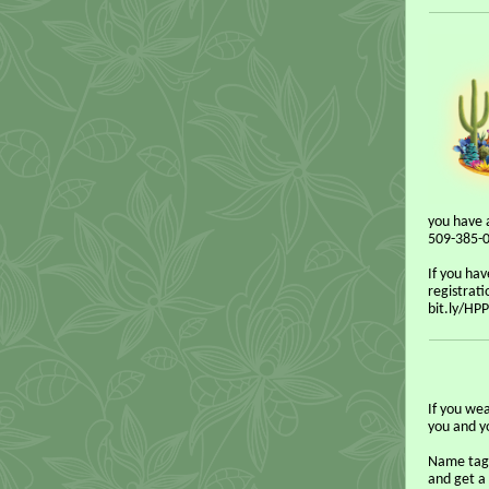
you have 
509-385-06
If you hav
registrati
bit.ly/HP
If you we
you and yo
Name tags
and get a