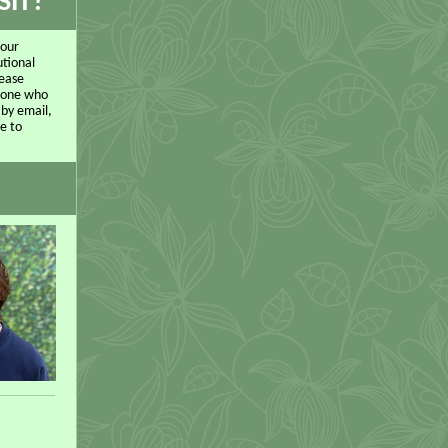
SIT?
 our
utional
lease
nyone who
 by email,
e to