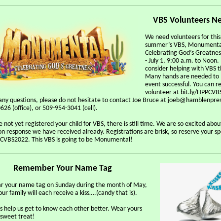
VBS Volunteers N
We need volunteers for this
summer’s VBS, Monumenta
Celebrating God’s Greatnes
- July 1, 9:00 a.m. to Noon.
consider helping with VBS th
Many hands are needed to 
event successful. You can re
volunteer at bit.ly/HPPCVB
any questions, please do not hesitate to contact Joe Bruce at joeb@hamblenpre
26 (office), or 509-954-3041 (cell).
e not yet registered your child for VBS, there is still time. We are so excited abou
on response we have received already. Registrations are brisk, so reserve your s
PCVBS2022. This VBS is going to be Monumental!
Remember Your Name Tag
ar your name tag on Sunday during the month of May,
ur family will each receive a kiss….(candy that is).
 help us get to know each other better. Wear yours
 sweet treat!