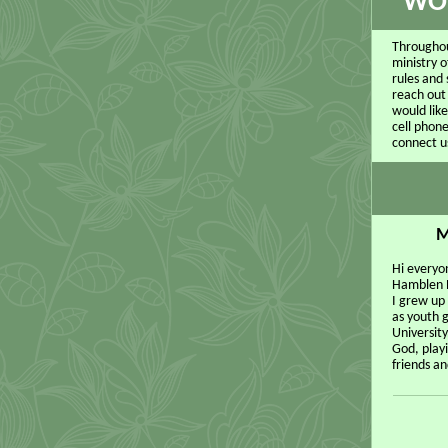
WOU
Throughou
ministry o
rules and 
reach out
would lik
cell phone
connect u
M
Hi everyon
Hamblen P
I grew up
as youth 
University
God, playi
friends an