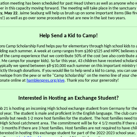
tation meeting has been scheduled for past Head Ushers as well as anyone who w
er in this capacity moving forward. The meeting will take place in the sanctuary
y, May 22
. Jaime Seaburg will help us brush up on some important items (like fi
s!) as well as go over some procedures that are new in the last two years.
Help Send a Kid to Camp!
ns Camp Scholarship Fund helps pay for elementary through high school kids to 
ding each summer. A week at camp ranges from $260-$525 and HPPC believes s
 of the camp experience that we contribute 50% of the cost (we also contribute 
Me camps for younger kids). So far this year, 43 children have received scholars
Typically we spend between $8-$10,000 each summer on this important ministry t
ictly through donations. If you would like to help send a kid to camp, you can use
velope from the pew or write "Camp Scholarship" on the memo line of your che
donate online at
hamblenpres.org/give
. Thank you for your generosity!
Interested in Hosting an Exchange Student?
ub 21 is hosting an incoming High School exchange student from Germany for th
l year. The student is male and proficient in the English language. The club curr
amily but needs 1-2 more host families for the student. The host families need to
s High School catchment area. The commitment will be for 4 1/2 months if there 
r 3 months if there are 3 host families. Host families are not required to have chil
terested in hosting this exchange student for part of the 2022-2023 school year,