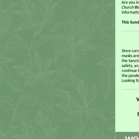
Are you i
Church
th
informati
This Sund
Since cor
masks are
the Sanctu
safety, a
continue 
the pande
Looking f