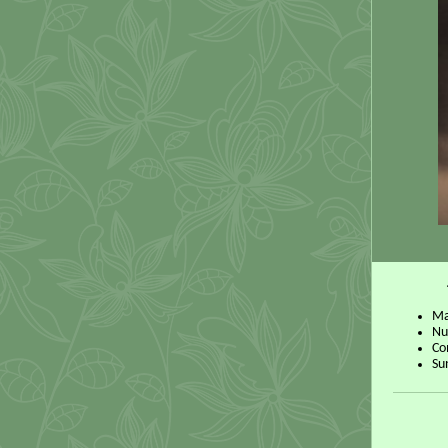
Ma
Nu
Co
Su