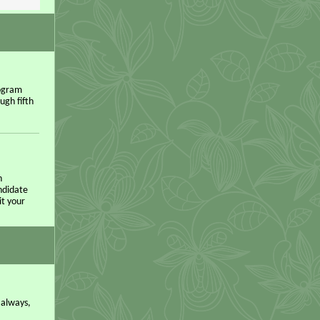
rogram
ugh fifth
n
andidate
it your
 always,