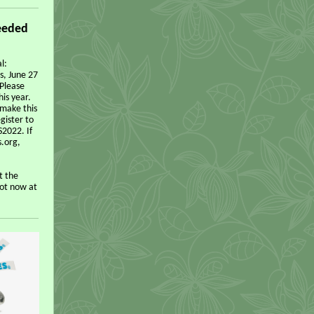
eeded
l:
s, June 27
 Please
is year.
make this
gister to
S2022. If
s.org,
t the
pot now at