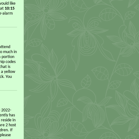
ould like
 at
10:15
re-alarm
attend
o much in
a portion
hip codes
hat is
 a yellow
ck. You
e 2022-
ently has
 reside in
are 2 host
dren. If
 please