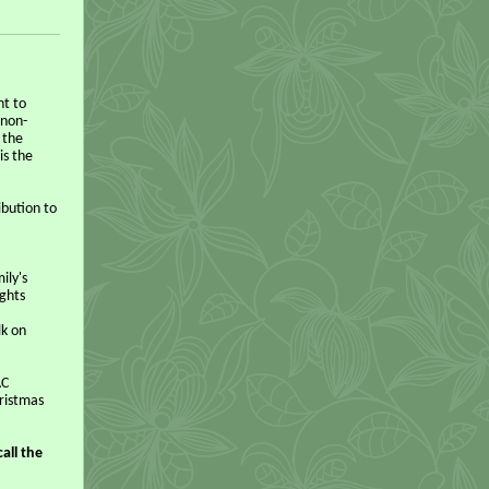
nt to
 non-
 the
is the
ibution to
ily's
ights
lk on
AC
hristmas
all the