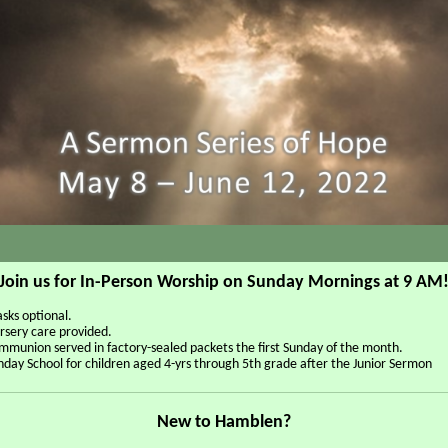
Join us for In-Person Worship on Sunday Mornings at 9 AM
sks optional.
rsery care provided.
mmunion served in factory-sealed packets the first Sunday of the month.
nday School for children aged 4-yrs through 5th grade after the Junior Sermon
New to Hamblen?