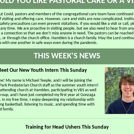
LD YOU LIKE PASTORAL CARE OR A VI
t Covid, pastors and members of the congregational care team have continued
f visiting and offering care. However, care and visits are now complicated. Instit
safety precautions can even prevent visitations. If you would like a visit or call, p
 any time. We are proactive in visiting people, but we also need to hear from a
e a connection so that we don’t miss anyone in need. The pastors can be reached
, or through the church office. Hamblen is a church family. May the Lord continu
s with one another in safe ways even during the pandemic.
THIS WEEK'S NEWS
eet Our New Youth Intern This Sunday
e! My name is Michael Teeple, and I will be joining the
ark Presbyterian Church staff as the summer youth intern!
 attending church at Hamblen, participating in VBS as well
group, and I have just completed my first year at Gonzaga
. In my free time, I enjoy deepening my relationship with
ng basketball, listening to music, and spending time with
d family.
Training for Head Ushers This Sunday