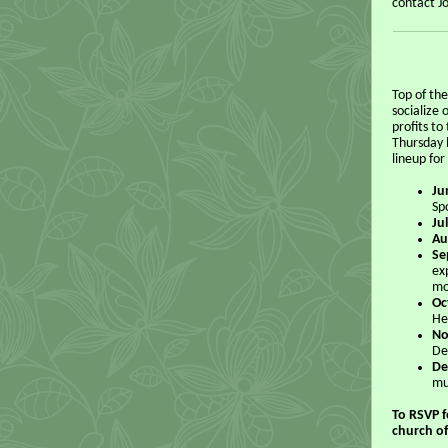
contact J
Top of th
socialize
profits t
Thursday 
lineup for
Ju
Sp
Ju
Au
Se
ex
mo
Oc
He
No
De
De
mu
To RSVP f
church of