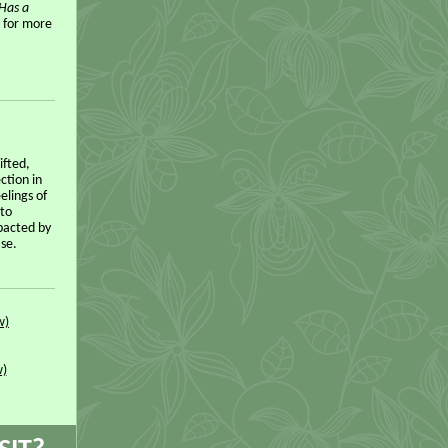
 Has a
r for more
ifted,
ction in
elings of
 to
mpacted by
se.
w)
w)