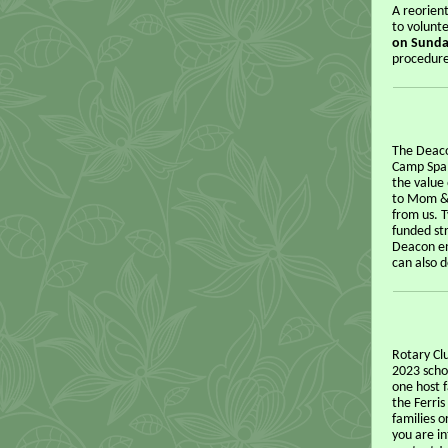
A reorien
to volunte
on Sunda
procedure
The Deaco
Camp Spal
the value
to Mom & 
from us. 
funded str
Deacon en
can also 
Rotary Cl
2023 schoo
one host f
the Ferri
families o
you are in