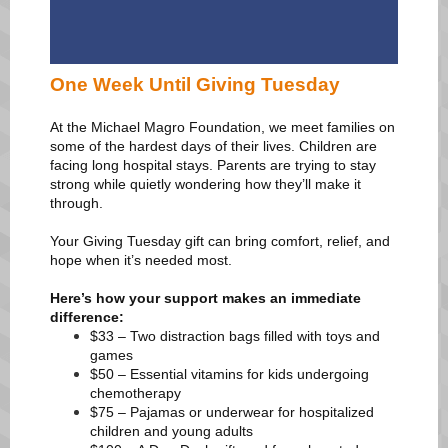
One Week Until Giving Tuesday
At the Michael Magro Foundation, we meet families on
some of the hardest days of their lives. Children are
facing long hospital stays. Parents are trying to stay
strong while quietly wondering how they’ll make it
through.
Your Giving Tuesday gift can bring comfort, relief, and
hope when it’s needed most.
Here’s how your support makes an immediate
difference:
$33 – Two distraction bags filled with toys and
games
$50 – Essential vitamins for kids undergoing
chemotherapy
$75 – Pajamas or underwear for hospitalized
children and young adults