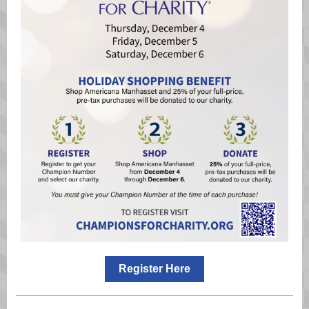
Register Here