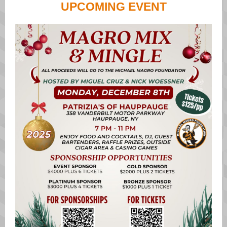
UPCOMING EVENT