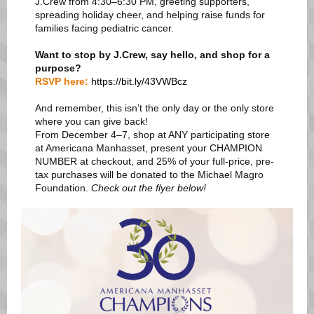
J.Crew from 4:30–6:30 PM, greeting supporters,
spreading holiday cheer, and helping raise funds for
families facing pediatric cancer.
Want to stop by J.Crew, say hello, and shop for a
purpose?
RSVP here:
https://bit.ly/43VWBcz
And remember, this isn’t the only day or the only store
where you can give back!
From December 4–7, shop at ANY participating store
at Americana Manhasset, present your CHAMPION
NUMBER at checkout, and 25% of your full-price, pre-
tax purchases will be donated to the Michael Magro
Foundation.
Check out the flyer below!