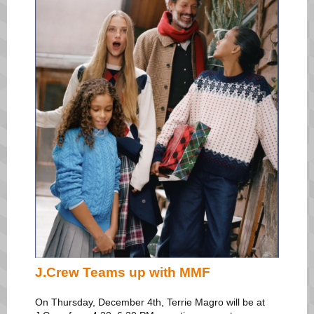
J.Crew Teams up with MMF
On Thursday, December 4th, Terrie Magro will be at