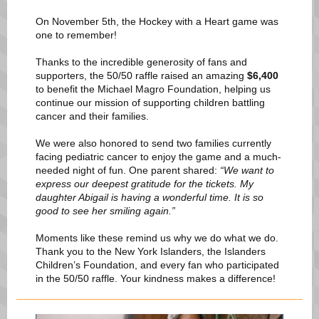
On November 5th, the Hockey with a Heart game was
one to remember!
Thanks to the incredible generosity of fans and
supporters, the 50/50 raffle raised an amazing
$6,400
to benefit the Michael Magro Foundation, helping us
continue our mission of supporting children battling
cancer and their families.
We were also honored to send two families currently
facing pediatric cancer to enjoy the game and a much-
needed night of fun. One parent shared:
“We want to
express our deepest gratitude for the tickets. My
daughter Abigail is having a wonderful time. It is so
good to see her smiling again.”
Moments like these remind us why we do what we do.
Thank you to the New York Islanders, the Islanders
Children’s Foundation, and every fan who participated
in the 50/50 raffle. Your kindness makes a difference!