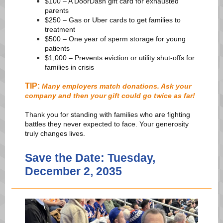
$100 – A DoorDash gift card for exhausted
parents
$250 – Gas or Uber cards to get families to
treatment
$500 – One year of sperm storage for young
patients
$1,000 – Prevents eviction or utility shut-offs for
families in crisis
TIP:
Many employers match donations. Ask your
company and then your gift could go twice as far!
Thank you for standing with families who are fighting
battles they never expected to face. Your generosity
truly changes lives.
Save the Date: Tuesday,
December 2, 2035