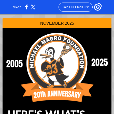
Join Our Email List
SHARE:
NOVEMBER 2025