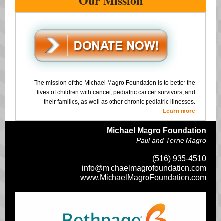
Our Mission
The mission of the Michael Magro Foundation is to better the
lives of children with cancer, pediatric cancer survivors, and
their families, as well as other chronic pediatric illnesses.
Learn more
Michael Magro Foundation
Paul and Terrie Magro
(516) 935-4510
info@michaelmagrofoundation.com
www.MichaelMagroFoundation.com