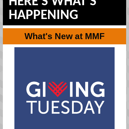
HERE'S WHAT'S
HAPPENING
What's New at MMF