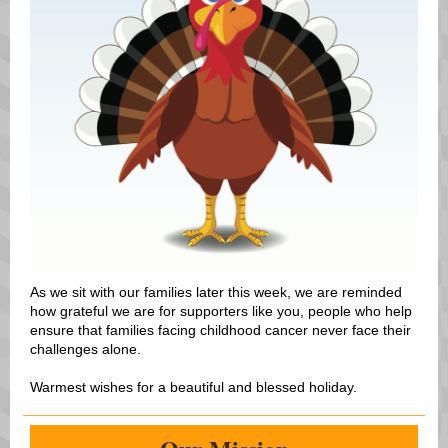
As we sit with our families later this week, we are reminded
how grateful we are for supporters like you, people who help
ensure that families facing childhood cancer never face their
challenges alone.
Warmest wishes for a beautiful and blessed holiday.