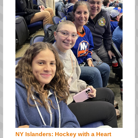
NY Islanders: Hockey with a Heart