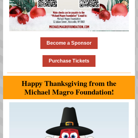
Become a Sponsor
Purchase Tickets
Happy Thanksgiving from the
Michael Magro Foundation!