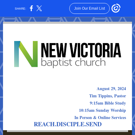
Join Our Email List
SHARE:
August 29, 2024
Tim Tippins, Pastor
9:15am Bible Study
10:15am Sunday Worship
In Person & Online Services
REACH.DISCIPLE.SEND