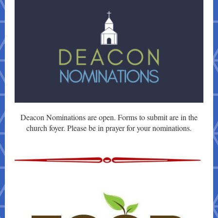
Deacon Nominations are open. Forms to submit are in the
church foyer. Please be in prayer for your nominations.