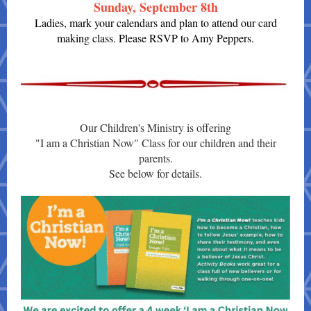
Sunday, September 8th
Ladies, mark your calendars and plan to attend our card
making class. Please RSVP to Amy Peppers.
Our Children's Ministry is offering
"I am a Christian Now" Class for our children and their
parents.
See below for details.