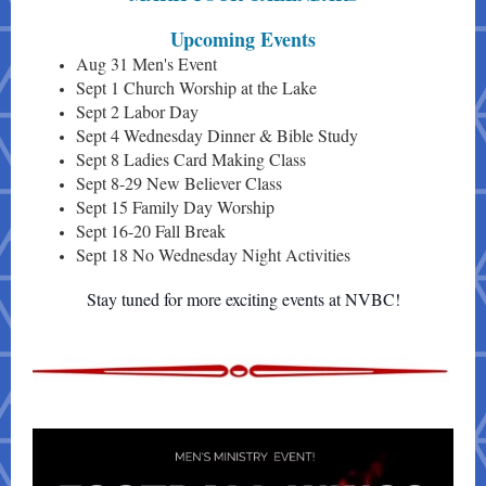
Upcoming Events
Aug 31 Men's Event
Sept 1 Church Worship at the Lake
Sept 2 Labor Day
Sept 4 Wednesday Dinner & Bible Study
Sept 8 Ladies Card Making Class
Sept 8-29 New Believer Class
Sept 15 Family Day Worship
Sept 16-20 Fall Break
Sept 18 No Wednesday Night Activities
Stay tuned for more exciting events at NVBC!