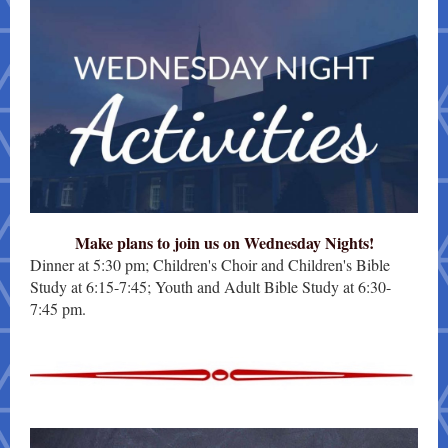
Make plans to join us on Wednesday Nights!
Dinner at 5:30 pm; Children's Choir and Children's Bible
Study at 6:15-7:45; Youth and Adult Bible Study at 6:30-
7:45 pm.