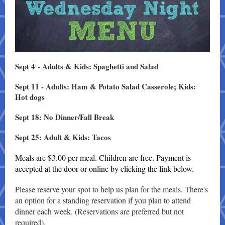
Sept 4 - Adults & Kids: Spaghetti and Salad
Sept 11 - Adults: Ham & Potato Salad Casserole; Kids:
Hot dogs
Sept 18: No Dinner/Fall Break
Sept 25: Adult & Kids: Tacos
Meals are $3.00 per meal. Children are free. Payment is
accepted at the door or online by clicking the link below.
Please reserve your spot to help us plan for the meals. There's
an option for a standing reservation if you plan to attend
dinner each week. (Reservations are preferred but not
required).