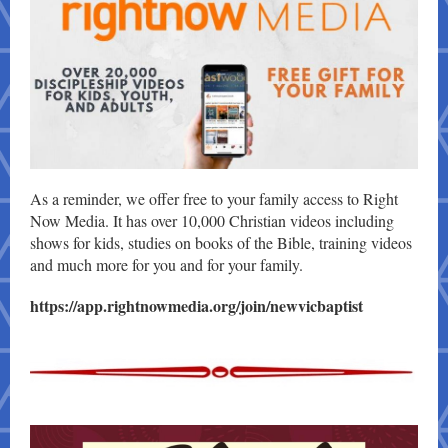
As a reminder, we offer free to your family access to Right
Now Media. It has over 10,000 Christian videos including
shows for kids, studies on books of the Bible, training videos
and much more for you and for your family.
https://app.rightnowmedia.org/join/newvicbaptist