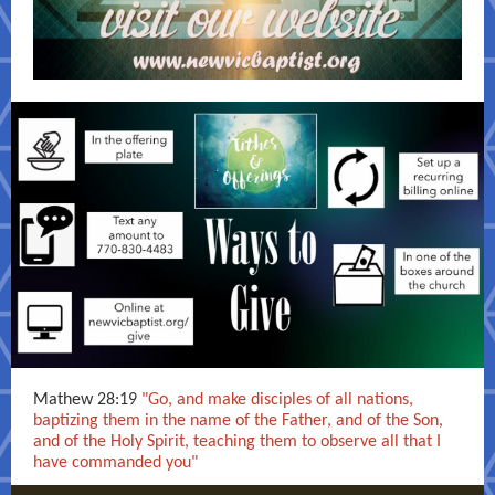
Mathew 28:19
"Go, and make disciples of all nations,
baptizing them in the name of the Father, and of the Son,
and of the Holy Spirit, teaching them to observe all that I
have commanded you"