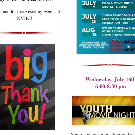
tuned for more exciting events at
NVBC!
Wednesday, July 16t
6:00-8:30 pm
Youth, join us for hot dogs and a 