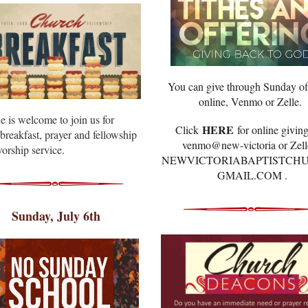
You can give through Sunday of
online, Venmo or Zelle.
e is welcome to join us for
HERE
Click
for online giving
breakfast, prayer and fellowship
venmo@new-victoria or Zell
orship service.
NEWVICTORIABAPTISTCH
GMAIL.COM .
Sunday, July 6th