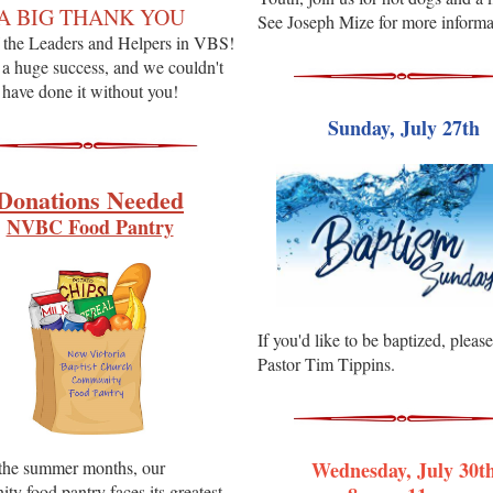
A BIG THANK YOU
See Joseph Mize for more informa
of the Leaders and Helpers in VBS!
 a huge success, and we couldn't
have done it without you!
Sunday, July 27th
Donations Needed
NVBC Food Pantry
If you'd like to be baptized, pleas
Pastor Tim Tippins.
the summer months, our
Wednesday, July 30t
y food pantry faces its greatest