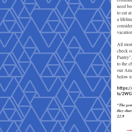
need be
to eat 
a lifeli
conside
vacation
All mon
check o
Pantry"
to the c
our Ama
below to
https:
ls/2WG
“The gene
they shar
22:9