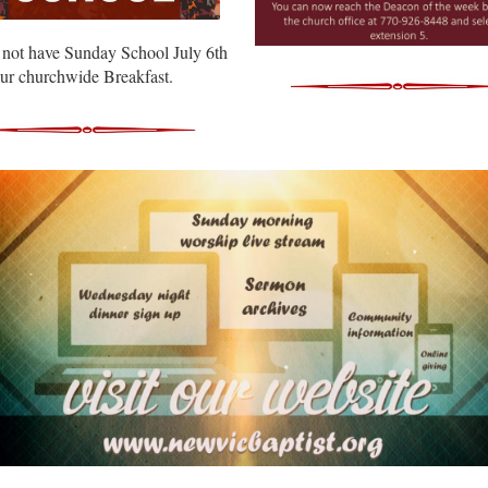
 not have Sunday School July 6th
our churchwide Breakfast.