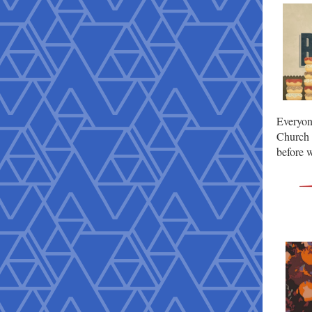
Everyon
Church 
before w