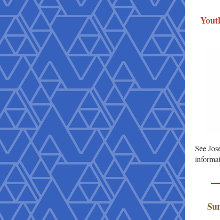
Yout
See Jose
informat
Sun