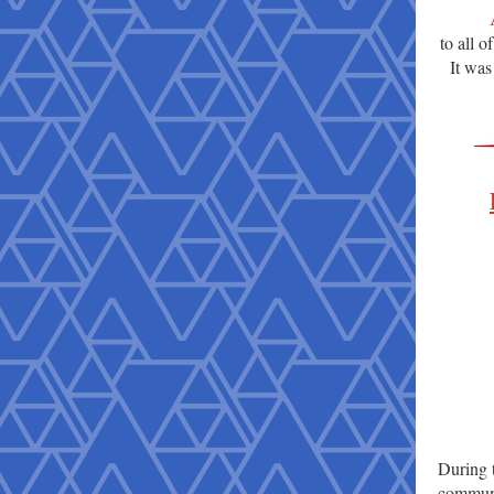
to all 
It was
During 
communit