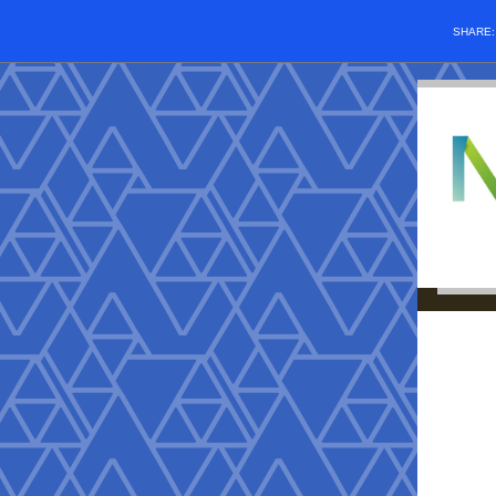
SHARE