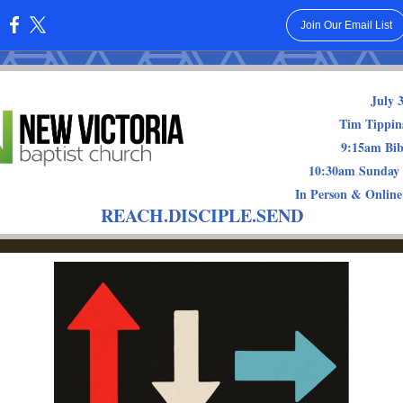
Join Our Email List
:
July 
Tim Tippins
9:15am Bib
10:30am Sunday
In Person & Online
REACH.DISCIPLE.SEND