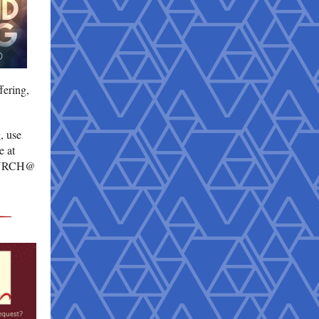
fering,
, use
e at
URCH@