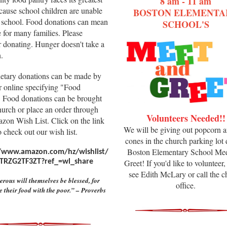
8 am - 11 am
cause school children are unable
BOSTON ELEMENTA
at school. Food donations can mean
SCHOOL'S
ne for many families. Please
r donating. Hunger doesn't take a
.
etary donations can be made by
r online specifying "Food
. Food donations can be brought
hurch or place an order through
Volunteers Needed!!
zon Wish List. Click on the link
We will be giving out popcorn 
 check out our wish list.
cones in the church parking lot
Boston Elementary School Mee
//www.amazon.com/hz/wishlist/
TRZG2TF3ZT?ref_=wl_share
Greet! If you'd like to volunteer,
see Edith McLary or call the c
rous will themselves be blessed, for
office.
e their food with the poor.” – Proverbs