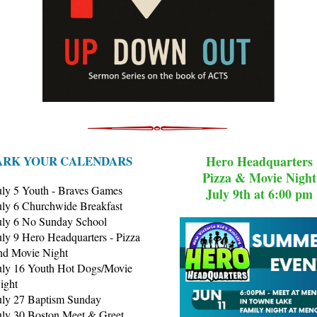
RK YOUR CALENDARS
Hero Headquarters
Pizza & Movie Night
uly 5 Youth - Braves Games
July 9th at 6:00 pm
uly 6 Churchwide Breakfast
uly 6 No Sunday School
uly 9 Hero Headquarters - Pizza
nd Movie Night
uly 16 Youth Hot Dogs/Movie
ight
uly 27 Baptism Sunday
uly 30 Boston Meet & Greet