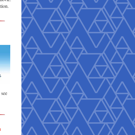
tion.
e see
h