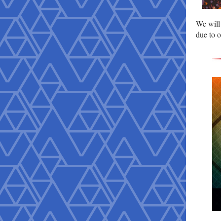
We will
due to 