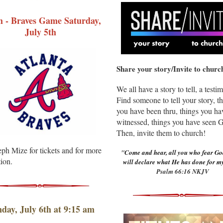
h - Braves Game Saturday,
July 5th
Share your story/ Invite to churc
We all have a story to tell, a testi
Find someone to tell your story, t
you have been thru, things you ha
witnessed, things you have seen 
Then, invite them to church!
ph Mize for tickets and for more
"
Come and hear, all you who fear Go
ion.
will declare what He has done for my
Psalm 66:16 NKJV
day, July 6th at 9:15 am