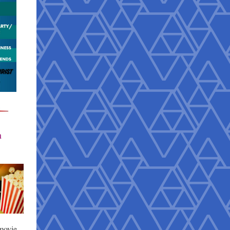
h
movie.