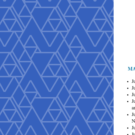
MA
J
J
J
J
a
J
N
J
J