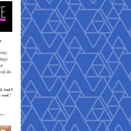
h
mony.
hings
ve
God do.
d, And I
 soul.
"