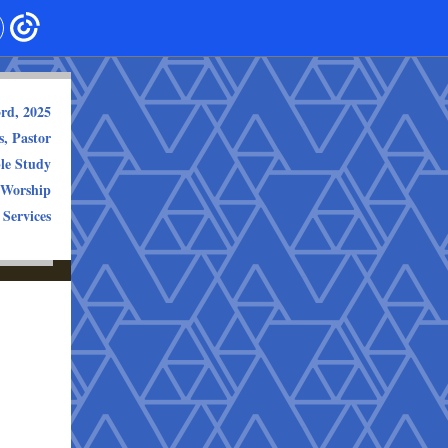
3rd, 2025
, Pastor
le Study
 Worship
 Services