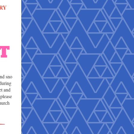
RY
and sno
 during
t and
 please
hurch