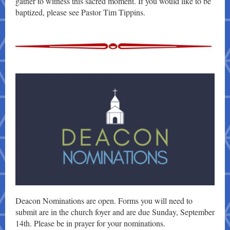
gather to witness this sacred moment. I
f you would like to be
baptized, please see Pastor Tim Tippins.
Deacon Nominations are open. Forms you will need to
submit are in the church foyer and are due Sunday, September
14th. Please be in prayer for your nominations.