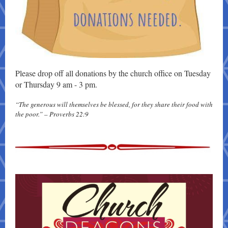
Please drop off all donations by the church office on Tuesday
or Thursday 9 am - 3 pm.
“The generous will themselves be blessed, for they share their food with
the poor.” – Proverbs 22:9