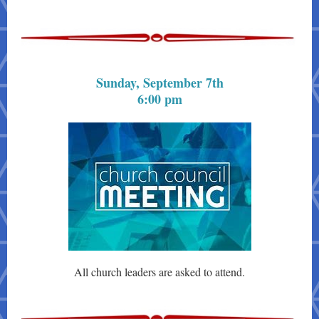
Sunday, September 7th
6:00 pm
All church leaders are asked to attend.