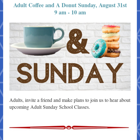
Adult Coffee and A Donut Sunday, August 31st
9 am - 10 am
Adults, invite a friend and make plans to join us to hear about
upcoming Adult Sunday School Classes.