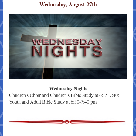
Wednesday, August 27th
Wednesday Nights
Children's Choir and Children's Bible Study at 6:15-7:40;
Youth and Adult Bible Study at 6:30-7:40 pm.