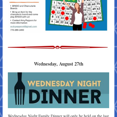
Wednesday, August 27th
Wednesday Night Family Dinner will only be held on the last