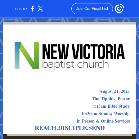
Join Our Email List
SHARE:
August 21, 2025
Tim Tippins, Pastor
9:15am Bible Study
10:30am Sunday Worship
In Person & Online Services
REACH.DISCIPLE.SEND