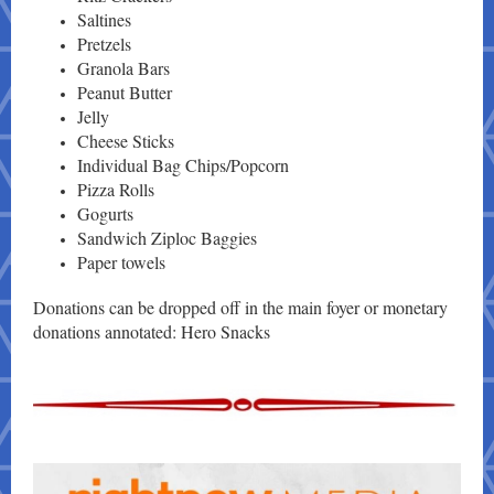
Saltines
Pretzels
Granola Bars
Peanut Butter
Jelly
Cheese Sticks
Individual Bag Chips/Popcorn
Pizza Rolls
Gogurts
Sandwich Ziploc Baggies
Paper towels
Donations can be dropped off in the main foyer or monetary
donations annotated: Hero Snacks