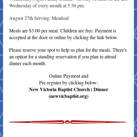
Wednesday of every month at 5:30 pm.
August 27th Serving: Meatloaf
Meals are $3.00 per meal. Children are free. Payment is
accepted at the door or online by clicking the link below.
Please reserve your spot to help us plan for the meals. There's
an option for a standing reservation if you plan to attend
dinner each month.
Online Payment and
Pre-register by clicking below:
New Victoria Baptist Church | Dinner
(newvicbaptist.org)