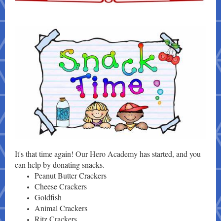
It's that time again! Our Hero Academy has started, and you
can help by donating snacks.
Peanut Butter Crackers
Cheese Crackers
Goldfish
Animal Crackers
Ritz Crackers