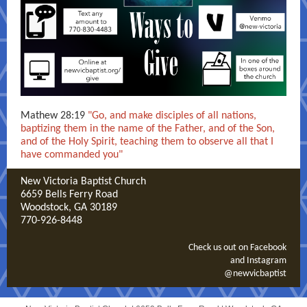
Mathew 28:19
"Go, and make disciples of all nations,
baptizing them in the name of the Father, and of the Son,
and of the Holy Spirit, teaching them to observe all that I
have commanded you"
New Victoria Baptist Church
6659 Bells Ferry Road
Woodstock, GA 30189
770-926-8448
Check us out on Facebook
and Instagram
@newvicbaptist