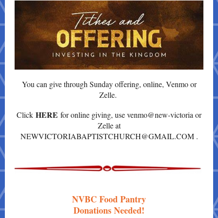
You can give through Sunday offering, online, Venmo or
Zelle.
HERE
Click
for online giving, use venmo@new-victoria or
Zelle at
NEWVICTORIABAPTISTCHURCH@GMAIL.COM .
NVBC Food Pantry
Donations Needed!