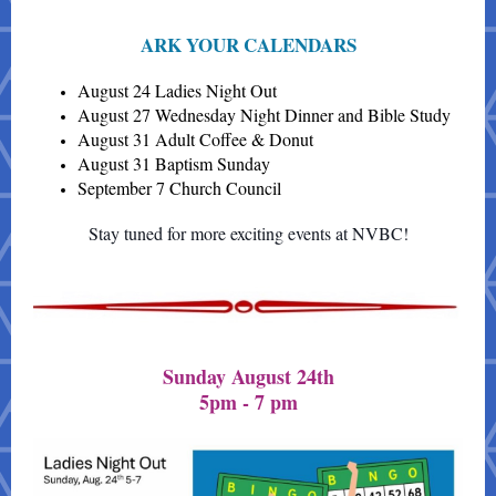
ARK YOUR CALENDARS
August 24 Ladies Night Out
August 27 Wednesday Night Dinner and Bible Study
August 31 Adult Coffee & Donut
August 31 Baptism Sunday
September 7 Church Council
Stay tuned for more exciting events at NVBC!
Sunday August 24th
5pm - 7 pm