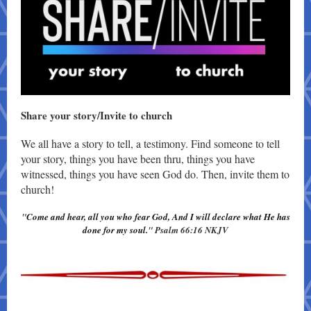
Share your story/ Invite to church
We all have a story to tell, a testimony. Find someone to tell
your story, things you have been thru, things you have
witnessed, things you have seen God do. Then, invite them to
church!
"
Come and hear, all you who fear God, And I will declare what He has
done for my soul.
" Psalm 66:16 NKJV