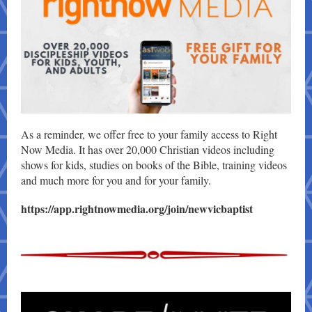
As a reminder, we offer free to your family access to Right
Now Media. It has over 20,000 Christian videos including
shows for kids, studies on books of the Bible, training videos
and much more for you and for your family.
https://app.rightnowmedia.org/join/newvicbaptist