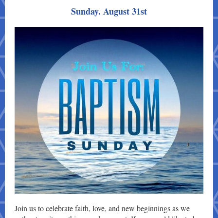
Sunday. August 31st
Join us to celebrate faith, love, and new beginnings as we