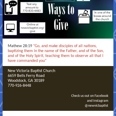
Mathew 28:19
"Go, and make disciples of all nations,
baptizing them in the name of the Father, and of the Son,
and of the Holy Spirit, teaching them to observe all that I
have commanded you"
New Victoria Baptist Church
6659 Bells Ferry Road
Woodstock, GA 30189
770-926-8448
Check us out on Facebook
and Instagram
@newvicbaptist