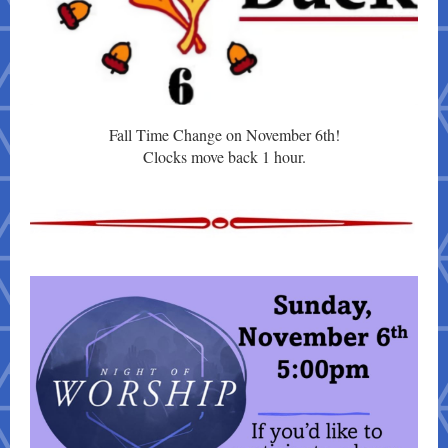
Fall Time Change on November 6th!
Clocks move back 1 hour.