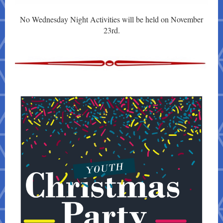
No Wednesday Night Activities will be held on November
23rd.