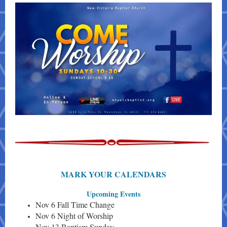
MARK YOUR CALENDARS
Upcoming Events
Nov 6 Fall Time Change
Nov 6 Night of Worship
Nov 13 Baptism Sunday