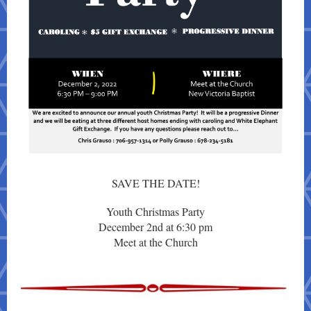
SAVE THE DATE!
Youth Christmas Party
December 2nd at 6:30 pm
Meet at the Church