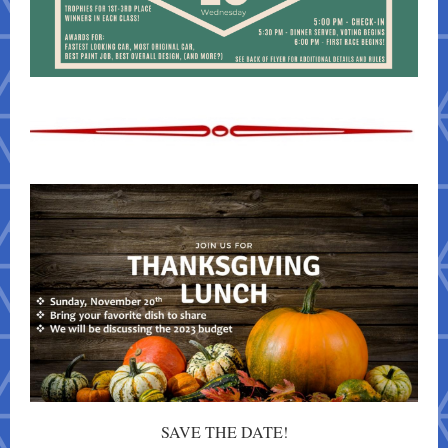
SAVE THE DATE!