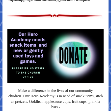
Make a difference in the lives of our community
children. Our Hero Academy is in need of snack items, such
as pretzels, Goldfish, applesauce cups, fruit cups, granola
bars -