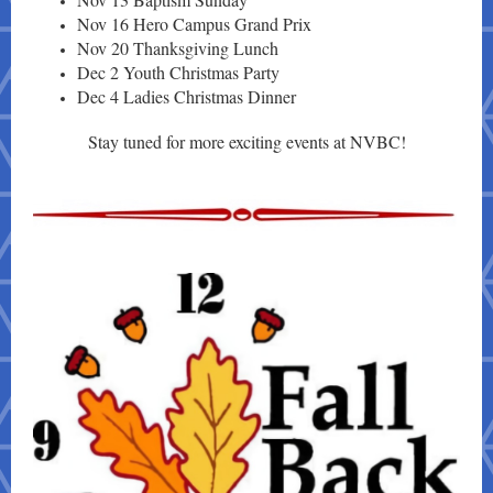
Nov 16 Hero Campus Grand
Prix
Nov 20 Thanksgiving Lunch
Dec 2 Youth Christmas Party
Dec 4 Ladies Christmas Dinner
Stay tuned for more exciting events at NVBC!