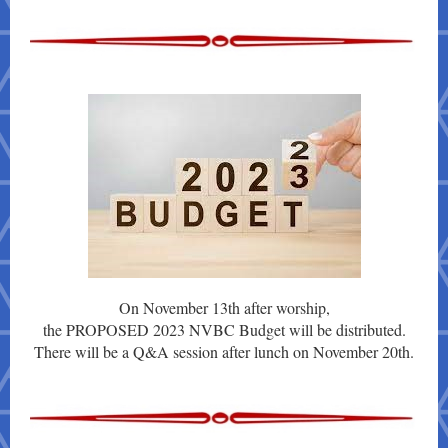
On November 13th after worship,
the PROPOSED 2023 NVBC Budget will be distributed.
There will be a Q&A session after lunch on November 20th.