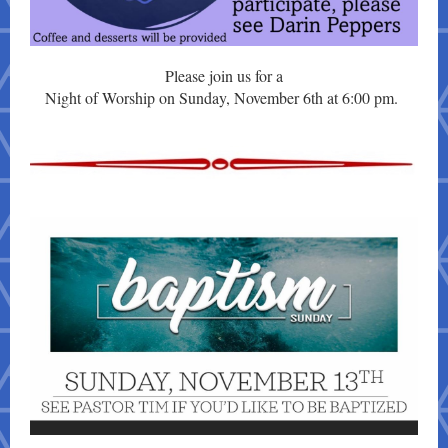
Please join us for a
Night of Worship on Sunday, November 6th at 6:00 pm.