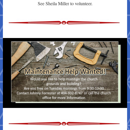
See Sheila Miller to volunteer.