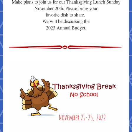
Make plans to join us for our Thanksgiving Lunch Sunday
November 20th. Please bring your
favorite dish to share.
We will be discussing the
2023 Annual Budget.