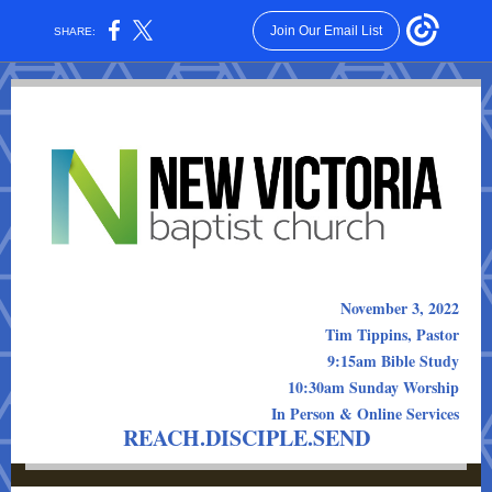
Join Our Email List
SHARE:
November 3, 2022
Tim Tippins, Pastor
9:15am Bible Study
10:30am Sunday Worship
In Person & Online Services
REACH.DISCIPLE.SEND