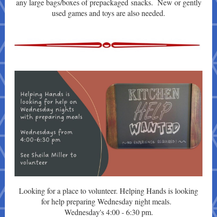
any large bags/boxes of prepackaged snacks. New or gently
used games and toys are also needed.
Looking for a place to volunteer. Helping Hands is looking
for help preparing Wednesday night meals.
Wednesday's 4:00 - 6:30 pm.