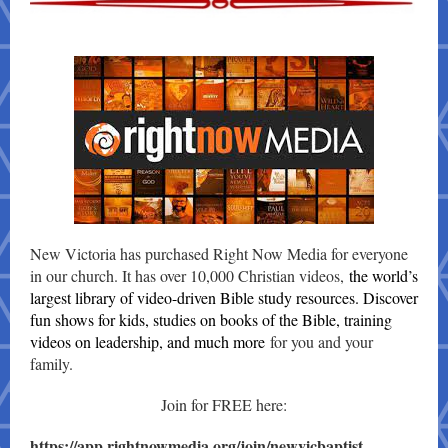
New Victoria has purchased Right Now Media for everyone
in our church. It has over 10,000 Christian videos,
the world’s
largest library of video-driven Bible study resources. Discover
fun shows for kids, studies on books of the Bible, training
videos on leadership, and much more
for you and your
family.
Join for FREE here:
https://app.rightnowmedia.org/join/newvicbaptist