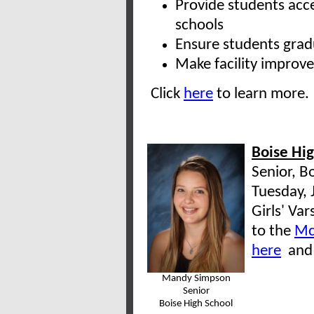
Provide students acc
schools
Ensure students grad
Make facility improve
Click
here
to learn more.
Boise Hi
Senior, B
Tuesday, 
Girls' Va
to the
Mc
here
an
Mandy Simpson
Senior
Boise High School