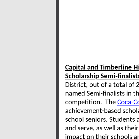
Capital and Timberline 
Scholarship Semi-finalist
District, out of a total o
named Semi-finalists in t
competition. The
Coca-Co
achievement-based schola
school seniors. Students a
and serve, as well as the
impact on their schools a