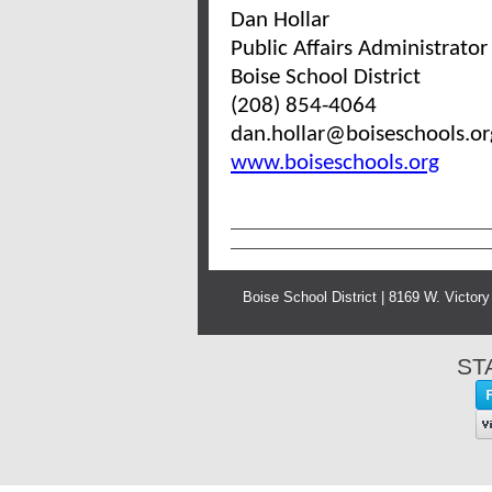
Dan Hollar
Public Affairs Administrator
Boise School District
(208) 854-4064
dan.hollar@boiseschools.o
www.boiseschools.org
Boise School District | 8169 W. Victor
ST