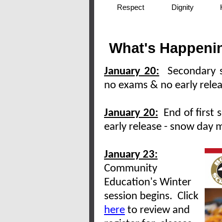
Respect
Dignity
What's Happenin
January 20:
Secondary s
no exams & no early rele
January 20:
End of first 
early release - snow day 
January 23:
Community
Education's Winter
session begins. Click
here
to review and