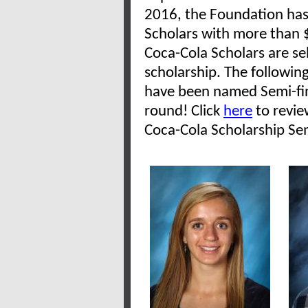
2016, the Foundation has
Scholars with more than $
Coca-Cola Scholars are se
scholarship. The followin
have been named Semi-fin
round! Click
here
to revie
Coca-Cola Scholarship Sem