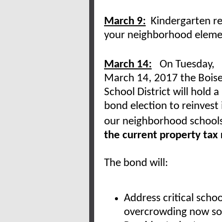
March 9:
Kindergarten reg
your neighborhood eleme
March 14:
On Tuesday,
March 14, 2017 the Bois
School District will hold a
bond election to reinvest 
our neighborhood school
the current property tax 
The bond will:
Address critical scho
overcrowding now so 