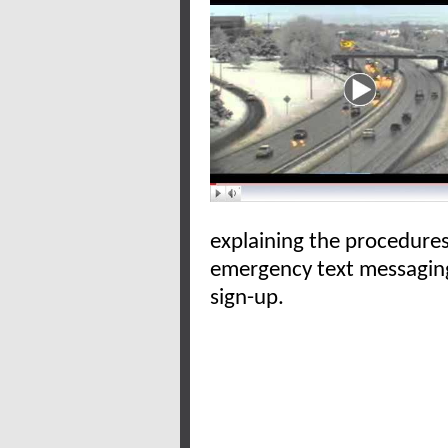
explaining the procedure
emergency text messaging
sign-up.