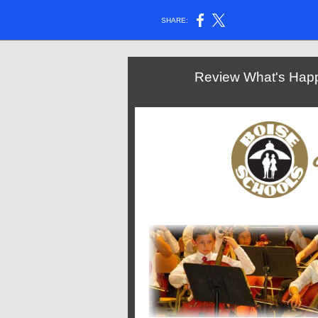
SHARE:
Review What's Happe