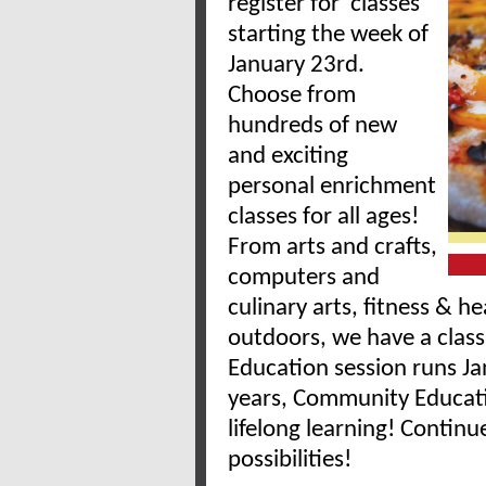
register for classes
starting the week of
January 23rd.
Choose from
hundreds of new
and exciting
personal enrichment
classes for all ages!
From arts and crafts,
computers and
culinary arts, fitness & h
outdoors, we have a clas
Education session runs J
years, Community Educatio
lifelong learning! Contin
possibilities!