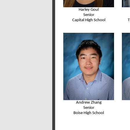
Harley Goul
Senior
Capital High School
T
Andrew Zhang
Senior
Boise High School