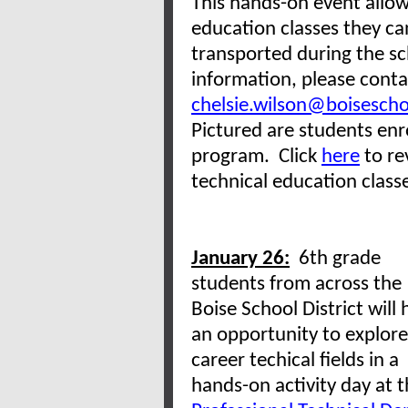
This hands-on event allow
education classes they can
transported during the sc
information, please conta
chelsie.wilson@boisescho
Pictured are students enr
program. Click
here
to re
technical education class
January 26:
6th grade
students from across the
Boise School District will
an opportunity to explore
career techical fields in a
hands-on activity day at 