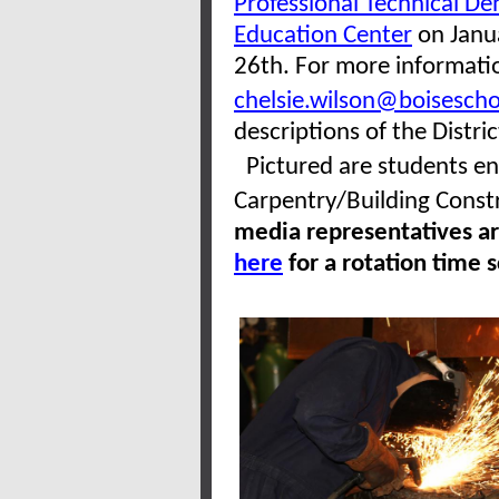
Professional Technical De
Education Center
on Janu
26th. For more informatio
chelsie.wilson@boisescho
descriptions of the Distri
Pictured are students enr
Carpentry/Building Cons
media representatives are
here
for a rotation time 