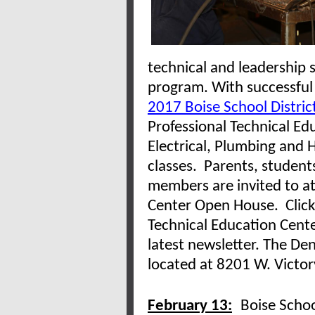
technical and leadership s
program. With successful
2017 Boise School Distric
Professional Technical Ed
Electrical, Plumbing and H
classes. Parents, student
members are invited to a
Center Open House. Clic
Technical Education Cente
latest newsletter. The Den
located at 8201 W. Victor
February 13:
Boise Schoo