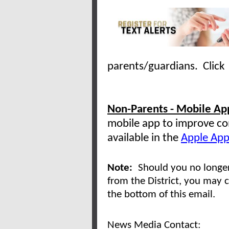
parents/guardians. Clic
Non-Parents - Mobile App
mobile app to improve co
available in the
Apple App
Note:
Should you no longer
from the District, you may c
the bottom of this email.
News Media Contact: