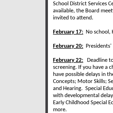
School District Services 
available, the Board meet
invited to attend.
February 17:
No school, 
February 20:
Presidents' 
February 22:
Deadline t
screening. If you have a 
have possible delays in t
Concepts; Motor Skills; Sel
and Hearing. Special Educa
with developmental delays
Early Childhood Special E
more.