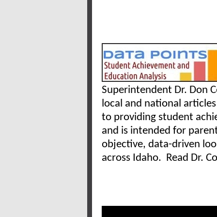
Superintendent Dr. Don Co
local and national articles
to providing student ach
and is intended for paren
objective, data-driven lo
across Idaho. Read Dr. Co