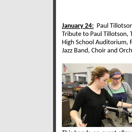
January 24:
Paul Tillotso
Tribute to Paul Tillotson,
High School Auditorium, 
Jazz Band, Choir and Orch