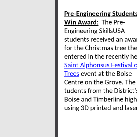
Pre-Engineering Student
Win Award:
The Pre-
Engineering SkillsUSA
students received an awa
for the Christmas tree th
entered in the recently he
Saint Alphonsus Festival o
Trees
event at the Boise
Centre on the Grove. The 
tudents from the District
Boise and Timberline hig
using 3D printed and las