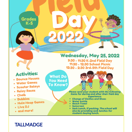
TALLMADGE