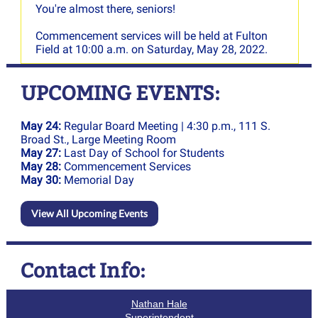
You're almost there, seniors!
Commencement services will be held at Fulton
Field at 10:00 a.m. on Saturday, May 28, 2022.
UPCOMING EVENTS:
May 24:
Regular Board Meeting | 4:30 p.m., 111 S.
Broad St., Large Meeting Room
May 27:
Last Day of School for Students
May 28:
Commencement Services
May 30:
Memorial Day
View All Upcoming Events
Contact Info:
Nathan Hale
Superintendent