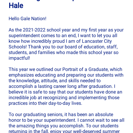
Hale
Hello Gale Nation!
As the 2021-2022 school year and my first year as your
superintendent comes to an end, I want to let you all
know how incredibly proud I am of Lancaster City
Schools! Thank you to our board of education, staff,
students, and families who made this school year so
impactful!
This year we outlined our Portrait of a Graduate, which
emphasizes educating and preparing our students with
the knowledge, attitude, and skills needed to
accomplish a lasting career long after graduation. I
believe it is safe to say that our students have done an
incredible job at recognizing and implementing those
practices into their day-to-day lives.
To our graduating seniors, it has been an absolute
honor to be your superintendent. I cannot wait to see all
the amazing things you accomplish. To our students
returning in the fall, enjoy your well-deserved summer