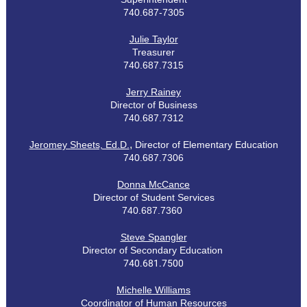
7
40.687-7305
Julie Taylor
Treasurer
740.687.7315
Jerry Rainey
Director of Business
740.687.7312
,
Jeromey Sheets, Ed.D.
Director of Elementary Education
740.687.7306
Donna McCance
Director of Student Services
740.687.7360
Steve Spangler
Director of Secondary Education
740.681.7500
Michelle Williams
Coordinator of Human Resources