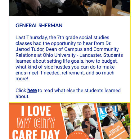
GENERAL SHERMAN
Last Thursday, the 7th grade social studies
classes had the opportunity to hear from Dr.
Jarrod Tudor, Dean of Campus and Community
Relations at Ohio University - Lancaster. Students
learned about setting life goals, how to budget,
what kind of side hustles you can do to make
ends meet if needed, retirement, and so much
more!
Click
here
to read what else the students learned
about.