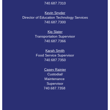
740.687.7310
Kevin Snyder
Director of Education Technology Services
740.687.7300
Kip Slater
Transportation Supervisor
740.687.7366
Karah Smith
Food Service Supervisor
740.687.7350
Casey Rainier
Custodial/
Maintenance
Supervisor
740.687.7358