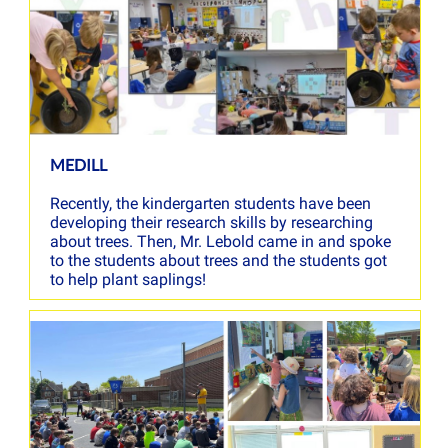
MEDILL
Recently, the kindergarten students have been
developing their research skills by researching
about trees. Then, Mr. Lebold came in and spoke
to the students about trees and the students got
to help plant saplings!