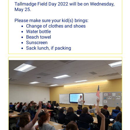
Tallmadge Field Day 2022 will be on Wednesday,
May 25.
Please make sure your kid(s) brings:
Change of clothes and shoes
Water bottle
Beach towel
Sunscreen
Sack lunch, if packing