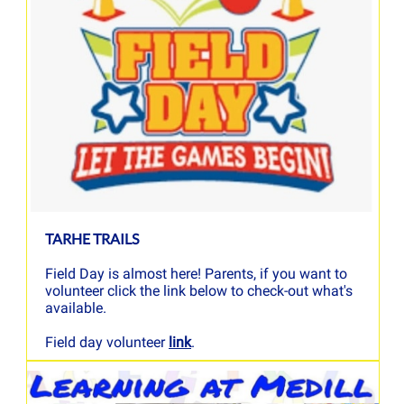
TARHE TRAILS
Field Day is almost here! Parents, if you want to
volunteer click the link below to check-out what's
available.
Field day volunteer
link
.