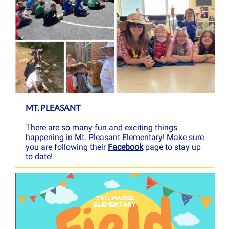
MT. PLEASANT
There are so many fun and exciting things
happening in Mt. Pleasant Elementary! Make sure
you are following their
Facebook
page to stay up
to date!