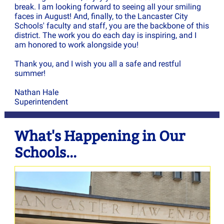
break. I am looking forward to seeing all your smiling
faces in August! And, finally, to the Lancaster City
Schools' faculty and staff, you are the backbone of this
district. The work you do each day is inspiring, and I
am honored to work alongside you!
Thank you, and I wish you all a safe and restful
summer!
Nathan Hale
Superintendent
What's Happening in Our
Schools...