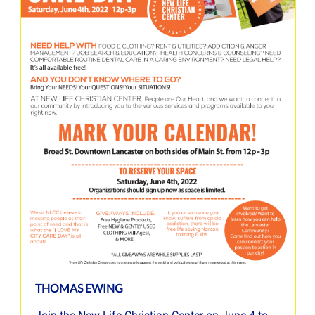
THOMAS EWING