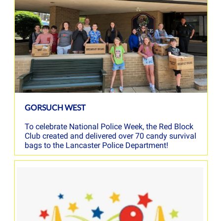
GORSUCH WEST
To celebrate National Police Week, the Red Block
Club created and delivered over 70 candy survival
bags to the Lancaster Police Department!