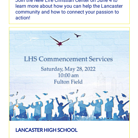
Join the New Life Christian Center on June 4 to
learn more about how you can help the Lancaster
community and how to connect your passion to
action!
LANCASTER HIGH SCHOOL