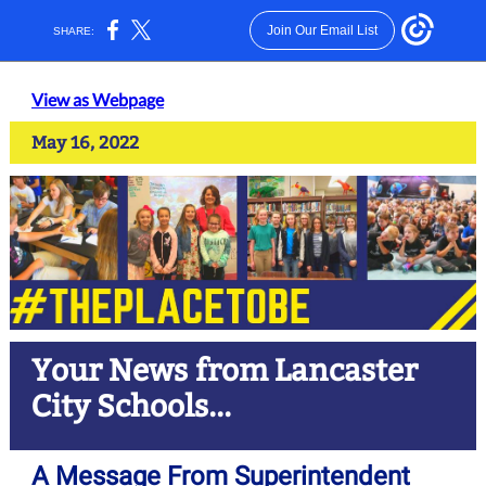
Join Our Email List
SHARE:
View as Webpage
May 16, 2022
Your News from Lancaster
City Schools...
A Message From Superintendent