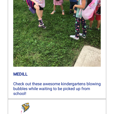
MEDILL
Check out these awesome kindergartens blowing
bubbles while waiting to be picked up from
school!