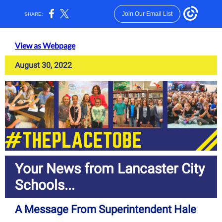
Join Our Email List
SHARE:
View as Webpage
August 30, 2022
Your News from Lancaster City
Schools...
A Message From Superintendent Hale