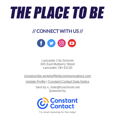
// CONNECT WITH US //
Lancaster City Schools
345 East Mulberry Street
Lancaster, OH 43130
Unsubscribe angela@krilecommunications.com
Update Profile
|
Constant Contact Data Notice
Sent by
n_hale@lcsschools.net
powered by
Try email marketing for free today!