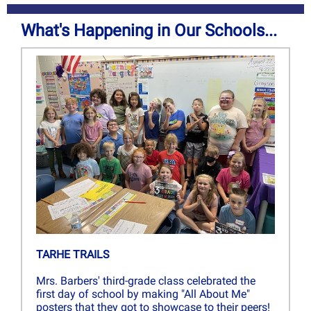
What's Happening in Our Schools...
TARHE TRAILS
Mrs. Barbers' third-grade class celebrated the
first day of school by making "All About Me"
posters that they got to showcase to their peers!