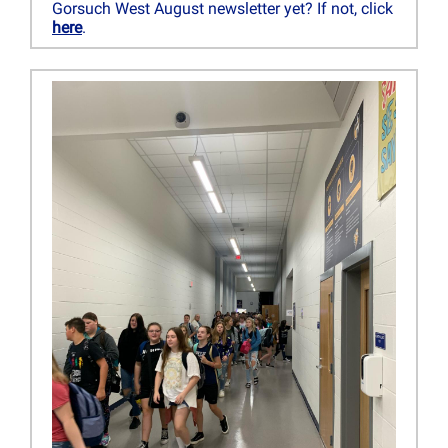
Gorsuch West August newsletter yet? If not, click
here
.