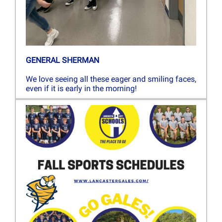
GENERAL SHERMAN
We love seeing all these eager and smiling faces,
even if it is early in the morning!