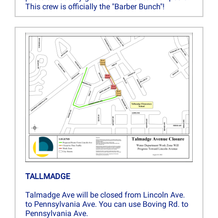
This crew is officially the "Barber Bunch"!
TALLMADGE
Talmadge Ave will be closed from Lincoln Ave.
to Pennsylvania Ave. You can use Boving Rd. to
Pennsylvania Ave.