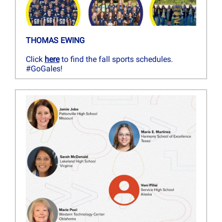
THOMAS EWING
Click
here
to find the fall sports schedules.
#GoGales!