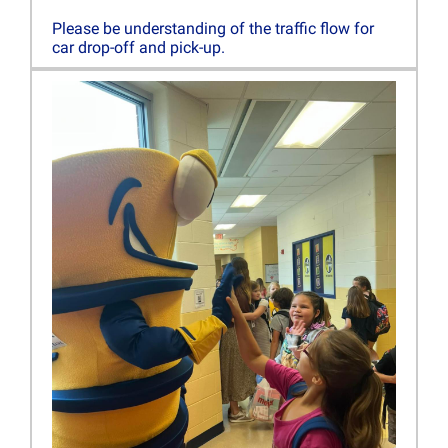
Please be understanding of the traffic flow for
car drop-off and pick-up.