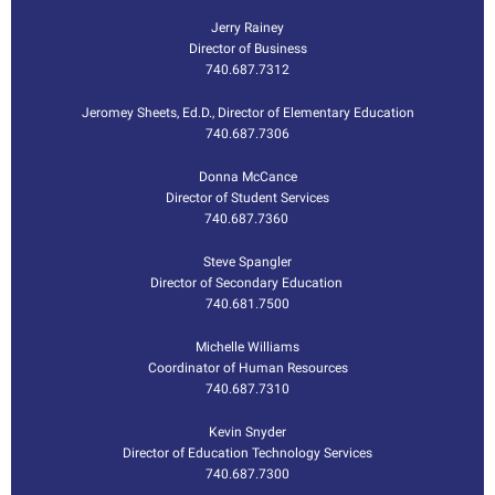
Jerry Rainey
Director of Business
740.687.7312
Jeromey Sheets, Ed.D.
,
Director of Elementary Education
740.687.7306
Donna McCance
Director of Student Services
740.687.7360
Steve Spangler
Director of Secondary Education
740.681.7500
Michelle Williams
Coordinator of Human Resources
740.687.7310
Kevin Snyder
Director of Education Technology Services
740.687.7300