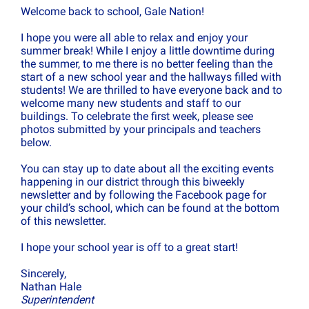
Welcome back to school, Gale Nation!
I hope you were all able to relax and enjoy your
summer break! While I enjoy a little downtime during
the summer, to me there is no better feeling than the
start of a new school year and the hallways filled with
students! We are thrilled to have everyone back and to
welcome many new students and staff to our
buildings. To celebrate the first week, please see
photos submitted by your principals and teachers
below.
You can stay up to date about all the exciting events
happening in our district through this biweekly
newsletter and by following the Facebook page for
your child’s school, which can be found at the bottom
of this newsletter.
I hope your school year is off to a great start!
Sincerely,
Nathan Hale
Superintendent