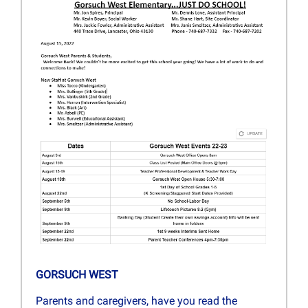
GORSUCH WEST
Parents and caregivers, have you read the