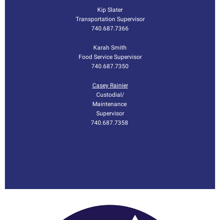
Kip Slater
Transportation Supervisor
740.687.7366
Karah Smith
Food Service Supervisor
740.687.7350
Casey Rainier
Custodial/
Maintenance
Supervisor
740.687.7358