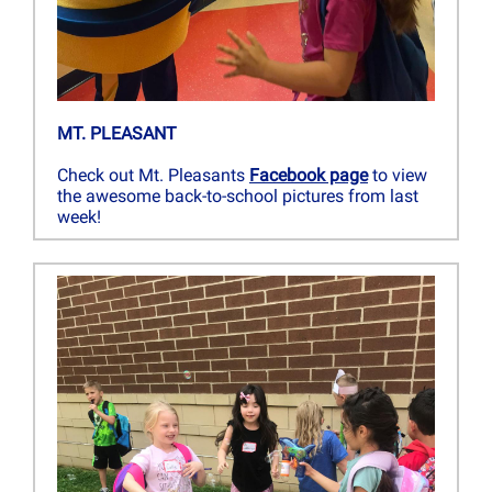
MT. PLEASANT
Check out Mt. Pleasants
Facebook page
to view
the awesome back-to-school pictures from last
week!