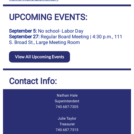
UPCOMING EVENTS:
September 5:
No school- Labor Day
September 27:
Regular Board Meeting | 4:30 p.m., 111
S. Broad St., Large Meeting Room
View All Upcoming Events
Contact Info:
Nathan Hale
Superintendent
7
40.687-7305
Julie Taylor
Treasurer
740.687.7315