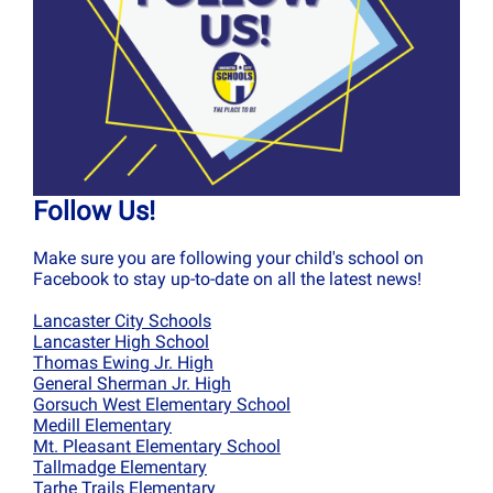
Follow Us!
Make sure you are following your child's school on
Facebook to stay up-to-date on all the latest news!
Lancaster City Schools
Lancaster High School
Thomas Ewing Jr. High
General Sherman Jr. High
Gorsuch West Elementary School
Medill Elementary
Mt. Pleasant Elementary School
Tallmadge Elementary
Tarhe Trails Elementary