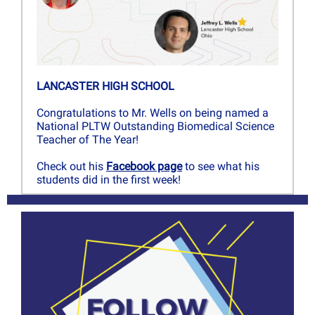
LANCASTER HIGH SCHOOL
Congratulations to Mr. Wells on being named a
National PLTW Outstanding Biomedical Science
Teacher of The Year!
Check out his
Facebook page
to see what his
students did in the first week!