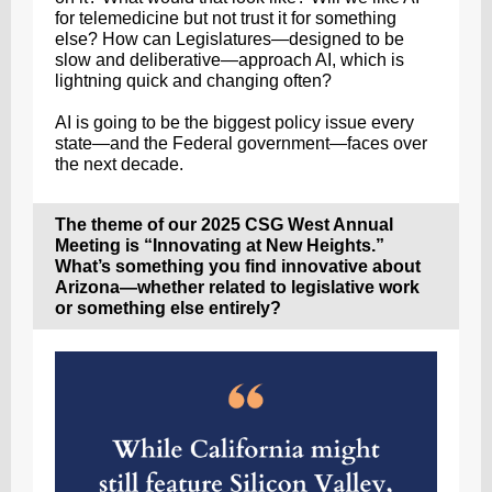
for telemedicine but not trust it for something
else? How can Legislatures—designed to be
slow and deliberative—approach AI, which is
lightning quick and changing often?
AI is going to be the biggest policy issue every
state—and the Federal government—faces over
the next decade.
The theme of our 2025 CSG West Annual
Meeting is “Innovating at New Heights.”
What’s something you find innovative about
Arizona—whether related to legislative work
or something else entirely?