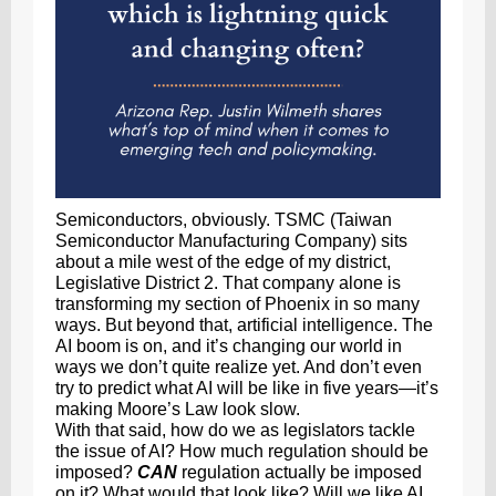
Semiconductors, obviously. TSMC (Taiwan
Semiconductor Manufacturing Company) sits
about a mile west of the edge of my district,
Legislative District 2. That company alone is
transforming my section of Phoenix in so many
ways. But beyond that, artificial intelligence. The
AI boom is on, and it’s changing our world in
ways we don’t quite realize yet. And don’t even
try to predict what AI will be like in five years—it’s
making Moore’s Law look slow.
With that said, how do we as legislators tackle
the issue of AI? How much regulation should be
imposed?
CAN
regulation actually be imposed
on it? What would that look like? Will we like AI