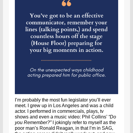
I’m probably the most fun legislator you’ll ever
meet. I grew up in Los Angeles and was a child
actor. I performed in commercials, plays, tv
shows and even a music video: Phil Collins’
“Do
you Remember?”
I jokingly refer to myself as the
poor man’s Ronald Reagan, in that I’m in SAG,