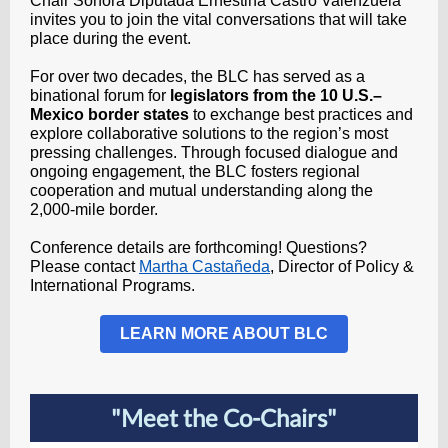
Chair
Sonora Diputada Ernestina Castro Valenzuela
invites you to join the vital conversations that will take
place during the event.
For over two decades, the BLC has served as a
binational forum for
legislators from the 10 U.S.–
Mexico border states
to exchange best practices and
explore collaborative solutions to the region’s most
pressing challenges. Through focused dialogue and
ongoing engagement, the BLC fosters regional
cooperation and mutual understanding along the
2,000-mile border.
Conference details are forthcoming! Questions?
Please contact
Martha Castañeda
, Director of Policy &
International Programs.
LEARN MORE ABOUT BLC
"Meet the Co-Chairs"