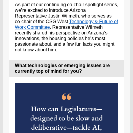
As part of our continuing co-chair spotlight series,
we’re excited to introduce Arizona
Representative Justin Wilmeth, who serves as
co-chair of the CSG West
Technology & Future of
Work Committee
. Representative Wilmeth
recently shared his perspective on Arizona’s
innovations, the housing policies he’s most
passionate about, and a few fun facts you might
not know about him.
What technologies or emerging issues are
currently top of mind for you?