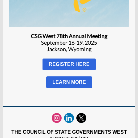
CSG West 78th Annual Meeting
September 16-19, 2025
Jackson, Wyoming
REGISTER HERE
LEARN MORE
THE COUNCIL OF STATE GOVERNMENTS WEST
www.csgwest.org