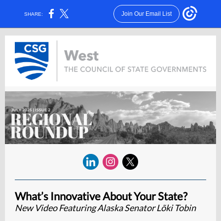
Join Our Email List
SHARE:
What’s Innovative About Your State?
New Video Featuring Alaska Senator Lõki Tobin