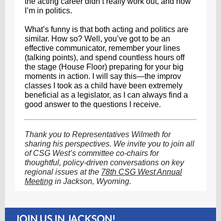
the acting career didn’t really work out, and now
I’m in politics.
What’s funny is that both acting and politics are
similar. How so? Well, you’ve got to be an
effective communicator, remember your lines
(talking points), and spend countless hours off
the stage (House Floor) preparing for your big
moments in action. I will say this—the improv
classes I took as a child have been extremely
beneficial as a legislator, as I can always find a
good answer to the questions I receive.
Thank you to Representatives Wilmeth for
sharing his perspectives. We invite you to join all
of CSG West’s committee co-chairs for
thoughtful, policy-driven conversations on key
regional issues at the
78th CSG West Annual
Meeting
in Jackson, Wyoming.
JOIN US IN JACKSON!