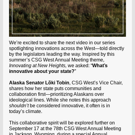
We’re excited to share the next video in our series
spotlighting innovations across the West—told directly
by the legislators leading the way. Inspired by this
summer’s CSG West Annual Meeting theme,
Innovating at New Heights,
we asked: “
What’s
innovative about your state?
”
Alaska Senator Lõki Tobin
, CSG West’s Vice Chair,
shares how her state puts communities and
collaboration first—prioritizing Alaskans over
ideological lines. While she notes this approach
shouldn’t
be considered innovative, it often is in
today’s climate.
This collaborative spirit will be explored further on
September 17 at the 78th CSG West Annual Meeting
in Jackson, Wyoming, during a special Annual