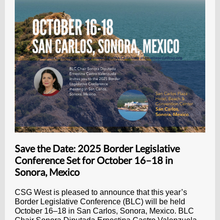
Save the Date: 2025 Border Legislative
Conference Set for October 16–18 in
Sonora, Mexico
CSG West is pleased to announce that this year’s
Border Legislative Conference (BLC) will be held
October 16–18 in San Carlos, Sonora, Mexico. BLC