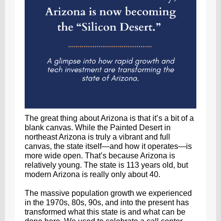
The great thing about Arizona is that it’s a bit of a
blank canvas. While the Painted Desert in
northeast Arizona is truly a vibrant and full
canvas, the state itself—and how it operates—is
more wide open. That’s because Arizona is
relatively young. The state is 113 years old, but
modern Arizona is really only about 40.
The massive population growth we experienced
in the 1970s, 80s, 90s, and into the present has
transformed what this state is and what can be