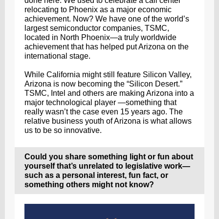
done here. We used to celebrate a call center
relocating to Phoenix as a major economic
achievement. Now? We have one of the world’s
largest semiconductor companies, TSMC,
located in North Phoenix—a truly worldwide
achievement that has helped put Arizona on the
international stage.
While California might still feature Silicon Valley,
Arizona is now becoming the “Silicon Desert.”
TSMC, Intel and others are making Arizona into a
major technological player —something that
really wasn’t the case even 15 years ago. The
relative business youth of Arizona is what allows
us to be so innovative.
Could you share something light or fun about
yourself that’s unrelated to legislative work—
such as a personal interest, fun fact, or
something others might not know?