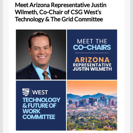
Meet Arizona Representative Justin
Wilmeth, Co-Chair of CSG West’s
Technology & The Grid Committee