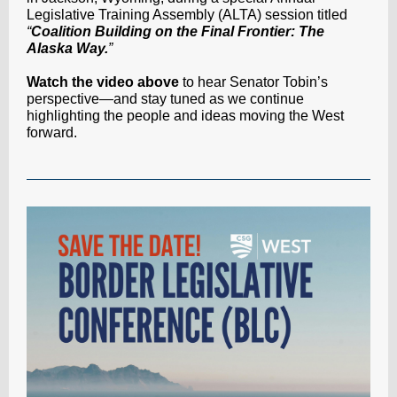
Legislative Training Assembly (ALTA) session titled
“
Coalition Building on the Final Frontier: The
Alaska Way.
”
Watch the video above
to hear Senator Tobin’s
perspective—and stay tuned as we continue
highlighting the people and ideas moving the West
forward.