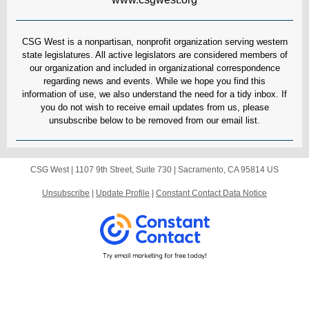
CSG West is a nonpartisan, nonprofit organization serving western
state legislatures. All active legislators are considered members of
our organization and included in organizational correspondence
regarding news and events. While we hope you find this
information of use, we also understand the need for a tidy inbox. If
you do not wish to receive email updates from us, please
unsubscribe below to be removed from our email list.
CSG West |
1107 9th Street, Suite 730
|
Sacramento, CA 95814 US
Unsubscribe
|
Update Profile
|
Constant Contact Data Notice