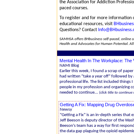
the Association for Addiction Professi
paced courses.
To register and for more information o
educational resources, visit
BHbusines
Questions? Contact
Info@BHbusiness.
SAMHSA offers BHbusiness self-paced, online co
Health and Advocates for Human Potential. Al
Mental Health In The Workplace: The 
NAMI Blog
Earlier this week, I found a scrap of paper
had written "take a year off" followed by
professional life. The list included things
people in my profession and organizing c
needed to continue...
(click title to continue
Getting A Fix: Mapping Drug Overdos
Newsy
"Getting a Fix" is an in-depth series that
Jeff Beeson is deputy director of the Was
Beeson's team has a way for first respond
the data gap plaguing the opioid epidemic