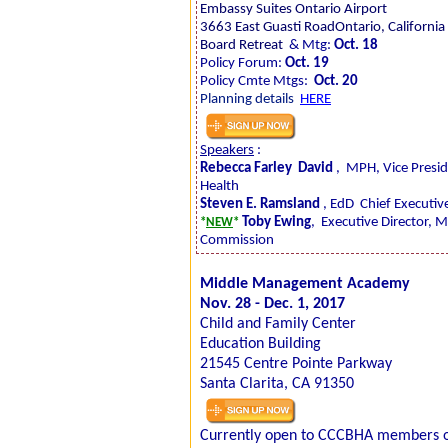
Embassy Suites Ontario Airport
3663 East Guasti RoadOntario, Californi
Board Retreat
& Mtg:
Oct. 18
Policy Forum:
Oct. 19
Policy Cmte Mtgs:
Oct. 20
Planning details
HERE
Speakers
:
Rebecca Farley
David
,
MPH, Vice Presid
Health
Steven E. Ramsland
, EdD
Chief Executive
Toby Ewing
,
Executive Director, 
*
NEW
*
Commission
Middle Management Academy
Nov. 28 - Dec. 1, 2017
Child and Family Center
Education Building
21545 Centre Pointe Parkway
Santa Clarita, CA 91350
Currently open to CCCBHA members on