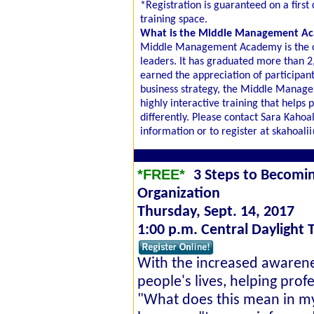
*Registration is guaranteed on a first 
training space.
What is the Middle Management A
Middle Management Academy is the onl
leaders. It has graduated more than 2
earned the appreciation of participant
business strategy, the Middle Manage
highly interactive training that help
differently. Please contact Sara Kaho
information or to register at skahoal
*FREE*
3 Steps to Becomi
Organization
Thursday, Sept. 14, 2017
1:00 p.m. Central Daylight 
With the increased awarene
people's lives, helping prof
"What does this mean in my