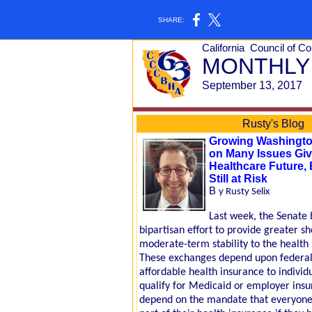
SHARE:
California
Council of 
MONTHLY
September 13, 2017
Rusty's Blog
Growing Washingto
on Many Issues Giv
Healthcare Future, 
Still at Risk
B
y Rusty Selix
Last week, the Senate
bipartisan effort to provide greater s
moderate-term stability to the health
These exchanges depend upon federal 
affordable health insurance to individ
qualify for Medicaid or employer insu
depend on the mandate that everyone 