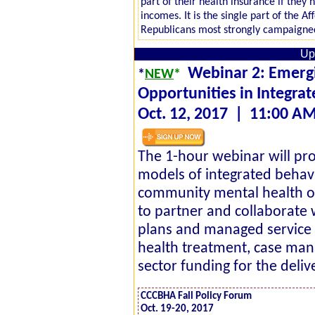
part of their health insurance if the
incomes. It is the single part of the A
Republicans most strongly campaigne
Up
Webinar 2: Emerg
*
NEW
*
Opportunities in Integra
Oct. 12, 2017 | 11:00 A
The 1-hour webinar will pr
models of integrated behav
community mental health or
to partner and collaborate w
plans and managed service 
health treatment, case man
sector funding for the delive
CCCBHA Fall Policy Forum
Oct. 19-20, 2017