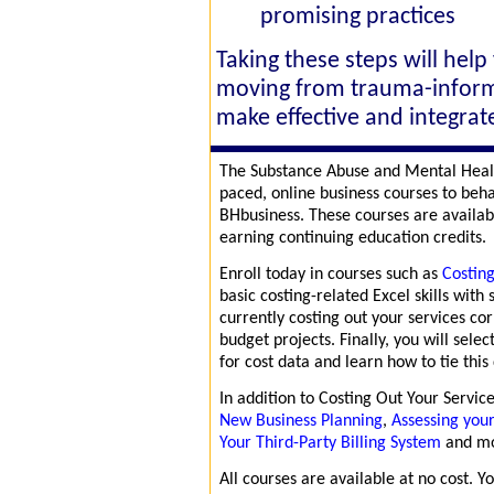
promising practices
Taking these steps will help
moving from trauma-inform
make effective and integrate
The Substance Abuse and Mental Healt
paced, online business courses to beh
BHbusiness. These courses are availab
earning continuing education credits.
Enroll today in courses such as
Costing
basic costing-related Excel skills wit
currently costing out your services cor
budget projects. Finally, you will selec
for cost data and learn how to tie this
In addition to Costing Out Your Servic
New Business Planning
,
Assessing you
Your Third-Party Billing System
and m
All courses are available at no cost. 