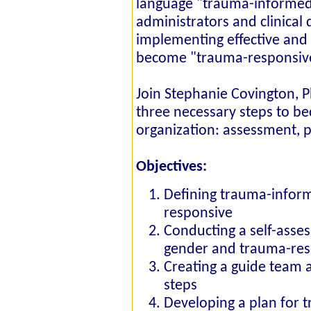
language "trauma-informe
administrators and clinical 
implementing effective and 
become "trauma-responsive"
Join Stephanie Covington, 
three necessary steps to 
organization: assessment, 
Objectives:
Defining trauma-infor
responsive
Conducting a self-asse
gender and trauma-res
Creating a guide team 
steps
Developing a plan for t