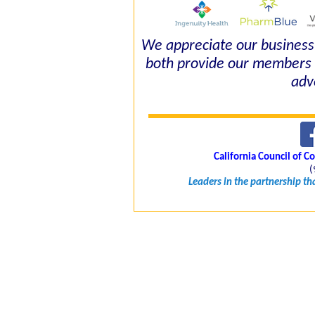
We appreciate our business 
both provide our members 
adv
California Council of 
(
Leaders in the partnership t