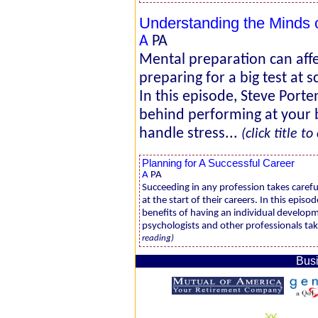
Understanding the Minds
A
PA
Mental preparation can aff
preparing for a big test at 
In this episode, Steve Port
behind performing at your 
handle stress...
(click title t
Planning for A Successful Career
A
PA
Succeeding in any profession takes carefu
at the start of their careers. In this epis
benefits of having an individual developm
psychologists and other professionals take
reading)
Busi