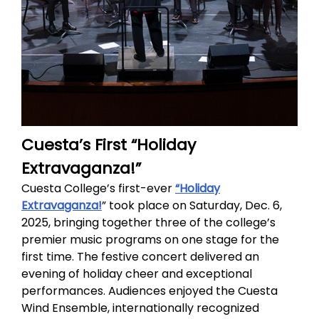
Cuesta’s First “Holiday
Extravaganza!”
Cuesta College’s first-ever
“Holiday
Extravaganza!
” took place on Saturday, Dec. 6,
2025, bringing together three of the college’s
premier music programs on one stage for the
first time. The festive concert delivered an
evening of holiday cheer and exceptional
performances. Audiences enjoyed the Cuesta
Wind Ensemble, internationally recognized