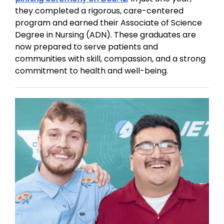
they completed a rigorous, care-centered
program and earned their Associate of Science
Degree in Nursing (ADN). These graduates are
now prepared to serve patients and
communities with skill, compassion, and a strong
commitment to health and well-being.