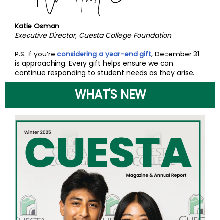
Katie Osman
Executive Director, Cuesta College Foundation
P.S. If you’re
considering a year-end gift
, December 31
is approaching. Every gift helps ensure we can
continue responding to student needs as they arise.
WHAT'S NEW