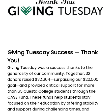
Giving Tuesday Success — Thank
You!
Giving Tuesday was a success thanks to the
generosity of our community. Together, 32
donors raised $32,664—surpassing our $20,000
goal—and provided critical support for more
than 65 Cuesta College students through the
CASE Fund. These funds help students stay
focused on their education by offering stability
and support during challenging times, and