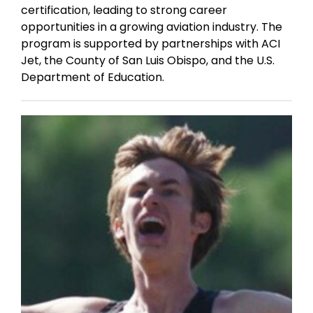
certification, leading to strong career
opportunities in a growing aviation industry. The
program is supported by partnerships with ACI
Jet, the County of San Luis Obispo, and the U.S.
Department of Education.