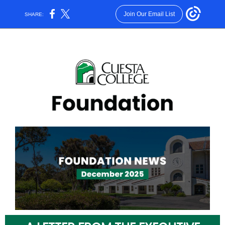
Join Our Email List
SHARE: