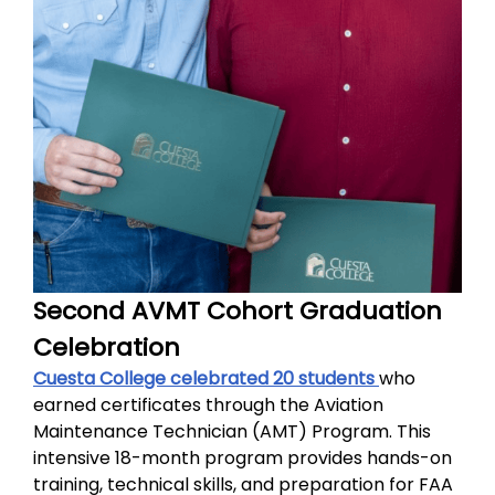
Second AVMT Cohort Graduation
Celebration
Cuesta College celebrated 20 students
who
earned certificates through the Aviation
Maintenance Technician (AMT) Program. This
intensive 18-month program provides hands-on
training, technical skills, and preparation for FAA