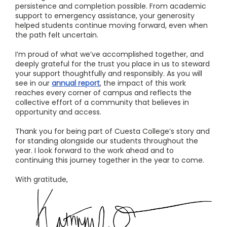
persistence and completion possible. From academic
support to emergency assistance, your generosity
helped students continue moving forward, even when
the path felt uncertain.
I’m proud of what we’ve accomplished together, and
deeply grateful for the trust you place in us to steward
your support thoughtfully and responsibly. As you will
see in our
annual report
, the impact of this work
reaches every corner of campus and reflects the
collective effort of a community that believes in
opportunity and access.
Thank you for being part of Cuesta College’s story and
for standing alongside our students throughout the
year. I look forward to the work ahead and to
continuing this journey together in the year to come.
With gratitude,