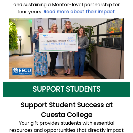
and sustaining a Mentor-level partnership for
four years.
Read more about their impact
.
SUPPORT STUDENTS
Support Student Success at
Cuesta College
Your gift provides students with essential
resources and opportunities that directly impact