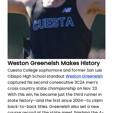
Weston Greenelsh Makes History
Cuesta College sophomore and former San Luis
Obispo High School standout
Weston Greenelsh
captured his second consecutive 3C2A men’s
cross country state championship on Nov. 23.
With this win, he became just the third runner in
state history—and the first since 2004—to claim
back-to-back titles. Greenelsh also set a new
course record at the state meet, finishing the 4-