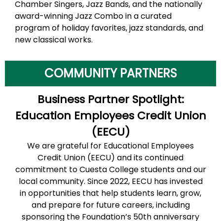
Chamber Singers, Jazz Bands, and the nationally
award-winning Jazz Combo in a curated
program of holiday favorites, jazz standards, and
new classical works.
COMMUNITY PARTNERS
Business Partner Spotlight:
Education Employees Credit Union
(EECU)
We are grateful for Educational Employees
Credit Union (EECU) and its continued
commitment to Cuesta College students and our
local community. Since 2022, EECU has invested
in opportunities that help students learn, grow,
and prepare for future careers, including
sponsoring the Foundation’s 50th anniversary