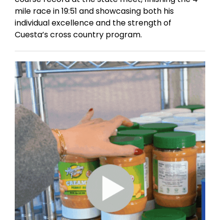
mile race in 19:51 and showcasing both his
individual excellence and the strength of
Cuesta’s cross country program.