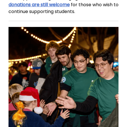
donations are still welcome
for those who wish to
continue supporting students.