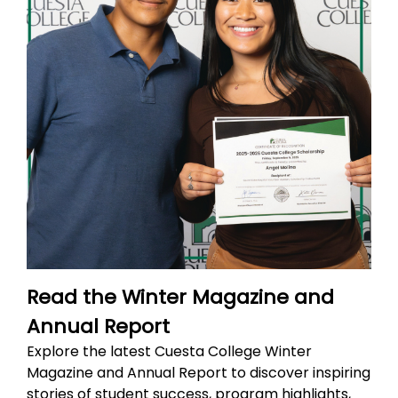
Read the Winter Magazine and
Annual Report
Explore the latest Cuesta College Winter
Magazine and Annual Report to discover inspiring
stories of student success, program highlights,