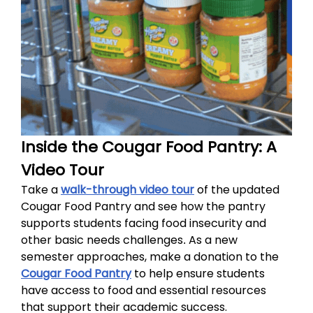
Inside the Cougar Food Pantry: A
Video Tour
Take a
walk-through video tour
of the updated
Cougar Food Pantry and see how the pantry
supports students facing food insecurity and
other basic needs challenges
As a new
.
semester approaches, make a donation to the
Cougar Food Pantry
to help ensure students
have access to food and essential resources
that support their academic success.