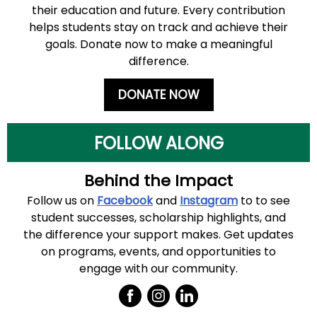
their education and future. Every contribution
helps students stay on track and achieve their
goals. Donate now to make a meaningful
difference.
DONATE NOW
FOLLOW ALONG
Behind the Impact
Follow us
on
Facebook
and
Instagram
to
to see
student successes, scholarship highlights, and
the difference your support makes. Get updates
on programs, events, and opportunities to
engage with our community.