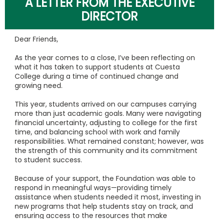
A LETTER FROM THE EXECUTIVE
DIRECTOR
Dear Friends,
As the year comes to a close, I’ve been reflecting on
what it has taken to support students at Cuesta
College during a time of continued change and
growing need.
This year, students arrived on our campuses carrying
more than just academic goals. Many were navigating
financial uncertainty, adjusting to college for the first
time, and balancing school with work and family
responsibilities. What remained constant; however, was
the strength of this community and its commitment
to student success.
Because of your support, the Foundation was able to
respond in meaningful ways—providing timely
assistance when students needed it most, investing in
new programs that help students stay on track, and
ensuring access to the resources that make