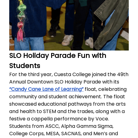
SLO Holiday Parade Fun with
Students
For the third year, Cuesta College joined the 49th
Annual Downtown SLO Holiday Parade with its
“Candy Cane Lane of Learning”
float, celebrating
community and student achievement. The float
showcased educational pathways from the arts
and health to STEM and the trades, along with a
festive a cappella performance by Voce.
Students from ASCC, Alpha Gamma Sigma,
College Corps, MESA, SACNAS, and Men’s and