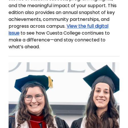
and the meaningful impact of your support. This
edition also provides an annual snapshot of key
achievements, community partnerships, and
progress across campus.
View the full digital
issue
to see how Cuesta College continues to
make a difference—and stay connected to
what’s ahead.