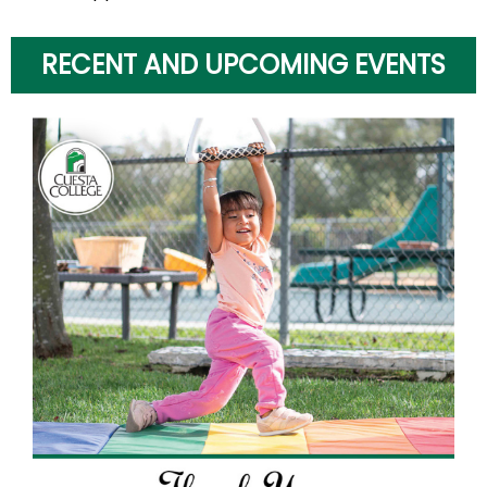
RECENT AND UPCOMING EVENTS