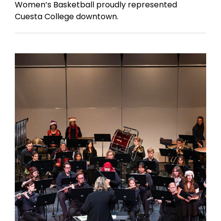
Women’s Basketball proudly represented
Cuesta College downtown.