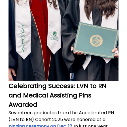
Celebrating Success: LVN to RN
and Medical Assisting Pins
Awarded
Seventeen graduates from the Accelerated RN
(LVN to RN) Cohort 2025 were honored at a
pinning ceremony on Dec. 12
. In just one year,