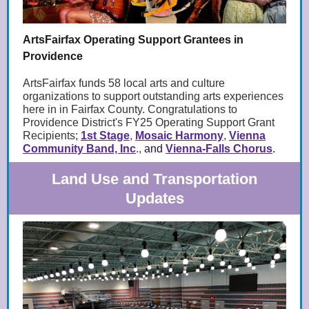
ArtsFairfax Operating Support Grantees in
Providence
ArtsFairfax funds 58 local arts and culture
organizations to support outstanding arts experiences
here in in Fairfax County. Congratulations to
Providence District's FY25 Operating Support Grant
Recipients;
1st Stage
,
Mosaic Harmony
,
Vienna
Community Band, Inc
.,
and
Vienna-Falls Chorus
.
Land Use and Transportation
Updates