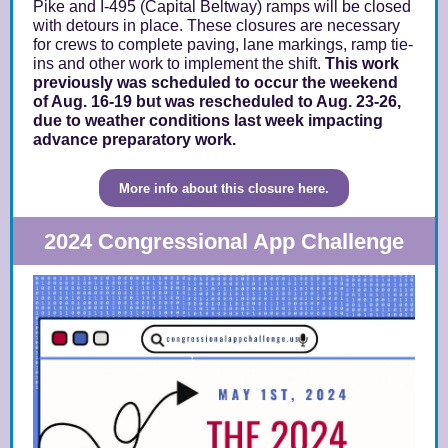
Pike and I-495 (Capital Beltway) ramps will be closed
with detours in place. These closures are necessary
for crews to complete paving, lane markings, ramp tie-
ins and other work to implement the shift.
This work
previously was scheduled to occur the weekend
of Aug. 16-19 but was rescheduled to Aug. 23-26,
due to weather conditions last week impacting
advance preparatory work.
More info about this closure here.
2024 Congressional App Challenge