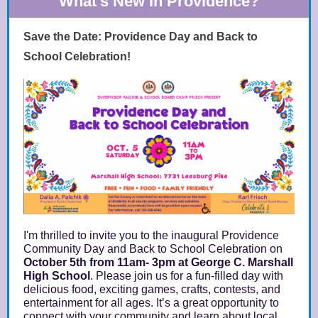
What's New in Providence?
Save the Date: Providence Day and Back to
School Celebration!
I'm thrilled to invite you to the inaugural Providence
Community Day and Back to School Celebration on
October 5th from 11am- 3pm at George C. Marshall
High School
. Please join us for a fun-filled day with
delicious food, exciting games, crafts, contests, and
entertainment for all ages. It’s a great opportunity to
connect with your community and learn about local