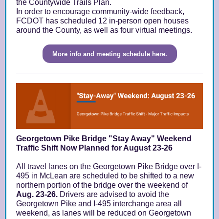
the Countywide Trails Plan.
In order to encourage community-wide feedback,
FCDOT has scheduled 12 in-person open houses
around the County, as well as four virtual meetings.
More info and meeting schedule here.
Georgetown Pike Bridge "Stay Away" Weekend
Traffic Shift Now Planned for August 23-26
All travel lanes on the Georgetown Pike Bridge over I-
495 in McLean are scheduled to be shifted to a new
northern portion of the bridge over the weekend of
Aug. 23-26.
Drivers are advised to avoid the
Georgetown Pike and I-495 interchange area all
weekend, as lanes will be reduced on Georgetown