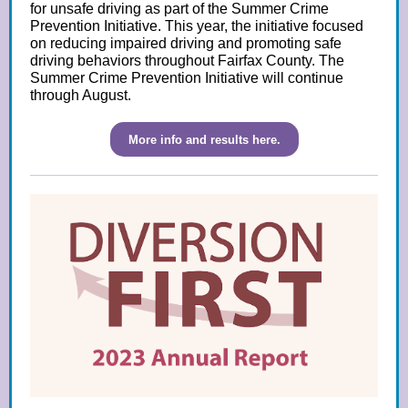
for unsafe driving as part of the Summer Crime
Prevention Initiative. This year, the initiative focused
on reducing impaired driving and promoting safe
driving behaviors throughout Fairfax County. The
Summer Crime Prevention Initiative will continue
through August.
More info and results here.