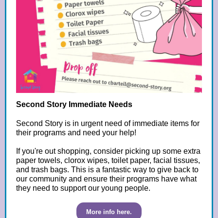
Second Story Immediate Needs
Second Story is in urgent need of immediate items for
their programs and need your help!
If you're out shopping, consider picking up some extra
paper towels, clorox wipes, toilet paper, facial tissues,
and trash bags. This is a fantastic way to give back to
our community and ensure their programs have what
they need to support our young people.
More info here.