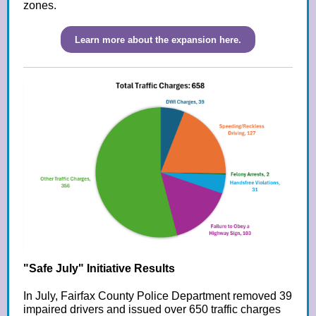
zones.
Learn more about the expansion here.
"Safe July" Initiative Results
In July, Fairfax County Police Department removed 39
impaired drivers and issued over 650 traffic charges