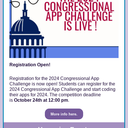
Registration Open!
Registration for the 2024 Congressional App
Challenge is now open! Students can register for the
2024 Congressional App Challenge and start coding
their apps for 2024. The competition deadline
is
October 24th
at 12:00 pm
.
More info here.