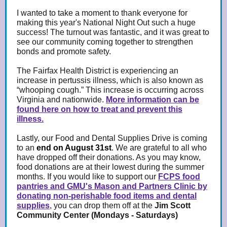
I wanted to take a moment to thank everyone for
making this year's National Night Out such a huge
success! The turnout was fantastic, and it was great to
see our community coming together to strengthen
bonds and promote safety.
The Fairfax Health District is experiencing an
increase in pertussis illness, which is also known as
“whooping cough.” This increase is occurring across
Virginia and nationwide.
More information can be
found here on how to treat and prevent this
illness.
Lastly, our Food and Dental Supplies Drive is coming
to an
end on August 31st
.
We are grateful to all who
have dropped off their donations. As you may know,
food donations are at their lowest during the summer
months. If you would like to support our
FCPS food
pantries and GMU's Mason and Partners Clinic by
donating non-perishable food items and dental
supplies
, you can drop them off at the
Jim Scott
Community Center (Mondays - Saturdays)