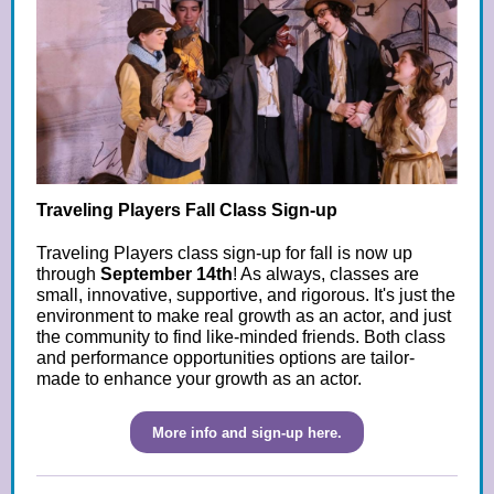
Traveling Players Fall Class Sign-up
Traveling Players class sign-up for fall is now up
through
September 14th
! As always, classes are
small, innovative, supportive, and rigorous. It's just the
environment to make real growth as an actor, and just
the community to find like-minded friends. Both class
and performance opportunities options are tailor-
made to enhance your growth as an actor.
More info and sign-up here.