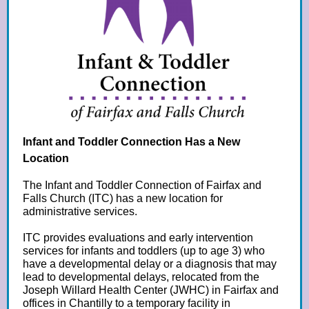
Infant and Toddler Connection Has a New
Location
The Infant and Toddler Connection of Fairfax and
Falls Church (ITC) has a new location for
administrative services.
ITC provides evaluations and early intervention
services for infants and toddlers (up to age 3) who
have a developmental delay or a diagnosis that may
lead to developmental delays, relocated from the
Joseph Willard Health Center (JWHC) in Fairfax and
offices in Chantilly to a temporary facility in