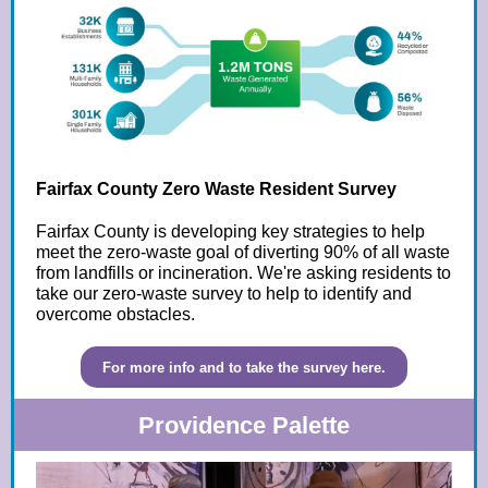
Fairfax County Zero Waste Resident Survey
Fairfax County is developing key strategies to help
meet the zero-waste goal of diverting 90% of all waste
from landfills or incineration. We're asking residents to
take our zero-waste survey to help to identify and
overcome obstacles.
For more info and to take the survey here.
Providence Palette