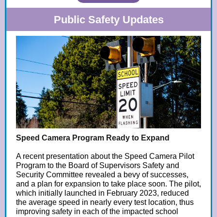
Public Safety Updates
Speed Camera Program Ready to Expand
A recent presentation about the Speed Camera Pilot
Program to the Board of Supervisors Safety and
Security Committee revealed a bevy of successes,
and a plan for expansion to take place soon. The pilot,
which initially launched in February 2023, reduced
the average speed in nearly every test location, thus
improving safety in each of the impacted school