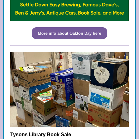
More info about Oakton Day here
Tysons Library Book Sale