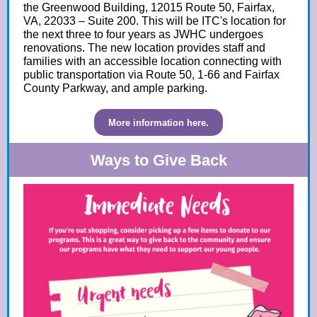
the Greenwood Building, 12015 Route 50, Fairfax,
VA, 22033 – Suite 200.
This will be ITC's location for
the next three to four years as JWHC undergoes
renovations. The new location provides staff and
families with an accessible location connecting with
public transportation via Route 50, 1-66 and Fairfax
County Parkway, and ample parking.
More information here.
Ways to Give Back