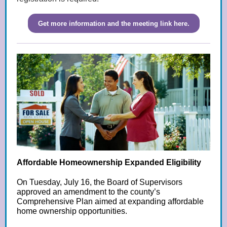
Get more information and the meeting link here.
Affordable Homeownership Expanded Eligibility
On Tuesday, July 16, the Board of Supervisors
approved an amendment to the county’s
Comprehensive Plan aimed at expanding affordable
home ownership opportunities.