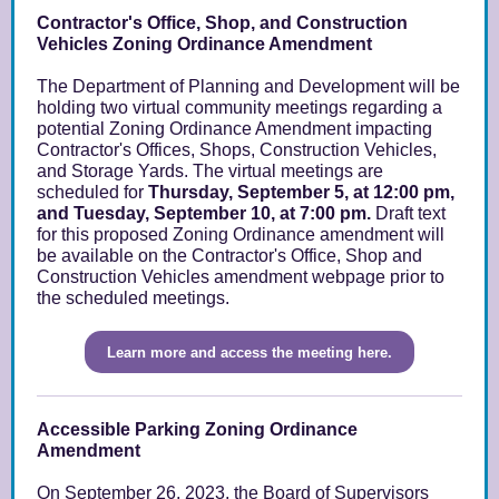
Contractor's Office, Shop, and Construction
Vehicles Zoning Ordinance Amendment
The Department of Planning and Development will be
holding two virtual community meetings regarding a
potential Zoning Ordinance Amendment impacting
Contractor's Offices, Shops, Construction Vehicles,
and Storage Y
ards. The virtual meetings are
scheduled for
Thursday, September 5, at 12:00 pm,
and Tuesday, September 10, at 7:00 pm.
Draft text
for this proposed Zoning Ordinance amendment will
be available on the Contractor's Office, Shop and
Construction Vehicles amendment webpage prior to
the scheduled meetings.
Learn more and access the meeting here.
Accessible Parking Zoning Ordinance
Amendment
On September 26, 2023, the Board of Supervisors