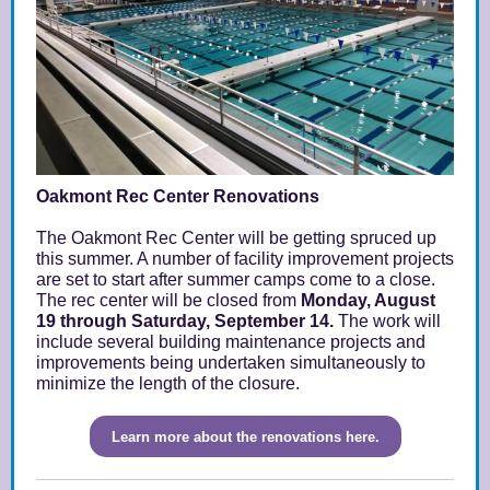
Oakmont Rec Center Renovations
The Oakmont Rec Center will be getting spruced up
this summer. A number of facility improvement projects
are set to start after summer camps come to a close.
The rec center will be closed from
Monday, August
19 through Saturday, September 14.
The work will
include several building maintenance projects and
improvements being undertaken simultaneously to
minimize the length of the closure.
Learn more about the renovations here.