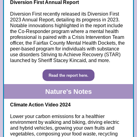
Diversion First Annual Report
Diversion First recently released its Diversion First
2023 Annual Report, detailing its progress in 2023.
Notable innovations highlighted in the report include
the Co-Responder program where a mental health
professional is paired with a Crisis Intervention Team
officer, the Fairfax County Mental Health Dockets, the
peer-based program for individuals with substance
use disorders Striving to Achieve Recovery (STAR)
launched by Sheriff Stacey Kincaid, and more.
Read the report here.
Nature's Notes
Climate Action Video 2024
Lower your carbon emissions for a healthier
environment by walking and biking, driving electric
and hybrid vehicles, growing your own fruits and
vegetables, composing your food waste, recycling