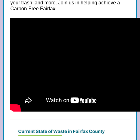
your trash, and more. Join us in helping achieve a
Carbon-Free Fairfax!