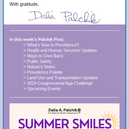
With gratitude,
In this week's Palchik Post:
> What's New in Providence?
> Health and Human Services Updates
> Ways to Give Back
> Public Safety
> Nature's Notes
> Providence Palette
> Land Use and Transportation Updates
> 2024 Congressional App Challenge
> Upcoming Events