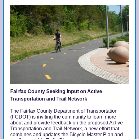
Fairfax County Seeking Input on Active
Transportation and Trail Network
The
Fairfax County Department of Transportation
(FCDOT)
is inviting the community to learn more
about and provide feedback on the proposed Active
Transportation and Trail Network, a new effort that
combines and updates the Bicycle Master Plan and