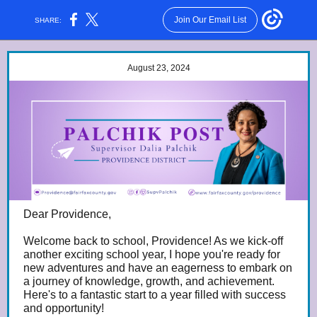
Join Our Email List
SHARE:
August 23, 2024
Dear Providence,
Welcome back to school, Providence! As we kick-off
another exciting school year, I hope you're ready for
new adventures and have an eagerness to embark on
a journey of knowledge, growth, and achievement.
Here's to a fantastic start to a year filled with success
and opportunity!