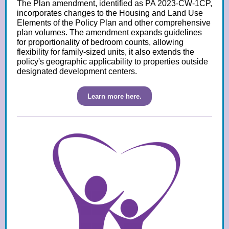
The Plan amendment, identified as PA 2023-CW-1CP,
incorporates changes to the Housing and Land Use
Elements of the Policy Plan and other comprehensive
plan volumes. The amendment expands guidelines
for proportionality of bedroom counts, allowing
flexibility for family-sized units, it also extends the
policy's geographic applicability to properties outside
designated development centers.
Learn more here.