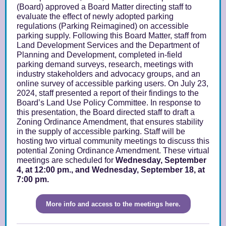
(Board) approved a
Board Matter
directing staff to
evaluate the effect of newly adopted parking
regulations (
Parking Reimagined
) on accessible
parking supply. Following this Board Matter, staff from
Land Development Services and the Department of
Planning and Development, completed in-field
parking demand surveys, research, meetings with
industry stakeholders and advocacy groups, and an
online survey of accessible parking users. On July 23,
2024, staff presented a
report
of their findings to the
Board’s Land Use Policy Committee. In response to
this
presentation
, the Board directed staff to draft a
Zoning Ordinance Amendment, that ensures stability
in the supply of accessible parking. Staff will be
hosting two virtual community meetings to discuss this
potential Zoning Ordinance Amendment. These virtual
meetings are scheduled for
Wednesday, September
4, at 12:00 pm., and Wednesday, September 18, at
7:00 pm.
More info and access to the meetings here.