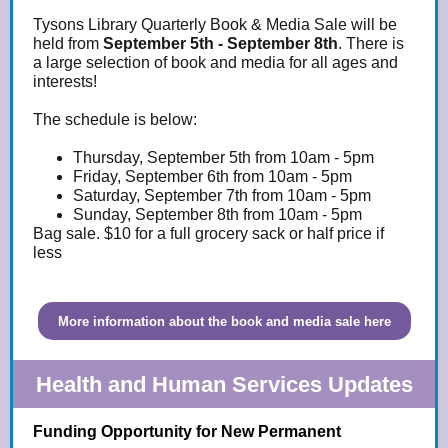
Tysons Library Quarterly Book & Media Sale will be
held from
September 5th - September 8th
. There is
a large selection of book and media for all ages and
interests!
The schedule is below:
Thursday, September 5th from 10am - 5pm
Friday, September 6th from 10am - 5pm
Saturday, September 7th from 10am - 5pm
Sunday, September 8th from 10am - 5pm
Bag sale. $10 for a full grocery sack or half price if
less
More information about the book and media sale here
Health and Human Services Updates
Funding Opportunity for New Permanent