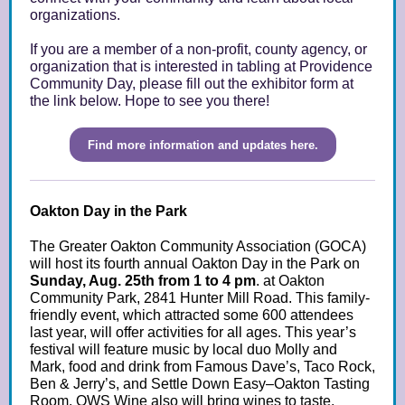
organizations.
If you are a member of a non-profit, county agency, or
organization that is interested in tabling at Providence
Community Day, please fill out the exhibitor form at
the link below. Hope to see you there!
Find more information and updates here.
Oakton Day in the Park
The Greater Oakton Community Association (GOCA)
will host its fourth annual Oakton Day in the Park on
Sunday, Aug. 25th from 1 to 4 pm
. at Oakton
Community Park, 2841 Hunter Mill Road. This family-
friendly event, which attracted some 600 attendees
last year, will offer activities for all ages. This year’s
festival will feature music by local duo Molly and
Mark, food and drink from Famous Dave’s, Taco Rock,
Ben & Jerry’s, and Settle Down Easy–Oakton Tasting
Room. OWS Wine also will bring wines to taste.