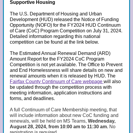
Supportive Housing
The U.S. Department of Housing and Urban
Development (HUD) released the Notice of Funding
Opportunity (NOFO) for the FY2024 HUD Continuum
of Care (CoC) Program Competition on July 31, 2024.
Detailed information regarding this national
competition can be found at the link below.
The Estimated Annual Renewal Demand (ARD)
Amount Report for the FY2024 CoC Program
Competition is not yet available. The Office to Prevent
and End Homelessness will share details on new and
renewal amounts when it is released by HUD. The
Fairfax County Continuum of Care webpage
will also
be updated through the competition process with
meeting information, application instructions and
forms, and deadlines.
A full Continuum of Care Membership meeting, that
will include information about new CoC funding and
renewals, will be held on MS Teams,
Wednesday,
August 28, 2024, from 10:00 am to 11:30 am.
No
registration is required.