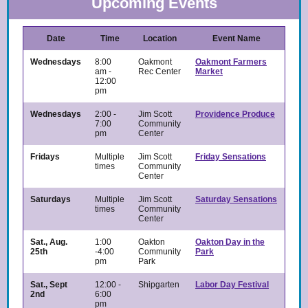
Upcoming Events
Date
Time
Location
Event Name
Wednesdays
8:00
Oakmont
Oakmont Farmers
am -
Rec Center
Market
12:00
pm
Wednesdays
2:00 -
Jim Scott
Providence Produce
7:00
Community
pm
Center
Fridays
Multiple
Jim Scott
Friday Sensations
times
Community
Center
Saturdays
Multiple
Jim Scott
Saturday Sensations
times
Community
Center
Sat., Aug.
1:00
Oakton
Oakton Day in the
25th
-4:00
Community
Park
pm
Park
Sat., Sept
12:00 -
Shipgarten
Labor Day Festival
2nd
6:00
pm