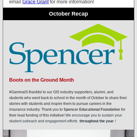
email
Grace Grant
for more information!
October Recap
Boots on the Ground Month
#GammaIS thankful to our GIS industry supporters, alumni, and
students who went back to school in the month of October to share their
stories with students and inspire them to pursue careers in the
insurance industry. Thank you to
Spencer Educational Foundation
for
their lead funding of this initiative!
We encourage you to sustain your
student outreach and engagement efforts
throughout the year
!