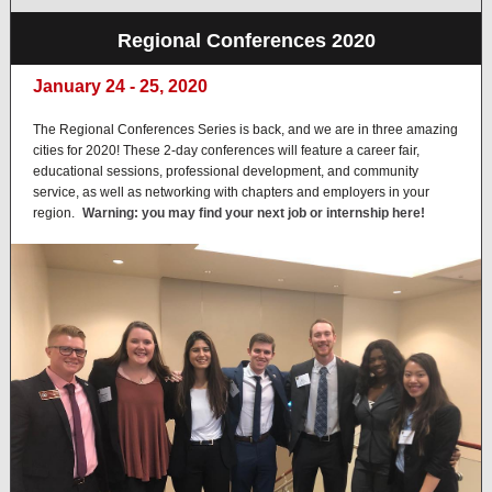
Regional Conferences 2020
January 24 - 25, 2020
The Regional Conferences Series is back, and we are in three amazing
cities for 2020! These 2-day conferences will feature a career fair,
educational sessions, professional development, and community
service, as well as networking with chapters and employers in your
region.
Warning: you may find your next job or internship here!