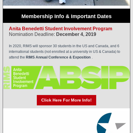
Membership Info & Important Dates
Anita Benedetti Student Involvement Program
Nomination Deadline:
December 4, 2019
In 2020, RIMS will sponsor 30 students in the US and Canada, and 6
international students (not enrolled at a university in US & Canada) to
attend the
RIMS Annual Conference & Exposition
.
Click Here For More Info!