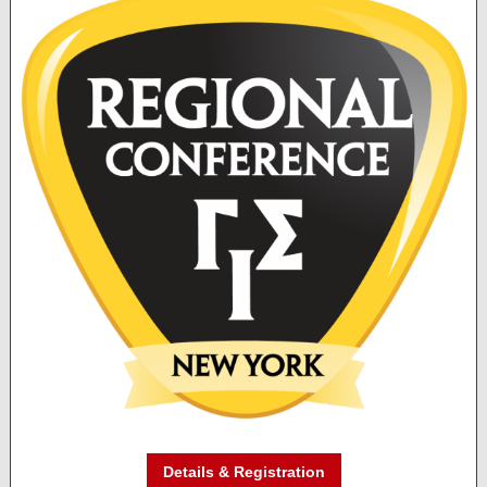
Details & Registration