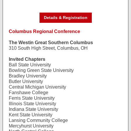
Details & Registration
Columbus Regional Conference
The Westin Great Southern Columbus
310 South High Street, Columbus, OH
Invited Chapters
Ball State University
Bowling Green State University
Bradley University
Butler University
Central Michigan University
Fanshawe College
Ferris State University
Illinois State University
Indiana State University
Kent State University
Lansing Community College
Mercyhurst University