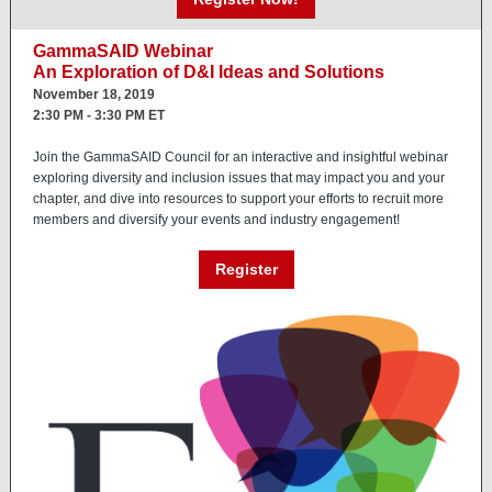
GammaSAID Webinar
An Exploration of D&I Ideas and Solutions
November 18, 2019
2:30 PM - 3:30 PM ET
Join the GammaSAID Council for an interactive and insightful webinar
exploring diversity and inclusion issues that may impact you and your
chapter, and dive into resources to support your efforts to recruit more
members and diversify your events and industry engagement!
Register