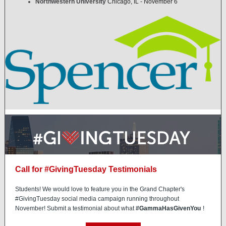
Northwestern University
Chicago, IL - November 6
Call for #GivingTuesday Testimonials
Students! We would love to feature you in the Grand Chapter's
#GivingTuesday social media campaign running throughout
November! Submit a testimonial about what
#GammaHasGivenYou
!