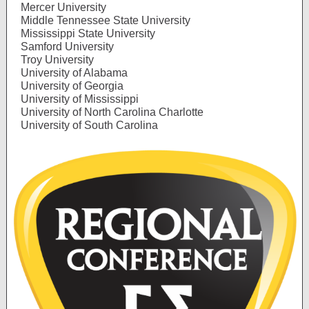
Mercer University
Middle Tennessee State University
Mississippi State University
Samford University
Troy University
University of Alabama
University of Georgia
University of Mississippi
University of North Carolina Charlotte
University of South Carolina