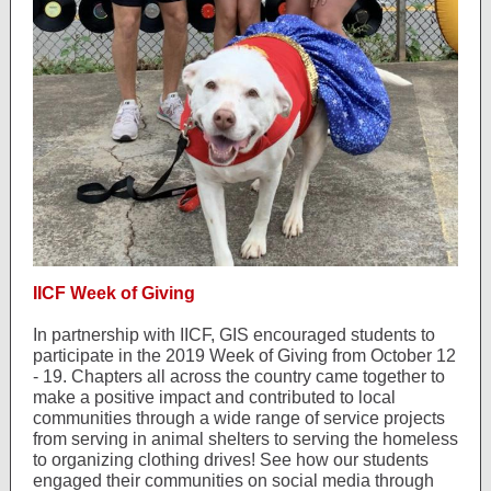
IICF Week of Giving
In partnership with IICF, GIS encouraged students to
participate in the 2019 Week of Giving from October 12
- 19. Chapters all across the country came together to
make a positive impact and contributed to local
communities through a wide range of service projects
from serving in animal shelters to serving the homeless
to organizing clothing drives! See how our students
engaged their communities on social media through