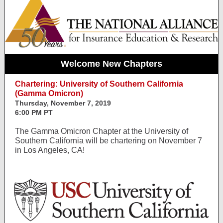
Welcome New Chapters
Chartering: University of Southern California
(Gamma Omicron)
Thursday, November 7, 2019
6:00 PM PT
The Gamma Omicron Chapter at the University of
Southern California will be chartering on November 7
in Los Angeles, CA!