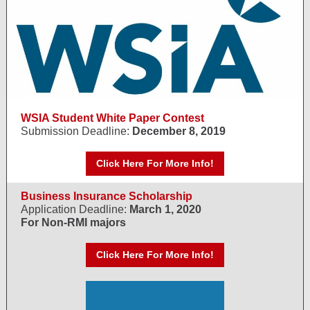
WSIA Student White Paper Contest
Submission Deadline:
December 8, 2019
Click Here For More Info!
Business Insurance Scholarship
Application Deadline:
March 1, 2020
For Non-RMI majors
Click Here For More Info!