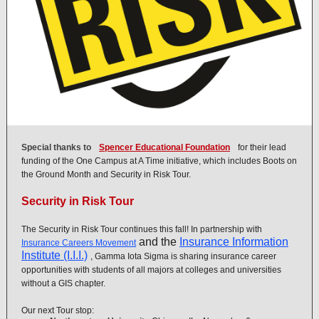
Special thanks to
Spencer Educational Foundation
for their lead
funding of the One Campus at A Time initiative, which includes Boots on
the Ground Month and Security in Risk Tour.
Security in Risk Tour
The Security in Risk Tour continues this fall! In partnership with
and the
Insurance Information
Insurance Careers Movement
Institute (I.I.I.)
, Gamma Iota Sigma is sharing insurance career
opportunities with students of all majors at colleges and universities
without a GIS chapter.
Our next Tour stop: