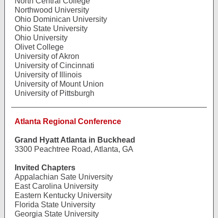
North Central College
Northwood University
Ohio Dominican University
Ohio State University
Ohio University
Olivet College
University of Akron
University of Cincinnati
University of Illinois
University of Mount Union
University of Pittsburgh
Atlanta Regional Conference
Grand Hyatt Atlanta in Buckhead
3300 Peachtree Road, Atlanta, GA
Invited Chapters
Appalachian Sate University
East Carolina University
Eastern Kentucky University
Florida State University
Georgia State University