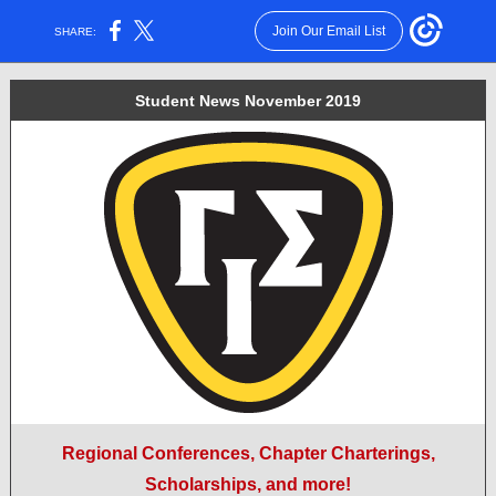
Join Our Email List
SHARE:
Student News November 2019
Regional Conferences, Chapter Charterings,
Scholarships, and more!