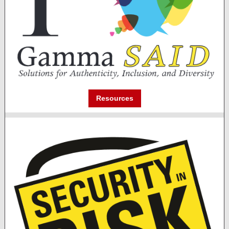
Resources