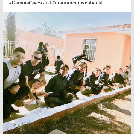
#GammaGives
and
#insurancegivesback
!