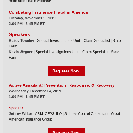
more about each webinar!
Combating Insurance Fraud in America
Tuesday, November 5, 2019
2:00 PM - 2:45 PM ET
Speakers
Bailey Townley
| Special Investigations Unit – Claim Specialist | State
Farm
Kevin Wegner
| Special Investigations Unit – Claim Specialist | State
Farm
Register Now!
Active Assailant: Prevention, Response, & Recovery
Wednesday, December 4, 2019
1:00 PM - 1:45 PM ET
Speaker
Jeffrey Writer
, ARM, CFPS, ILO | Sr. Loss Control Consultant | Great
American Insurance Group
Register Now!