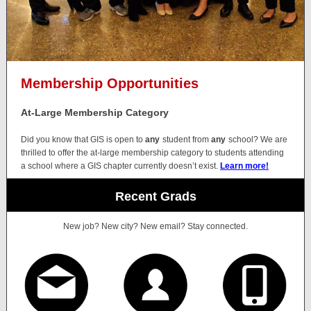
Membership Opportunities
At-Large Membership Category
Did you know that GIS is open to
any
student from
any
school? We are
thrilled to offer the at-large membership category to students attending
a school where a GIS chapter currently doesn’t exist.
Learn more!
Recent Grads
New job? New city? New email? Stay connected.