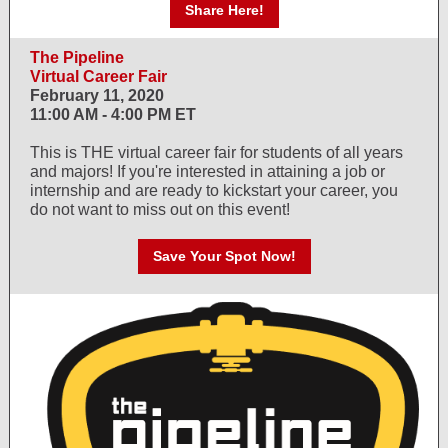
Share Here!
The Pipeline
Virtual Career Fair
February 11, 2020
11:00 AM - 4:00 PM ET
This is THE virtual career fair for students of all years
and majors! If you're interested in attaining a job or
internship and are ready to kickstart your career, you
do not want to miss out on this event!
Save Your Spot Now!