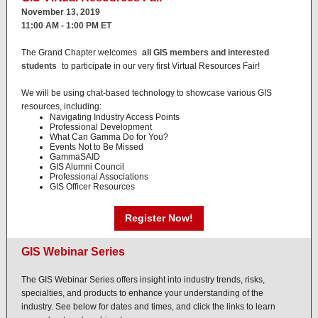
November 13, 2019
11:00 AM - 1:00 PM ET
The Grand Chapter welcomes
all GIS members and interested
students
to participate in our very first Virtual Resources Fair!
We will be using chat-based technology to showcase various GIS
resources, including:
Navigating Industry Access Points
Professional Development
What Can Gamma Do for You?
Events Not to Be Missed
GammaSAID
GIS Alumni Council
Professional Associations
GIS Officer Resources
Register Now!
GIS Webinar Series
The GIS Webinar Series offers insight into industry trends, risks,
specialties, and products to enhance your understanding of the
industry. See below for dates and times, and click the links to learn