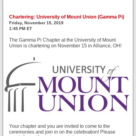
Chartering: University of Mount Union (Gamma Pi)
Friday, November 15, 2019
1:45 PM ET
The Gamma Pi Chapter at the University of Mount
Union is chartering on November 15 in Alliance, OH!
Your chapter and you are invited to come to the
ceremonies and join in on the celebration! Please