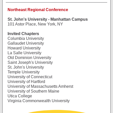
Northeast Regional Conference
St. John's University - Manhattan Campus
101 Astor Place, New York, NY
Invited Chapters
Columbia University
Gallaudet University
Howard University
La Salle University
Old Dominion University
Saint Joseph's University
St. John's University
Temple University
University of Connecticut
University of Hartford
University of Massachusetts Amherst
University of Southern Maine
Utica College
Virginia Commonwealth University