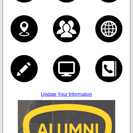
Update Your Information