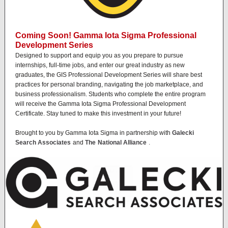
Coming Soon! Gamma Iota Sigma Professional
Development Series
Designed to support and equip you as you prepare to pursue
internships, full-time jobs, and enter our great industry as new
graduates, the GIS Professional Development Series will share best
practices for personal branding, navigating the job marketplace, and
business professionalism. Students who complete the entire program
will receive the Gamma Iota Sigma Professional Development
Certificate. Stay tuned to make this investment in your future!
Brought to you by Gamma Iota Sigma in partnership with
Galecki
Search Associates
and
The
National Alliance
.