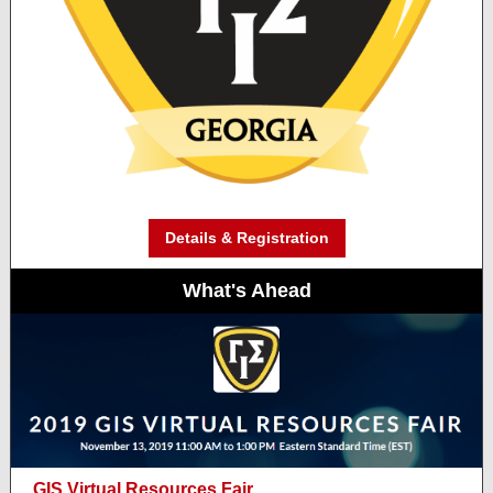
Details & Registration
What's Ahead
GIS Virtual Resources Fair