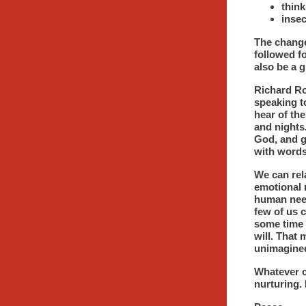
think
insec
The change
followed fo
also be a g
Richard Ro
speaking t
hear of the
and nights.
God, and g
with words 
We can rela
emotional n
human need
few of us 
some time 
will. That 
unimagined
Whatever c
nurturing. 