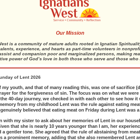
Our Mission
est is a community of mature adults rooted in Ignatian Spirituali
 talents, experience, and hearts as part-time volunteers in nonprof
ssist and companion poor and marginalized persons, making rea
tive power of God’s love in both those who serve and those who 
Sunday of Lent 2026
 my youth, and that of many reading this, was one of sacrifice (d
rayer for the forgiveness of sin. The focus was on what we were
 the 40-day journey, we checked in with each other to see how it
memory from my childhood Lent was the rule against eating mea
 genuinely believed that eating meat on Friday during Lent was a 
in with my sister to ask about her memories of Lent in our househ
iven that she is nearly 10 years younger than I am, her experienc
d a gentler tone. She agreed that the rule of abstaining from mea
s a prominent memory, adding that she also remembered Lent as