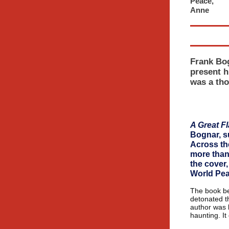
Peace,
An
Frank Bog
present h
was a tho
A Great Fl
Bognar, s
Across th
more than 
the cover,
World Pea
The book be
detonated t
author was b
haunting. It