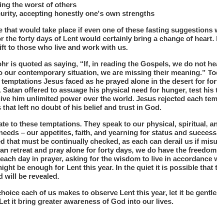
ing the worst of others
urity, accepting honestly one's own strengths
 that would take place if even one of these fasting suggestions
r the forty days of Lent would certainly bring a change of heart. 
ift to those who live and work with us.
hr is quoted as saying, “If, in reading the Gospels, we do not h
o our contemporary situation, we are missing their meaning.” To
 temptations Jesus faced as he prayed alone in the desert for fo
 Satan offered to assuage his physical need for hunger, test his t
ive him unlimited power over the world. Jesus rejected each tem
that left no doubt of his belief and trust in God.
te to these temptations. They speak to our physical, spiritual, a
eeds – our appetites, faith, and yearning for status and success
 that must be continually checked, as each can derail us if mis
can retreat and pray alone for forty days, we do have the freedo
each day in prayer, asking for the wisdom to live in accordance 
might be enough for Lent this year. In the quiet it is possible that
 will be revealed.
hoice each of us makes to observe Lent this year, let it be gentl
Let it bring greater awareness of God into our lives.