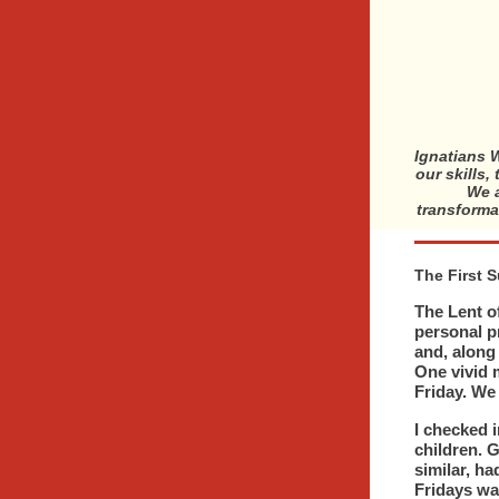
Ignatians W
our skills,
We a
transforma
The First 
The Lent of
personal p
and, along
One vivid 
Friday. We
I checked 
children. G
similar, ha
Fridays wa