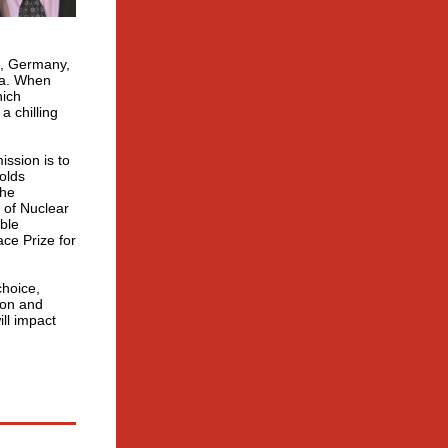
t, Germany,
na. When
hich
a chilling
ssion is to
olds
The
 of Nuclear
able
ce Prize for
choice,
ion and
ll impact