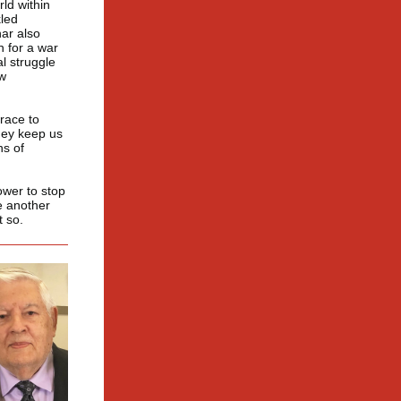
ld within
kled
ar also
n for a war
l struggle
ow
race to
hey keep us
ns of
ower to stop
ne another
t so.