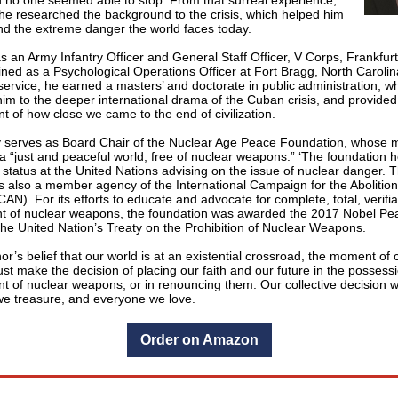
 no one seemed able to stop. From that surreal experience,
 he researched the background to the crisis, which helped him
nd the extreme danger the world faces today.
s an Army Infantry Officer and General Staff Officer, V Corps, Frankfur
ined as a Psychological Operations Officer at Fort Bragg, North Caroli
service, he earned a masters’ and doctorate in public administration, w
im to the deeper international drama of the Cuban crisis, and provided 
t of how close we came to the end of civilization.
y serves as Board Chair of the Nuclear Age Peace Foundation, whose mi
a “just and peaceful world, free of nuclear weapons.” ‘The foundation h
 status at the United Nations advising on the issue of nuclear danger. 
is also a member agency of the International Campaign for the Abolition
N). For its efforts to educate and advocate for complete, total, verifi
 of nuclear weapons, the foundation was awarded the 2017 Nobel Pea
 the United Nation’s Treaty on the Prohibition of Nuclear Weapons.
thor’s belief that our world is at an existential crossroad, the moment of 
t make the decision of placing our faith and our future in the possess
 of nuclear weapons, or in renouncing them. Our collective decision wi
we treasure, and everyone we love.
Order on Amazon