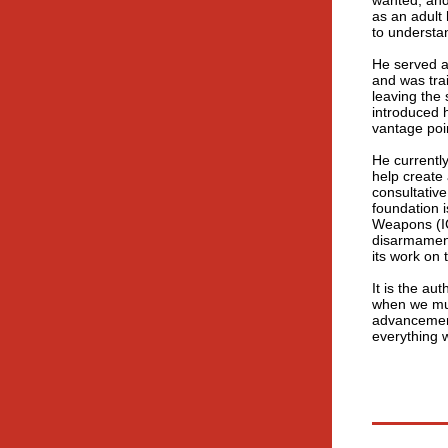
wanted, and
as an adult
to understa
He served a
and was tra
leaving the 
introduced h
vantage poin
He currentl
help create 
consultative
foundation 
Weapons (ICA
disarmament
its work on
It is the au
when we mus
advancement
everything 