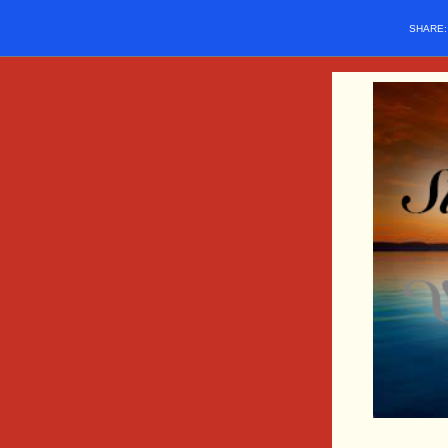
SHARE