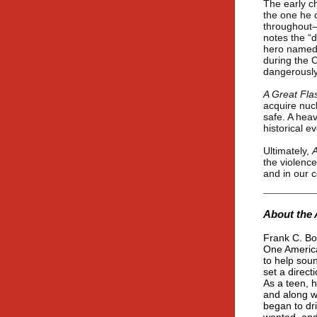
The early c
the one he 
throughout—
notes the “d
hero named 
during the 
dangerously
A Great Fla
acquire nuc
safe. A heav
historical e
Ultimately,
A
the violence
and in our 
About the 
Frank C. Bog
One America
to help sou
set a direct
As a teen, h
and along wi
began to dr