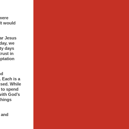
 were
It would
ear Jesus
day, we
rty days
rust in
ptation
nd
. Each is a
used. While
m to spend
with God’s
 things
e and