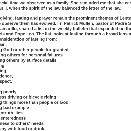
pecial time we observed as a family. She reminded me that she ca
an II, when the spirit of the law balanced the letter of the law.
giving, fasting and prayer remain the prominent themes of Lente
 observe them has evolved. Fr. Patrick Mullen, pastor of Padre S
amarillo, shared a list in the weekly bulletin that expanded on the
is and Pope Leo. The list looks at fasting through a broad lens 
onsideration of fasting from:
air
g God or other people for granted
ng others for personal failures
ng others by surface details
ing
ing,
tience,
spect,
g poorly
ess driving or bicycle riding
ng things more than people or God
ng bad example
ntruth, lies
-centeredness
ness to others' needs
ony with food or drink