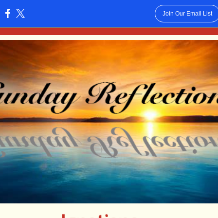
Join Our Email List
: