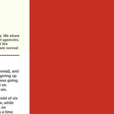
ty. We share
it agencies.
l the
are served.
enial), and
 giving up
 was going.
t on
sin.
old of six
e, while
t on
 a time