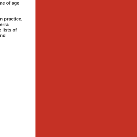
me of age
n practice,
erra
 lists of
and