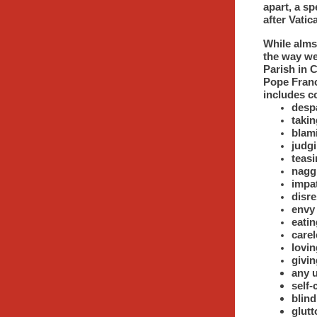
apart, a s
after Vatic
While alms
the way we
Parish in C
Pope Franc
includes c
desp
takin
blami
judgi
teas
nagg
impa
disre
envy
eatin
carel
lovi
givi
any u
self
blind
glutt