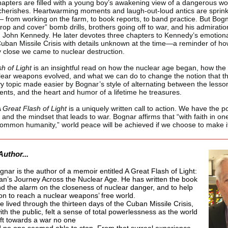
hapters are filled with a young boy’s awakening view of a dangerous wor
cherishes. Heartwarming moments and laugh-out-loud antics are sprin
 from working on the farm, to book reports, to band practice. But Bogn
rop and cover” bomb drills, brothers going off to war, and his admiratio
John Kennedy. He later devotes three chapters to Kennedy’s emotiona
Cuban Missile Crisis with details unknown at the time—a reminder of h
 close we came to nuclear destruction.
sh of Light
is an insightful read on how the nuclear age began, how the 
lear weapons evolved, and what we can do to change the notion that t
y topic made easier by Bognar’s style of alternating between the lesso
vents, and the heart and humor of a lifetime he treasures.
 Great Flash of Light
is a uniquely written call to action. We have the p
 and the mindset that leads to war. Bognar affirms that “with faith in o
common humanity,” world peace will be achieved if we choose to make i
Author...
nar is the author of a memoir entitled A Great Flash of Light:
n’s Journey Across the Nuclear Age. He has written the book
nd the alarm on the closeness of nuclear danger, and to help
ion to reach a nuclear weapons’ free world.
e lived through the thirteen days of the Cuban Missile Crisis,
th the public, felt a sense of total powerlessness as the world
ift towards a war no one