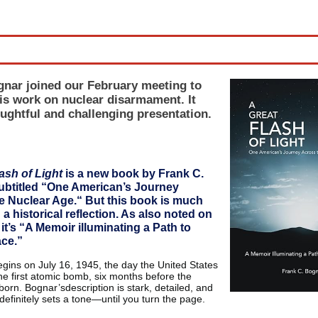
ne
nar joined our February meeting to
is work on nuclear disarmament. It
ughtful and challenging presentation.
ash of Light
is a new book by Frank C.
ubtitled “One American’s Journey
e Nuclear Age.“ But this book is much
a historical reflection. As also noted on
 it’s “A Memoir illuminating a Path to
ce.”
gins on July 16, 1945, the day the United States
he first atomic bomb, six months before the
orn. Bognar’sdescription is stark, detailed, and
 definitely sets a tone—until you turn the page.