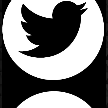
[Caption]