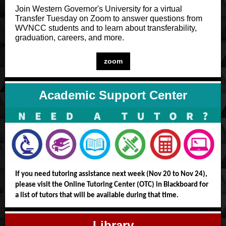
Join Western Governor's University for a virtual
Transfer Tuesday on Zoom to answer questions from
WVNCC students and to learn about transferability,
graduation, careers, and more.
zoom
Academic Support Center
If you need tutoring assistance next week (Nov 20 to Nov 24),
please visit the Online Tutoring Center (OTC) in Blackboard for
a list of tutors that will be available during that time.
Library