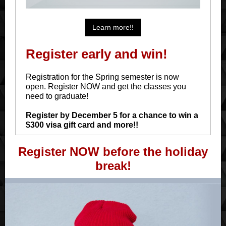
Learn more!!
Register early and win!
Registration for the Spring semester is now
open. Register NOW and get the classes you
need to graduate!
Register by December 5 for a chance to win a
$300 visa gift card and more!!
Register NOW before the holiday
break!