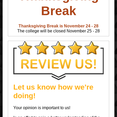
Break
Thanksgiving Break is November 24 - 28
The college will be closed November 25 - 28
Let us know how we're
doing!
Your opinion is important to us!