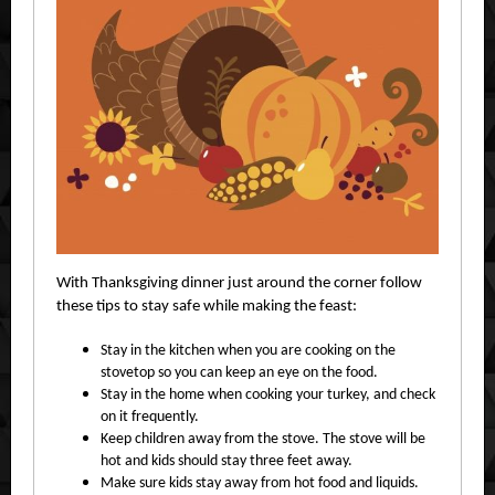
With Thanksgiving dinner just around the corner follow
these tips to stay safe while making the feast:
Stay in the kitchen when you are cooking on the
stovetop so you can keep an eye on the food.
Stay in the home when cooking your turkey, and check
on it frequently.
Keep children away from the stove. The stove will be
hot and kids should stay three feet away.
Make sure kids stay away from hot food and liquids.