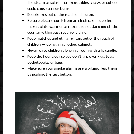
The steam or splash from vegetables, gravy, or coffee
could cause serious burns.
Keep knives out of the reach of children.
Be sure electric cords from an electric knife, coffee
maker, plate warmer or mixer are not dangling off the
counter within easy reach of a child.
Keep matches and utility lighters out of the reach of
children — up high in a locked cabinet.
Never leave children alone in a room with a lit candle.
Keep the floor clear so you don’t trip over kids, toys,
pocketbooks, or bags.
Make sure your smoke alarms are working. Test them
by pushing the test button.