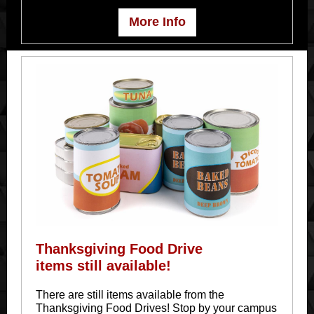
More Info
Thanksgiving Food Drive
items still available!
There are still items available from the
Thanksgiving Food Drives! Stop by your campus