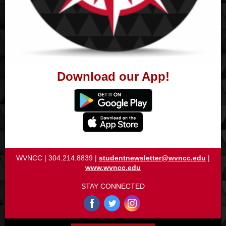
Download our App!
WVNCC | 304.214.8839 |
studentnewsletter@wvncc.edu
|
www.wvncc.edu
STAY CONNECTED
‌
‌
‌