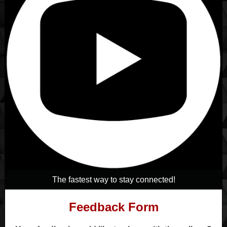
The fastest way to stay connected!
Feedback Form