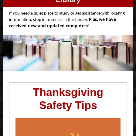
If you need a quiet place to study or get assistance with locating
e have
information, stop in to see us in the Library.
Plus, w
received new and updated computers!
Thanksgiving
Safety Tips