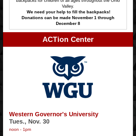
backpacks for children of all ages throughout the Ohio
Valley.
We need your help to fill the backpacks!
Donations can be made November 1 through
December 8
ACTion Center
Western Governor's University
Tues., Nov. 30
noon - 1pm