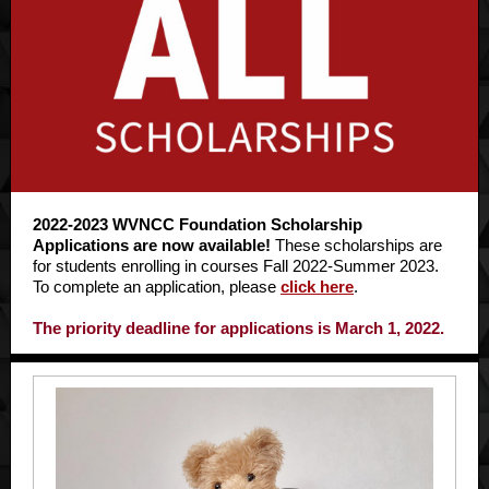
2022-2023 WVNCC Foundation Scholarship
Applications are now available!
These scholarships are
for students enrolling in courses Fall 2022-Summer 2023.
To complete an application, please
click here
.
The priority deadline for applications is March 1, 2022.