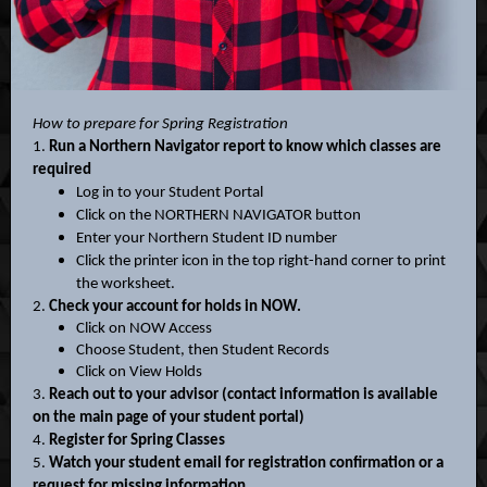
How to prepare for Spring Registration
1.
Run a Northern Navigator report to know which classes are
required
Log in to your Student Portal
Click on the NORTHERN NAVIGATOR button
Enter your Northern Student ID number
Click the printer icon in the top right-hand corner to print
the worksheet.
2.
Check your account for holds in NOW.
Click on NOW Access
Choose Student, then Student Records
Click on View Holds
3.
Reach out to your advisor (contact information is available
on the main page of your student portal)
4.
Register for Spring Classes
5.
Watch your student email for registration confirmation or a
request for missing information