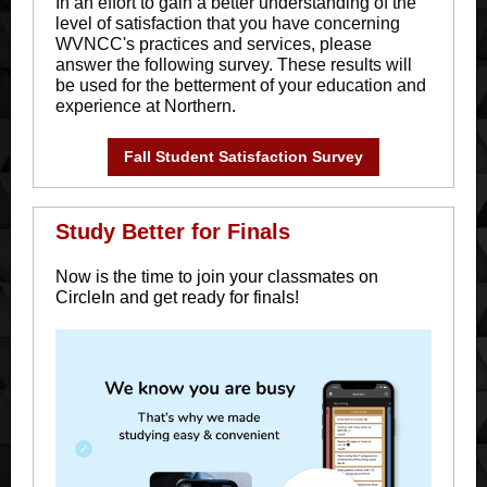
In an effort to gain a better understanding of the
level of satisfaction that you have concerning
WVNCC's practices and services, please
answer the following survey. These results will
be used for the betterment of your education and
experience at Northern.
Fall Student Satisfaction Survey
Study Better for Finals
Now is the time to join your classmates on
CircleIn and get ready for finals!