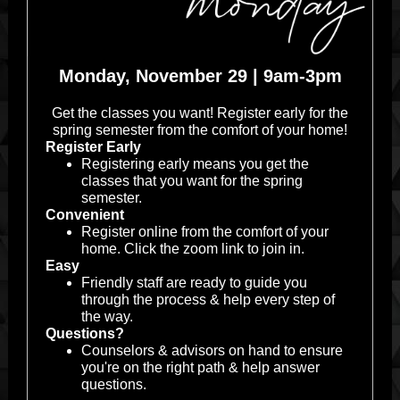
Monday, November 29 | 9am-3pm
Get the classes you want! Register early for the
spring semester from the comfort of your home!
Register Early
Registering early means you get the
classes that you want for the spring
semester.
Convenient
Register online from the comfort of your
home. Click the zoom link to join in.
Easy
Friendly staff are ready to guide you
through the process & help every step of
the way.
Questions?
Counselors & advisors on hand to ensure
you're on the right path & help answer
questions.