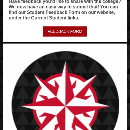
Have feedback you'd like to share with the college?
We now have an easy way to submit that! You can
find our Student Feedback Form on our website,
under the Current Student links.
FEEDBACK FORM