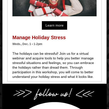
Learn more
Manage Holiday Stress
Weds., Dec. 1 • 1-2pm
The holidays can be stressful! Join us for a virtual
webinar and
acquire tools to help you better manage
stressful situations and feelings, so you can embrace
the holidays rather than dread them
. Through
participation in this workshop, you will come to better
understand your holiday stress and what it looks like.