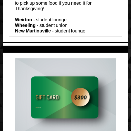
to pick up some food if you need it for
Thanksgiving!
Weirton
- student lounge
Wheeling
- student union
New Martinsville
- student lounge