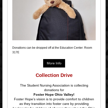
Donations can be dropped off at the Education Center: Room
317E
More Info
Collection Drive
The Student Nursing Association is collecting
donations for
Foster Hope Ohio Valley!
Foster Hope’s vision is to provide comfort to children
as they transition into foster care by providing