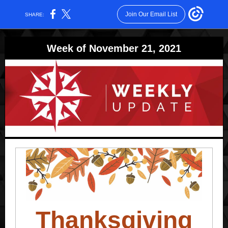
Join Our Email List
SHARE:
Week of November 21, 2021
Thanksgiving