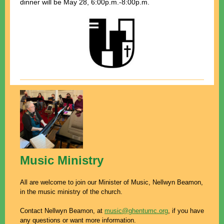
dinner
will be May 28, 6:00p.m.-8:00p.m.
Music Ministry
All are welcome to join our Minister of Music, Nellwyn Beamon,
in the music ministry of the church.
Contact Nellwyn Beamon, at
music@ghentumc.org
, if you have
any questions or want more information.