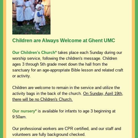
Children are Always Welcome at Ghent UMC
Our Children's Church*
takes place
each Sunday during our
worship service, following
the children's message. Children
ages 3 through 5th grade meet down the hall from the
sanctuary for an age-appropriate Bible lesson and related craft
or activity.
Children are welcome to remain in the service and utilize the
activity bags in the back of the church.
On Sunday, April 19th,
there will be no Children's Church.
Our nursery*
is available for infants to age 3 beginning at
9:50am.
Our professional workers are CPR certified, and our staff and
volunteers are fully background checked.