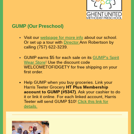
GUMP (Our Preschool)
Visit our
webpage for more info
about our school.
Or set up a tour with
Director
Ann Robertson by
calling (757) 622-3239.
GUMP earns $5 for each sale on its
GUMP's Spirit
Wear Store
!
Use the discount code
WELCOMETOFIDGETY for free shipping on your
first order.
Help GUMP when you buy groceries. L
ink your
Harris Teeter Grocery
HT Plus Membership
account to
GUMP (#5347)
.
Ask your cashier to do
it or link it online. For each linked account,
Harris
Teeter will send GUMP $10!
Click this link for
details.