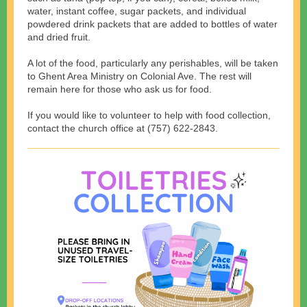
water, instant coffee, sugar packets, and individual
powdered drink packets that are added to bottles of water
and dried fruit.
A lot of the food, particularly any perishables, will be taken
to Ghent Area Ministry on Colonial Ave. The rest will
remain here for those who ask us for food.
If you would like to volunteer to help with food collection,
contact the church office at (757) 622-2843.