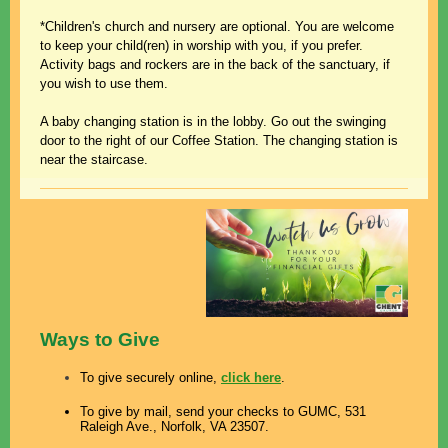
*Children's church and nursery are optional. You are welcome
to keep your child(ren) in worship with you, if you prefer.
Activity bags and rockers are in the back of the sanctuary,
if
you wish to use them.
A baby changing station is in the lobby. Go out the swinging
door to the right of our Coffee Station. The changing station is
near the staircase.
Ways to Give
To give securely online,
click here
.
To give by mail, send your checks to GUMC, 531
Raleigh Ave., Norfolk, VA 23507.