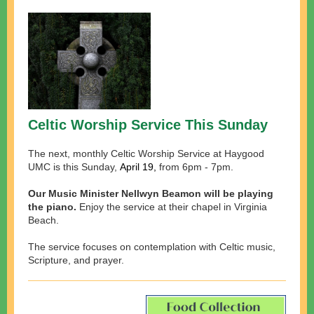
Celtic Worship Service This Sunday
The next, monthly Celtic Worship Service at Haygood
UMC is this Sunday,
April 19,
from 6pm - 7pm.
Our Music Minister Nellwyn Beamon will be playing
the piano.
Enjoy the service at their chapel in Virginia
Beach.
The service focuses on contemplation with Celtic music,
Scripture, and prayer.