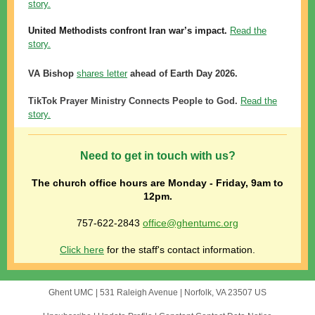
story.
United
Methodists confront Iran war’s impact.
Read the
story.
VA Bishop
shares letter
ahead of Earth Day 2026.
TikTok Prayer Ministry Connects People to God.
Read the
story.
Need to get in touch with us?
The church office hours are
Monday - Friday, 9am to
12pm.
757-622-2843
office@ghentumc.org
Click here
for the staff's contact information.
Ghent UMC |
531 Raleigh Avenue
|
Norfolk, VA 23507 US