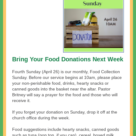
Bring Your Food Donations Next Week
Fourth Sunday (April 26) is our monthly, Food Collection
Sunday. Before our service begins at 10am, please place
your non-perishable food, drinks, hearty snacks or
canned goods into the basket near the altar. Pastor
Britney will say a prayer for the food and those who will
receive it.
If you forget your donation on Sunday, drop it off at the
church office during the week.
Food suggestions include hearty snacks, canned goods
such as tuna (pop top, if you can), cereal, boxed milk,