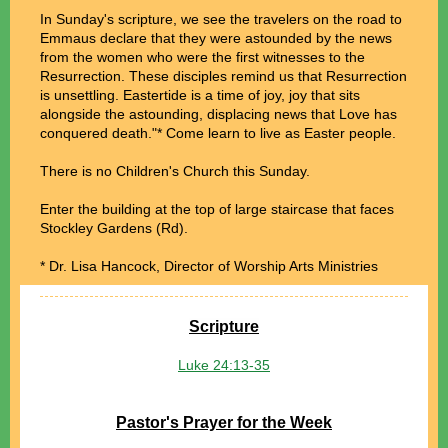
In Sunday's scripture, we see the travelers on the road to
Emmaus declare that they were astounded by the news
from the women who were the first witnesses to the
Resurrection. These disciples remind us that Resurrection
is unsettling. Eastertide is a time of joy, joy that sits
alongside the astounding, displacing news that Love has
conquered death."* Come learn to live as Easter people.
There is no Children's Church this Sunday.
Enter the building at the top of large staircase that faces
Stockley Gardens (Rd).
*
Dr. Lisa Hancock, Director of Worship Arts Ministries
Scripture
Luke 24:13-35
Pastor's Prayer for the Week