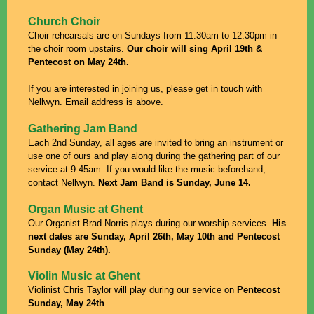
Church Choir
Choir rehearsals are on Sundays from 11:30am to 12:30pm in
the choir room upstairs.
Our choir will sing April 19th &
Pentecost on
May 24th.
If you are interested in joining us, please get in touch with
Nellwyn. Email address is above.
Gathering Jam Band
Each 2nd Sunday, all ages are invited to bring an instrument or
use one of ours and play along during the gathering part of our
service at 9:45am.
If you would like the music beforehand,
contact Nellwyn.
Next Jam Band is Sunday, June 14.
Organ Music at Ghent
Our Organist Brad Norris plays during our worship services.
His
next dates are Sunday, April 26th, May 10th and Pentecost
Sunday (May 24th).
Violin Music at Ghent
Violinist Chris Taylor will play during our service on
Pentecost
Sunday, May 24th
.