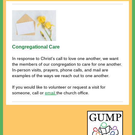
Congregational Care
In response to Christ's call to love one another, we want
the members of our congregation to care for one another.
In-person visits, prayers, phone calls, and mail are
examples of the ways we reach out to one another.
If you would like to volunteer or request a visit for
someone, call or
email
the church office.