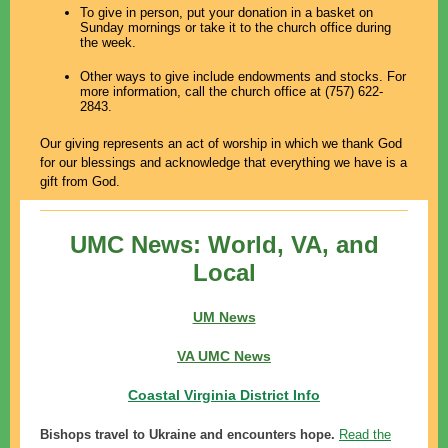
To give in person, put your donation in a basket on
Sunday mornings or take it to the church office during
the week.
Other ways to give include endowments and stocks. For
more information, call the church office at (757) 622-
2843.
Our giving represents an act of worship in which we thank God
for our blessings and acknowledge that everything we have is a
gift from God.
UMC News: World, VA, and
Local
UM News
VA UMC News
Coastal Virginia District Info
Bishops travel to Ukraine and encounters hope.
Read the