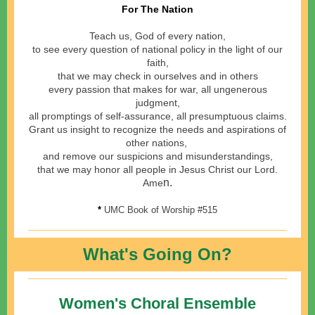
For The Nation
Teach us, God of every nation,
to see every question of national policy in the light of our
faith,
that we may check in ourselves and in others
every passion that makes for war, all ungenerous
judgment,
all promptings of self-assurance, all presumptuous claims.
Grant us insight to recognize the needs and aspirations of
other nations,
and remove our suspicions and misunderstandings,
that we may honor all people in Jesus Christ our Lord.
n.
Ame
*
UMC Book of Worship #515
What's Going On?
Women's Choral Ensemble