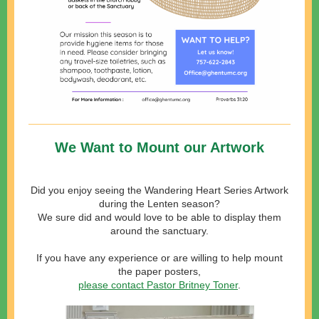
We Want to Mount our Artwork
Did you enjoy seeing the Wandering Heart Series Artwork
during the Lenten season?
We sure did and would love to be able to display them
around the sanctuary.
If you have any experience or are willing to help mount
the paper
posters,
please contact Pastor Britney Toner
.