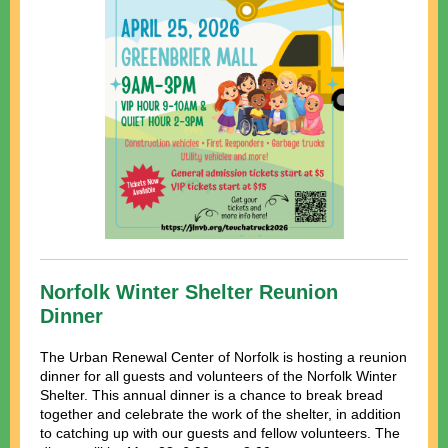
Norfolk Winter Shelter Reunion
Dinner
The Urban Renewal Center of Norfolk is hosting a reunion
dinner for all guests and volunteers of the Norfolk Winter
Shelter. This annual dinner is a chance to break bread
together and celebrate the work of the shelter, in addition
to c
atching up with our guests and fellow volunteers. The