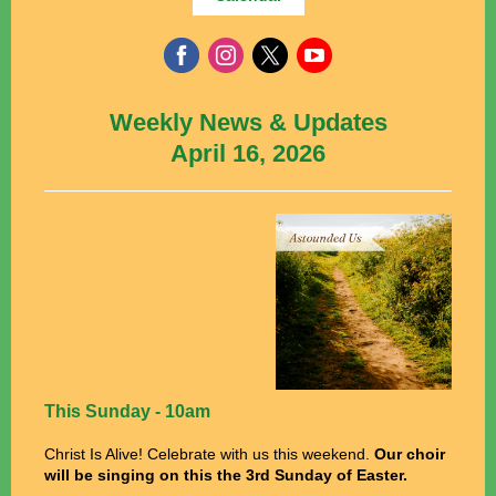
Weekly News & Updates
April 16, 2026
This Sunday - 10am
Christ Is Alive! Celebrate with us this weekend.
Our choir
will be singing on this the 3rd Sunday of Easter.