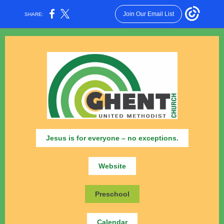
Join Our Email List
SHARE:
Jesus is for everyone – no exceptions.
Website
Preschool
Calendar