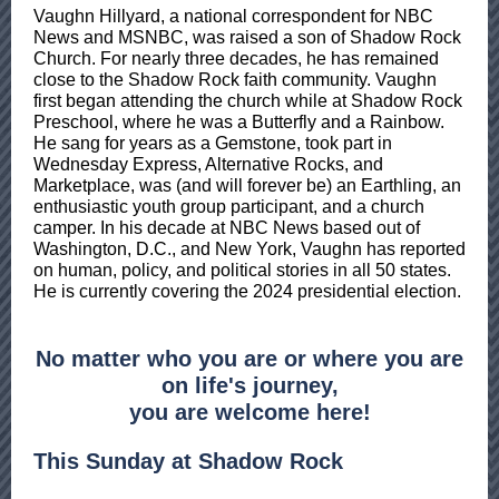
Vaughn Hillyard, a national correspondent for NBC
News and MSNBC, was raised a son of Shadow Rock
Church. For nearly three decades, he has remained
close to the Shadow Rock faith community. Vaughn
first began attending the church while at Shadow Rock
Preschool, where he was a Butterfly and a Rainbow.
He sang for years as a Gemstone, took part in
Wednesday Express, Alternative Rocks, and
Marketplace, was (and will forever be) an Earthling, an
enthusiastic youth group participant, and a church
camper. In his decade at NBC News based out of
Washington, D.C., and New York, Vaughn has reported
on human, policy, and political stories in all 50 states.
He is currently covering the 2024 presidential election.
No matter who you are or where you are
on life's journey,
you are welcome here!
This Sunday at Shadow Rock