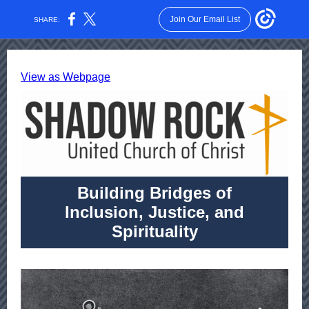
Join Our Email List
SHARE:
View as Webpage
Building Bridges of
Inclusion, Justice, and
Spirituality