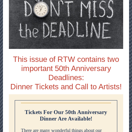
This issue of RTW contains two
important 50th Anniversary
Deadlines:
Dinner Tickets and Call to Artists!
Tickets For Our 50th Anniversary
Dinner Are Available!
There are many wonderful things about our