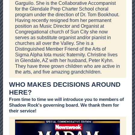
Garguilo. She is the Collaborative Accompanist
for the Glendale Prep Charter School choral
program under the direction of Dr. Tom Bookhout.
Having recently resigned from her permanent
position as Music Director and Organist at
Congregational church of Sun City she now
serves as substitute organist and/or pianist in
churches all over the Valley. She is a
Distinguished Member Friend of the Arts of
Sigma Alpha Iota music fraternity. Christine lives
in Glendale, AZ with her husband, Peter Kyhn.
They have three grown children who are active in
the arts, and five amazing grandchildren.
WHO MAKES DECISIONS AROUND
HERE?
From time to time we will introduce you to members of
Shadow Rock's governing board. We thank them for
their service!