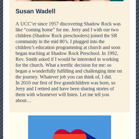
Susan Wadell
A UCC’er since 1957 discovering Shadow Rock was
like “coming home” for me. Jerry and I with our two
children (Shadow Rock preschoolers) joined the SR
community in the mid 80’s. I plugged into the
children’s education programming at church and soon
began teaching at Shadow Rock Preschool. In 1992,
Rev. Smith asked if I would be interested in working
for the church. What a terrific decision for me: so
began a wonderfully fulfilling and challenging time on
the journey. Whatever job you can think of, I did.
In 2010 our first of five grandchildren was born, so
Jerry and I retired and have been sharing stories of
them with whomever will listen. Let me tell you
about…