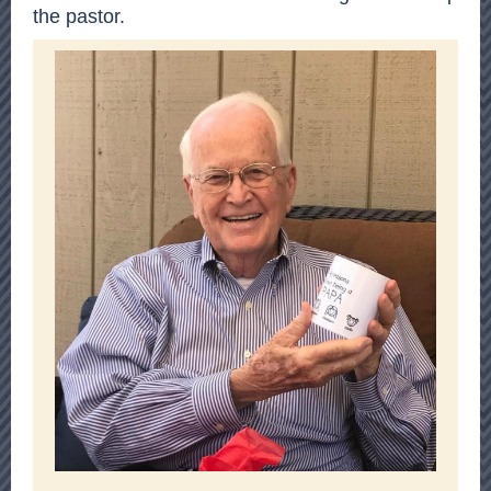
the pastor.