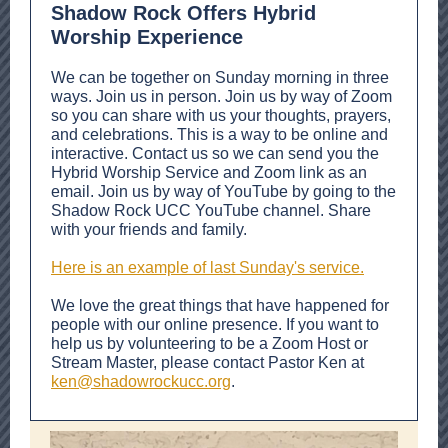
Shadow Rock Offers Hybrid
Worship Experience
We can be together on Sunday morning in three
ways. Join us in person. Join us by way of Zoom
so you can share with us your thoughts, prayers,
and celebrations. This is a way to be online and
interactive. Contact us so we can send you the
Hybrid Worship Service and Zoom link as an
email. Join us by way of YouTube by going to the
Shadow Rock UCC YouTube channel. Share
with your friends and family.
Here is an example of last Sunday's service.
We love the great things that have happened for
people with our online presence. If you want to
help us by volunteering to be a Zoom Host or
Stream Master, please contact Pastor Ken at
ken@shadowrockucc.org
.