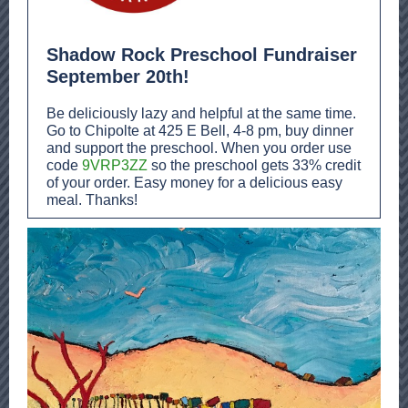
Shadow Rock Preschool Fundraiser
September 20th!
Be deliciously lazy and helpful at the same time.
Go to Chipolte at 425 E Bell, 4-8 pm, buy dinner
and support the preschool. When you order use
code
9VRP3ZZ
so the preschool gets 33% credit
of your order. Easy money for a delicious easy
meal. Thanks!