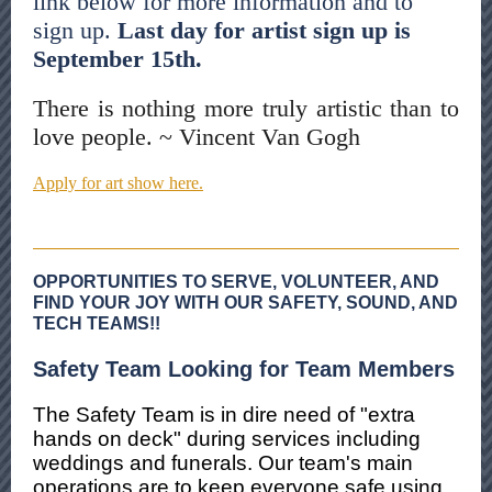
link below for more information and to
sign up.
Last day for artist sign up is
September 15th.
There is nothing more truly artistic than to
love people. ~ Vincent Van Gogh
Apply for art show here.
OPPORTUNITIES TO SERVE, VOLUNTEER, AND
FIND YOUR JOY WITH OUR SAFETY, SOUND, AND
TECH TEAMS!!
Safety Team Looking for Team Members
The Safety Team is in dire need of "extra
hands on deck" during services including
weddings and funerals. Our team's main
operations are to keep everyone safe using