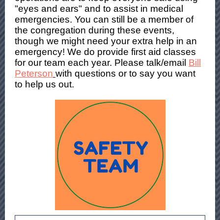
"eyes and ears" and to assist in medical
emergencies. You can still be a member of
the congregation during these events,
though we might need your extra help in an
emergency! We do provide first aid classes
for our team each year. Please talk/email
Bill
Peterson
with questions or to say you want
to help us out.