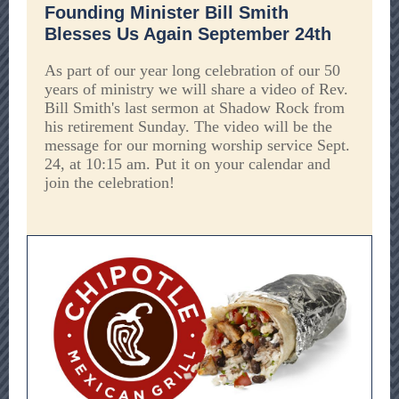
Founding Minister Bill Smith
Blesses Us Again September 24th
As part of our year long celebration of our 50
years of ministry we will share a video of Rev.
Bill Smith's last sermon at Shadow Rock from
his retirement Sunday. The video will be the
message for our morning worship service Sept.
24, at 10:15 am. Put it on your calendar and
join the celebration!