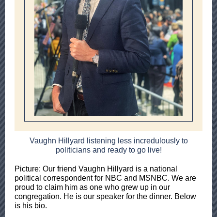
Vaughn Hillyard listening less incredulously to
politicians and ready to go live!
Picture: Our friend Vaughn Hillyard is a national
political correspondent for NBC and MSNBC. We are
proud to claim him as one who grew up in our
congregation. He is our speaker for the dinner. Below
is his bio.