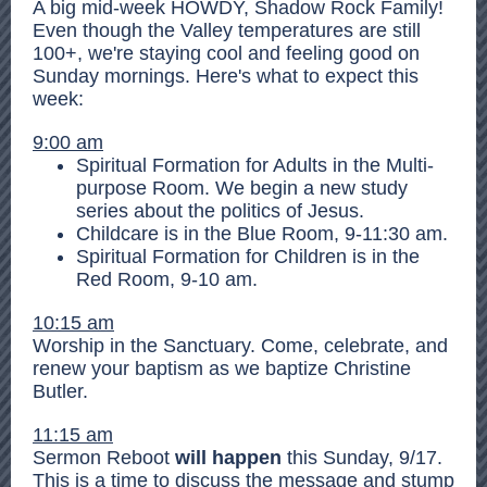
A big mid-week HOWDY, Shadow Rock Family!
Even though the Valley temperatures are still
100+, we're staying cool and feeling good on
Sunday mornings. Here's what to expect this
week:
9:00 am
Spiritual Formation for Adults in the Multi-
purpose Room. We begin a new study
series about the politics of Jesus.
Childcare is in the Blue Room, 9-11:30 am.
Spiritual Formation for Children is in the
Red Room, 9-10 am.
10:15 am
Worship in the Sanctuary. Come, celebrate, and
renew your baptism as we baptize Christine
Butler.
11:15 am
Sermon Reboot
will happen
this Sunday, 9/17.
This is a time to discuss the message and stump