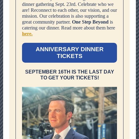
dinner gathering Sept. 23rd. Celebrate who we
are! Reconnect to each other, our vision, and our
mission. Our celebration is also supporting a
great community partner.
One Step Beyond
is
catering our dinner. Read more about them here
here.
ANNIVERSARY DINNER
TICKETS
SEPTEMBER 16TH IS THE LAST DAY
TO GET YOUR TICKETS!