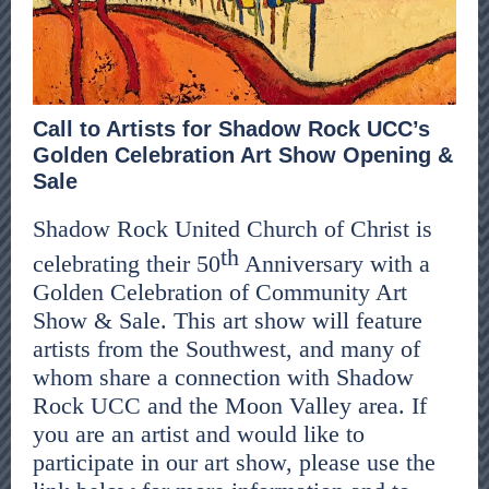
Call to Artists for Shadow Rock UCC’s
Golden Celebration Art Show Opening &
Sale
Shadow Rock United Church of Christ is
th
celebrating their 50
Anniversary with a
Golden Celebration of Community Art
Show & Sale. This art show will feature
artists from the Southwest, and many of
whom share a connection with Shadow
Rock UCC and the Moon Valley area. If
you are an artist and would like to
participate in our art show, please use the