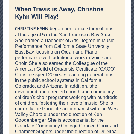
When Travis is Away, Christine
Kyhn Will Play!
began her formal study of music
CHRISTINE KYHN
at the age of 5 in the San Francisco Bay Area.
She earned a Bachelor of Arts Degree in Music
Performance from California State University
East Bay focusing on Organ and Piano
performance with additional work in Voice and
Choir. She also earned the Colleague of the
American Guild of Organists Certificate (CAGO).
Christine spent 20 years teaching general music
in the public school systems in California,
Colorado, and Arizona. In addition, she
developed and directed church and community
children's choir programs working with hundreds
of children, fostering their love of music. She is
currently the Principle accompanist with the West
Valley Chorale under the direction of Ken
Goodenberger. She is accompanist for the
Glendale Community College Concert Choir and
Chamber Singers under the direction of Dr. Nina