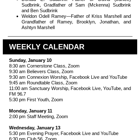
Sudbrink, Gradfather of Sam (Mckenna) Sudbrink
and Ben Sudbrink
Weldon Odell Ramey—Father of Kriss Marshell and
Grandfather of Ramey, Brooklyn, Jonathan, and
Ashtyn Marshell
WEEKLY CALENDAR
Sunday, January 10
8:30 am Cornerstone Class, Zoom
9:30 am Believers Class, Zoom
9:30 am Connexion Worship, Facebook Live and YouTube
9:45 am Roundtable Class, Zoom
11:00 am Sanctuary Worship, Facebook Live, YouTube, and
FM 96.7
5:30 pm First Youth, Zoom
Monday, January 11
2:00 pm Staff Meeting, Zoom
Wednesday, January 13
5:30 pm Evening Prayer, Facebook Live and YouTube
6:30 pm Club 56, Zoom