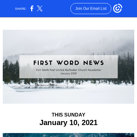
Join Our Email List
SHARE:
THIS SUNDAY
January 10, 2021