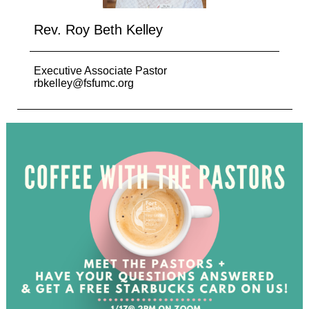
Rev. Roy Beth Kelley
Executive Associate Pastor
rbkelley@fsfumc.org