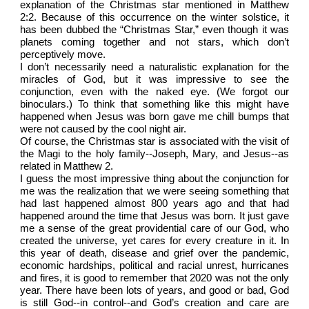
explanation of the Christmas star mentioned in Matthew
2:2. Because of this occurrence on the winter solstice, it
has been dubbed the “Christmas Star,” even though it was
planets coming together and not stars, which don’t
perceptively move.
I don’t necessarily need a naturalistic explanation for the
miracles of God, but it was impressive to see the
conjunction, even with the naked eye. (We forgot our
binoculars.) To think that something like this might have
happened when Jesus was born gave me chill bumps that
were not caused by the cool night air.
Of course, the Christmas star is associated with the visit of
the Magi to the holy family--Joseph, Mary, and Jesus--as
related in Matthew 2.
I guess the most impressive thing about the conjunction for
me was the realization that we were seeing something that
had last happened almost 800 years ago and that had
happened around the time that Jesus was born. It just gave
me a sense of the great providential care of our God, who
created the universe, yet cares for every creature in it. In
this year of death, disease and grief over the pandemic,
economic hardships, political and racial unrest, hurricanes
and fires, it is good to remember that 2020 was not the only
year. There have been lots of years, and good or bad, God
is still God--in control--and God’s creation and care are