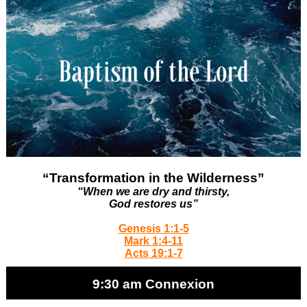
“Transformation in the Wilderness”
“When we are dry and thirsty,
God restores us”
Genesis 1:1-5
Mark 1:4-11
Acts 19:1-7
9:30 am Connexion