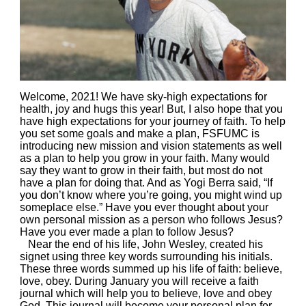
Welcome, 2021! We have sky-high expectations for
health, joy and hugs this year! But, I also hope that you
have high expectations for your journey of faith. To help
you set some goals and make a plan, FSFUMC is
introducing new mission and vision statements as well
as a plan to help you grow in your faith. Many would
say they want to grow in their faith, but most do not
have a plan for doing that. And as Yogi Berra said, “If
you don’t know where you’re going, you might wind up
someplace else.” Have you ever thought about your
own personal mission as a person who follows Jesus?
Have you ever made a plan to follow Jesus?
Near the end of his life, John Wesley, created his
signet using three key words surrounding his initials.
These three words summed up his life of faith: believe,
love, obey. During January you will receive a faith
journal which will help you to believe, love and obey
God. This journal will become your personal plan for