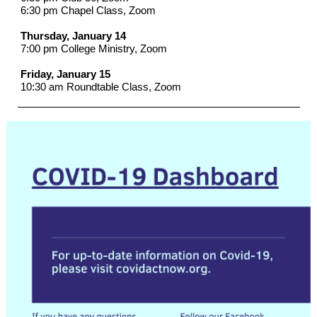
6:30 pm Chapel Class, Zoom
Thursday, January 14
7:00 pm College Ministry, Zoom
Friday, January 15
10:30 am Roundtable Class, Zoom