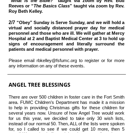
“
What is the Bible?”
taught via zoom by Rev. Bud
Reeves or “
The Basics Class
” taught via zoom by Rev.
Roy Beth Kelley.
2/7
“Obey” Sunday is Serve Sunday, and we will hold a
virtual and socially distanced prayer day for medical
personnel and those who are ill. We will gather at Mercy
Hospital at 2 and Baptist Medical Center at 3 to hold up
signs of encouragement and literally surround the
patients and medical personnel with prayer.
Please email rbkelley@fsfumc.org to register or for more
any information on any of these events.
ANGEL TREE BLESSINGS
There are over 500 children in foster care in the Fort Smith
area. FUMC Children’s Department has made it a mission
to help in providing Christmas gifts for these children for
several years now. Unsure of how Angel Tree would work
for us this year, we decided to take only 30 wish lists,
instead of our normal 50. Then, ALL of the lists were spoken
for, so I called to see if we could get 10 more, then 5