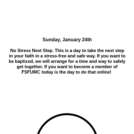
Sunday, January 24th
No Stress Next Step. This is a day to take the next step
in your faith in a stress-free and safe way. If you want to
be baptized, we will arrange for a time and way to safely
get together. If you want to become a member of
FSFUMC today is the day to do that online!