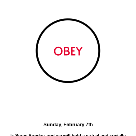
Sunday, February 7th
Is Serve Sunday, and we will hold a virtual and socially