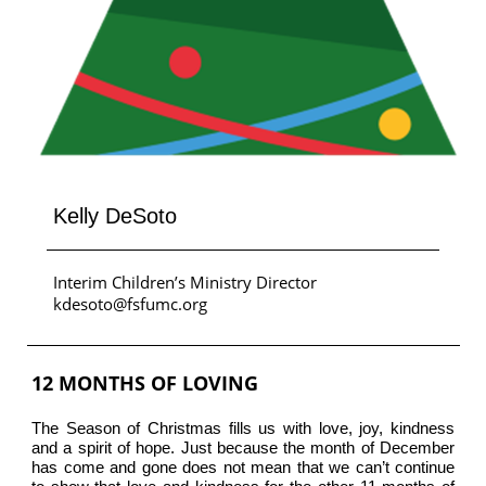
Kelly DeSoto
Interim Children’s Ministry Director
kdesoto@fsfumc.org
12 MONTHS OF LOVING
The Season of Christmas fills us with love, joy, kindness
and a spirit of hope. Just because the month of December
has come and gone does not mean that we can’t continue