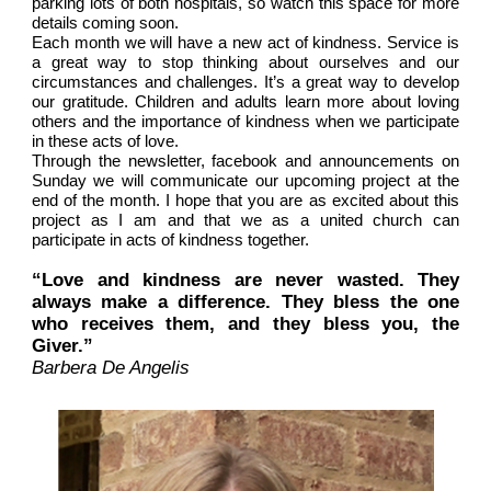
parking lots of both hospitals, so watch this space for more
details coming soon.
Each month we will have a new act of kindness. Service is
a great way to stop thinking about ourselves and our
circumstances and challenges. It’s a great way to develop
our gratitude. Children and adults learn more about loving
others and the importance of kindness when we participate
in these acts of love.
Through the newsletter, facebook and announcements on
Sunday we will communicate our upcoming project at the
end of the month. I hope that you are as excited about this
project as I am and that we as a united church can
participate in acts of kindness together.
“Love and kindness are never wasted. They
always make a difference. They bless the one
who receives them, and they bless you, the
Giver.”
Barbera De Angelis