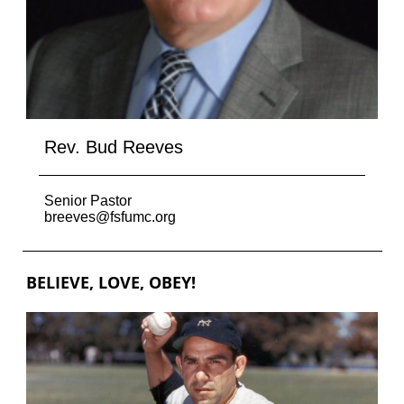
Rev. Bud Reeves
Senior Pastor
breeves@fsfumc.org
BELIEVE, LOVE, OBEY!