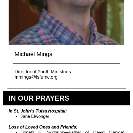
Michael Mings
Director of Youth Ministries
mmings@fsfumc.org
IN OUR PRAYERS
In St. John’s Tulsa Hospital:
Jane Elwonger
Loss of Loved Ones and Friends:
Donald E. Sudbrink—Father of David (Janice)