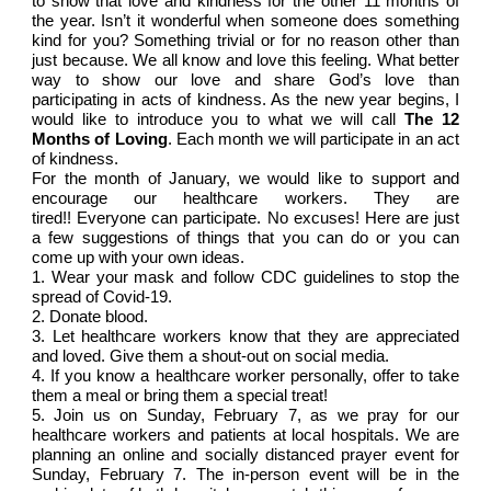
to show that love and kindness for the other 11 months of
the year. Isn’t it wonderful when someone does something
kind for you? Something trivial or for no reason other than
just because. We all know and love this feeling. What better
way to show our love and share God’s love than
participating in acts of kindness. As the new year begins, I
would like to introduce you to what we will call
The 12
Months of Loving
. Each month we will participate in an act
of kindness.
For the month of January, we would like to support and
encourage our healthcare workers. They are
tired!! Everyone can participate. No excuses! Here are just
a few suggestions of things that you can do or you can
come up with your own ideas.
1.
Wear your mask and follow CDC guidelines to stop the
spread of Covid-19.
2.
Donate blood.
3.
Let healthcare workers know that they are appreciated
and loved. Give them a shout-out on social media.
4.
If you know a healthcare worker personally, offer to take
them a meal or bring them a special treat!
5.
Join us on Sunday, February 7, as we pray for our
healthcare workers and patients at local hospitals. We are
planning an online and socially distanced prayer event for
Sunday, February 7. The in-person event will be in the