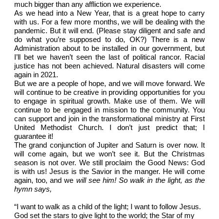
much bigger than any affliction we experience.
As we head into a New Year, that is a great hope to carry
with us. For a few more months, we will be dealing with the
pandemic. But it will end. (Please stay diligent and safe and
do what you’re supposed to do, OK?) There is a new
Administration about to be installed in our government, but
I’ll bet we haven’t seen the last of political rancor. Racial
justice has not been achieved. Natural disasters will come
again in 2021.
But we are a people of hope, and we will move forward. We
will continue to be creative in providing opportunities for you
to engage in spiritual growth. Make use of them. We will
continue to be engaged in mission to the community. You
can support and join in the transformational ministry at First
United Methodist Church. I don’t just predict that; I
guarantee it!
The grand conjunction of Jupiter and Saturn is over now. It
will come again, but we won’t see it. But the Christmas
season is not over. We still proclaim the Good News: God
is with us! Jesus is the Savior in the manger. He will come
again, too, and we
will see him! So walk in the light, as the
hymn says,
“I want to walk as a child of the light; I want to follow Jesus.
God set the stars to give light to the world; the Star of my