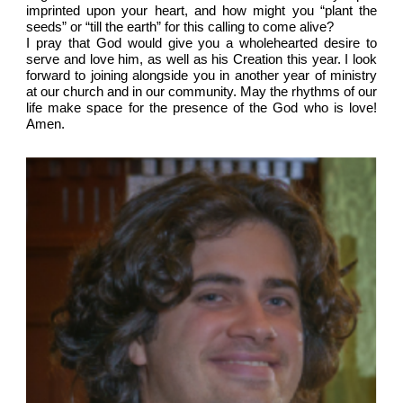
imprinted upon your heart, and how might you “plant the
seeds” or “till the earth” for this calling to come alive?
I pray that God would give you a wholehearted desire to
serve and love him, as well as his Creation this year. I look
forward to joining alongside you in another year of ministry
at our church and in our community. May the rhythms of our
life make space for the presence of the God who is love!
Amen.