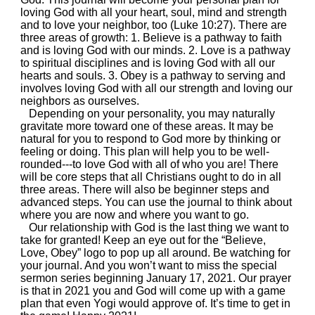
loving God with all your heart, soul, mind and strength
and to love your neighbor, too (Luke 10:27). There are
three areas of growth: 1. Believe is a pathway to faith
and is loving God with our minds. 2. Love is a pathway
to spiritual disciplines and is loving God with all our
hearts and souls. 3. Obey is a pathway to serving and
involves loving God with all our strength and loving our
neighbors as ourselves.
Depending on your personality, you may naturally
gravitate more toward one of these areas. It may be
natural for you to respond to God more by thinking or
feeling or doing. This plan will help you to be well-
rounded---to love God with all of who you are! There
will be core steps that all Christians ought to do in all
three areas. There will also be beginner steps and
advanced steps. You can use the journal to think about
where you are now and where you want to go.
Our relationship with God is the last thing we want to
take for granted! Keep an eye out for the “Believe,
Love, Obey” logo to pop up all around. Be watching for
your journal. And you won’t want to miss the special
sermon series beginning January 17, 2021. Our prayer
is that in 2021 you and God will come up with a game
plan that even Yogi would approve of. It’s time to get in