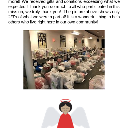
more!! We received gifts and donations exceeding what we
expected!! Thank you so much to all who participated in this
mission, we truly thank you! The picture above shows only
2/3’s of what we were a part of! It is a wonderful thing to help
others who live right here in our own community!