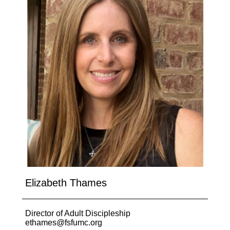
Elizabeth Thames
Director of Adult Discipleship
ethames@fsfumc.org