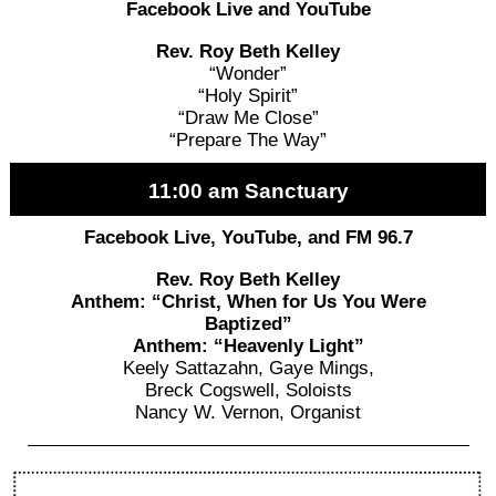
Facebook Live and YouTube
Rev. Roy Beth Kelley
“Wonder”
“Holy Spirit”
“Draw Me Close”
“Prepare The Way”
11:00 am Sanctuary
Facebook Live, YouTube, and FM 96.7
Rev. Roy Beth Kelley
Anthem: “Christ, When for Us You Were
Baptized”
Anthem: “Heavenly Light”
Keely Sattazahn, Gaye Mings,
Breck Cogswell, Soloists
Nancy W. Vernon, Organist