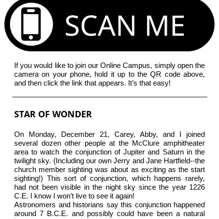
If you would like to join our Online Campus, simply open the
camera on your phone, hold it up to the QR code above,
and then click the link that appears. It’s that easy!
STAR OF WONDER
On Monday, December 21, Carey, Abby, and I joined
several dozen other people at the McClure amphitheater
area to watch the conjunction of Jupiter and Saturn in the
twilight sky. (Including our own Jerry and Jane Hartfield--the
church member sighting was about as exciting as the start
sighting!) This sort of conjunction, which happens rarely,
had not been visible in the night sky since the year 1226
C.E. I know I won’t live to see it again!
Astronomers and historians say this conjunction happened
around 7 B.C.E. and possibly could have been a natural