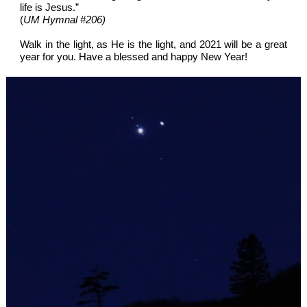
life is Jesus.”
(
UM Hymnal #206)
Walk in the light, as He is the light, and 2021 will be a great
year for you. Have a blessed and happy New Year!