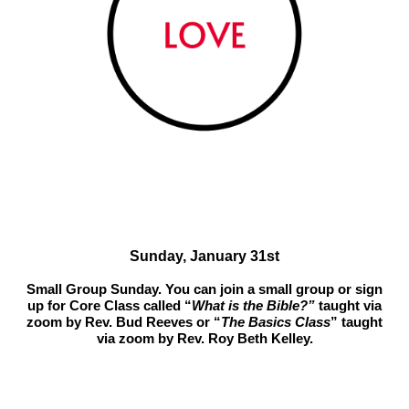
Sunday, January 31st
Small Group Sunday. You can join a small group or sign
up for Core Class called “
What is the Bible?”
taught via
zoom by Rev. Bud Reeves or “
The Basics Class
” taught
via zoom by Rev. Roy Beth Kelley.