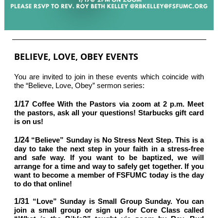
BELIEVE, LOVE, OBEY EVENTS
You are invited to join in these events which coincide with
the “Believe, Love, Obey” sermon series:
1/17
Coffee With the Pastors via zoom at 2 p.m. Meet
the pastors, ask all your questions! Starbucks gift card
is on us!
1/24
“Believe” Sunday is No Stress Next Step. This is a
day to take the next step in your faith in a stress-free
and safe way. If you want to be baptized, we will
arrange for a time and way to safely get together. If you
want to become a member of FSFUMC today is the day
to do that online!
1/31
“Love” Sunday is Small Group Sunday. You can
join a small group or sign up for Core Class called