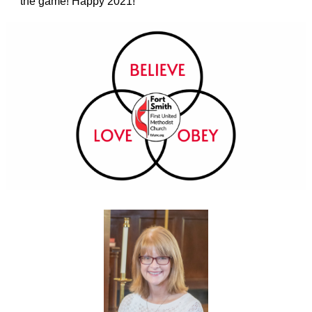
the game! Happy 2021!