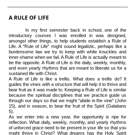
A RULE OF LIFE
In my first semester back in school, one of the
introductory courses I was enrolled in was designed,
amongst other things, to help students establish a Rule of
Life. A “Rule of Life” might sound legalistic, perhaps like a
burdensome law we try to keep with white knuckles and
inner-shame when we fail. A Rule of Life is actually meant to
be the opposite. A Rule of Life is the daily, weekly, monthly,
and even yearly rhythms that are meant to liberate us for a
sustained life with Christ.
A Rule of Life is like a trellis. What does a trellis do? It
guides the vines with a structure that will help it to thrive and
bear fruit as it was made to. Keeping a Rule of Life is similar
because the spiritual disciplines that we practice guide us
through our days so that we might “abide in the vine” (John
15), and in season, to bear the fruit of the Spirit (Galatians
5).
As we enter into a new year, the opportunity is ripe for
reflection. What daily, weekly, monthly, and yearly rhythms
of unforced grace need to be present in your life so that you
might thrive in Christ? What dreams has the Holy Spirit