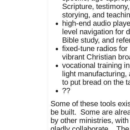
Scripture, testimony,
storying, and teachi
high-end audio playe
level navigation for d
Bible study, and ref
fixed-tune radios for
vibrant Christian br
vocational training in
light manufacturing, 
to put bread on the t
??
Some of these tools exis
be built. Some are alre
by other ministries, wi
gladly collaborate.
The 