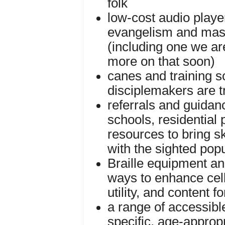
folk
low-cost audio playe
evangelism and mas
(including one we ar
more on that soon)
canes and training s
disciplemakers are t
referrals and guidan
schools, residential
resources to bring sk
with the sighted pop
Braille equipment an
ways to enhance cell
utility, and content fo
a range of accessibl
specific, age-appropr