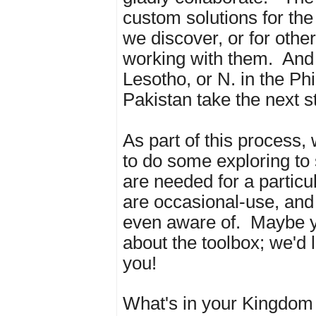
custom solutions for the 
we discover, or for other
working with them. And 
Lesotho, or N. in the Phi
Pakistan take the next s
As part of this process,
to do some exploring to
are needed for a particu
are occasional-use, and
even aware of. Maybe 
about the toolbox; we'd 
you!
What's in your Kingdom