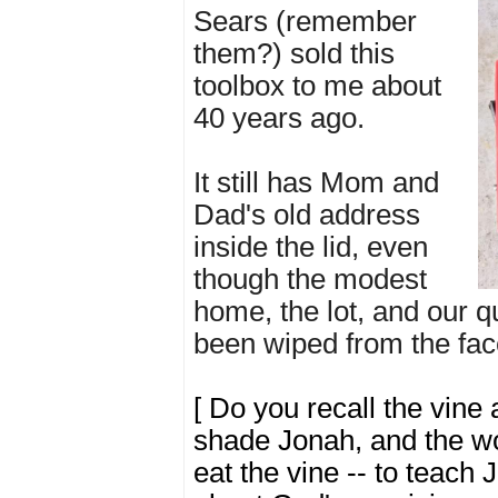
Sears (remember
them?) sold this
toolbox to me about
40 years ago.
It still has Mom and
Dad's old address
inside the lid, even
though the modest
home, the lot, and our q
been wiped from the face
[
Do you recall the vine 
shade Jonah, and the w
eat the vine -- to teach