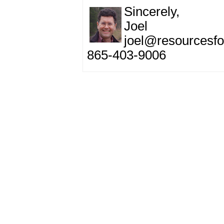
Sincerely,
Joel
joel@resourcesfo
865-403-9006