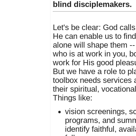
blind disciplemakers.
Let's be clear: God calls
He can enable us to fin
alone will shape them -- 
who is at work in you, bo
work for His good pleasu
But we have a role to pla
toolbox needs services a
their spiritual, vocationa
Things like:
vision screenings, 
programs, and summ
identify faithful, ava