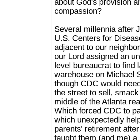
about God's provision a
compassion?
Several millennia after 
U.S. Centers for Disea
adjacent to our neighbor
our Lord assigned an u
level bureaucrat to find 
warehouse on Michael S
though CDC would need
the street to sell, smack
middle of the Atlanta re
Which forced CDC to pay
which unexpectedly hel
parents' retirement afte
taught them (and me) a 