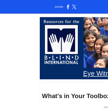
SHARE:
Eye Wit
What's in Your Toolbo