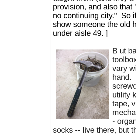
provision, and also that
no continuing city." So i
show someone the old ho
under aisle 49. ]
B
ut b
toolbo
vary wi
hand.
screwdr
utility
tape, v
mechan
- organ
socks -- live there, but 