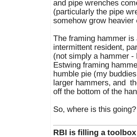
and pipe wrenches com
(particularly the pipe w
somehow grow heavier 
The framing hammer is 
intermittent resident, pa
(not simply a hammer -
Estwing framing hammer
humble pie (my buddies
larger hammers, and
t
off the bottom of the ha
So, where is this going?
RBI is filling a toolbo