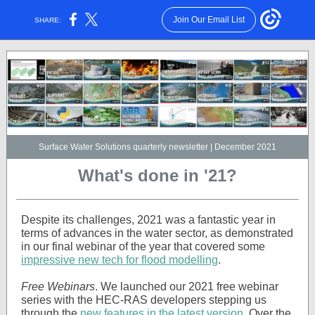
Join Our Email List
SHARE:
Surface Water Solutions quarterly newsletter | December 2021
What's done in '21?
Despite its challenges, 2021 was a fantastic year in
terms of advances in the water sector, as demonstrated
in our final webinar of the year that covered some
impressive new tech for flood modelling
.
Free Webinars
. We launched our 2021 free webinar
series with the HEC-RAS developers stepping us
through the
new features in the latest version
. Over the