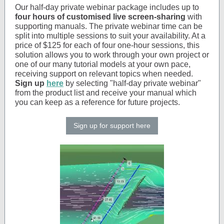
Our half-day private webinar package includes up to
four hours of customised live screen-sharing
with
supporting manuals. The private webinar time can be
split into multiple sessions to suit your availability. At a
price of $125 for each of four one-hour sessions, this
solution allows you to work through your own project or
one of our many tutorial models at your own pace,
receiving support on relevant topics when needed.
Sign up
here
by selecting "half-day private webinar"
from the product list and receive your manual which
you can keep as a reference for future projects.
Sign up for support here