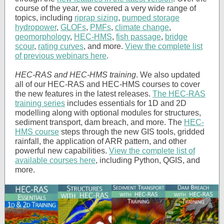
course of the year, we covered a very wide range of
topics, including
riprap sizing
,
pumped storage
hydropower
,
GLOFs
,
PMFs
,
climate change
,
geomorphology
,
HEC-HMS
,
fish passage
,
bridge
scour
,
rating curves
, and more.
View the complete list
of previous webinars here
.
HEC-RAS and HEC-HMS training
. We also updated
all of our HEC-RAS and HEC-HMS courses to cover
the new features in the latest releases.
The HEC-RAS
training series
includes essentials for 1D and 2D
modelling along with optional modules for structures,
sediment transport, dam breach, and more. The
HEC-
HMS course
steps through the new GIS tools, gridded
rainfall, the application of ARR pattern, and other
powerful new capabilities.
View the complete list of
available courses here
, including Python, QGIS, and
more.