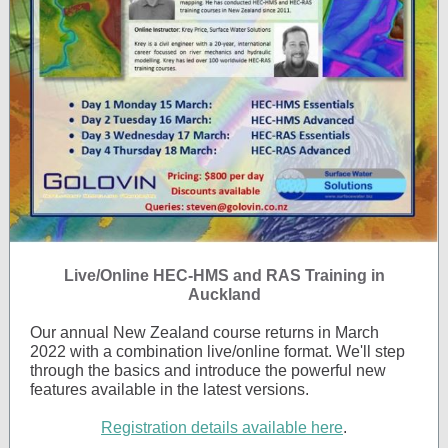
Live/Online HEC-HMS and RAS Training in
Auckland
Our annual New Zealand course returns in March
2022 with a combination live/online format. We'll step
through the basics and introduce the powerful new
features available in the latest versions.
Registration details available here
.