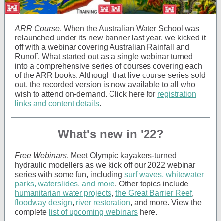
ARR Course
. When the Australian Water School was
relaunched under its new banner last year, we kicked it
off with a webinar covering Australian Rainfall and
Runoff. What started out as a single webinar turned
into a comprehensive series of courses covering each
of the ARR books. Although that live course series sold
out, the recorded version is now available to all who
wish to attend on-demand. Click here for
registration
links and content details
.
What's new in '22?
Free Webinars
. Meet Olympic kayakers-turned
hydraulic modellers as we kick off our 2022 webinar
series with some fun, including
surf waves, whitewater
parks, waterslides, and more
. Other topics include
humanitarian water projects
,
the Great Barrier Reef
,
floodway design
,
river restoration
, and more. View the
complete
list of upcoming webinars
here.