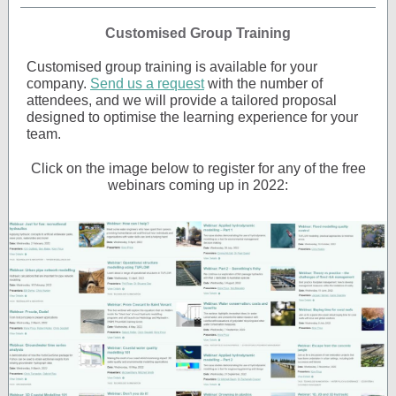
Customised Group Training
Customised group training is available for your
company.
Send us a request
with the number of
attendees, and we will provide a tailored proposal
designed to optimise the learning experience for your
team.
Click on the image below to register for any of the free
webinars coming up in 2022: