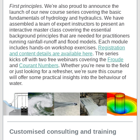
First principles
. We're also proud to announce the
launch of our new course series covering the basic
fundamentals of hydrology and hydraulics. We have
assembled a team of expert instructors to present an
interactive master class covering the essential
background principles that are needed for practitioners
running rainfall-runoff and flood models. Each module
includes hands-on workshop exercises.
Registration
and content details are available here
. The series
kicks off with two free webinars covering the
Froude
and
Courant Numbers
. Whether you're new to the field
or just looking for a refresher, we're sure this course
will offer some practical insights into the behaviour of
water.
Customised consulting and training